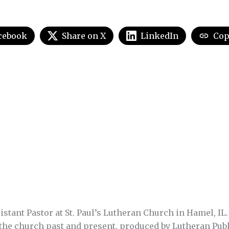
cebook
Share on X
LinkedIn
Cop
stant Pastor at St. Paul’s Lutheran Church in Hamel, IL.
 the church past and present, produced by Lutheran Pub