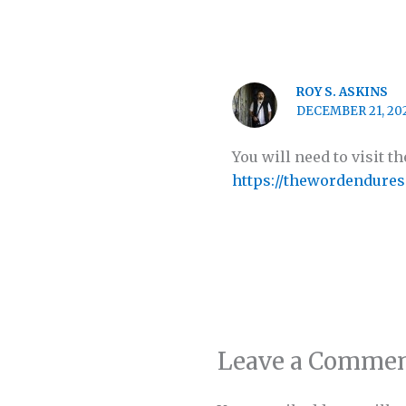
ROY S. ASKINS
DECEMBER 21, 202
You will need to visit 
https://thewordendures
Leave a Comme