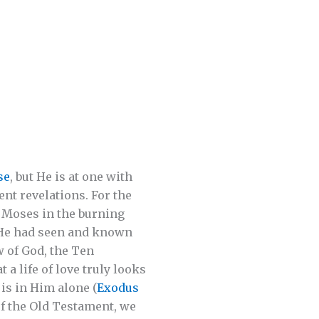
se
, but He is at one with
nt revelations. For the
o Moses in the burning
r He had seen and known
w of God, the Ten
a life of love truly looks
 is in Him alone (
Exodus
of the Old Testament, we