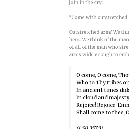
join in the cry:
“Come with outstretched
Outstretched arm? We thin
hers. We think of the ma
of all of the man who str
arms wide enough to embr
O come, O come, Tho
Who to Thy tribes on
In ancient times did
In cloud and majesty
Rejoice! Rejoice! E
Shall come to thee, O
(LSB 357:3)