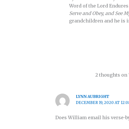
Word of the Lord Endures 
Serve and Obey, and See M
grandchildren and he is i
2 thoughts on 
LYNN AUBRIGHT
DECEMBER 19, 2020 AT 12:
Does William email his verse-by