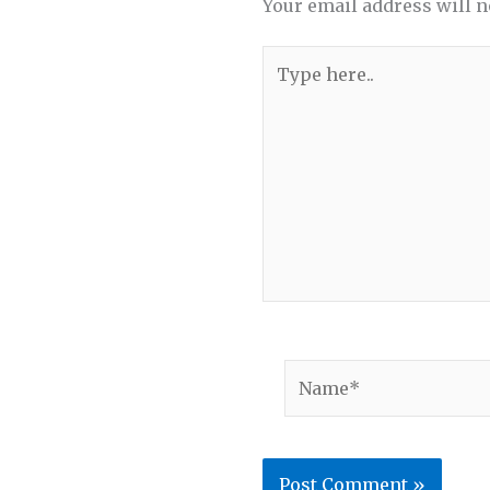
Your email address will n
Type
here..
Name*