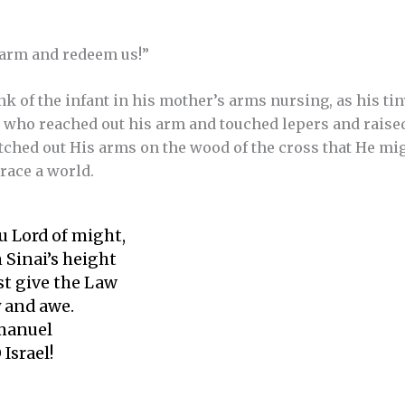
 arm and redeem us!”
k of the infant in his mother’s arms nursing, as his tin
n who reached out his arm and touched lepers and raise
etched out His arms on the wood of the cross that He mi
ace a world.
u Lord of might,
 Sinai’s height
st give the Law
 and awe.
mmanuel
 Israel!