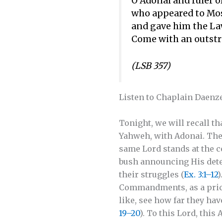
O Adonai and ruler of
who appeared to Mos
and gave him the La
Come with an outstr
(LSB 357)
Listen to Chaplain Daenze
Tonight, we will recall th
Yahweh, with Adonai. The
same Lord stands at the ce
bush announcing His dete
their struggles (
Ex. 3:1–12
)
Commandments, as a pricel
like, see how far they hav
19–20
). To this Lord, thi