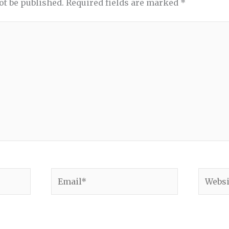
ot be published.
Required fields are marked
*
Email*
Websit