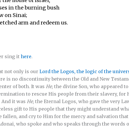
 the house of Israel,
es in the burning bush
w on Sinai;
etched arm and redeem us.
r sing it
here
.
at not only is our
Lord the Logos, the logic of the univer
re is no discontinuity between the Old and New Testame
nter of both. It was
He
, the divine Son, who appeared t
rmination to rescue His people from their slavery, fo
. And it was
He
, the Eternal Logos, who gave the very La
ess gift to His people that they might understand what 
e fallen, and cry to Him for the mercy and salvation that
s Adonai, who spoke and who speaks through the words 