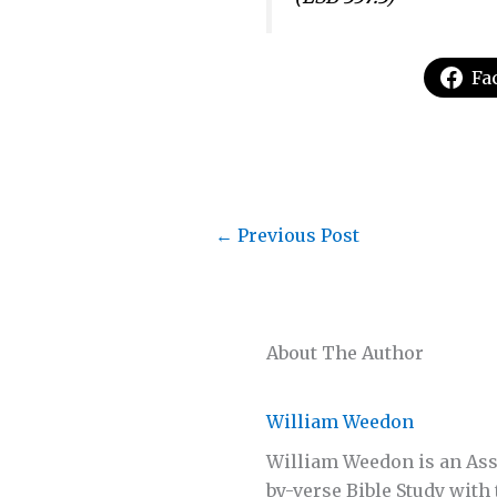
Fa
←
Previous Post
About The Author
William Weedon
William Weedon is an Assi
by-verse Bible Study with