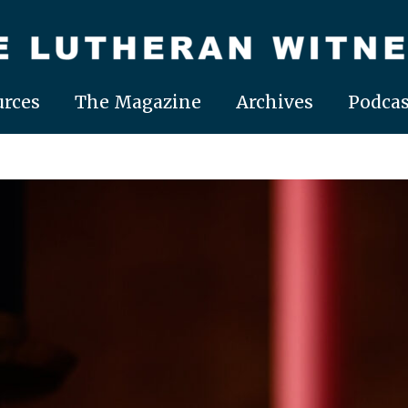
rces
The Magazine
Archives
Podcas