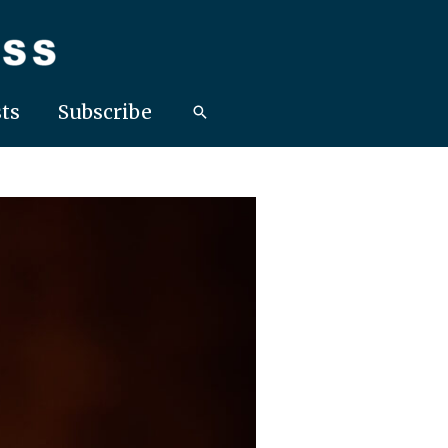
ts
Subscribe