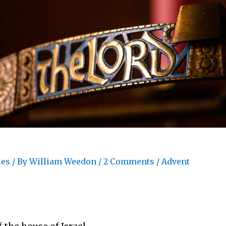
les
/ By
William Weedon
/
2 Comments
/
Advent