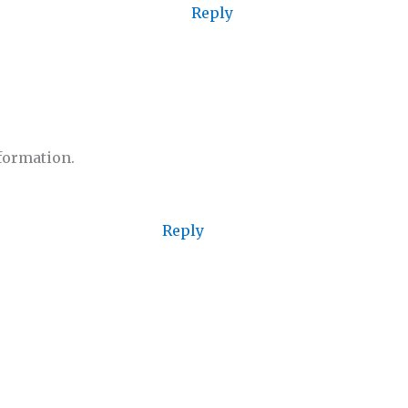
Reply
nformation.
Reply