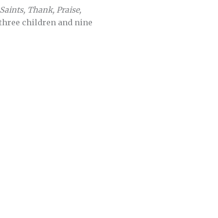
Saints, Thank, Praise,
 three children and nine