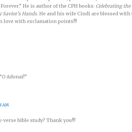
Forever.” He is author of the CPH books:
Celebrating the 
y Savior’s Hands
. He and his wife Cindi are blessed with
n love with exclamation points!!!
“O Adonai!”
08 AM
-verse bible study? Thank you!!!