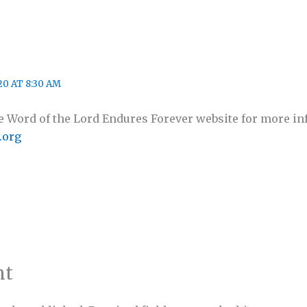
0 AT 8:30 AM
the Word of the Lord Endures Forever website for more i
.org
nt