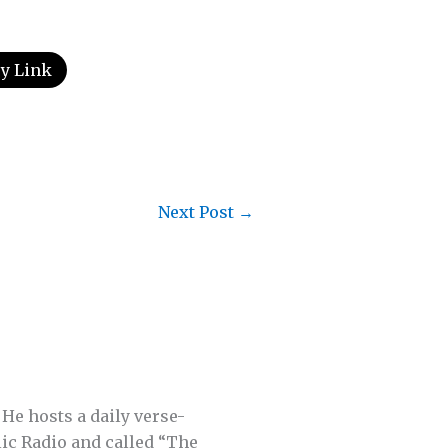
y Link
Next Post
→
 He hosts a daily verse-
lic Radio and called “The