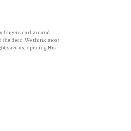
y fingers curl around
d the dead. We think most
ght save us, opening His