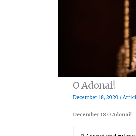
O Adonai!
December 18, 2020
/
Artic
December 18 O Adonai!