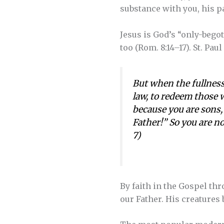
substance with you, his p
Jesus is God’s “only-begot
too (Rom. 8:14–17). St. Pau
But when the fullness
law, to redeem those 
because you are sons, 
Father!” So you are no
7)
By faith in the Gospel thr
our Father. His creatures