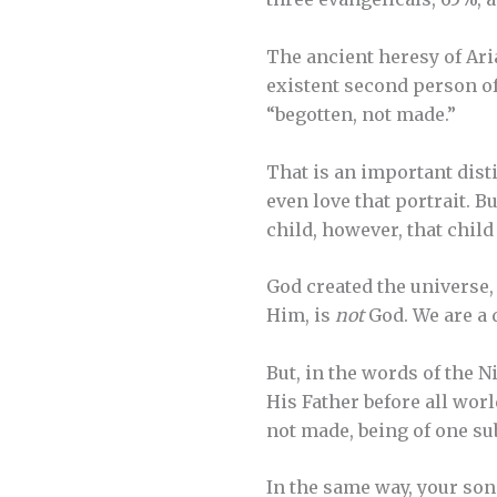
The ancient heresy of Aria
existent second person of
“begotten, not made.”
That is an important dist
even love that portrait. Bu
child, however, that child
God created the universe,
Him, is
not
God. We are a 
But, in the words of the N
His Father before all worl
not made, being of one su
In the same way, your son