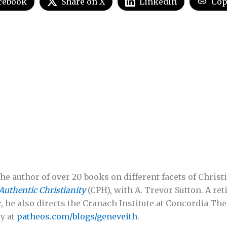
cebook
Share on X
LinkedIn
Cop
he author of over 20 books on different facets of Christi
Authentic Christianity
(CPH), with A. Trevor Sutton. A re
, he also directs the Cranach Institute at Concordia The
y at
patheos.com/blogs/geneveith
.