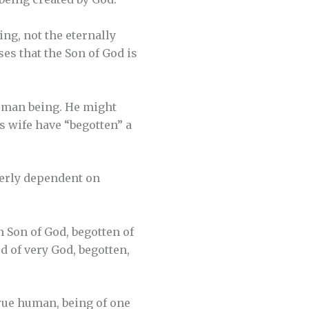
ing, not the eternally
es that the Son of God is
human being. He might
his wife have “begotten” a
terly dependent on
n Son of God, begotten of
od of very God, begotten,
true human, being of one