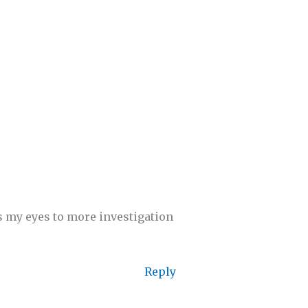
ns my eyes to more investigation
Reply