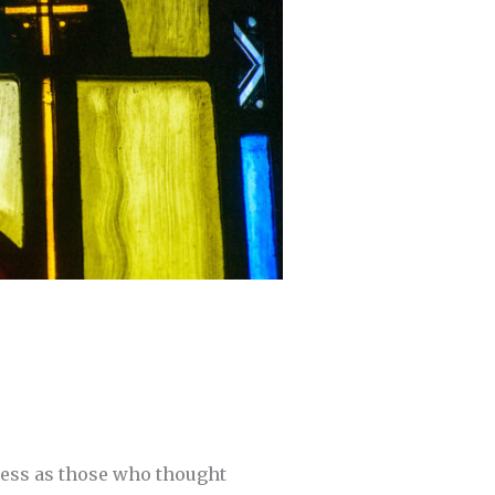
less as those who thought