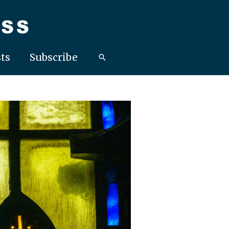
ts
Subscribe