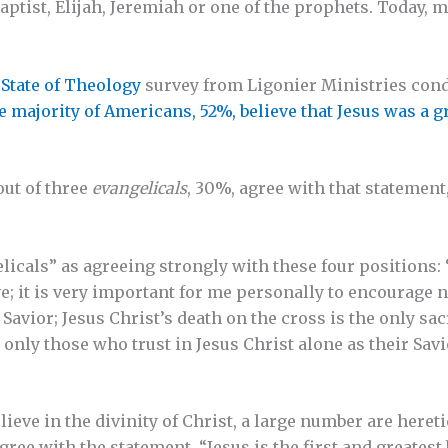
ptist, Elijah, Jeremiah or one of the prophets. Today, m
l
State of Theology
survey from Ligonier Ministries con
e majority of Americans, 52%, believe that Jesus was a gr
out of three
evangelicals
, 30%, agree with that statement,
licals” as agreeing strongly with these four positions: 
ve; it is very important for me personally to encourage 
r Savior; Jesus Christ’s death on the cross is the only sa
 only those who trust in Jesus Christ alone as their Savi
ieve in the divinity of Christ, a large number are heretic
gree with the statement, “Jesus is the first and greatest