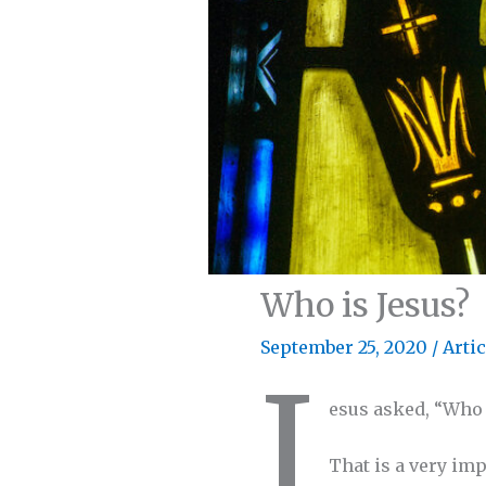
Who is Jesus?
September 25, 2020
/
Artic
J
esus asked, “Who d
That is a very im