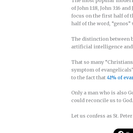
The most popular modern B
of John 1:18, John 3:16 an
focus on the first half of
half of the word, “genos
The distinction between b
artificial intelligence a
That so many “Christians” 
symptom of evangelicals’ 
to the fact that
41% of eva
Only a man who is also Go
could reconcile us to God
Let us confess as St. Peter