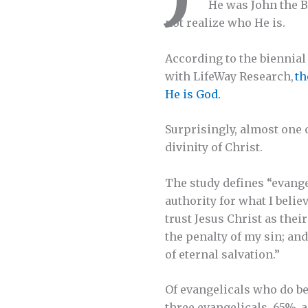
He was John the Ba
not realize who He is.
According to the biennia
with LifeWay Research,
th
He is God.
Surprisingly, almost one 
divinity of Christ.
The study defines “evange
authority for what I belie
trust Jesus Christ as thei
the penalty of my sin; and
of eternal salvation.”
Of evangelicals who do bel
three evangelicals, 65%, a