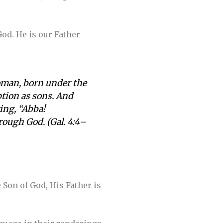
God. He is our Father
woman, born under the
ption as sons. And
ying, “Abba!
hrough God. (Gal. 4:4–
 Son of God, His Father is