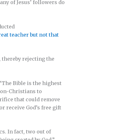
any of Jesus’ followers do
ducted
eat teacher but not that
 thereby rejecting the
“The Bible is the highest
non-Christians to
crifice that could remove
or receive God’s free gift
s. In fact, two out of
 being created by God.”