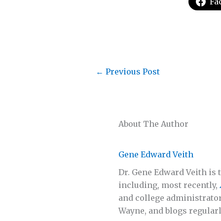
Fa
←
Previous Post
About The Author
Gene Edward Veith
Dr. Gene Edward Veith is t
including, most recently,
and college administrator
Wayne, and blogs regularl