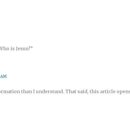
Who is Jesus?”
1 AM
ormation than I understand. That said, this article ope