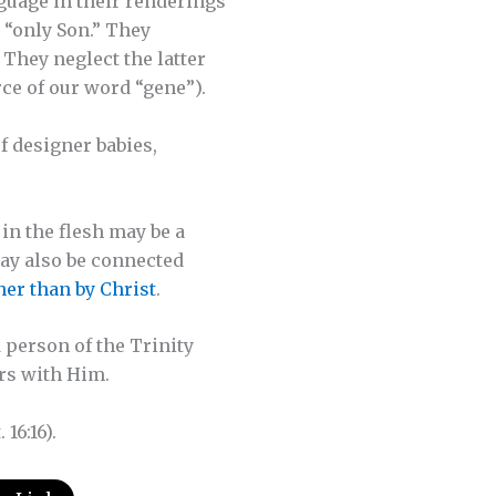
guage in their renderings
, “only Son.” They
” They neglect the latter
rce of our word “gene”).
f designer babies,
in the flesh may be a
may also be connected
her than by Christ
.
 person of the Trinity
irs with Him.
 16:16).