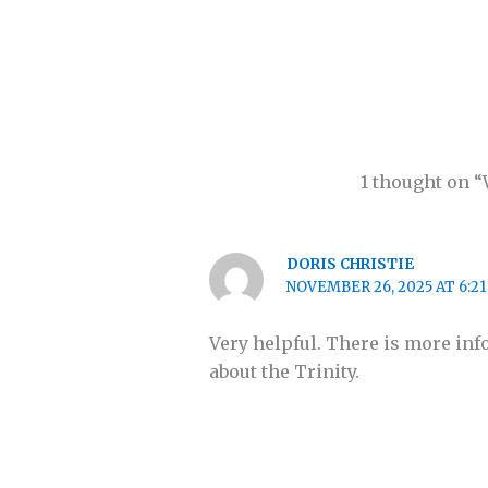
1 thought on “
DORIS CHRISTIE
NOVEMBER 26, 2025 AT 6:2
Very helpful. There is more inf
about the Trinity.