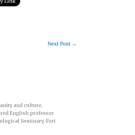
y Link
Next Post
→
anity and culture,
tired English professor
ological Seminary, Fort