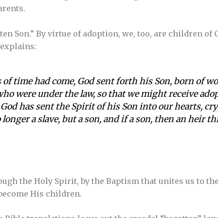
arents.
ten Son.” By virtue of adoption, we, too, are children of 
l explains:
 of time had come, God sent forth his Son, born of 
who were under the law, so that we might receive ado
God has sent the Spirit of his Son into our hearts, cr
 longer a slave, but a son, and if a son, then an heir t
ough the Holy Spirit, by the Baptism that unites us to the
 become His children.