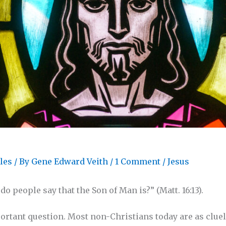
les
/ By
Gene Edward Veith
/
1 Comment
/
Jesus
o people say that the Son of Man is?” (Matt. 16:13).
portant question. Most non-Christians today are as clue