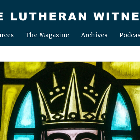
rces
The Magazine
Archives
Podcas