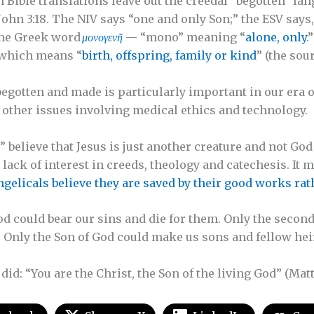
ible translations leave out the creedal “begotten” lan
d John 3:18. The NIV says “one and only Son;” the ESV says
 the Greek word
μονογενῆ
— “mono” meaning “
alone, only
.
” which means “
birth, offspring, family or kind
” (the sou
egotten and made is particularly important in our era o
nd other issues involving medical ethics and technology.
believe that Jesus is just another creature and not God 
lack of interest in creeds, theology and catechesis. It 
ngelicals believe they are saved by their good works rat
d could bear our sins and die for them. Only the second
. Only the Son of God could make us sons and fellow he
 did: “You are the Christ, the Son of the living God” (Matt.