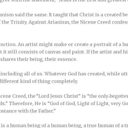
nism said the same. It taught that Christ is a created be
 the Trinity. Against Arianism, the Nicene Creed confess
inction. An artist might make or create a portrait of a 
t it still consists of canvas and paint. If the artist and 
 shares their being, their essence.
 including all of us. Whatever God has created, while ut
different kind of thing completely.
icene Creed, the “Lord Jesus Christ” is “the only‐begotte
ds.” Therefore, He is “God of God, Light of Light, very G
bstance with the Father.”
 is a human being of a human being, a true human of a 