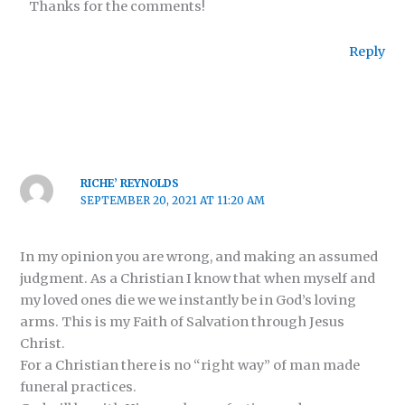
Thanks for the comments!
Reply
RICHE’ REYNOLDS
SEPTEMBER 20, 2021 AT 11:20 AM
In my opinion you are wrong, and making an assumed
judgment. As a Christian I know that when myself and
my loved ones die we we instantly be in God’s loving
arms. This is my Faith of Salvation through Jesus
Christ.
For a Christian there is no “right way” of man made
funeral practices.