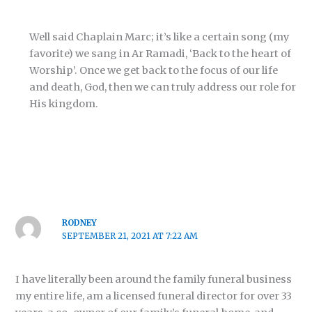
Well said Chaplain Marc; it’s like a certain song (my
favorite) we sang in Ar Ramadi, ‘Back to the heart of
Worship’. Once we get back to the focus of our life
and death, God, then we can truly address our role for
His kingdom.
RODNEY
SEPTEMBER 21, 2021 AT 7:22 AM
I have literally been around the family funeral business
my entire life, am a licensed funeral director for over 33