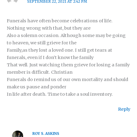
SEPTEMBER 22, 2021 AT 2:42 PM
Funerals have often become celebrations of life.
Nothing wrong with that, but they are
Also a solemn occasion. Although some may be going
to heaven, we still grieve for the
Family,as they lost a loved one. I still get tears at
funerals, even if I don’t know the family
That well. Just watching them grieve for losing a family
member is difficult. Christian
Funerals do remind us of our own mortality and should
make us pause and ponder
In life after death. Time to take a soul inventory.
Reply
ROY S. ASKINS