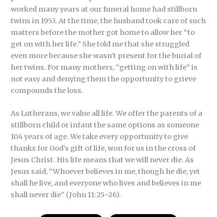
worked many years at our funeral home had stillborn
twins in 1953. At the time, the husband took care of such
matters before the mother got home to allow her “to
get on with her life.” She told me that she struggled
even more because she wasn’t present for the burial of
her twins. For many mothers, “getting on with life” is
not easy and denying them the opportunity to grieve
compounds the loss.
As Lutherans, we value all life. We offer the parents of a
stillborn child or infant the same options as someone
104 years of age. We take every opportunity to give
thanks for God’s gift of life, won for us in the cross of
Jesus Christ. His life means that we will never die. As
Jesus said, “Whoever believes in me, though he die, yet
shall he live, and everyone who lives and believes in me
shall never die” (John 11:25–26).