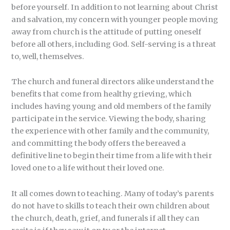
before yourself. In addition to not learning about Christ
and salvation, my concern with younger people moving
away from church is the attitude of putting oneself
before all others, including God. Self-serving is a threat
to, well, themselves.
The church and funeral directors alike understand the
benefits that come from healthy grieving, which
includes having young and old members of the family
participate in the service. Viewing the body, sharing
the experience with other family and the community,
and committing the body offers the bereaved a
definitive line to begin their time from a life with their
loved one to a life without their loved one.
It all comes down to teaching. Many of today’s parents
do not have to skills to teach their own children about
the church, death, grief, and funerals if all they can