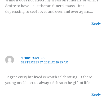
While it does not effect my views on funerals, or what I
desire to have—a Lutheran funeral mass—it is
depressing to see it over and over and over again….
Reply
TERRY EUSTICE
SEPTEMBER 17, 2021 AT 10:25 AM
I agree every life lived is worth celebrating. If there
young or old. Let us alway celebrate the gift of life.
Reply