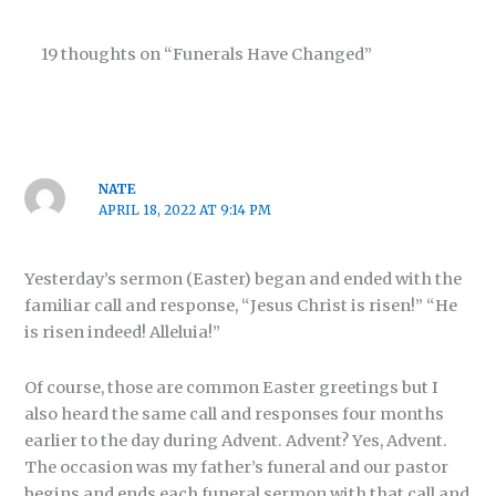
19 thoughts on “Funerals Have Changed”
NATE
APRIL 18, 2022 AT 9:14 PM
Yesterday’s sermon (Easter) began and ended with the
familiar call and response, “Jesus Christ is risen!” “He
is risen indeed! Alleluia!”
Of course, those are common Easter greetings but I
also heard the same call and responses four months
earlier to the day during Advent. Advent? Yes, Advent.
The occasion was my father’s funeral and our pastor
begins and ends each funeral sermon with that call and