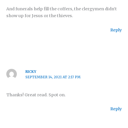
And funerals help fill the coffers, the clergymen didn’t
show up for Jesus or the thieves.
Reply
RICKY
SEPTEMBER 14, 2021 AT 2:17 PM
Thanks! Great read. Spot on.
Reply