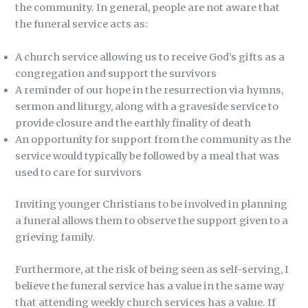
the community. In general, people are not aware that
the funeral service acts as:
A church service allowing us to receive God’s gifts as a
congregation and support the survivors
A reminder of our hope in the resurrection via hymns,
sermon and liturgy, along with a graveside service to
provide closure and the earthly finality of death
An opportunity for support from the community as the
service would typically be followed by a meal that was
used to care for survivors
Inviting younger Christians to be involved in planning
a funeral allows them to observe the support given to a
grieving family.
Furthermore, at the risk of being seen as self-serving, I
believe the funeral service has a value in the same way
that attending weekly church services has a value. If