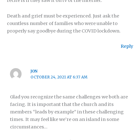
recite is if they saw it on tv or the internet.
Death and grief must be experienced. Just ask the
countless number of families who were unable to
properly say goodbye during the COVID lockdown.
Reply
JON
OCTOBER 24, 2021 AT 6:37 AM
Glad you recognize the same challenges we both are
facing. It is important that the church and its
members “leads by example” in these challenging
times. It may feel like we’re on an island in some
circumstances…