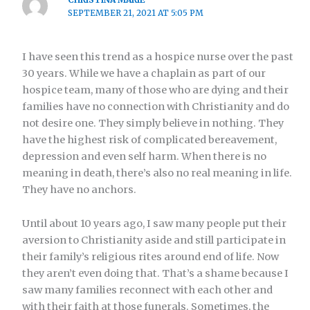
SEPTEMBER 21, 2021 AT 5:05 PM
I have seen this trend as a hospice nurse over the past
30 years. While we have a chaplain as part of our
hospice team, many of those who are dying and their
families have no connection with Christianity and do
not desire one. They simply believe in nothing. They
have the highest risk of complicated bereavement,
depression and even self harm. When there is no
meaning in death, there’s also no real meaning in life.
They have no anchors.
Until about 10 years ago, I saw many people put their
aversion to Christianity aside and still participate in
their family’s religious rites around end of life. Now
they aren’t even doing that. That’s a shame because I
saw many families reconnect with each other and
with their faith at those funerals. Sometimes, the