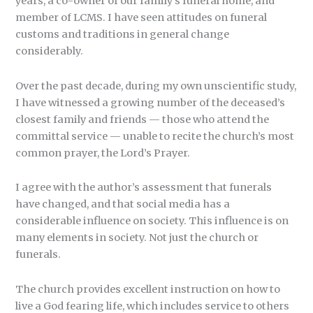
years, a co-owner of our family’s funeral home, and
member of LCMS. I have seen attitudes on funeral
customs and traditions in general change
considerably.
Over the past decade, during my own unscientific study,
I have witnessed a growing number of the deceased’s
closest family and friends — those who attend the
committal service — unable to recite the church’s most
common prayer, the Lord’s Prayer.
I agree with the author’s assessment that funerals
have changed, and that social media has a
considerable influence on society. This influence is on
many elements in society. Not just the church or
funerals.
The church provides excellent instruction on how to
live a God fearing life, which includes service to others