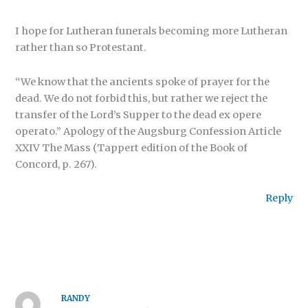
I hope for Lutheran funerals becoming more Lutheran
rather than so Protestant.
“We know that the ancients spoke of prayer for the
dead. We do not forbid this, but rather we reject the
transfer of the Lord’s Supper to the dead ex opere
operato.” Apology of the Augsburg Confession Article
XXIV The Mass (Tappert edition of the Book of
Concord, p. 267).
Reply
RANDY