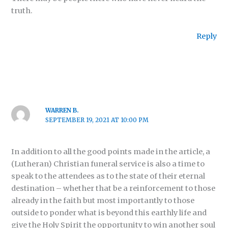
truth.
Reply
WARREN B.
SEPTEMBER 19, 2021 AT 10:00 PM
In addition to all the good points made in the article, a
(Lutheran) Christian funeral service is also a time to
speak to the attendees as to the state of their eternal
destination – whether that be a reinforcement to those
already in the faith but most importantly to those
outside to ponder what is beyond this earthly life and
give the Holy Spirit the opportunity to win another soul