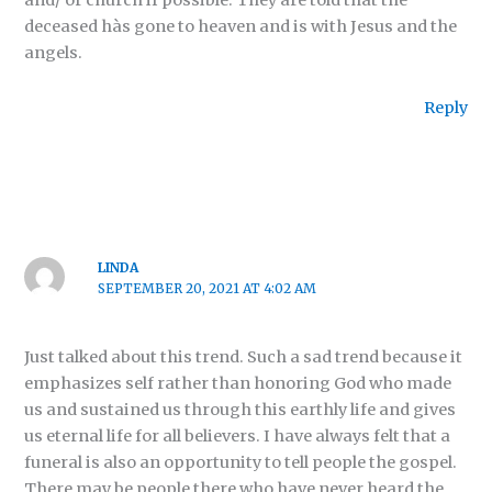
and/ or church if possible. They are told that the
deceased hàs gone to heaven and is with Jesus and the
angels.
Reply
LINDA
SEPTEMBER 20, 2021 AT 4:02 AM
Just talked about this trend. Such a sad trend because it
emphasizes self rather than honoring God who made
us and sustained us through this earthly life and gives
us eternal life for all believers. I have always felt that a
funeral is also an opportunity to tell people the gospel.
There may be people there who have never heard the