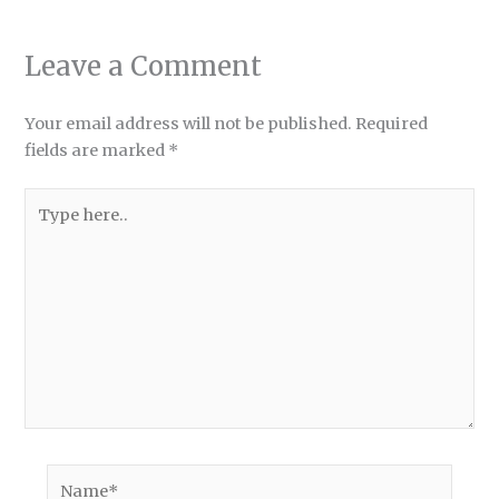
Leave a Comment
Your email address will not be published.
Required
fields are marked
*
Type
here..
Name*