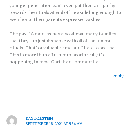
younger generation can’t even put their antipathy
towards the rituals at end of life aside long enough to
even honor their parents expressed wishes.
The past 18 months has also shown many families
that they can just dispense with all of the funeral
rituals. That’s a valuable time and I hate to see that.
This is more than a Lutheran heartbreak, it’s
happening in most Christian communities.
Reply
DAN BEILSTEIN
SEPTEMBER 18, 2021 AT 5:56 AM