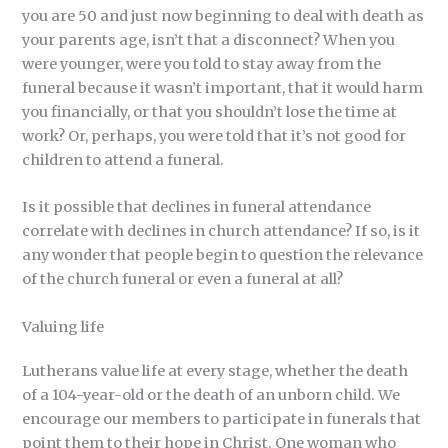
you are 50 and just now beginning to deal with death as
your parents age, isn’t that a disconnect? When you
were younger, were you told to stay away from the
funeral because it wasn’t important, that it would harm
you financially, or that you shouldn’t lose the time at
work? Or, perhaps, you were told that it’s not good for
children to attend a funeral.
Is it possible that declines in funeral attendance
correlate with declines in church attendance? If so, is it
any wonder that people begin to question the relevance
of the church funeral or even a funeral at all?
Valuing life
Lutherans value life at every stage, whether the death
of a 104-year-old or the death of an unborn child. We
encourage our members to participate in funerals that
point them to their hope in Christ. One woman who