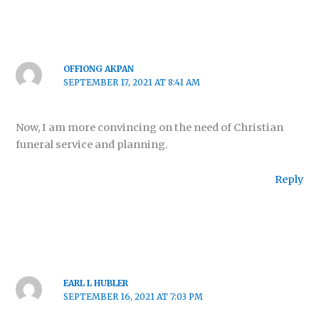
OFFIONG AKPAN
SEPTEMBER 17, 2021 AT 8:41 AM
Now, I am more convincing on the need of Christian
funeral service and planning.
Reply
EARL L HUBLER
SEPTEMBER 16, 2021 AT 7:03 PM