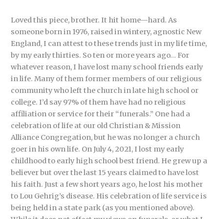
Loved this piece, brother. It hit home—hard. As
someone born in 1976, raised in wintery, agnostic New
England, I can attest to these trends just in my life time,
by my early thirties. So ten or more years ago… For
whatever reason, I have lost many school friends early
in life. Many of them former members of our religious
community who left the church in late high school or
college. I’d say 97% of them have had no religious
affiliation or service for their “funerals.” One had a
celebration of life at our old Christian & Mission
Alliance Congregation, but he was no longer a church
goer in his own life. On July 4, 2021, I lost my early
childhood to early high school best friend. He grew up a
believer but over the last 15 years claimed to have lost
his faith. Just a few short years ago, he lost his mother
to Lou Gehrig’s disease. His celebration of life service is
being held in a state park (as you mentioned above).