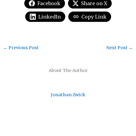
Facebook
Share on X
LinkedIn
Copy Link
←
Previous Post
Next Post
→
About The Author
Jonathan Zwick