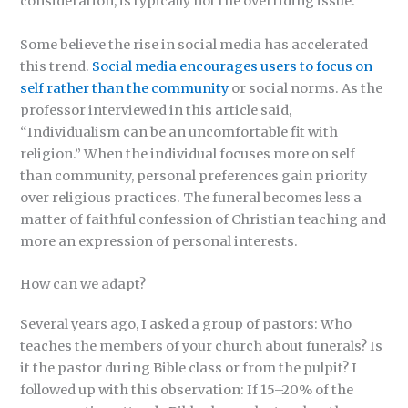
consideration, is typically not the overriding issue.
Some believe the rise in social media has accelerated
this trend.
Social media encourages users to focus on
self rather than the community
or social norms. As the
professor interviewed in this article said,
“Individualism can be an uncomfortable fit with
religion.” When the individual focuses more on self
than community, personal preferences gain priority
over religious practices. The funeral becomes less a
matter of faithful confession of Christian teaching and
more an expression of personal interests.
How can we adapt?
Several years ago, I asked a group of pastors: Who
teaches the members of your church about funerals? Is
it the pastor during Bible class or from the pulpit? I
followed up with this observation: If 15–20% of the