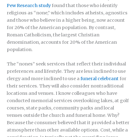
Pew Research study
found that those who identify
religious as “none,” which includes atheists, agnostics
and those who believe in a higher being, now account
for 26% of the American population. By contrast,
Roman Catholicism, the largest Christian
denomination, accounts for 20% of the American
population.
The “nones” seek services that reflect their individual
preferences and lifestyle. They are less inclined to use
clergy and more inclined to use a
funeral celebrant
for
their services. They will also consider nontraditional
locations and venues. I know colleagues who have
conducted memorial services overlooking lakes, at golf
courses, state parks, community parks and local
venues outside the church and funeral home. Why?
Because the consumer believed that it provided a better
atmosphere than other available options. Cost, while a