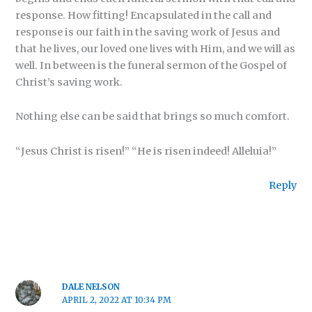
response. How fitting! Encapsulated in the call and
response is our faith in the saving work of Jesus and
that he lives, our loved one lives with Him, and we will as
well. In between is the funeral sermon of the Gospel of
Christ’s saving work.
Nothing else can be said that brings so much comfort.
“Jesus Christ is risen!” “He is risen indeed! Alleluia!”
Reply
DALE NELSON
APRIL 2, 2022 AT 10:34 PM