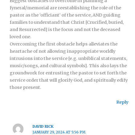
Biggest obstacles to overcome in planning a
fyneral/memorial are reestablishing the role of the
pastor as the ‘officiant’ of the service, AND guiding
families to understand that Christ [Crucified, buried,
and Resurrected] is the focus and not the deceased
loved one.
Overcoming the first obstacle helps alleviates the
heartache of not allowing inappropriate worldly
intrusions into the service [e.g. unbiblical statements,
music/songs, and cultural symbols]. This also lays the
groundwork for entrusting the pastor to set forth the
service order that will glorify God, and spiritually edify
those present.
Reply
DAVID RICK
JANUARY 29, 2024 AT 5:56 PM