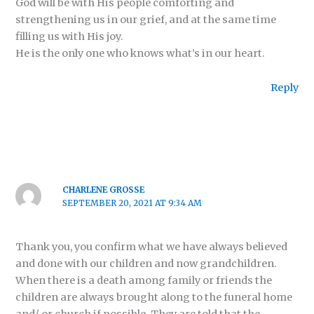
God will be with His people comforting and
strengthening us in our grief, and at the same time
filling us with His joy.
He is the only one who knows what’s in our heart.
Reply
CHARLENE GROSSE
SEPTEMBER 20, 2021 AT 9:34 AM
Thank you, you confirm what we have always believed
and done with our children and now grandchildren.
When there is a death among family or friends the
children are always brought along to the funeral home