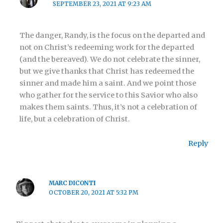
SEPTEMBER 23, 2021 AT 9:23 AM
The danger, Randy, is the focus on the departed and
not on Christ’s redeeming work for the departed
(and the bereaved). We do not celebrate the sinner,
but we give thanks that Christ has redeemed the
sinner and made him a saint. And we point those
who gather for the service to this Savior who also
makes them saints. Thus, it’s not a celebration of
life, but a celebration of Christ.
Reply
MARC DICONTI
OCTOBER 20, 2021 AT 5:32 PM