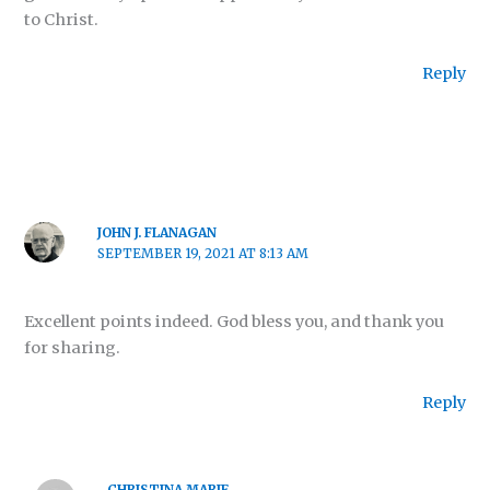
to Christ.
Reply
JOHN J. FLANAGAN
SEPTEMBER 19, 2021 AT 8:13 AM
Excellent points indeed. God bless you, and thank you
for sharing.
Reply
CHRISTINA MARIE