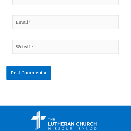
Email*
Website