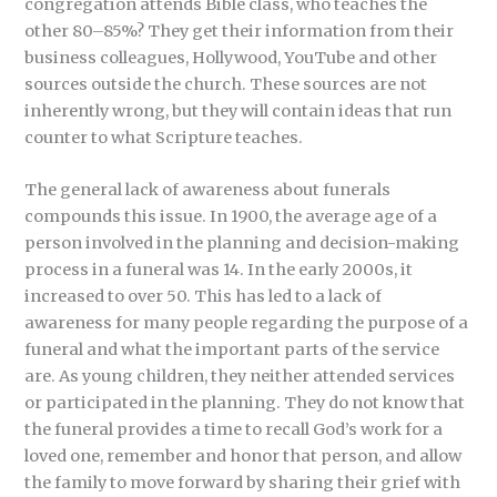
congregation attends Bible class, who teaches the
other 80–85%? They get their information from their
business colleagues, Hollywood, YouTube and other
sources outside the church. These sources are not
inherently wrong, but they will contain ideas that run
counter to what Scripture teaches.
The general lack of awareness about funerals
compounds this issue. In 1900, the average age of a
person involved in the planning and decision-making
process in a funeral was 14. In the early 2000s, it
increased to over 50. This has led to a lack of
awareness for many people regarding the purpose of a
funeral and what the important parts of the service
are. As young children, they neither attended services
or participated in the planning. They do not know that
the funeral provides a time to recall God’s work for a
loved one, remember and honor that person, and allow
the family to move forward by sharing their grief with