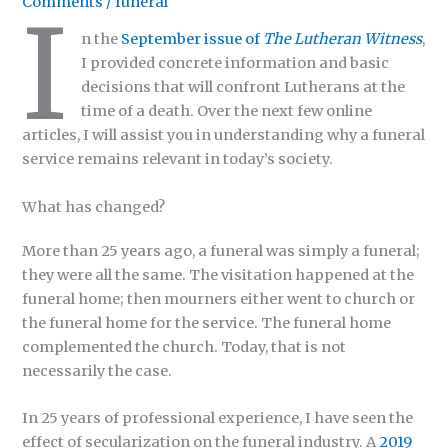
Comments
/
funeral
I
n the
September issue of
The Lutheran Witness
,
I provided concrete information and basic
decisions that will confront Lutherans at the
time of a death. Over the next few online
articles, I will assist you in understanding why a funeral
service remains relevant in today’s society.
What has changed?
More than 25 years ago, a funeral was simply a funeral;
they were all the same. The visitation happened at the
funeral home; then mourners either went to church or
the funeral home for the service. The funeral home
complemented the church. Today, that is not
necessarily the case.
In 25 years of professional experience, I have seen the
effect of secularization on the funeral industry. A
2019