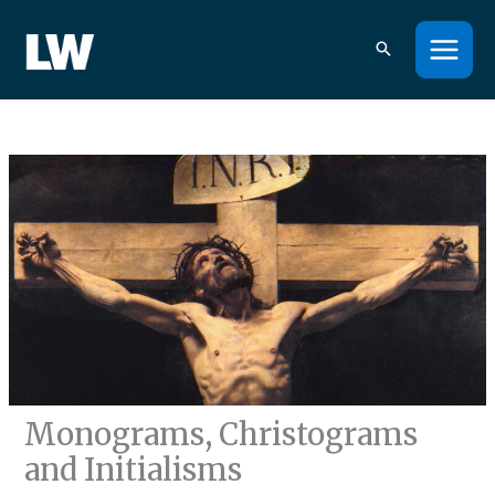
Skip
to
content
Monograms, Christograms
and Initialisms