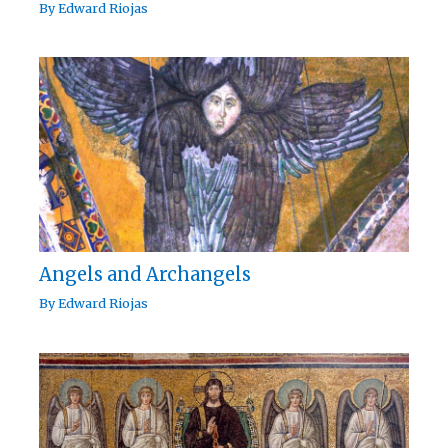
By
Edward Riojas
Angels and Archangels
By
Edward Riojas