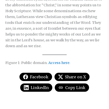
the abbreviation for “Christ,” in some way points us to
Holy Scripture. While some denominations eschew
them, Lutherans view Christian symbols as edifying
tools that enrich our understanding of the Word. They
are, in essence, a sort of frontlet between our eyes that
helps us to ponder the mighty works of our Lord as we
sit in the Lord’s house, as we walk by the way, as we lie
down and as we rise.
Figure 1: Public domain.
Access here
.
Facebook
Share on X
LinkedIn
Copy Link