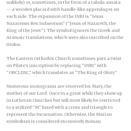
unlikely) or, sometimes, in the form of a tabula ansata
— a wooden placard with handle-like appendages on
each side. The expansion of the INRI is “Iesus
Nazarenus Rex Iudaeorum” (“Jesus of Nazareth, the
King of the Jews”). The symbol ignores the Greek and
Aramaic translations, which were also inscribed on the
titulus.
The Eastern Orthodox Church sometimes puts a twist
on Pilate’s inscription by replacing “INRI” with
“OBCLDXC,” which translates as “The King of Glory.”
Numerous monograms are reserved for Mary, the
mother of our Lord. Once in a great while they show up
in Lutheran churches but will most likely be restricted
to a stylized “M” fused with a cross and triangle to
represent the Incarnation. Otherwise, the Marian
symbolism is considered excessively Roman.