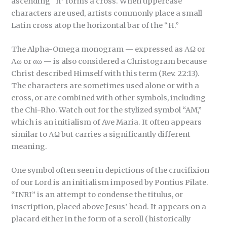
ascending “h” forms a cross. When uppercase
characters are used, artists commonly place a small
Latin cross atop the horizontal bar of the “H.”
The Alpha-Omega monogram — expressed as ΑΩ or
Αω or αω — is also considered a Christogram because
Christ described Himself with this term (Rev. 22:13).
The characters are sometimes used alone or with a
cross, or are combined with other symbols, including
the Chi-Rho. Watch out for the stylized symbol “AM,”
which is an initialism of Ave Maria. It often appears
similar to ΑΩ but carries a significantly different
meaning.
One symbol often seen in depictions of the crucifixion
of our Lord is an initialism imposed by Pontius Pilate.
“INRI” is an attempt to condense the titulus, or
inscription, placed above Jesus’ head. It appears on a
placard either in the form of a scroll (historically