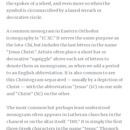
the spokes of a wheel, and even more so when the
symbol is circumscribed by a laurel wreath or
decorative circle.
A common monogram in Eastern Orthodox
iconography is “IC XC.” It serves the same purpose as
the Iota-Chi, but includes the last letters in the name
“Jesus Christ.” Artists often place a short bar or
decorative “squiggle” above each set of letters to
denote them as monograms, as when we add a period
to an English abbreviation. It is also common to see
this Christogram separated — usually by a depiction of
Christ — with the abbreviation “Jesus” (IC) on one side
and “Christ” (XC) on the other.
The most common but perhaps least understood
monogram often appears in Lutheran churches in the
chancel or on the altar itself: “IHS.” It is simply the first
three Greek characters in the name “Jesus.” Through