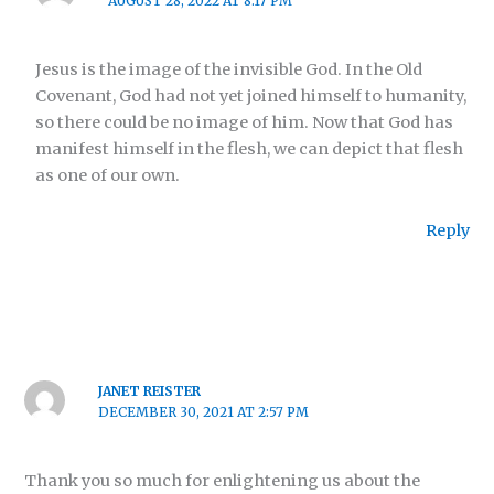
AUGUST 28, 2022 AT 8:17 PM
Jesus is the image of the invisible God. In the Old
Covenant, God had not yet joined himself to humanity,
so there could be no image of him. Now that God has
manifest himself in the flesh, we can depict that flesh
as one of our own.
Reply
JANET REISTER
DECEMBER 30, 2021 AT 2:57 PM
Thank you so much for enlightening us about the