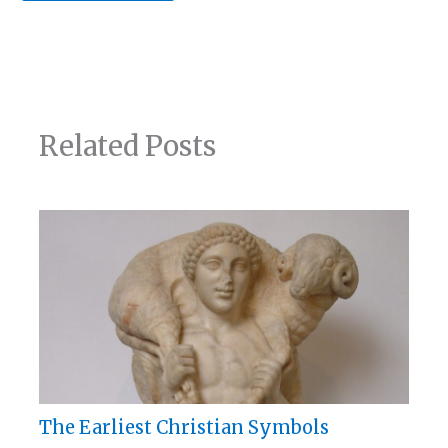
Related Posts
The Earliest Christian Symbols