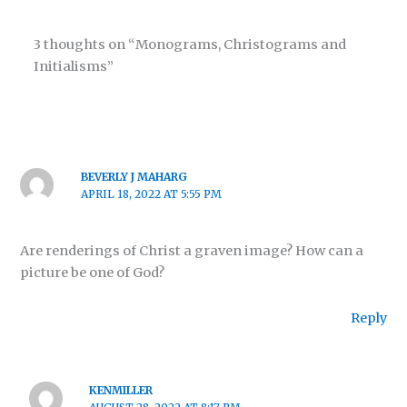
3 thoughts on “Monograms, Christograms and
Initialisms”
BEVERLY J MAHARG
APRIL 18, 2022 AT 5:55 PM
Are renderings of Christ a graven image? How can a
picture be one of God?
Reply
KENMILLER