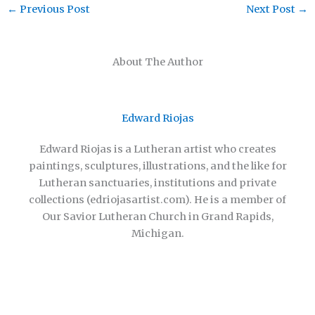
←
Previous Post
Next Post
→
About The Author
Edward Riojas
Edward Riojas is a Lutheran artist who creates
paintings, sculptures, illustrations, and the like for
Lutheran sanctuaries, institutions and private
collections (edriojasartist.com). He is a member of
Our Savior Lutheran Church in Grand Rapids,
Michigan.