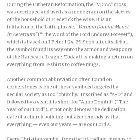
During the Lutheran Reformation, the “VDMA” cross
was developed and used as a monogram on the sleeves
of the household of Frederick the Wise. It is an
initialism of the Latin phrase, “
Verbum Domini Manet
in Aeternum”
(“The Word of the Lord Endures Forever”),
which is based on 1 Peter 1:24–25. Soon after its debut,
the symbol found its way onto the armor and weaponry
of the Hanseatic League. Today it is making a return on
everything from T-shirts to coffee mugs.
Another common abbreviation often found on
cornerstones is one of those symbols targeted by
secular society as too “churchy.” Inscribed as “A+D” and
followed by a year, it is short for “Anno Domini” (“The
Year of our Lord”). It not only denotes the dedication
date of a church building, but also reminds us that
everything — even our years — are our Lord’s.
Every Christian symbol, from the tri-radiant nimbus to