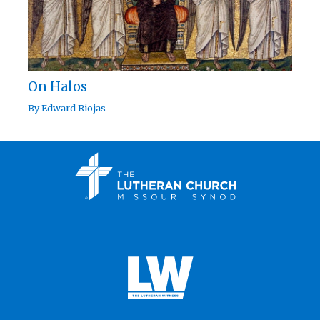
On Halos
By
Edward Riojas