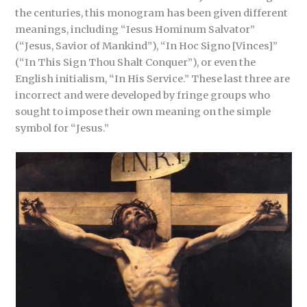
the centuries, this monogram has been given different
meanings, including “Iesus Hominum Salvator”
(“Jesus, Savior of Mankind”), “In Hoc Signo [Vinces]”
(“In This Sign Thou Shalt Conquer”), or even the
English initialism, “In His Service.” These last three are
incorrect and were developed by fringe groups who
sought to impose their own meaning on the simple
symbol for “Jesus.”