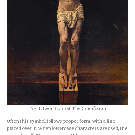
Fig. 1: Leon Bonnat The Crucifixion
Often this symbol follows proper form, with a line
placed over it. When lowercase characters are used, the