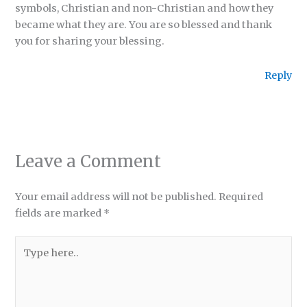
symbols, Christian and non-Christian and how they
became what they are. You are so blessed and thank
you for sharing your blessing.
Reply
Leave a Comment
Your email address will not be published.
Required
fields are marked
*
Type
here..