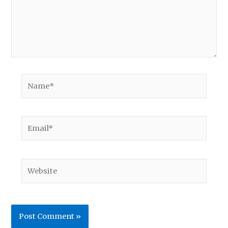
Name*
Email*
Website