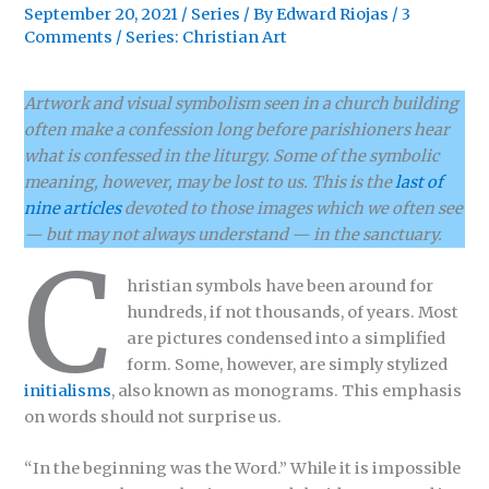
September 20, 2021
/
Series
/ By
Edward Riojas
/
3
Comments
/
Series: Christian Art
Artwork and visual symbolism seen in a church building
often make a confession long before parishioners hear
what is confessed in the liturgy. Some of the symbolic
meaning, however, may be lost to us. This is the
last of
nine articles
devoted to those images which we often see
— but may not always understand — in the sanctuary.
C
hristian symbols have been around for
hundreds, if not thousands, of years. Most
are pictures condensed into a simplified
form. Some, however, are simply stylized
initialisms
, also known as monograms. This emphasis
on words should not surprise us.
“In the beginning was the Word.” While it is impossible