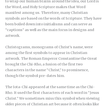
to wrap our human brains around the idea, our Lord is
the Word, and Holy Scripture makes that Word
manifest among us. Therefore, many Christian
symbols are based on the words of Scripture. They have
been boiled down into initialisms and can serve as
“captions” as well as the main focus in designs and
artwork.
Christograms, monograms of Christ’s name, were
among the first symbols to appear in Christian
artwork. The Roman Emperor Constantine the Great
brought the Chi-Rho, a fusion of the first two
characters in the name “Christ,” to prominence,
though the symbol pre-dates him.
The Iota-Chi appeared at the same time as the Chi-
Rho. It used the first characters of each word in “Jesus
Christ.” We sometimes miss this symbol when viewing
older pieces of Christian art because it often looks like