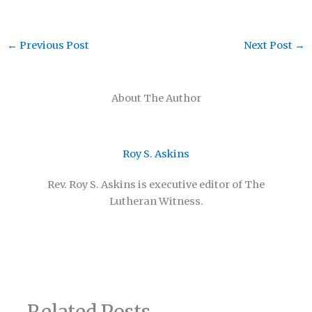
←
Previous Post
Next Post
→
About The Author
Roy S. Askins
Rev. Roy S. Askins is executive editor of The
Lutheran Witness.