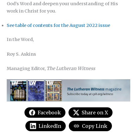
God’s Word and deepen your understanding of His
work in Christ for you.
See table of contents for the August 2022 issue
In the Word,
Roy S. Askins
Managing Editor,
The Lutheran Witness
Facebook
Share on X
LinkedIn
Copy Link