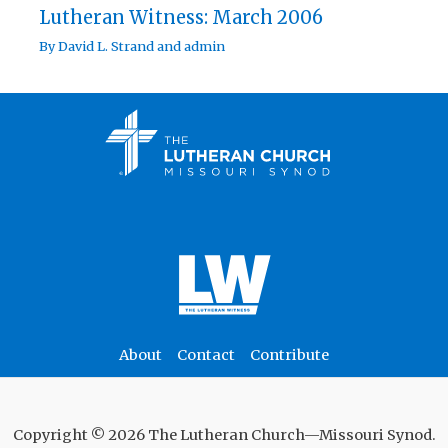
Lutheran Witness: March 2006
By
David L. Strand
and
admin
About
Contact
Contribute
Copyright © 2026 The Lutheran Church—Missouri Synod.