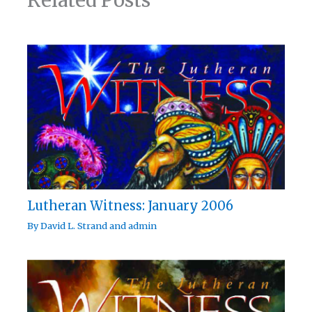
Related Posts
Lutheran Witness: January 2006
By
David L. Strand
and
admin