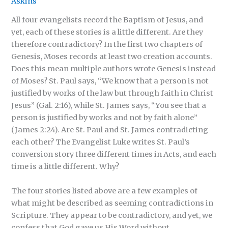
Askins
All four evangelists record the Baptism of Jesus, and
yet, each of these stories is a little different. Are they
therefore contradictory? In the first two chapters of
Genesis, Moses records at least two creation accounts.
Does this mean multiple authors wrote Genesis instead
of Moses? St. Paul says, “We know that a person is not
justified by works of the law but through faith in Christ
Jesus” (Gal. 2:16), while St. James says, “You see that a
person is justified by works and not by faith alone”
(James 2:24). Are St. Paul and St. James contradicting
each other? The Evangelist Luke writes St. Paul’s
conversion story three different times in Acts, and each
time is a little different. Why?
The four stories listed above are a few examples of
what might be described as seeming contradictions in
Scripture. They appear to be contradictory, and yet, we
confess that God gave us His Word without