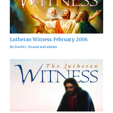
Lutheran Witness: February 2006
By
David L. Strand
and
admin