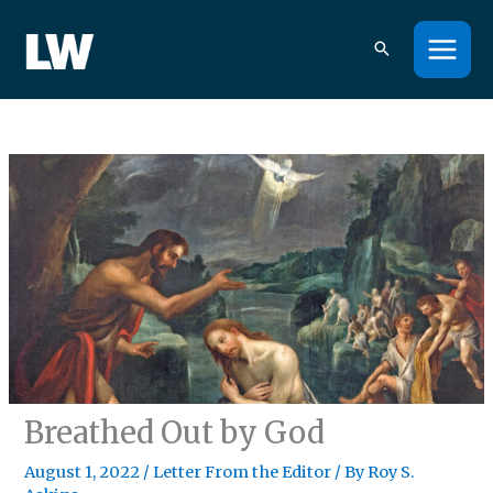
Skip
to
content
Breathed Out by God
August 1, 2022
/
Letter From the Editor
/ By
Roy S.