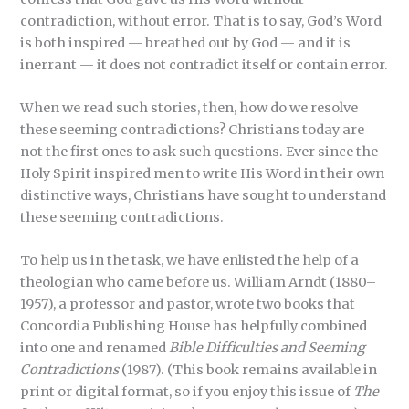
contradiction, without error. That is to say, God’s Word
is both inspired — breathed out by God — and it is
inerrant — it does not contradict itself or contain error.
When we read such stories, then, how do we resolve
these seeming contradictions? Christians today are
not the first ones to ask such questions. Ever since the
Holy Spirit inspired men to write His Word in their own
distinctive ways, Christians have sought to understand
these seeming contradictions.
To help us in the task, we have enlisted the help of a
theologian who came before us. William Arndt (1880–
1957), a professor and pastor, wrote two books that
Concordia Publishing House has helpfully combined
into one and renamed
Bible Difficulties and Seeming
Contradictions
(1987). (This book remains available in
print or digital format, so if you enjoy this issue of
The