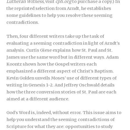
Lutheran Witness
, visit
cph.org
to purchase a copy.) In
the reprinted selection from Arndt, he establishes
some guidelines to help you resolve these seeming
contradictions.
Then, four different writers take up the task of
evaluating a seeming contradiction in light of Arndt’s
analysis. Curtis Giese explains how St. Paul and St.
James use the same word but in different ways. Adam
Koontz shows how the Gospel writers each
emphasized a different aspect of Christ’s Baptism.
Kevin Golden unveils Moses’ use of different types of
writing in Genesis 1–2. And Jeffrey Oschwald details
how the three conversion stories of St. Paul are each
aimed at a different audience.
God’s Word is, indeed, without error. This issue aims to
help you understand the seeming contradictions of
Scripture for what they are: opportunities to study