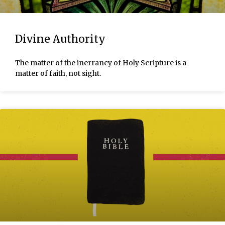
Divine Authority
The matter of the inerrancy of Holy Scripture is a
matter of faith, not sight.