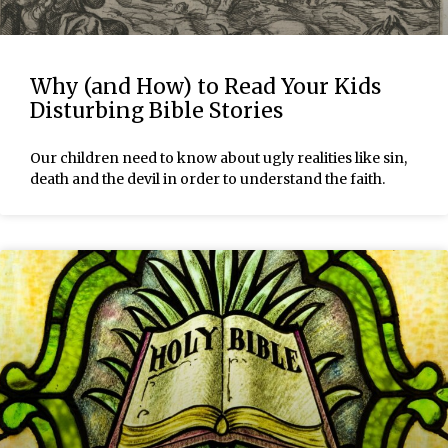
Why (and How) to Read Your Kids
Disturbing Bible Stories
Our children need to know about ugly realities like sin,
death and the devil in order to understand the faith.