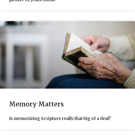
Memory Matters
Is memorizing Scripture really that big of a deal?