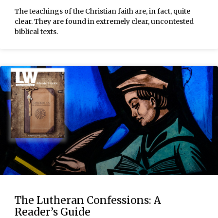
The teachings of the Christian faith are, in fact, quite
clear. They are found in extremely clear, uncontested
biblical texts.
The Lutheran Confessions: A
Reader’s Guide