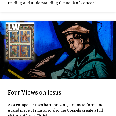
reading and understanding the Book of Concord.
Four Views on Jesus
As a composer uses harmonizing strains to form one
grand piece of music, so also the Gospels create a full
picture of Jesus Christ.