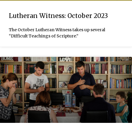
Lutheran Witness: October 2023
The October Lutheran Witness takes up several
“Difficult Teachings of Scripture.”