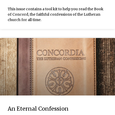
This issue contains a tool kit to help you read the Book
of Concord, the faithful confessions of the Lutheran
church for all time.
An Eternal Confession