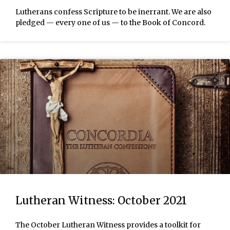
Lutherans confess Scripture to be inerrant. We are also
pledged — every one of us — to the Book of Concord.
Lutheran Witness: October 2021
The October Lutheran Witness provides a toolkit for