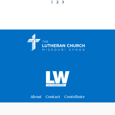
1
2
3
About
Contact
Contribute