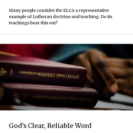
Many people consider the ELCA a representative
example of Lutheran doctrine and teaching. Do its
teachings bear this out?
God’s Clear, Reliable Word