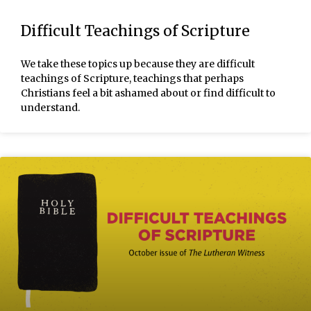
Difficult Teachings of Scripture
We take these topics up because they are difficult
teachings of Scripture, teachings that perhaps
Christians feel a bit ashamed about or find difficult to
understand.