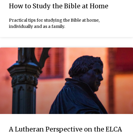
How to Study the Bible at Home
Practical tips for studying the Bible at home,
individually and as a family.
A Lutheran Perspective on the ELCA