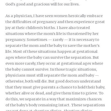
God’s good and gracious will for our lives.
As a physician, I have seen women heroically embrace
the difficulties of pregnancy and then experience great
joy at their children’s births. I have also treated
situations where the mom’s life is threatened by her
pregnancy. Sometimes — rarely — it is necessary to
separate the mom and the baby to save the mother’s
life. Most of these situations happen at gestational
ages where the baby can survive the separation. But
even more rarely, they occur at gestational ages where
the baby cannot survive. In those tragic situations,
physicians must still separate the mom and baby —
otherwise, both will die. But good doctors understand
that they must give parents a chance to hold their baby,
whether alive or dead, and give them time to grieve. To
do this, we separate in a way that maximizes chances
of the baby’s body remaining intact. These separations