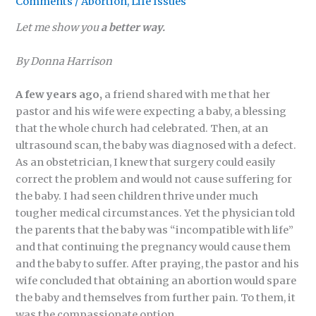
Comments
/
Abortion
,
Life Issues
Let me show you
a better way.
By Donna Harrison
A few years ago,
a friend shared with me that her
pastor and his wife were expecting a baby, a blessing
that the whole church had celebrated. Then, at an
ultrasound scan, the baby was diagnosed with a defect.
As an obstetrician, I knew that surgery could easily
correct the problem and would not cause suffering for
the baby. I had seen children thrive under much
tougher medical circumstances. Yet the physician told
the parents that the baby was “incompatible with life”
and that continuing the pregnancy would cause them
and the baby to suffer. After praying, the pastor and his
wife concluded that obtaining an abortion would spare
the baby and themselves from further pain. To them, it
was the compassionate option.