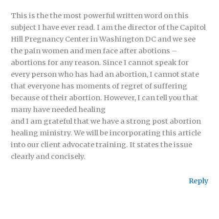
This is the the most powerful written word on this
subject I have ever read. I am the director of the Capitol
Hill Pregnancy Center in Washington DC and we see
the pain women and men face after abotions –
abortions for any reason. Since I cannot speak for
every person who has had an abortion, I cannot state
that everyone has moments of regret of suffering
because of their abortion. However, I can tell you that
many have needed healing
and I am grateful that we have a strong post abortion
healing ministry. We will be incorporating this article
into our client advocate training. It states the issue
clearly and concisely.
Reply