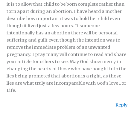
it is to allow that child to be born complete rather than
torn apart during an abortion. I have heard a mother
describe how important it was to hold her child even
though it lived just a few hours. If someone
intentionally has an abortion there will be personal
suffering and guilt even though the intention was to
remove the immediate problem of an unwanted
pregnancy. I pray many will continue to read and share
your article for others to see. May God show mercy in
changing the hearts of those who have bought into the
lies being promoted that abortion is a right, as those
lies are what truly are incomparable with God’s love For
Life.
Reply