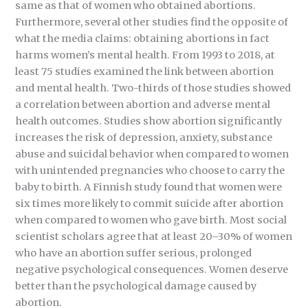
same as that of women who obtained abortions.
Furthermore, several other studies find the opposite of
what the media claims: obtaining abortions in fact
harms women’s mental health. From 1993 to 2018, at
least 75 studies examined the link between abortion
and mental health. Two-thirds of those studies showed
a correlation between abortion and adverse mental
health outcomes. Studies show abortion significantly
increases the risk of depression, anxiety, substance
abuse and suicidal behavior when compared to women
with unintended pregnancies who choose to carry the
baby to birth. A Finnish study found that women were
six times more likely to commit suicide after abortion
when compared to women who gave birth. Most social
scientist scholars agree that at least 20–30% of women
who have an abortion suffer serious, prolonged
negative psychological consequences. Women deserve
better than the psychological damage caused by
abortion.