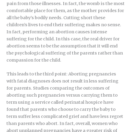
pain from those illnesses. In fact, the womb is the most
comfortable place for them, as the mother provides for
all the baby’s bodily needs. Cutting short these
children’s lives to end their suffering makes no sense.
In fact, performing an abortion causes intense
suffering for the child. In this case, the real driver for
abortion seems to be the assumption that it will end
the psychological suffering of the parents rather than
compassion for the child.
This leads to the third point: Aborting pregnancies
with fatal diagnoses does not result in less suffering
for parents. Studies comparing the outcomes of
aborting such pregnancies versus carrying them to
term using a service called perinatal hospice have
found that parents who choose to carry the baby to
term suffer less complicated grief and have less regret
than parents who abort. In fact, overall, women who
abort unplanned pregnancies have a greater risk of