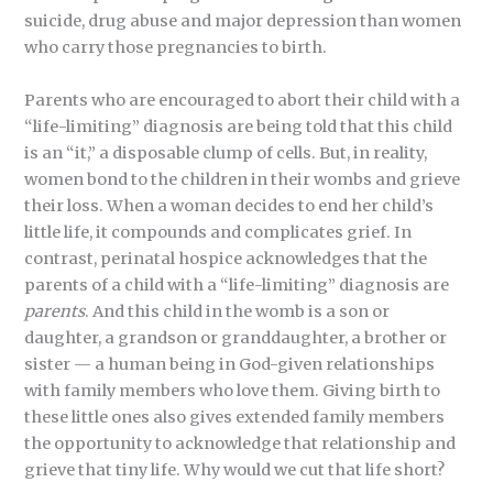
suicide, drug abuse and major depression than women
who carry those pregnancies to birth.
Parents who are encouraged to abort their child with a
“life-limiting” diagnosis are being told that this child
is an “it,” a disposable clump of cells. But, in reality,
women bond to the children in their wombs and grieve
their loss. When a woman decides to end her child’s
little life, it compounds and complicates grief. In
contrast, perinatal hospice acknowledges that the
parents of a child with a “life-limiting” diagnosis are
parents
. And this child in the womb is a son or
daughter, a grandson or granddaughter, a brother or
sister — a human being in God-given relationships
with family members who love them. Giving birth to
these little ones also gives extended family members
the opportunity to acknowledge that relationship and
grieve that tiny life. Why would we cut that life short?