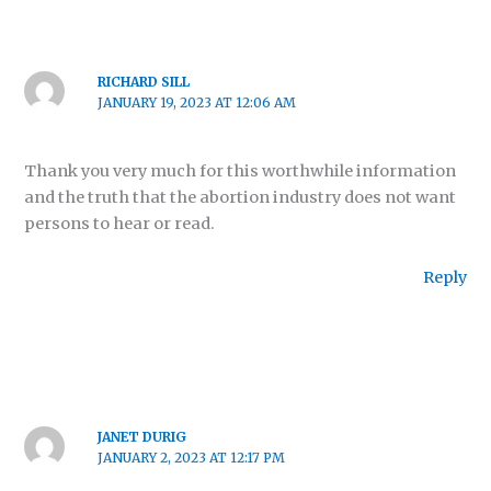
RICHARD SILL
JANUARY 19, 2023 AT 12:06 AM
Thank you very much for this worthwhile information
and the truth that the abortion industry does not want
persons to hear or read.
Reply
JANET DURIG
JANUARY 2, 2023 AT 12:17 PM