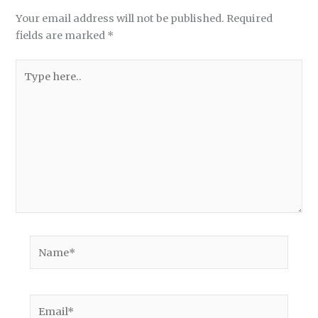
Your email address will not be published.
Required
fields are marked
*
Type
here..
Name*
Email*