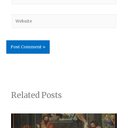
Website
Related Posts