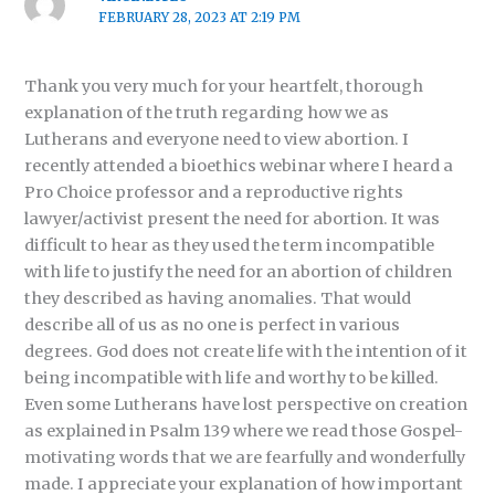
FEBRUARY 28, 2023 AT 2:19 PM
Thank you very much for your heartfelt, thorough
explanation of the truth regarding how we as
Lutherans and everyone need to view abortion. I
recently attended a bioethics webinar where I heard a
Pro Choice professor and a reproductive rights
lawyer/activist present the need for abortion. It was
difficult to hear as they used the term incompatible
with life to justify the need for an abortion of children
they described as having anomalies. That would
describe all of us as no one is perfect in various
degrees. God does not create life with the intention of it
being incompatible with life and worthy to be killed.
Even some Lutherans have lost perspective on creation
as explained in Psalm 139 where we read those Gospel-
motivating words that we are fearfully and wonderfully
made. I appreciate your explanation of how important