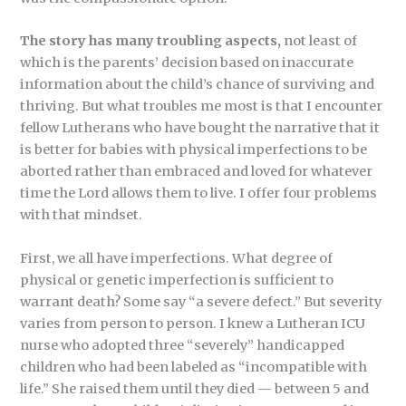
The story has many troubling aspects,
not least of
which is the parents’ decision based on inaccurate
information about the child’s chance of surviving and
thriving. But what troubles me most is that I encounter
fellow Lutherans who have bought the narrative that it
is better for babies with physical imperfections to be
aborted rather than embraced and loved for whatever
time the Lord allows them to live. I offer four problems
with that mindset.
First, we all have imperfections. What degree of
physical or genetic imperfection is sufficient to
warrant death? Some say “a severe defect.” But severity
varies from person to person. I knew a Lutheran ICU
nurse who adopted three “severely” handicapped
children who had been labeled as “incompatible with
life.” She raised them until they died — between 5 and