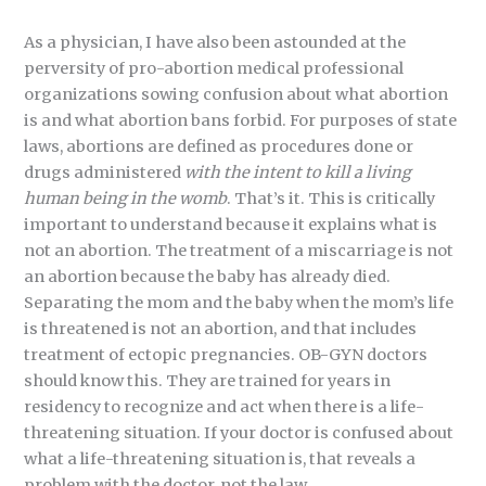
As a physician, I have also been astounded at the
perversity of pro-abortion medical professional
organizations sowing confusion about what abortion
is and what abortion bans forbid. For purposes of state
laws, abortions are defined as procedures done or
drugs administered
with the intent to kill a living
human being in the womb
. That’s it. This is critically
important to understand because it explains what is
not an abortion. The treatment of a miscarriage is not
an abortion because the baby has already died.
Separating the mom and the baby when the mom’s life
is threatened is not an abortion, and that includes
treatment of ectopic pregnancies. OB-GYN doctors
should know this. They are trained for years in
residency to recognize and act when there is a life-
threatening situation. If your doctor is confused about
what a life-threatening situation is, that reveals a
problem with the doctor, not the law.