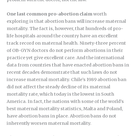
One last common pro-abortion claim
worth
exploring is that abortion bans will increase maternal
mortality. The fact is, however, that hundreds of pro-
life hospitals around the country have an excellent
track record on maternal health. Ninety-three percent
of OB-GYN doctors do not perform abortions in their
practice yet give excellent care. And the international
data from countries that have enacted abortion bans in
recent decades demonstrate that such laws do not
increase maternal mortality. Chile’s 1989 abortion ban
did not affect the steady decline of its maternal
mortality rate, which today is the lowest in South
America. In fact, the nations with some of the world’s
best maternal mortality statistics, Malta and Poland,
have abortion bans in place. Abortion bans do not
inherently worsen maternal mortality.