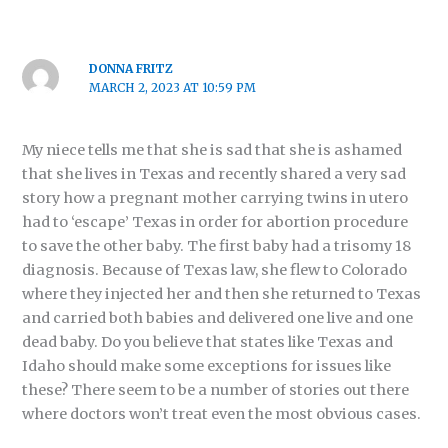
DONNA FRITZ
MARCH 2, 2023 AT 10:59 PM
My niece tells me that she is sad that she is ashamed
that she lives in Texas and recently shared a very sad
story how a pregnant mother carrying twins in utero
had to ‘escape’ Texas in order for abortion procedure
to save the other baby. The first baby had a trisomy 18
diagnosis. Because of Texas law, she flew to Colorado
where they injected her and then she returned to Texas
and carried both babies and delivered one live and one
dead baby. Do you believe that states like Texas and
Idaho should make some exceptions for issues like
these? There seem to be a number of stories out there
where doctors won’t treat even the most obvious cases.