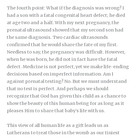
The fourth point: What if the diagnosis was wrong? I
had a son with a fatal congenital heart defect; he died
at age two and a half. With my next pregnancy, the
prenatal ultrasound showed that my second son had
the same diagnosis. Two cardiac ultrasounds
confirmed that he would share the fate of my first.
Needless to say, the pregnancy was difficult. However,
when he was born, he did not in fact have the fatal
defect. Medicine is not perfect, yet we make life-ending
decisions based on imperfect information. Am I
against prenatal testing? No. But we must understand
that no test is perfect. And perhaps we should
recognize that God has given this child as a chance to
show the beauty of this human being for as long as it
pleases Him to share that baby’s life with us.
This view of all human life as a gift leads us as
Lutherans to treat those in the womb as our tiniest