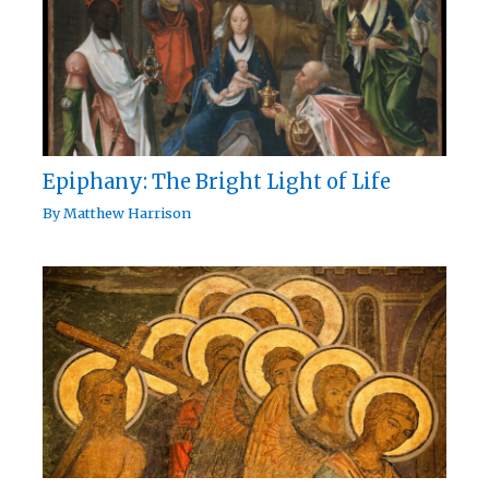
Epiphany: The Bright Light of Life
By
Matthew Harrison