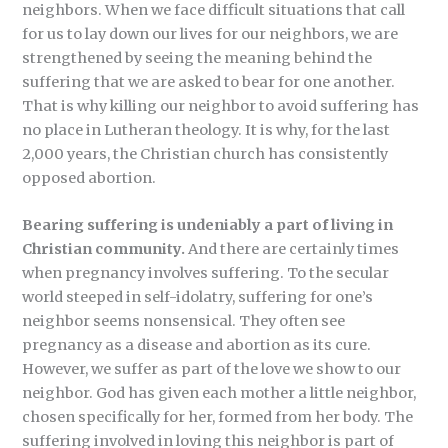
neighbors. When we face difficult situations that call
for us to lay down our lives for our neighbors, we are
strengthened by seeing the meaning behind the
suffering that we are asked to bear for one another.
That is why killing our neighbor to avoid suffering has
no place in Lutheran theology. It is why, for the last
2,000 years, the Christian church has consistently
opposed abortion.
Bearing suffering is undeniably a part of living in
Christian community.
And there are certainly times
when pregnancy involves suffering. To the secular
world steeped in self-idolatry, suffering for one’s
neighbor seems nonsensical. They often see
pregnancy as a disease and abortion as its cure.
However, we suffer as part of the love we show to our
neighbor. God has given each mother a little neighbor,
chosen specifically for her, formed from her body. The
suffering involved in loving this neighbor is part of