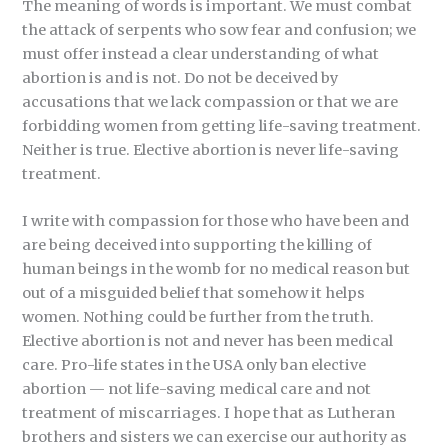
The meaning of words is important. We must combat
the attack of serpents who sow fear and confusion; we
must offer instead a clear understanding of what
abortion is and is not. Do not be deceived by
accusations that we lack compassion or that we are
forbidding women from getting life-saving treatment.
Neither is true. Elective abortion is never life-saving
treatment.
I write with compassion for those who have been and
are being deceived into supporting the killing of
human beings in the womb for no medical reason but
out of a misguided belief that somehow it helps
women. Nothing could be further from the truth.
Elective abortion is not and never has been medical
care. Pro-life states in the USA only ban elective
abortion — not life-saving medical care and not
treatment of miscarriages. I hope that as Lutheran
brothers and sisters we can exercise our authority as