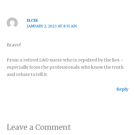
ELCEE
JANUARY 2, 2023 AT 8:51 AM
Bravo!
From a retired L&D nurse who is repulsed by the lies ~
especially from the professionals who know the truth
and refuse to tell it.
Reply
Leave a Comment