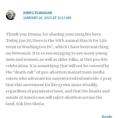
JOHN J. FLANAGAN
JANUARY 20, 2023 AT 11:23 AM
Thank you, Donna, for sharing your insights here.
Today, Jan 20, there is the 50th annual March for Life
event in Washington D.C., which I have been watching
on Newsmax. It is so encouraging to see many young
men and women, as well as older folks, at this pro-life
celebration. It is something that will not be covered by
the “death cult” of pro-abortion mainstream media
voices who advocate for unrestricted infanticide. I pray
that this movement for life grows more steadily,
regardless of permissive laws, and that the hearts and
minds of Americans will reject abortion across the
land. Soli Deo Gloria
Reply