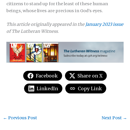
citizens to stand up for the least of these human
beings, whose lives are precious in God’s eyes.
This article originally appeared in the
January 2023 issue
of The Lutheran Witness
.
Facebook
Share on X
LinkedIn
Copy Link
←
Previous Post
Next Post
→