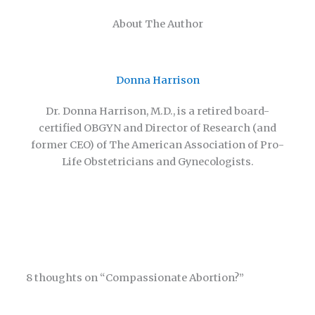
About The Author
Donna Harrison
Dr. Donna Harrison, M.D., is a retired board-
certified OBGYN and Director of Research (and
former CEO) of The American Association of Pro-
Life Obstetricians and Gynecologists.
8 thoughts on “Compassionate Abortion?”