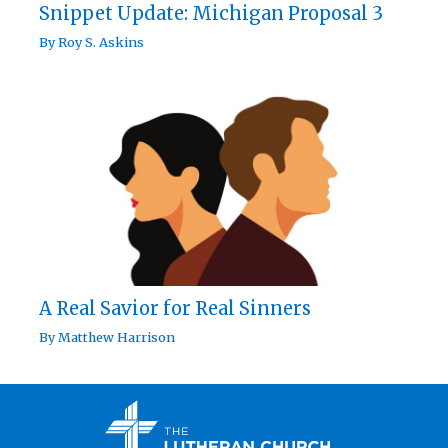
Snippet Update: Michigan Proposal 3
By
Roy S. Askins
A Real Savior for Real Sinners
By
Matthew Harrison