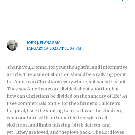
JOHN J. FLANAGAN
JANUARY 19, 2023 AT 12:04 PM
Thank you, Donna, for your thoughtful and informative
article. The issue of abortion should be a rallying point
for American Christians everywhere, but sadly it is not.
They say Americans are divided about abortion, but
how can Christians be divided on the sanctity of life? As
I see commercials on TV for the Shriner’s Children’s
hospital, I see the smiling faces of beautiful children,
each one born with an imperfection, with frail
skeletons, and limbs missing, birth defects, and
yet….they are loved, and they love back. The Lord loves