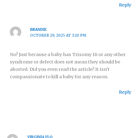
Reply
BRANDIE
OCTOBER 29, 2025 AT 3:20 PM
No? Just because a baby has Trisomy 18 or any other
syndrome or defect does not mean they should be
aborted. Did you even read the article? It isn’t
compassionate to kill a baby for any reason.
Reply
VIRGINIA FLO