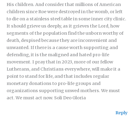
His children. And consider that millions of American
children since Roe were destroyed in the womb, or left
to die on a stainless steel table in some inner city clinic.
It should grieve us deeply, as it grieves the Lord, how
segments of the population find the unborn worthy of
death, despised because they are inconvenient and
unwanted. If there is a cause worth supporting and
defending, it is the maligned and hated pro-life
movement. I pray that in 2023, more of our fellow
Lutherans, and Christians everywhere, will make it a
point to stand for life, and that includes regular
monetary donations to pro-life groups and
organizations supporting unwed mothers. We must
act. We must act now. Soli Deo Gloria
Reply