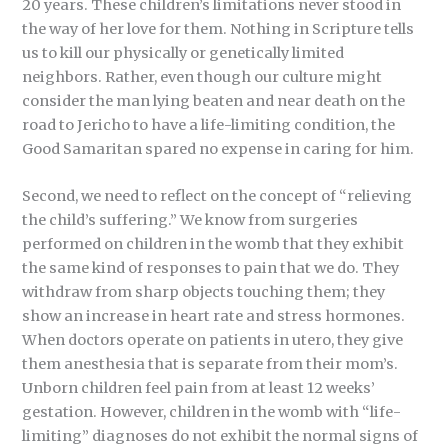
20 years. These children’s limitations never stood in
the way of her love for them. Nothing in Scripture tells
us to kill our physically or genetically limited
neighbors. Rather, even though our culture might
consider the man lying beaten and near death on the
road to Jericho to have a life-limiting condition, the
Good Samaritan spared no expense in caring for him.
Second, we need to reflect on the concept of “relieving
the child’s suffering.” We know from surgeries
performed on children in the womb that they exhibit
the same kind of responses to pain that we do. They
withdraw from sharp objects touching them; they
show an increase in heart rate and stress hormones.
When doctors operate on patients in utero, they give
them anesthesia that is separate from their mom’s.
Unborn children feel pain from at least 12 weeks’
gestation. However, children in the womb with “life-
limiting” diagnoses do not exhibit the normal signs of