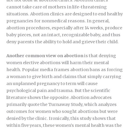
are not done at abortion clinics. Abortion clinics
cannot take care of mothers in life-threatening
situations. Abortion clinics are designed to end healthy
pregnancies for nonmedical reasons. In general,
abortion procedures, especially after 14 weeks, produce
baby pieces, not an intact, recognizable baby, and thus
deny parents the ability to hold and grieve their child.
Another common view on abortion
is that denying
women elective abortions will harm their mental
health. Popular media frames abortion bans as forcing
a woman to give birth and claims that simply carrying
an unplanned pregnancy to term will cause
psychological pain and trauma. But the scientific
literature shows the opposite. Abortion advocates
primarily quote the Turnaway Study, which analyzes
outcomes for women who sought abortions but were
denied by the clinic. Ironically, this study shows that
within five years, these women’s mental health was the