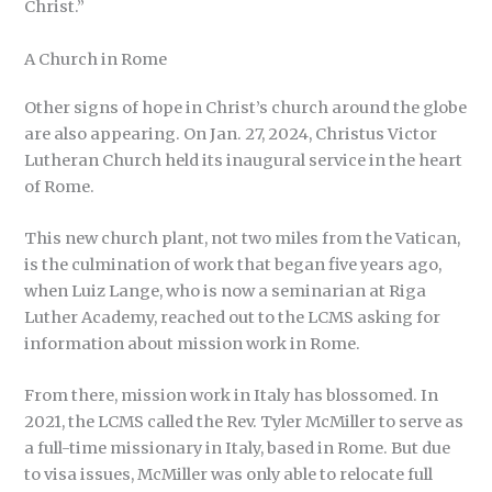
Christ.”
A Church in Rome
Other signs of hope in Christ’s church around the globe
are also appearing. On Jan. 27, 2024, Christus Victor
Lutheran Church held its inaugural service in the heart
of Rome.
This new church plant, not two miles from the Vatican,
is the culmination of work that began five years ago,
when Luiz Lange, who is now a seminarian at Riga
Luther Academy, reached out to the LCMS asking for
information about mission work in Rome.
From there, mission work in Italy has blossomed. In
2021, the LCMS called the Rev. Tyler McMiller to serve as
a full-time missionary in Italy, based in Rome. But due
to visa issues, McMiller was only able to relocate full