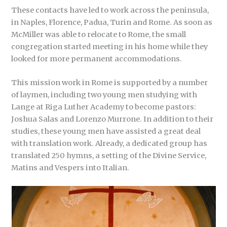
These contacts have led to work across the peninsula,
in Naples, Florence, Padua, Turin and Rome. As soon as
McMiller was able to relocate to Rome, the small
congregation started meeting in his home while they
looked for more permanent accommodations.
This mission work in Rome is supported by a number
of laymen, including two young men studying with
Lange at Riga Luther Academy to become pastors:
Joshua Salas and Lorenzo Murrone. In addition to their
studies, these young men have assisted a great deal
with translation work. Already, a dedicated group has
translated 250 hymns, a setting of the Divine Service,
Matins and Vespers into Italian.