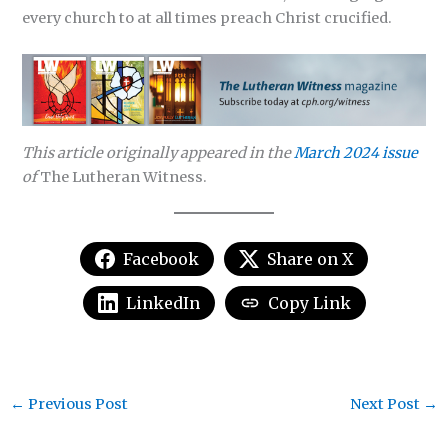
every church to at all times preach Christ crucified.
This article originally appeared in the
March 2024 issue
of
The Lutheran Witness.
Facebook
Share on X
LinkedIn
Copy Link
←
Previous Post
Next Post
→