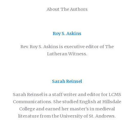
About The Authors
Roy S. Askins
Rev. Roy S. Askins is executive editor of The
Lutheran Witness.
Sarah Reinsel
Sarah Reinsel is a staff writer and editor for LCMS
Communications. She studied English at Hillsdale
College and earned her master's in medieval
literature from the University of St. Andrews.