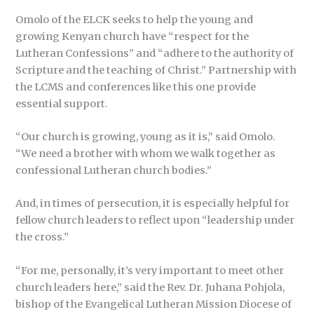
Omolo of the ELCK seeks to help the young and
growing Kenyan church have “respect for the
Lutheran Confessions” and “adhere to the authority of
Scripture and the teaching of Christ.” Partnership with
the LCMS and conferences like this one provide
essential support.
“Our church is growing, young as it is,” said Omolo.
“We need a brother with whom we walk together as
confessional Lutheran church bodies.”
And, in times of persecution, it is especially helpful for
fellow church leaders to reflect upon “leadership under
the cross.”
“For me, personally, it’s very important to meet other
church leaders here,” said the Rev. Dr. Juhana Pohjola,
bishop of the Evangelical Lutheran Mission Diocese of