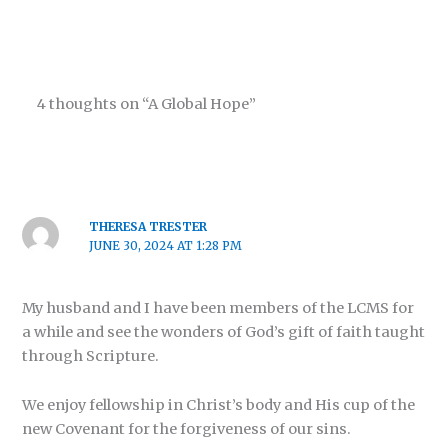
4 thoughts on “A Global Hope”
THERESA TRESTER
JUNE 30, 2024 AT 1:28 PM
My husband and I have been members of the LCMS for
a while and see the wonders of God’s gift of faith taught
through Scripture.
We enjoy fellowship in Christ’s body and His cup of the
new Covenant for the forgiveness of our sins.