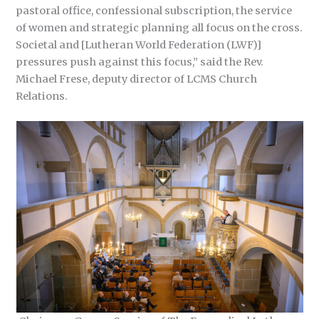
pastoral office, confessional subscription, the service
of women and strategic planning all focus on the cross.
Societal and [Lutheran World Federation (LWF)]
pressures push against this focus,” said the Rev.
Michael Frese, deputy director of LCMS Church
Relations.