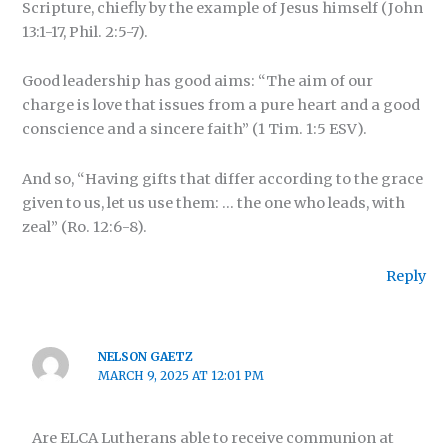
Scripture, chiefly by the example of Jesus himself (John
13:1-17, Phil. 2:5-7).
Good leadership has good aims: “The aim of our
charge is love that issues from a pure heart and a good
conscience and a sincere faith” (1 Tim. 1:5 ESV).
And so, “Having gifts that differ according to the grace
given to us, let us use them: … the one who leads, with
zeal” (Ro. 12:6-8).
Reply
NELSON GAETZ
MARCH 9, 2025 AT 12:01 PM
Are ELCA Lutherans able to receive communion at