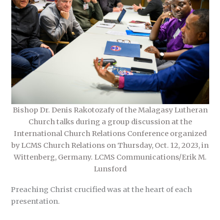
Bishop Dr. Denis Rakotozafy of the Malagasy Lutheran
Church talks during a group discussion at the
International Church Relations Conference organized
by LCMS Church Relations on Thursday, Oct. 12, 2023, in
Wittenberg, Germany. LCMS Communications/Erik M.
Lunsford
Preaching Christ crucified was at the heart of each
presentation.