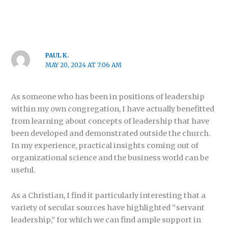
PAUL K.
MAY 20, 2024 AT 7:06 AM
As someone who has been in positions of leadership
within my own congregation, I have actually benefitted
from learning about concepts of leadership that have
been developed and demonstrated outside the church.
In my experience, practical insights coming out of
organizational science and the business world can be
useful.
As a Christian, I find it particularly interesting that a
variety of secular sources have highlighted “servant
leadership,” for which we can find ample support in