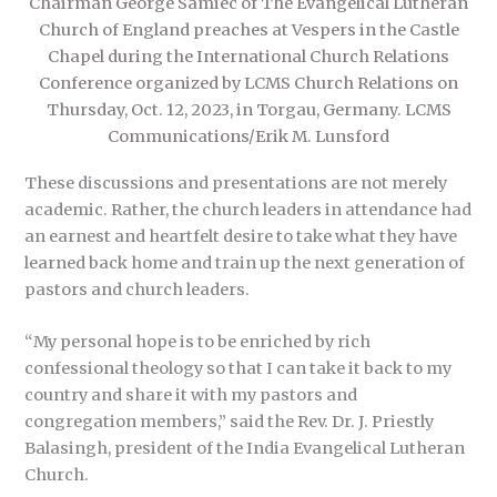
Chairman George Samiec of The Evangelical Lutheran
Church of England preaches at Vespers in the Castle
Chapel during the International Church Relations
Conference organized by LCMS Church Relations on
Thursday, Oct. 12, 2023, in Torgau, Germany. LCMS
Communications/Erik M. Lunsford
These discussions and presentations are not merely
academic. Rather, the church leaders in attendance had
an earnest and heartfelt desire to take what they have
learned back home and train up the next generation of
pastors and church leaders.
“My personal hope is to be enriched by rich
confessional theology so that I can take it back to my
country and share it with my pastors and
congregation members,” said the Rev. Dr. J. Priestly
Balasingh, president of the India Evangelical Lutheran
Church.