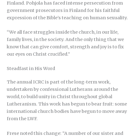
Finland. Pohjola has faced intense persecution from
government prosecutors in Finland for his faithful
expression of the Bible’s teaching on human sexuality.
“We all face struggles inside the church, in our life,
family lives, in the society. And the only thing that we
know that can give comfort, strength and joy is to fix
our eyes on Christ crucified.”
Steadfast in His Word
The annual ICRC is part of the long-term work,
undertaken by confessional Lutherans around the
world, to build unity in Christ throughout global
Lutheranism. This work has begun to bear fruit: some
international church bodies have begun to move away
from the LWF.
Frese noted this change: “A number of our sister and