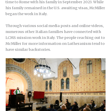
time to Rome with his family in September 2023. While
his family remained in the U.S. awaiting visas, McMiller
began the work in Italy.
Through various social media posts and online videos,
numerous other Italian families have connected with
LCMS mission work in Italy. The people reaching out to
McMiller for more information on Lutheranism tend to
have similar backstories.