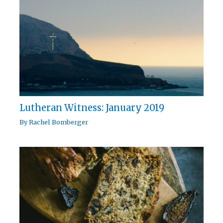
Lutheran Witness: January 2019
By
Rachel Bomberger