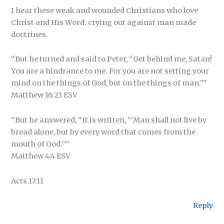
I hear these weak and wounded Christians who love
Christ and His Word: crying out against man made
doctrines.
“But he turned and said to Peter, “Get behind me, Satan!
You are a hindrance to me. For you are not setting your
mind on the things of God, but on the things of man.””
‭‭Matthew‬ ‭16‬:‭23‬ ‭ESV‬‬
“But he answered, “It is written, “‘Man shall not live by
bread alone, but by every word that comes from the
mouth of God.’””
‭‭Matthew‬ ‭4‬:‭4‬ ‭ESV‬‬
Acts 17:11
Reply