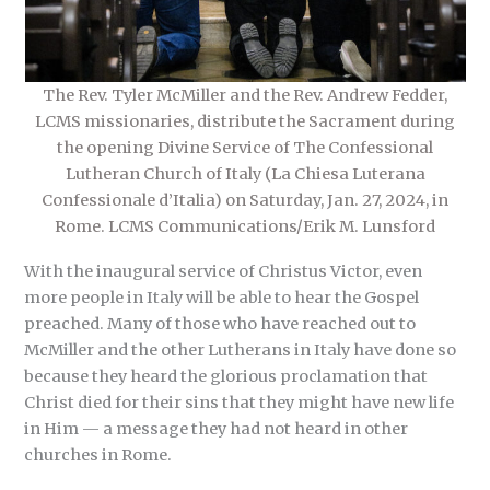
The Rev. Tyler McMiller and the Rev. Andrew Fedder,
LCMS missionaries, distribute the Sacrament during
the opening Divine Service of The Confessional
Lutheran Church of Italy (La Chiesa Luterana
Confessionale d’Italia) on Saturday, Jan. 27, 2024, in
Rome. LCMS Communications/Erik M. Lunsford
With the inaugural service of Christus Victor, even
more people in Italy will be able to hear the Gospel
preached. Many of those who have reached out to
McMiller and the other Lutherans in Italy have done so
because they heard the glorious proclamation that
Christ died for their sins that they might have new life
in Him — a message they had not heard in other
churches in Rome.