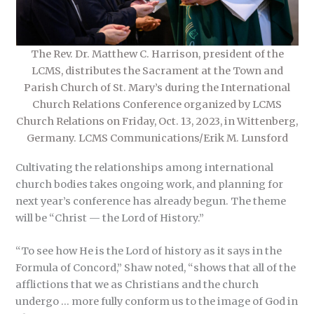
The Rev. Dr. Matthew C. Harrison, president of the
LCMS, distributes the Sacrament at the Town and
Parish Church of St. Mary’s during the International
Church Relations Conference organized by LCMS
Church Relations on Friday, Oct. 13, 2023, in Wittenberg,
Germany. LCMS Communications/Erik M. Lunsford
Cultivating the relationships among international
church bodies takes ongoing work, and planning for
next year’s conference has already begun. The theme
will be “Christ — the Lord of History.”
“To see how He is the Lord of history as it says in the
Formula of Concord,” Shaw noted, “shows that all of the
afflictions that we as Christians and the church
undergo … more fully conform us to the image of God in