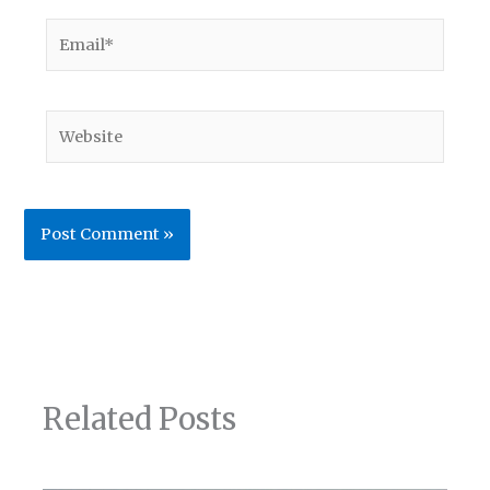
Email*
Website
Related Posts