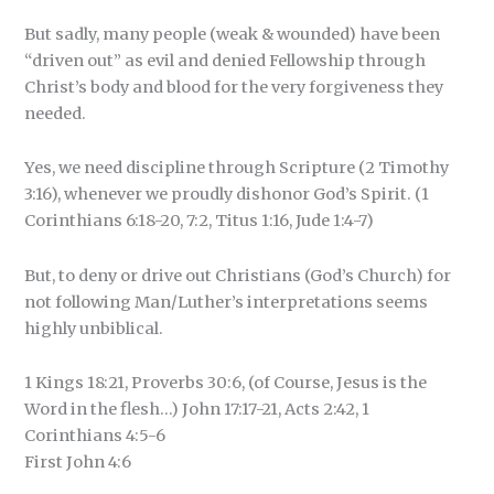
But sadly, many people (weak & wounded) have been
“driven out” as evil and denied Fellowship through
Christ’s body and blood for the very forgiveness they
needed.
Yes, we need discipline through Scripture (2 Timothy
3:16), whenever we proudly dishonor God’s Spirit. (1
Corinthians 6:18-20, 7:2, Titus 1:16, Jude 1:4-7)
But, to deny or drive out Christians (God’s Church) for
not following Man/Luther’s interpretations seems
highly unbiblical.
1 Kings 18:21, Proverbs 30:6, (of Course, Jesus is the
Word in the flesh…) John 17:17-21, Acts 2:42, 1
Corinthians 4:5-6
First John 4:6