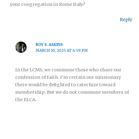
your congregation in Rome Italy?
Reply
ROY S. ASKINS
MARCH 10, 2025 AT 6:59 PM
In the LCMS, we commune those who share our
confession of faith. I’m certain our missionary
there would be delighted to catechize toward
membership. But we do not commune members of
the ELCA.