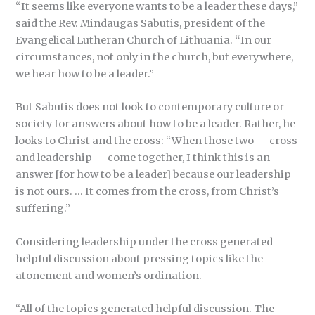
“It seems like everyone wants to be a leader these days,”
said the Rev. Mindaugas Sabutis, president of the
Evangelical Lutheran Church of Lithuania. “In our
circumstances, not only in the church, but everywhere,
we hear how to be a leader.”
But Sabutis does not look to contemporary culture or
society for answers about how to be a leader. Rather, he
looks to Christ and the cross: “When those two — cross
and leadership — come together, I think this is an
answer [for how to be a leader] because our leadership
is not ours. … It comes from the cross, from Christ’s
suffering.”
Considering leadership under the cross generated
helpful discussion about pressing topics like the
atonement and women’s ordination.
“All of the topics generated helpful discussion. The