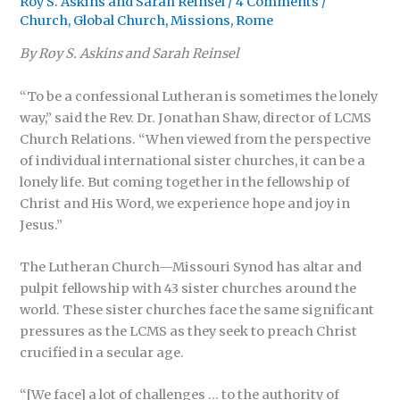
Roy S. Askins
and
Sarah Reinsel
/
4 Comments
/
Church
,
Global Church
,
Missions
,
Rome
By Roy S. Askins and Sarah Reinsel
“To be a confessional Lutheran is sometimes the lonely
way,” said the Rev. Dr. Jonathan Shaw, director of LCMS
Church Relations. “When viewed from the perspective
of individual international sister churches, it can be a
lonely life. But coming together in the fellowship of
Christ and His Word, we experience hope and joy in
Jesus.”
The Lutheran Church—Missouri Synod has altar and
pulpit fellowship with 43 sister churches around the
world. These sister churches face the same significant
pressures as the LCMS as they seek to preach Christ
crucified in a secular age.
“[We face] a lot of challenges … to the authority of