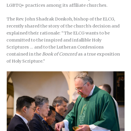
LGBTQ+ practices among its affiliate churches.
The Rev. John Shadrak Donkoh, bishop of the ELCG,
recently shared the story of the church’s decision and
explained their rationale: “The ELCG wants to be
committed to the inspired and infallible Holy
Scriptures … and to the Lutheran Confessions
contained in the
Book of Concord
as a true exposition
of Holy Scripture.”