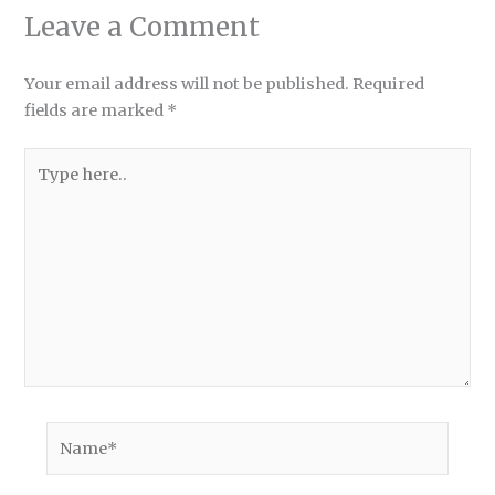
Leave a Comment
Your email address will not be published.
Required
fields are marked
*
Type
here..
Name*