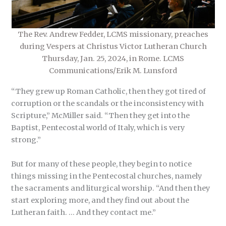
The Rev. Andrew Fedder, LCMS missionary, preaches
during Vespers at Christus Victor Lutheran Church
Thursday, Jan. 25, 2024, in Rome. LCMS
Communications/Erik M. Lunsford
“They grew up Roman Catholic, then they got tired of
corruption or the scandals or the inconsistency with
Scripture,” McMiller said. “Then they get into the
Baptist, Pentecostal world of Italy, which is very
strong.”
But for many of these people, they begin to notice
things missing in the Pentecostal churches, namely
the sacraments and liturgical worship. “And then they
start exploring more, and they find out about the
Lutheran faith. … And they contact me.”