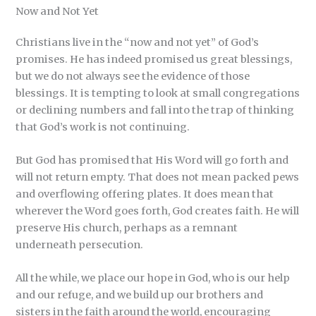
Now and Not Yet
Christians live in the “now and not yet” of God’s
promises. He has indeed promised us great blessings,
but we do not always see the evidence of those
blessings. It is tempting to look at small congregations
or declining numbers and fall into the trap of thinking
that God’s work is not continuing.
But God has promised that His Word will go forth and
will not return empty. That does not mean packed pews
and overflowing offering plates. It does mean that
wherever the Word goes forth, God creates faith. He will
preserve His church, perhaps as a remnant
underneath persecution.
All the while, we place our hope in God, who is our help
and our refuge, and we build up our brothers and
sisters in the faith around the world, encouraging