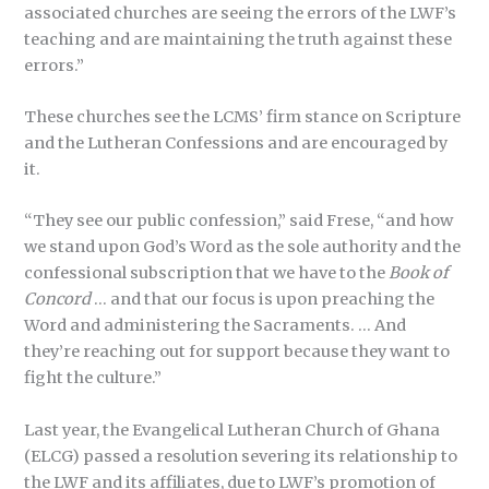
associated churches are seeing the errors of the LWF’s
teaching and are maintaining the truth against these
errors.”
These churches see the LCMS’ firm stance on Scripture
and the Lutheran Confessions and are encouraged by
it.
“They see our public confession,” said Frese, “and how
we stand upon God’s Word as the sole authority and the
confessional subscription that we have to the
Book of
Concord
… and that our focus is upon preaching the
Word and administering the Sacraments. … And
they’re reaching out for support because they want to
fight the culture.”
Last year, the Evangelical Lutheran Church of Ghana
(ELCG) passed a resolution severing its relationship to
the LWF and its affiliates, due to LWF’s promotion of