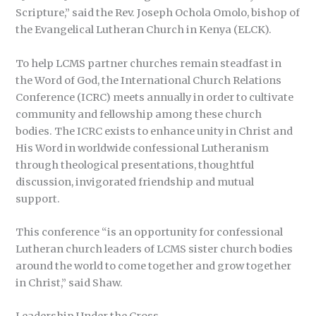
Scripture,” said the Rev. Joseph Ochola Omolo, bishop of
the Evangelical Lutheran Church in Kenya (ELCK).
To help LCMS partner churches remain steadfast in
the Word of God, the International Church Relations
Conference (ICRC) meets annually in order to cultivate
community and fellowship among these church
bodies. The ICRC exists to enhance unity in Christ and
His Word in worldwide confessional Lutheranism
through theological presentations, thoughtful
discussion, invigorated friendship and mutual
support.
This conference “is an opportunity for confessional
Lutheran church leaders of LCMS sister church bodies
around the world to come together and grow together
in Christ,” said Shaw.