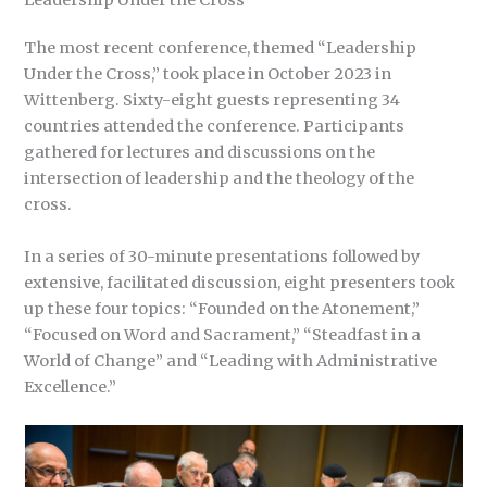
Leadership Under the Cross
The most recent conference, themed “Leadership
Under the Cross,” took place in October 2023 in
Wittenberg. Sixty-eight guests representing 34
countries attended the conference. Participants
gathered for lectures and discussions on the
intersection of leadership and the theology of the
cross.
In a series of 30-minute presentations followed by
extensive, facilitated discussion, eight presenters took
up these four topics: “Founded on the Atonement,”
“Focused on Word and Sacrament,” “Steadfast in a
World of Change” and “Leading with Administrative
Excellence.”