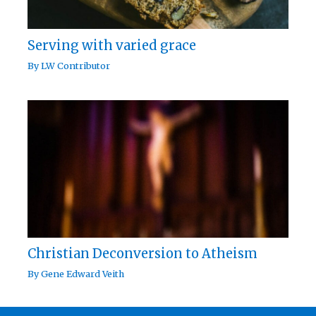
Serving with varied grace
By
LW Contributor
Christian Deconversion to Atheism
By
Gene Edward Veith