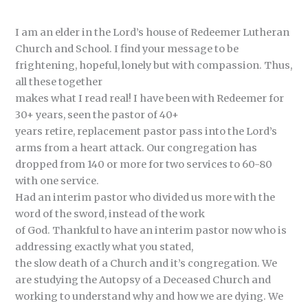
I am an elder in the Lord’s house of Redeemer Lutheran
Church and School. I find your message to be
frightening, hopeful, lonely but with compassion. Thus,
all these together
makes what I read real! I have been with Redeemer for
30+ years, seen the pastor of 40+
years retire, replacement pastor pass into the Lord’s
arms from a heart attack. Our congregation has
dropped from 140 or more for two services to 60-80
with one service.
Had an interim pastor who divided us more with the
word of the sword, instead of the work
of God. Thankful to have an interim pastor now who is
addressing exactly what you stated,
the slow death of a Church and it’s congregation. We
are studying the Autopsy of a Deceased Church and
working to understand why and how we are dying. We