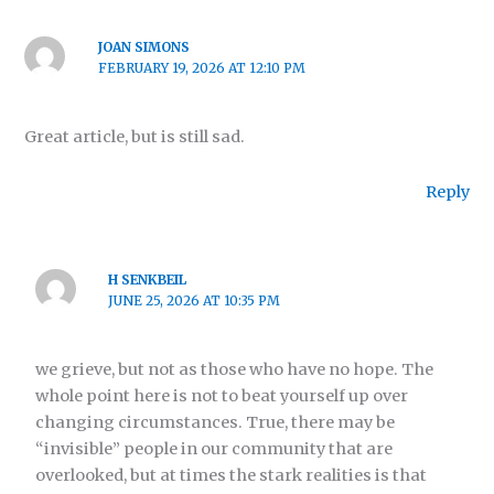
JOAN SIMONS
FEBRUARY 19, 2026 AT 12:10 PM
Great article, but is still sad.
Reply
H SENKBEIL
JUNE 25, 2026 AT 10:35 PM
we grieve, but not as those who have no hope. The
whole point here is not to beat yourself up over
changing circumstances. True, there may be
“invisible” people in our community that are
overlooked, but at times the stark realities is that