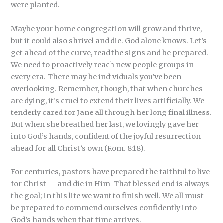
were planted.
Maybe your home congregation will grow and thrive,
but it could also shrivel and die. God alone knows. Let’s
get ahead of the curve, read the signs and be prepared.
We need to proactively reach new people groups in
every era. There may be individuals you’ve been
overlooking. Remember, though, that when churches
are dying, it’s cruel to extend their lives artificially. We
tenderly cared for Jane all through her long final illness.
But when she breathed her last, we lovingly gave her
into God’s hands, confident of the joyful resurrection
ahead for all Christ’s own (Rom. 8:18).
For centuries, pastors have prepared the faithful to live
for Christ — and die in Him. That blessed end is always
the goal; in this life we want to finish well. We all must
be prepared to commend ourselves confidently into
God’s hands when that time arrives.