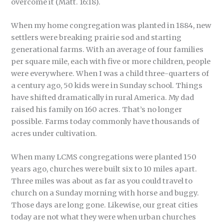
overcome it (Matt. 16:18).
When my home congregation was planted in 1884, new
settlers were breaking prairie sod and starting
generational farms. With an average of four families
per square mile, each with five or more children, people
were everywhere. When I was a child three-quarters of
a century ago, 50 kids were in Sunday school. Things
have shifted dramatically in rural America. My dad
raised his family on 160 acres. That’s no longer
possible. Farms today commonly have thousands of
acres under cultivation.
When many LCMS congregations were planted 150
years ago, churches were built six to 10 miles apart.
Three miles was about as far as you could travel to
church on a Sunday morning with horse and buggy.
Those days are long gone. Likewise, our great cities
today are not what they were when urban churches