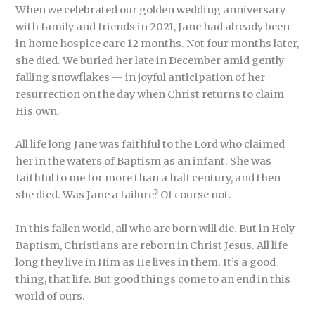
When we celebrated our golden wedding anniversary
with family and friends in 2021, Jane had already been
in home hospice care 12 months. Not four months later,
she died. We buried her late in December amid gently
falling snowflakes — in joyful anticipation of her
resurrection on the day when Christ returns to claim
His own.
All life long Jane was faithful to the Lord who claimed
her in the waters of Baptism as an infant. She was
faithful to me for more than a half century, and then
she died. Was Jane a failure? Of course not.
In this fallen world, all who are born will die. But in Holy
Baptism, Christians are reborn in Christ Jesus. All life
long they live in Him as He lives in them. It’s a good
thing, that life. But good things come to an end in this
world of ours.