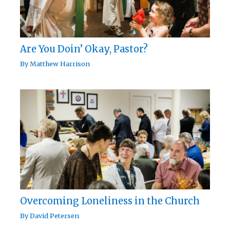
Are You Doin’ Okay, Pastor?
By
Matthew Harrison
Overcoming Loneliness in the Church
By
David Petersen