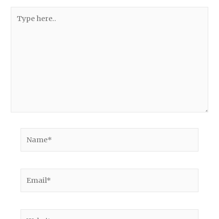
Type
here..
Name*
Email*
Website