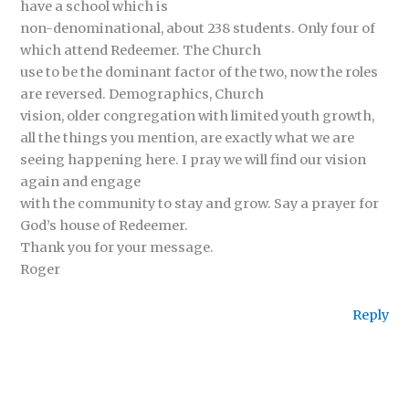
have a school which is
non-denominational, about 238 students. Only four of
which attend Redeemer. The Church
use to be the dominant factor of the two, now the roles
are reversed. Demographics, Church
vision, older congregation with limited youth growth,
all the things you mention, are exactly what we are
seeing happening here. I pray we will find our vision
again and engage
with the community to stay and grow. Say a prayer for
God’s house of Redeemer.
Thank you for your message.
Roger
Reply