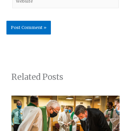
Related Posts