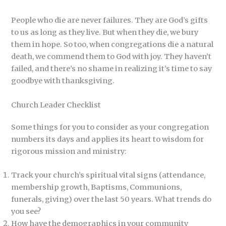
People who die are never failures. They are God’s gifts
to us as long as they live. But when they die, we bury
them in hope. So too, when congregations die a natural
death, we commend them to God with joy. They haven’t
failed, and there’s no shame in realizing it’s time to say
goodbye with thanksgiving.
Church Leader Checklist
Some things for you to consider as your congregation
numbers its days and applies its heart to wisdom for
rigorous mission and ministry:
Track your church’s spiritual vital signs (attendance,
membership growth, Baptisms, Communions,
funerals, giving) over the last 50 years. What trends do
you see?
How have the demographics in your community