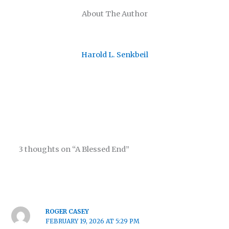
About The Author
Harold L. Senkbeil
3 thoughts on “A Blessed End”
ROGER CASEY
FEBRUARY 19, 2026 AT 5:29 PM