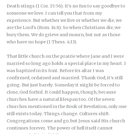
Death stings (1 Cor. 15:56). It’s no fun to say goodbye to
someone we love. I can tell you that from my
experience. But whether we live or whether we die, we
are the Lord’s (Rom. 14:8). So when Christians die, we
bury them. We do grieve and mourn, but not as those
who have no hope (1 Thess. 4:13).
That little church on the prairie where Jane and I were
married so long ago holds a special place in my heart. I
was baptized in its font. Before its altar I was
confirmed, ordained and married. Thank God, it’s still
going. But just barely. Someday it might be forced to
close, God forbid. It could happen, though, because
churches have a natural lifespan too. Of the seven
churches mentioned in the Book of Revelation, only one
still exists today. Things change. Cultures shift.
Congregations come and go, but Jesus said His church
continues forever. The power of hell itself cannot