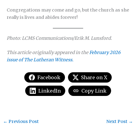
Congregations may come and go, but the church as she
really is lives and abides forever!
Photo: LCMS Communications/Erik M. Lunsford.
This article originally appeared in the
February 2026
issue of The Lutheran Witness.
Facebook
Share on X
LinkedIn
Copy Link
←
Previous Post
Next Post
→