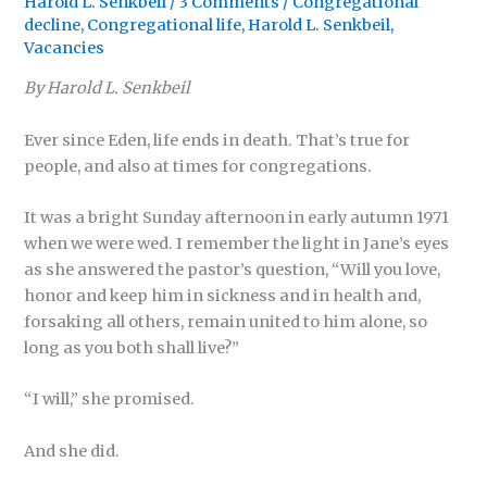
Harold L. Senkbeil
/
3 Comments
/
Congregational
decline
,
Congregational life
,
Harold L. Senkbeil
,
Vacancies
By Harold L. Senkbeil
Ever since Eden, life ends in death. That’s true for
people, and also at times for congregations.
It was a bright Sunday afternoon in early autumn 1971
when we were wed. I remember the light in Jane’s eyes
as she answered the pastor’s question, “Will you love,
honor and keep him in sickness and in health and,
forsaking all others, remain united to him alone, so
long as you both shall live?”
“I will,” she promised.
And she did.