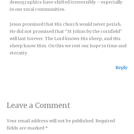
demographics have shifted irreversibly – especially
in our rural communities.
Jesus promised that His church would never perish.
He did not promised that “St Johns by the cornfield”
will last forever. The Lord knows His sheep, and His
sheep know Him. On this we rest our hope in time and
eternity.
Reply
Leave a Comment
Your email address will not be published.
Required
fields are marked
*