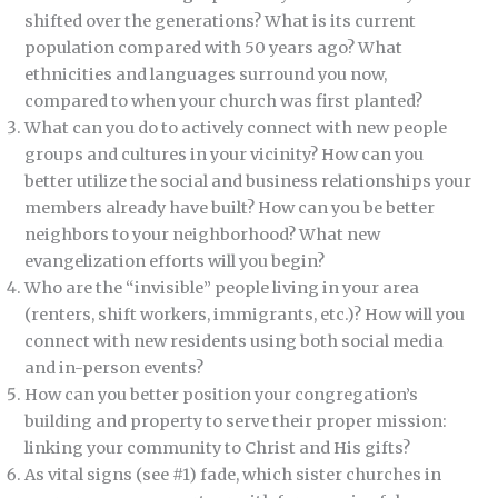
shifted over the generations? What is its current
population compared with 50 years ago? What
ethnicities and languages surround you now,
compared to when your church was first planted?
What can you do to actively connect with new people
groups and cultures in your vicinity? How can you
better utilize the social and business relationships your
members already have built? How can you be better
neighbors to your neighborhood? What new
evangelization efforts will you begin?
Who are the “invisible” people living in your area
(renters, shift workers, immigrants, etc.)? How will you
connect with new residents using both social media
and in-person events?
How can you better position your congregation’s
building and property to serve their proper mission:
linking your community to Christ and His gifts?
As vital signs (see #1) fade, which sister churches in