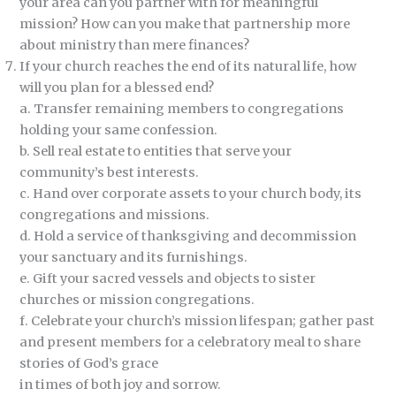
your area can you partner with for meaningful
mission? How can you make that partnership more
about ministry than mere finances?
If your church reaches the end of its natural life, how
will you plan for a blessed end?
a. Transfer remaining members to congregations
holding your same confession.
b. Sell real estate to entities that serve your
community’s best interests.
c. Hand over corporate assets to your church body, its
congregations and missions.
d. Hold a service of thanksgiving and decommission
your sanctuary and its furnishings.
e. Gift your sacred vessels and objects to sister
churches or mission congregations.
f. Celebrate your church’s mission lifespan; gather past
and present members for a celebratory meal to share
stories of God’s grace
in times of both joy and sorrow.