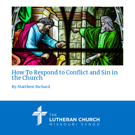
How To Respond to Conflict and Sin in
the Church
By
Matthew Richard