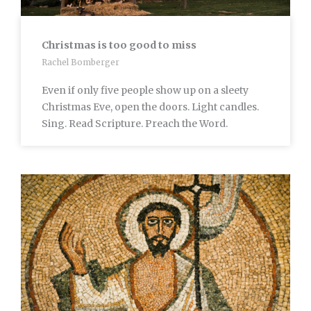
Christmas is too good to miss
Rachel Bomberger
Even if only five people show up on a sleety
Christmas Eve, open the doors. Light candles.
Sing. Read Scripture. Preach the Word.