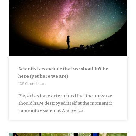
Scientists conclude that we shouldn’t be
here (yet here we are)
LW Contributor
Physicists have determined that the universe
should have destroyed itself at the moment it
came into existence. And yet ...?