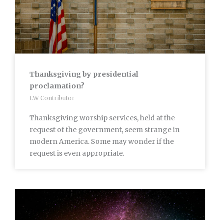
Thanksgiving by presidential
proclamation?
LW Contributor
Thanksgiving worship services, held at the
request of the government, seem strange in
modern America. Some may wonder if the
request is even appropriate.