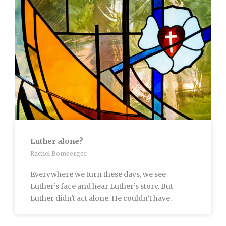
Luther alone?
Rachel Bomberger
Everywhere we turn these days, we see
Luther’s face and hear Luther’s story. But
Luther didn't act alone. He couldn’t have.