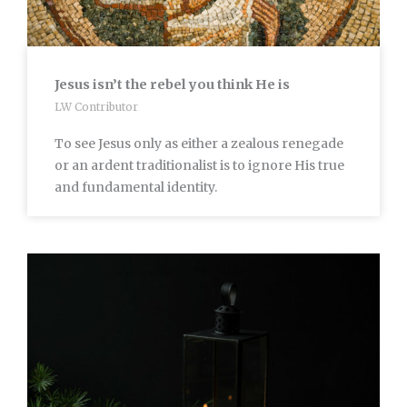
Jesus isn’t the rebel you think He is
LW Contributor
To see Jesus only as either a zealous renegade
or an ardent traditionalist is to ignore His true
and fundamental identity.