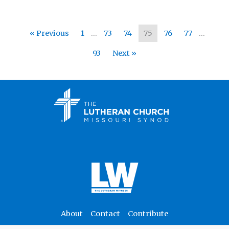
« Previous
1
…
73
74
75
76
77
…
93
Next »
About
Contact
Contribute