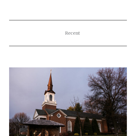
Recent