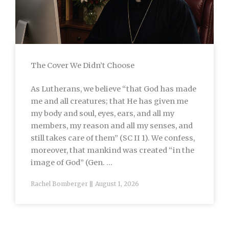
The Cover We Didn’t Choose
As Lutherans, we believe “that God has made
me and all creatures; that He has given me
my body and soul, eyes, ears, and all my
members, my reason and all my senses, and
still takes care of them” (SC II 1). We confess,
moreover, that mankind was created “in the
image of God” (Gen. ...
Rachel Bomberger
August 1, 2026