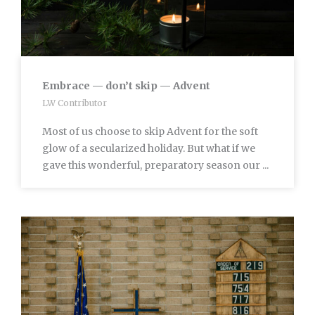
Embrace — don’t skip — Advent
LW Contributor
Most of us choose to skip Advent for the soft
glow of a secularized holiday. But what if we
gave this wonderful, preparatory season our ...