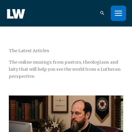
Skip
to
content
The Latest Articles
The online musings from pastors, theologians and
laity that will help you see the world from a Lutheran
perspective.