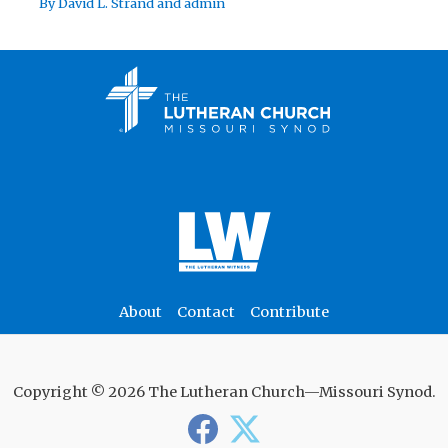
By
David L. Strand
and
admin
About
Contact
Contribute
Copyright © 2026 The Lutheran Church—Missouri Synod.