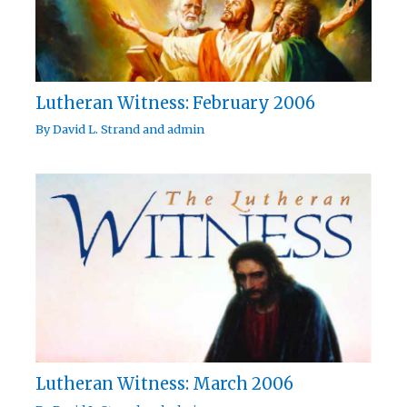
Lutheran Witness: February 2006
By
David L. Strand
and
admin
Lutheran Witness: March 2006