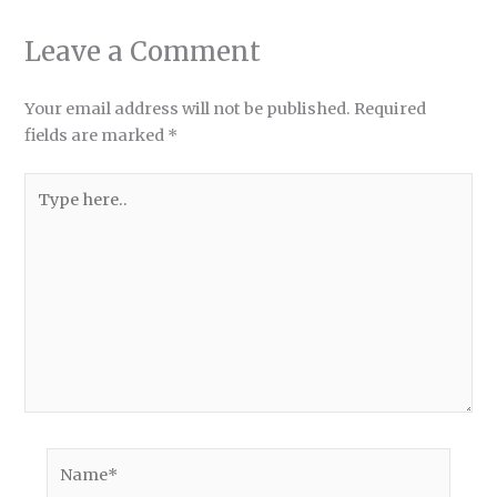
Leave a Comment
Your email address will not be published.
Required
fields are marked
*
Type
here..
Name*