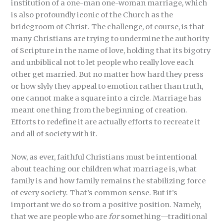
institution of a one-man one-woman marriage, which
is also profoundly iconic of the Church as the
bridegroom of Christ. The challenge, of course, is that
many Christians are trying to undermine the authority
of Scripture in the name of love, holding that its bigotry
and unbiblical not to let people who really love each
other get married. But no matter how hard they press
or how slyly they appeal to emotion rather than truth,
one cannot make a square into a circle. Marriage has
meant one thing from the beginning of creation.
Efforts to redefine it are actually efforts to recreate it
and all of society with it.
Now, as ever, faithful Christians must be intentional
about teaching our children what marriage is, what
family is and how family remains the stabilizing force
of every society. That’s common sense. But it’s
important we do so from a positive position. Namely,
that we are people who are
for
something—traditional