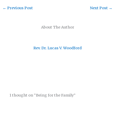
←
Previous Post
Next Post
→
About The Author
Rev. Dr. Lucas V. Woodford
1 thought on “Being for the Family”