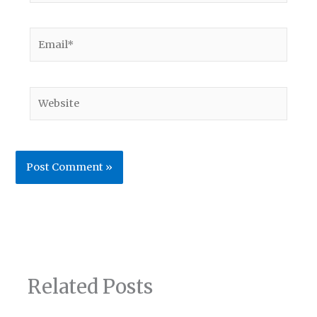
Email*
Website
Related Posts