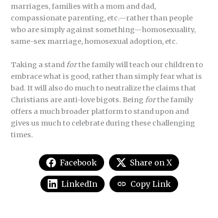
marriages, families with a mom and dad,
compassionate parenting, etc.—rather than people
who are simply against something—homosexuality,
same-sex marriage, homosexual adoption, etc.
Taking a stand
for
the family will teach our children to
embrace what is good, rather than simply fear what is
bad. It will also do much to neutralize the claims that
Christians are anti-love bigots. Being
for
the family
offers a much broader platform to stand upon and
gives us much to celebrate during these challenging
times.
Facebook
Share on X
LinkedIn
Copy Link