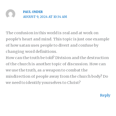
PAUL ONDER
AUGUST 9, 2024 AT 10:34 AM
The confusion in this world is real and at work on
people’s heart and mind. This topic is just one example
of how satan uses people to divert and confuse by
changing word definitions.
How can the truth be told? Division and the destruction
of the church is another topic of discussion. How can
we use the truth, as a weapon to combat the
misdirection of people away from the church body? Do
we need to identify yourselves to Christ?
Reply