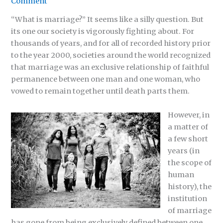
Comment
“What is marriage?” It seems like a silly question. But
its one our society is vigorously fighting about. For
thousands of years, and for all of recorded history prior
to the year 2000, societies around the world recognized
that marriage was an exclusive relationship of faithful
permanence between one man and one woman, who
vowed to remain together until death parts them.
However, in
a matter of
a few short
years (in
the scope of
human
history), the
institution
of marriage
has gone from being exclusively defined between one