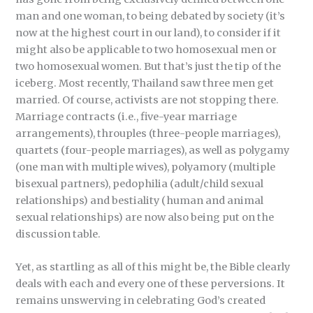
man and one woman, to being debated by society (it’s
now at the highest court in our land), to consider if it
might also be applicable to two homosexual men or
two homosexual women. But that’s just the tip of the
iceberg. Most recently, Thailand saw three men get
married. Of course, activists are not stopping there.
Marriage contracts (i.e., five-year marriage
arrangements), throuples (three-people marriages),
quartets (four-people marriages), as well as polygamy
(one man with multiple wives), polyamory (multiple
bisexual partners), pedophilia (adult/child sexual
relationships) and bestiality (human and animal
sexual relationships) are now also being put on the
discussion table.
Yet, as startling as all of this might be, the Bible clearly
deals with each and every one of these perversions. It
remains unswerving in celebrating God’s created