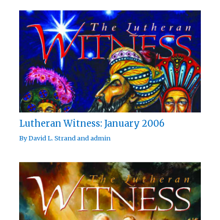
Lutheran Witness: January 2006
By
David L. Strand
and
admin