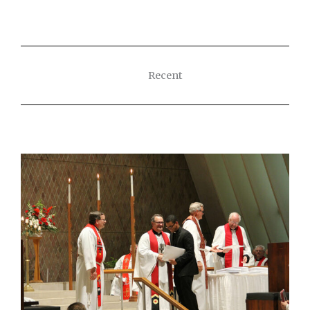
Recent