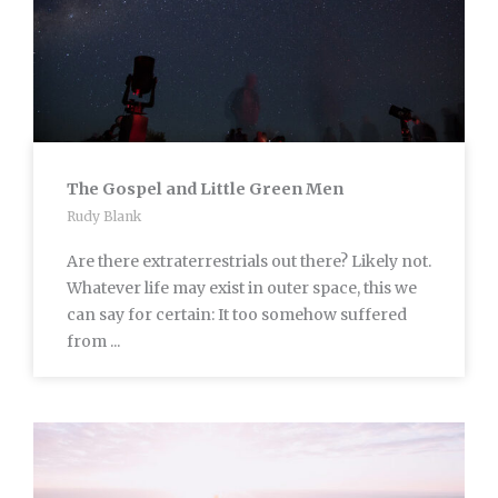
The Gospel and Little Green Men
Rudy Blank
Are there extraterrestrials out there? Likely not.
Whatever life may exist in outer space, this we
can say for certain: It too somehow suffered
from ...