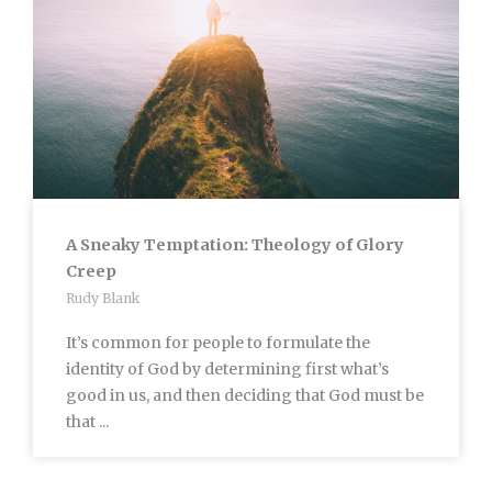
A Sneaky Temptation: Theology of Glory
Creep
Rudy Blank
It’s common for people to formulate the
identity of God by determining first what’s
good in us, and then deciding that God must be
that ...