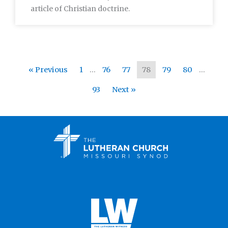
article of Christian doctrine.
« Previous
1
…
76
77
78
79
80
…
93
Next »