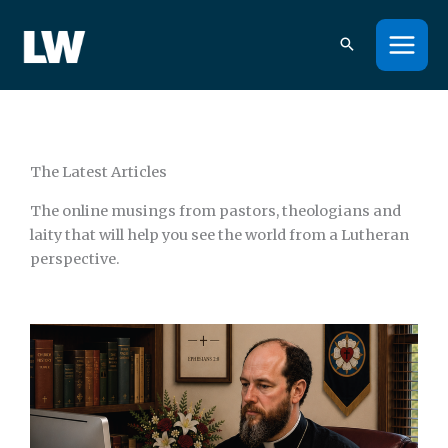
Skip
to
content
The Latest Articles
The online musings from pastors, theologians and
laity that will help you see the world from a Lutheran
perspective.