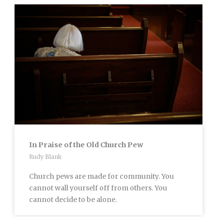
In Praise of the Old Church Pew
Rudy Blank
Church pews are made for community. You
cannot wall yourself off from others. You
cannot decide to be alone.