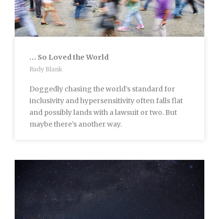
… So Loved the World
Rudy Blank
Doggedly chasing the world’s standard for
inclusivity and hypersensitivity often falls flat
and possibly lands with a lawsuit or two. But
maybe there’s another way.