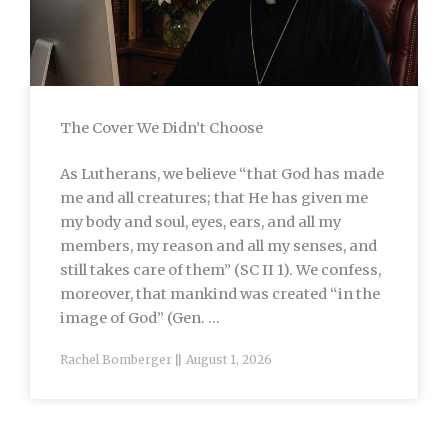
The Cover We Didn’t Choose
As Lutherans, we believe “that God has made
me and all creatures; that He has given me
my body and soul, eyes, ears, and all my
members, my reason and all my senses, and
still takes care of them” (SC II 1). We confess,
moreover, that mankind was created “in the
image of God” (Gen. ...
Rachel Bomberger
August 1, 2026