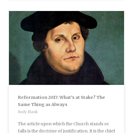
Reformation 2017: What’s at Stake? The
Same Thing as Always
Rudy Blank
The article upon which the Church stands or
falls is the doctrine of justification. It is the chief