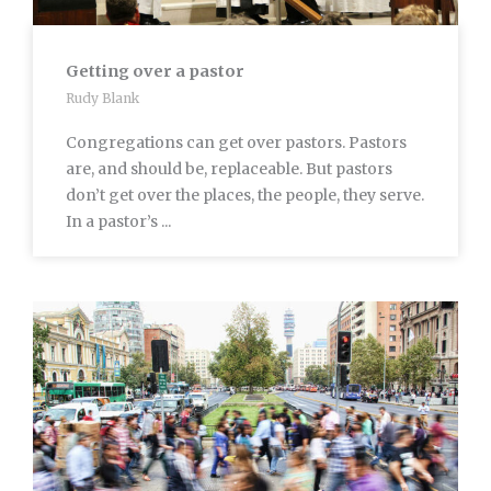
Getting over a pastor
Rudy Blank
Congregations can get over pastors. Pastors
are, and should be, replaceable. But pastors
don’t get over the places, the people, they serve.
In a pastor’s ...