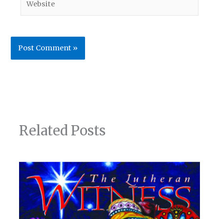
Related Posts