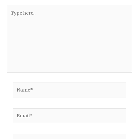
Type
here..
Name*
Email*
Website