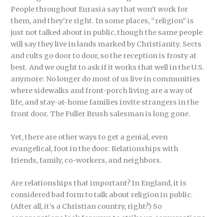
People throughout Eurasia say that won’t work for
them, and they’re right. In some places, “religion” is
just not talked about in public, though the same people
will say they live in lands marked by Christianity. Sects
and cults go door to door, so the reception is frosty at
best. And we ought to ask if it works that well in the U.S.
anymore: No longer do most of us live in communities
where sidewalks and front-porch living are a way of
life, and stay-at-home families invite strangers in the
front door. The Fuller Brush salesman is long gone.
Yet, there are other ways to get a genial, even
evangelical, foot in the door: Relationships with
friends, family, co-workers, and neighbors.
Are relationships that important? In England, it is
considered bad form to talk about religion in public.
(After all, it’s a Christian country, right?) So