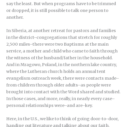
say the least. But when programs have to be trimmed
or dropped, it is still possible to talk one person to
another.
In Siberia, at another retreat for pastors and families
in the district–congregations that stretch for roughly
2,500 miles–there were two Baptisms at the main
service, a mother and child who came to faith through
the witness of the husband/father in the household.
And in Mragowo, Poland, in the northern lake country,
where the Lutheran church holds an annual tent
evangelism outreach week, there were contacts made–
from children through older adults–as people were
brought into contact with the Word shared and studied.
In those cases, and more, really, in nearly every case–
personal relationships were–and are–key.
Here, in the U.S., we like to think of going door-to-door,
handing out literature and talking about our faith.