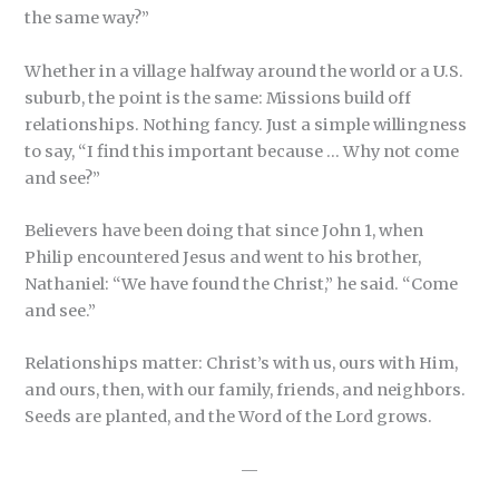
the same way?”
Whether in a village halfway around the world or a U.S.
suburb, the point is the same: Missions build off
relationships. Nothing fancy. Just a simple willingness
to say, “I find this important because … Why not come
and see?”
Believers have been doing that since John 1, when
Philip encountered Jesus and went to his brother,
Nathaniel: “We have found the Christ,” he said. “Come
and see.”
Relationships matter: Christ’s with us, ours with Him,
and ours, then, with our family, friends, and neighbors.
Seeds are planted, and the Word of the Lord grows.
—