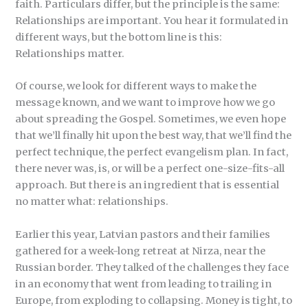
faith. Particulars differ, but the principle is the same:
Relationships are important. You hear it formulated in
different ways, but the bottom line is this:
Relationships matter.
Of course, we look for different ways to make the
message known, and we want to improve how we go
about spreading the Gospel. Sometimes, we even hope
that we’ll finally hit upon the best way, that we’ll find the
perfect technique, the perfect evangelism plan. In fact,
there never was, is, or will be a perfect one-size-fits-all
approach. But there is an ingredient that is essential
no matter what: relationships.
Earlier this year, Latvian pastors and their families
gathered for a week-long retreat at Nirza, near the
Russian border. They talked of the challenges they face
in an economy that went from leading to trailing in
Europe, from exploding to collapsing. Money is tight, to