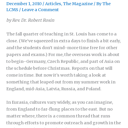
December 1, 2010
/
Articles
,
The Magazine
/ By
The
LCMS
/
Leave a Comment
by Rev. Dr. Robert Rosin
The fall quarter of teaching in St. Louis has come to a
close. (We’ve squeezed in extra days to finish a bit early,
and the students don’t mind–more time free for other
papers and exams.) For me, the overseas work is about
to begin–Germany, Czech Republic, and part of Asia on
the schedule before Christmas. Reports on that will
come in time. But now it’s worth taking a look at
something that leaped out from my summer work in
England, mid-Asia, Latvia, Russia, and Poland.
In Eurasia, cultures vary widely, as you can imagine,
from England to far-flung places to the east. But no
matter where, there is a common thread that runs
through efforts to promote outreach and growth in the