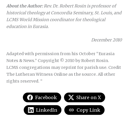
About the Author:
Rev. Dr. Robert Rosin is professor of
historical theology at Concordia Seminary, St. Louis, and
LCMS World Mission coordinator for theological
education in Eurasia.
December 2010
Adapted with permission from his October “Eurasia
Notes & News.” Copyright © 2010 by Robert Rosin.
LCMS congregations may reprint for parish use. Credit
The Lutheran Witness Online as the source. All other
rights reserved. “
Facebook
Share on X
LinkedIn
Copy Link