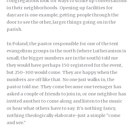
congregations look for ways to strike up conversations
in their neighborhoods. Opening up facilities for
daycare is one example, getting people through the
door to see the other, larger things going on in the
parish.
In Poland, the pastor responsible for one of the tent
evangelism groups in the north (where Lutheranism is
small; the bigger numbers are in the south) told me
they would have perhaps 150 registered for the event,
but 250–300 would come. They are happy when the
numbers are off like that. No one just walks in, the
pastor told me. They come because one teenager has
asked a couple of friends to join in, or one neighbor has
invited another to come along and listen to the music
or hear what others have to say. It’s nothing fancy,
nothing theologically elaborate–just a simple “come
and see.”