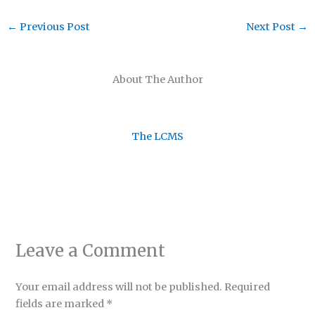
←
Previous Post
Next Post
→
About The Author
The LCMS
Leave a Comment
Your email address will not be published.
Required
fields are marked
*