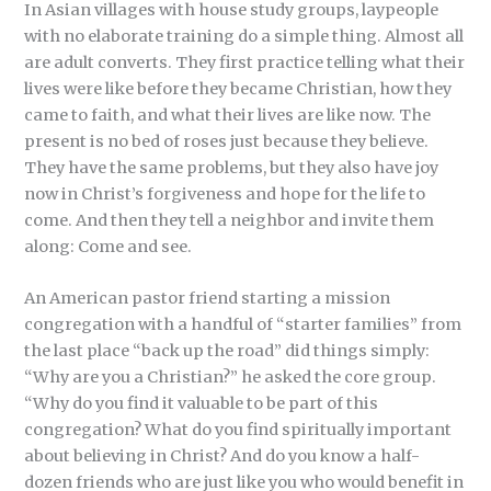
In Asian villages with house study groups, laypeople
with no elaborate training do a simple thing. Almost all
are adult converts. They first practice telling what their
lives were like before they became Christian, how they
came to faith, and what their lives are like now. The
present is no bed of roses just because they believe.
They have the same problems, but they also have joy
now in Christ’s forgiveness and hope for the life to
come. And then they tell a neighbor and invite them
along: Come and see.
An American pastor friend starting a mission
congregation with a handful of “starter families” from
the last place “back up the road” did things simply:
“Why are you a Christian?” he asked the core group.
“Why do you find it valuable to be part of this
congregation? What do you find spiritually important
about believing in Christ? And do you know a half-
dozen friends who are just like you who would benefit in