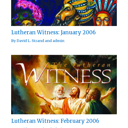
Lutheran Witness: January 2006
By
David L. Strand
and
admin
Lutheran Witness: February 2006