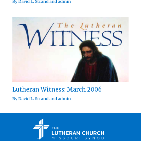
By
David L. Strand
and
admin
Lutheran Witness: March 2006
By
David L. Strand
and
admin