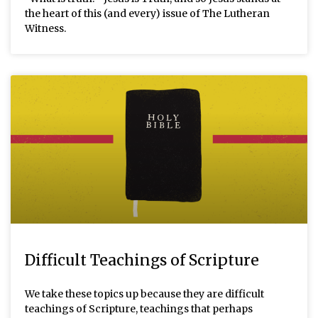
the heart of this (and every) issue of The Lutheran
Witness.
Difficult Teachings of Scripture
We take these topics up because they are difficult
teachings of Scripture, teachings that perhaps