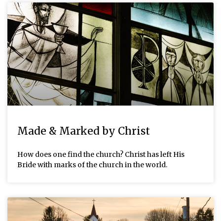
Made & Marked by Christ
How does one find the church? Christ has left His
Bride with marks of the church in the world.