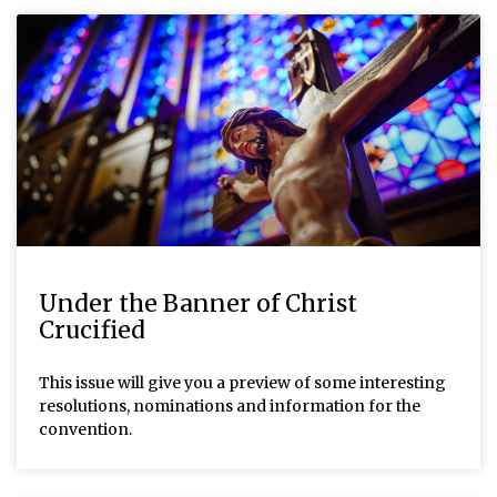
Under the Banner of Christ
Crucified
This issue will give you a preview of some interesting
resolutions, nominations and information for the
convention.