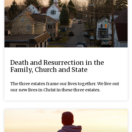
Death and Resurrection in the
Family, Church and State
The three estates frame our lives together. We live out
our new lives in Christ in these three estates.