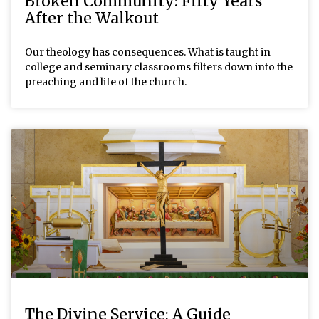
Broken Community: Fifty Years
After the Walkout
Our theology has consequences. What is taught in
college and seminary classrooms filters down into the
preaching and life of the church.
The Divine Service: A Guide