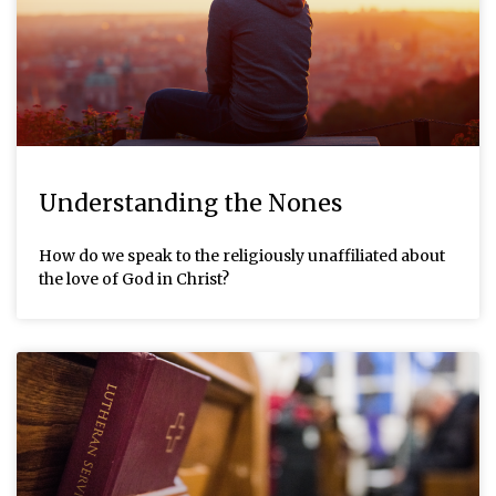
Understanding the Nones
How do we speak to the religiously unaffiliated about
the love of God in Christ?