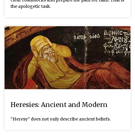
clear roadblocks and prepare the path for faith. That is
the apologetic task.
Heresies: Ancient and Modern
“Heresy” does not only describe ancient beliefs.