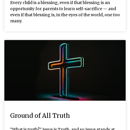
Every child is a blessing, even if that blessing is an
opportunity for parents to learn self-sacrifice — and
even if that blessing is, in the eyes of the world, one too
many.
Ground of All Truth
“What is truth?” Jesus is Truth, and so Jesus stands at