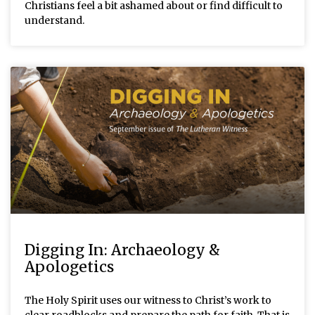
Christians feel a bit ashamed about or find difficult to
understand.
Digging In: Archaeology &
Apologetics
The Holy Spirit uses our witness to Christ’s work to