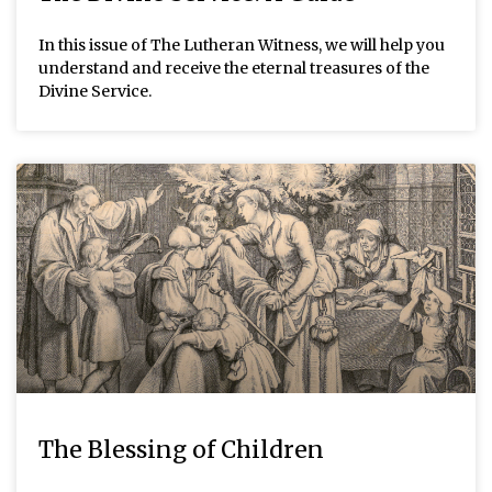
In this issue of The Lutheran Witness, we will help you
understand and receive the eternal treasures of the
Divine Service.
The Blessing of Children