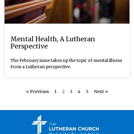
Mental Health, A Lutheran
Perspective
The February issue takes up the topic of mental illness
from a Lutheran perspective.
« Previous
1
2
3
4
5
Next »