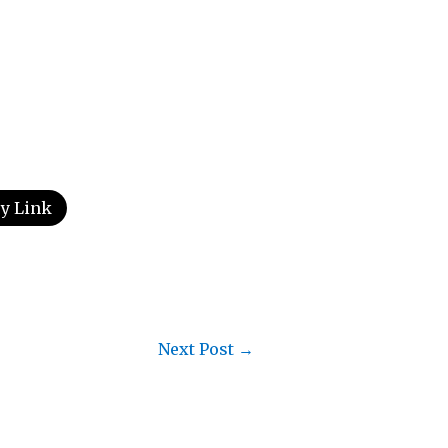
y Link
Next Post
→