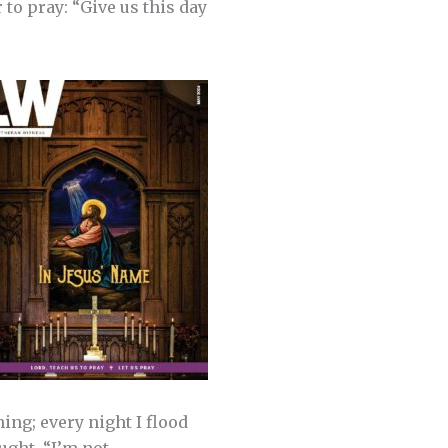
 to pray: “Give us this day
ing; every night I flood