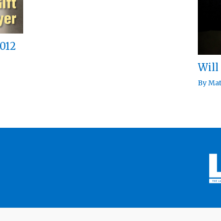
012
Will
By
Mat