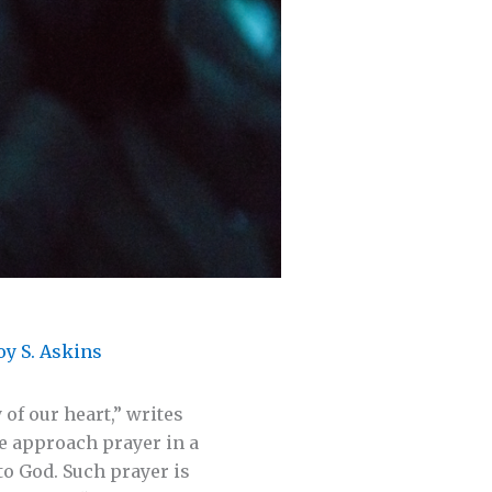
oy S. Askins
of our heart,” writes
we approach prayer in a
to God. Such prayer is