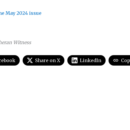
the May 2024 issue
heran Witness
cebook
Share on X
LinkedIn
Cop