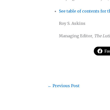
See table of contents for 
Roy S. Askins
Managing Editor,
The Lut
Fa
←
Previous Post