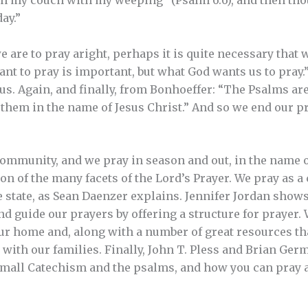
ch my couch with my weeping” (Psalm 6:6), and then tho
ay.”
e are to pray aright, perhaps it is quite necessary that 
t to pray is important, but what God wants us to pray.” 
s. Again, and finally, from Bonhoeffer: “The Psalms are 
 them in the name of Jesus Christ.” And so we end our p
ommunity, and we pray in season and out, in the name o
on of the many facets of the Lord’s Prayer. We pray as a
e state, as Sean Daenzer explains. Jennifer Jordan show
nd guide our prayers by offering a structure for prayer. 
ur home and, along with a number of great resources th
ay with our families. Finally, John T. Pless and Brian G
Small Catechism and the psalms, and how you can pray 