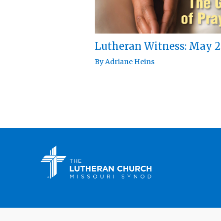
Lutheran Witness: May 2
By
Adriane Heins