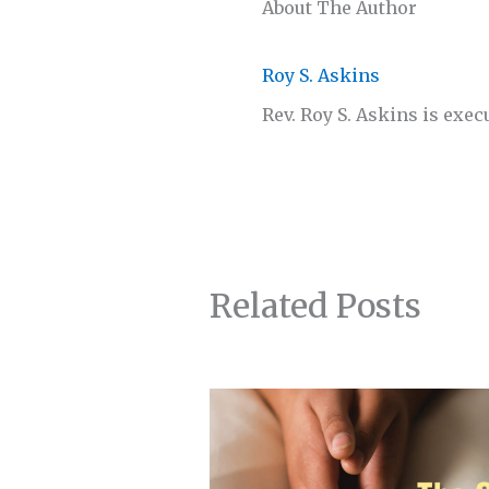
About The Author
Roy S. Askins
Rev. Roy S. Askins is exec
Related Posts