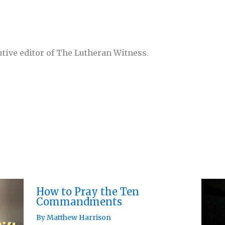
utive editor of The Lutheran Witness.
How to Pray the Ten
Commandments
By
Matthew Harrison