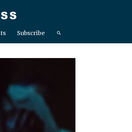
ts
Subscribe