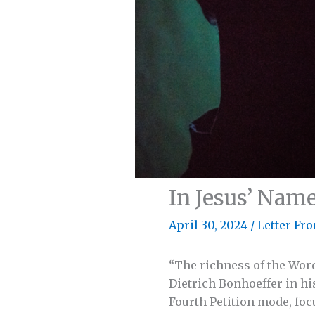
In Jesus’ Nam
April 30, 2024
/
Letter Fro
“The richness of the Word
Dietrich Bonhoeffer in hi
Fourth Petition mode, foc