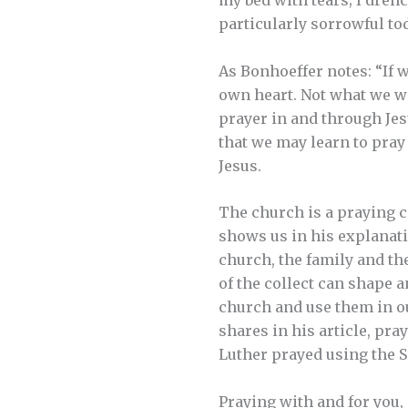
my bed with tears; I dren
particularly sorrowful tod
As Bonhoeffer notes: “If w
own heart. Not what we wan
prayer in and through Jesu
that we may learn to pray
Jesus.
The church is a praying c
shows us in his explanati
church, the family and th
of the collect can shape a
church and use them in o
shares in his article, pr
Luther prayed using the 
Praying with and for you,