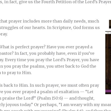
, in fact, give us the Fourth Petition of the Lord’s Prayer
 that prayer includes more than daily needs, much
truggles of our hearts. In Scripture, God forms us
ray.
 What is perfect prayer? Have you ever prayed a
astor? In fact, you probably have, even if you’ve
ay. Every time you pray the Lord’s Prayer, you have
n you pray the psalms, you utter back to God the
 to pray to Him.
s back to Him. In such prayer, we must often pray
e you ever prayed a psalm of exaltation — “Let
h praise the Lord!” (Psalm 150:6) — and thought,
arly joyous today.” Or perhaps, “I am weary with my moan