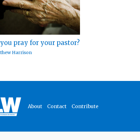
 you pray for your pastor?
thew Harrison
About
Contact
Contribute