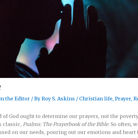
e
m the Editor
/ By
Roy S. Askins
/
Christian life
,
Prayer
,
R
 of God ought to determine our prayers, not the poverty 
s classic,
Psalms: The Prayerbook of the Bible
. So often, 
used on our needs, pouring out our emotions and heart 