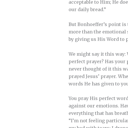
acceptable to Him; He does
our daily bread.”
But Bonhoeffer’s point is
more than the emotional s
by giving us His Word to p
We might say it this way:
perfect prayer? Has your p
never thought of it this w
prayed Jesus’ prayer. Whe
words He has given to you
You pray His perfect word
against our emotions. Hav
everything that has breat
“I’m not feeling particul