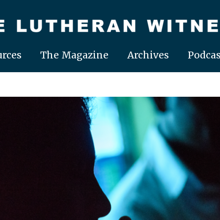
rces
The Magazine
Archives
Podcas