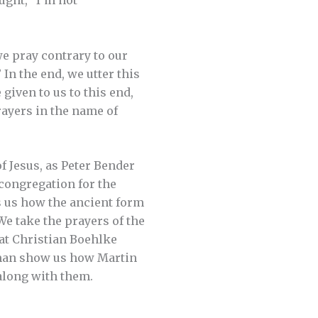
ught, “I’m not
we pray contrary to our
In the end, we utter this
given to us to this end,
rayers in the name of
f Jesus, as Peter Bender
 congregation for the
s us how the ancient form
We take the prayers of the
at Christian Boehlke
erman show us how Martin
along with them.