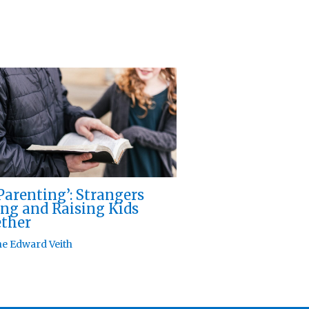
Parenting’: Strangers
ng and Raising Kids
ther
e Edward Veith