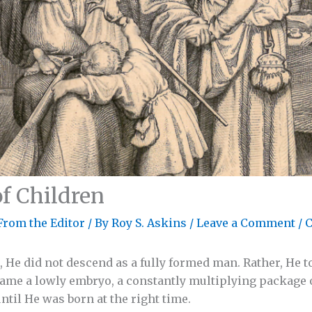
of Children
From the Editor
/ By
Roy S. Askins
/
Leave a Comment
/
C
 He did not descend as a fully formed man. Rather, He 
came a lowly embryo, a constantly multiplying package o
il He was born at the right time.