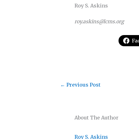
Roy S. Askins
roy.askins@lcms.org
Fa
←
Previous Post
About The Author
Roy S. Askins