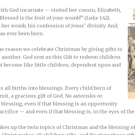
h God incarnate — visited her cousin, Elizabeth,
Blessed is the fruit of your womb!” (Luke 1:42).
n her womb, his confession of Jesus’ divinity. And,
has ever been born.
 the reason we celebrate Christmas by giving gifts to
another. God sent us this Gift to redeem children
ht become like little children, dependent upon and
s all births into blessings. Every child born of
it, a gracious gift of God. No asterisks or
a blessing, even if that blessing is an opportunity
sacrifice — and even if that blessing is, in the eyes of th
akes up the twin topics of Christmas and the blessing of
. Christ makes all children gifts, and He gives those gif