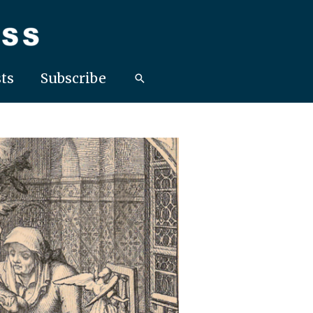
ts
Subscribe