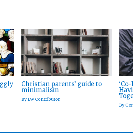
Christian parents’ guide to
iggly
‘Co-
minimalism
Havi
Toge
By
LW Contributor
By
Gen