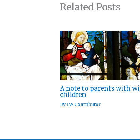
Related Posts
A note to parents with w
children
By
LW Contributor