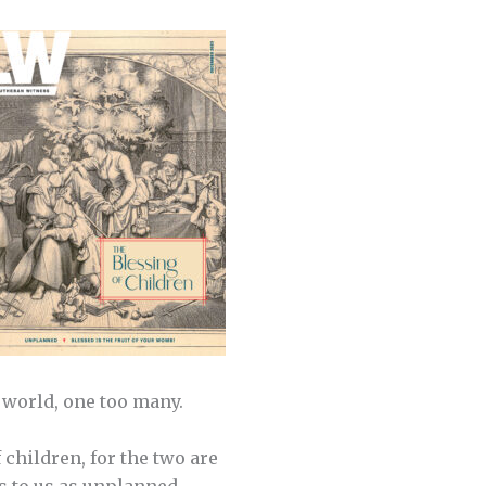
e world, one too many.
 children, for the two are
ts to us as unplanned