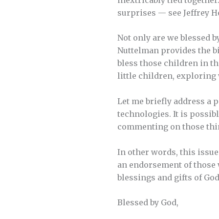
surprises — see Jeffrey H
Not only are we blessed b
Nuttelman provides the b
bless those children in th
little children, explorin
Let me briefly address a p
technologies. It is possib
commenting on those thi
In other words, this issu
an endorsement of those w
blessings and gifts of God
Blessed by God,