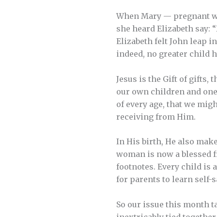
When Mary — pregnant wit
she heard Elizabeth say: “
Elizabeth felt John leap i
indeed, no greater child 
Jesus is the Gift of gifts,
our own children and one 
of every age, that we mig
receiving from Him.
In His birth, He also make
woman is now a blessed fru
footnotes. Every child is 
for parents to learn self-
So our issue this month t
inextricably tied together