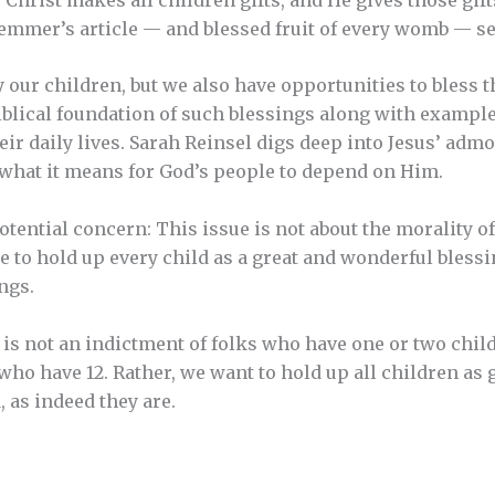
emmer’s article — and blessed fruit of every womb — see
y our children, but we also have opportunities to bless
iblical foundation of such blessings along with exampl
eir daily lives. Sarah Reinsel digs deep into Jesus’ adm
g what it means for God’s people to depend on Him.
otential concern: This issue is not about the morality of
le to hold up every child as a great and wonderful bless
ngs.
e is not an indictment of folks who have one or two chil
ho have 12. Rather, we want to hold up all children as
, as indeed they are.