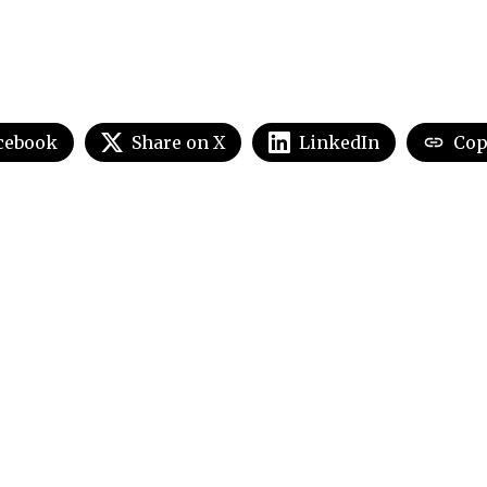
cebook
Share on X
LinkedIn
Cop