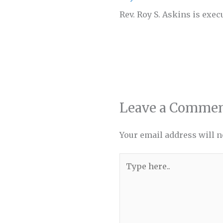
Rev. Roy S. Askins is exec
Leave a Comme
Your email address will n
Type
here..