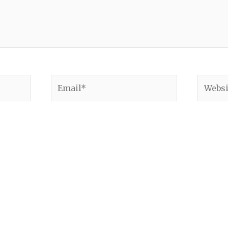
Email*
Websit