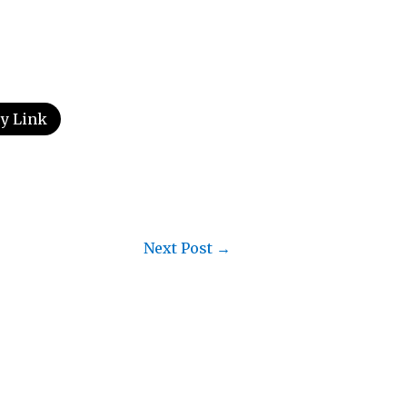
y Link
Next Post
→