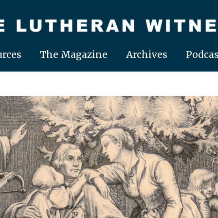
rces
The Magazine
Archives
Podcas