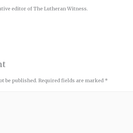
utive editor of The Lutheran Witness.
nt
ot be published.
Required fields are marked
*