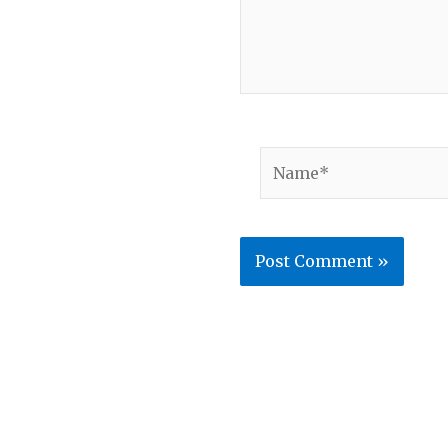
Name*