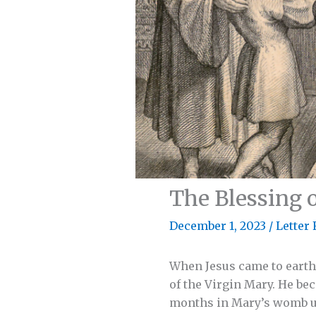
The Blessing 
December 1, 2023
/
Letter 
When Jesus came to earth,
of the Virgin Mary. He be
months in Mary’s womb unt