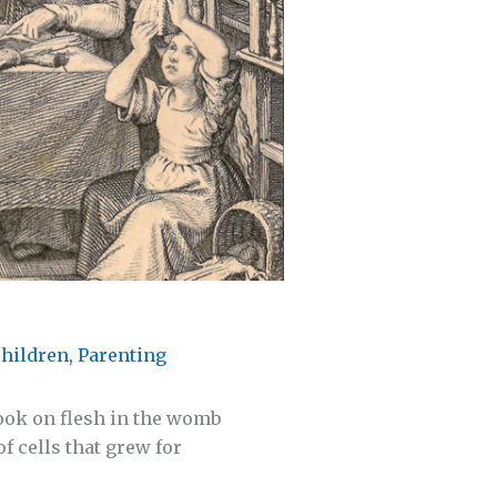
hildren
,
Parenting
took on flesh in the womb
f cells that grew for