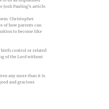
 Josh Pauling’s article.
 them. Christopher
es of how parents can
onition to become like
 birth control or related
ing of the Lord without
dren any more than it is
 good and gracious