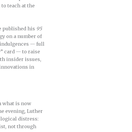
to teach at the
e published his
95
rgy on a number of
 indulgences — full
” card — to raise
th insider issues,
 innovations in
in what is now
ne evening, Luther
logical distress:
ist, not through