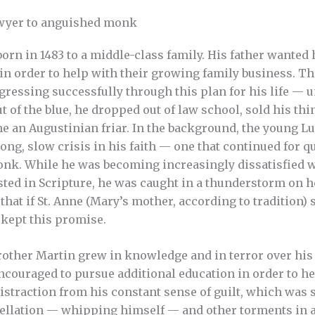
wyer to anguished monk
orn in 1483 to a middle-class family. His father wanted 
in order to help with their growing family business. T
gressing successfully through this plan for his life — unt
t of the blue, he dropped out of law school, sold his thi
 an Augustinian friar. In the background, the young L
ong, slow crisis in his faith — one that continued for q
nk. While he was becoming increasingly dissatisfied w
sted in Scripture, he was caught in a thunderstorm on 
that if St. Anne (Mary’s mother, according to tradition)
kept this promise.
rother Martin grew in knowledge and in terror over his
couraged to pursue additional education in order to hel
distraction from his constant sense of guilt, which was 
gellation — whipping himself — and other torments in 