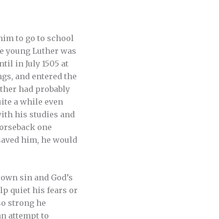
him to go to school
he young Luther was
il in July 1505 at
ngs, and entered the
uther had probably
uite a while even
ith his studies and
horseback one
 saved him, he would
 own sin and God’s
p quiet his fears or
so strong he
an attempt to