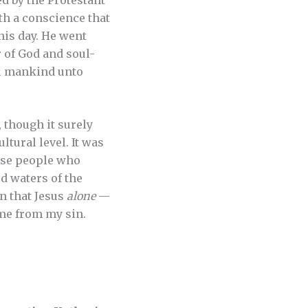
h a conscience that
is day. He went
r of God and soul-
ll mankind unto
 though it surely
tural level. It was
hose people who
d waters of the
n that Jesus
alone
—
 me from my sin.