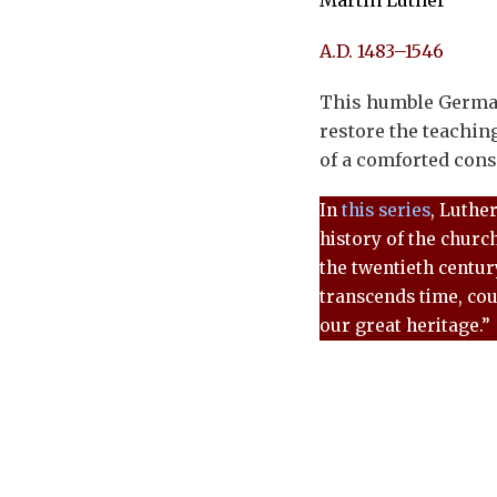
Martin Luther
A.D. 1483–1546
This humble German
restore the teachin
of a comforted cons
In
this series
, Luthe
history of the churc
the twentieth century
transcends time, cou
our great heritage.”