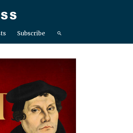
ts
Subscribe