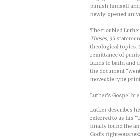
punish himself and 
newly-opened unive
The troubled Luther
Theses
, 95 stateme
theological topics. 
remittance of punish
funds to build and d
the document “went 
moveable type print
Luther’s Gospel br
Luther describes hi
referred to as his 
finally found the a
God’s righteousness