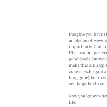
Imagine you have sin
an obvious-to-everyb
importantly, God kn
His absolute perfect
good deeds (outward
make this sin
stop
a
comes back again and
long gone), but in wh
you languish in your
Now you know what it
life.