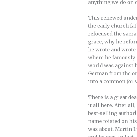
anything we do on 
This renewed unders
the early church fa
refocused the sacr
grace, why he refor
he wrote and wrote 
where he famously c
world was against hi
German from the ori
into a common (or v
There is a great dea
it all here. After al
best-selling author!
name foisted on his
was about. Martin L
and he was, in fact