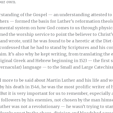
our own.
tanding of the Gospel — an understanding attested to 
thers — formed the basis for Luther’s reformation theolo
amental system on how God comes to us through physica
med the worship service to point the believer to Christ
and wrote, until he was found to be a heretic at the Die
onfessed that he had to stand by Scriptures and his con
m. It’s also why he kept writing, from translating the e
ginal Greek and Hebrew beginning in 1523 — the first 
ernacular) language — to the Small and Large Catechism
l more to be said about Martin Luther and his life and wo
l, by his death in 1546, he was the most prolific writer of 
 But it is very important for us to remember, especially 
 followers by his enemies, not chosen by the man himse
uther was not a revolutionary — he wasn’t trying to sta
, deeply upset by the chaos, division and bloodshed caus