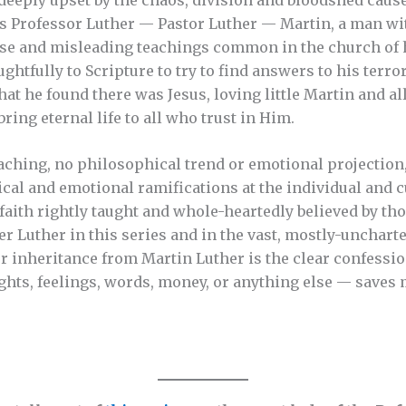
s Professor Luther — Pastor Luther — Martin, a man wit
lse and misleading teachings common in the church of h
ghtfully to Scripture to try to find answers to his terro
hat he found there was Jesus, loving little Martin and a
bring eternal life to all who trust in Him.
ching, no philosophical trend or emotional projection,
al and emotional ramifications at the individual and cul
e faith rightly taught and whole-heartedly believed by t
r Luther in this series and in the vast, mostly-uncharte
ur inheritance from Martin Luther is the clear confessio
hts, feelings, words, money, or anything else — saves