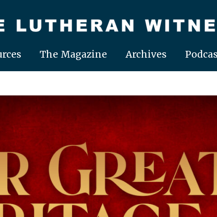
rces
The Magazine
Archives
Podcas