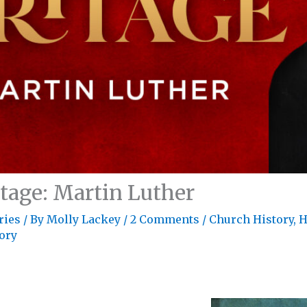
itage: Martin Luther
ries
/ By
Molly Lackey
/
2 Comments
/
Church History
,
H
tory