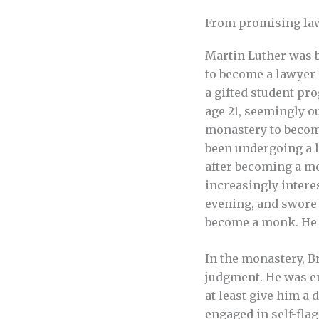
From promising la
Martin Luther was b
to become a lawyer 
a gifted student pro
age 21, seemingly ou
monastery to become
been undergoing a l
after becoming a mo
increasingly intere
evening, and swore 
become a monk. He 
In the monastery, B
judgment. He was en
at least give him a 
engaged in self-fla