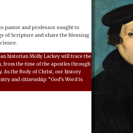
 pastor and professor sought to
gs of Scripture and share the blessing
cience.
ran historian Molly Lackey will trace the
h, from the time of the apostles through
. As the Body of Christ, our history
ntry and citizenship: “God’s Word is