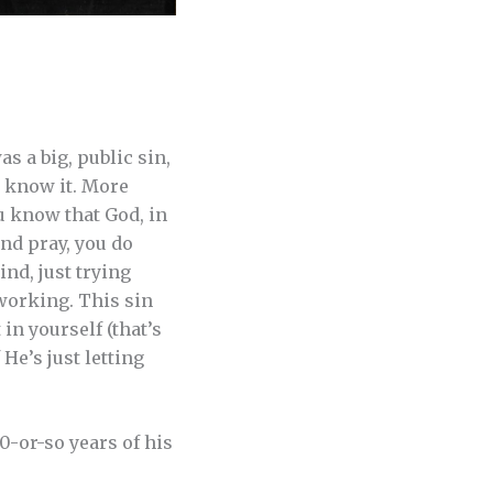
s a big, public sin,
u know it. More
u know that God, in
and pray, you do
nd, just trying
 working. This sin
in yourself (that’s
 He’s just letting
0-or-so years of his