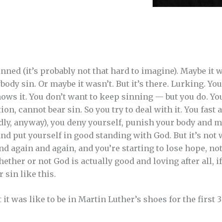
ned (it’s probably not that hard to imagine). Maybe it wa
ody sin. Or maybe it wasn’t. But it’s there. Lurking. Yo
ows it. You don’t want to keep sinning — but you do. Yo
ion, cannot bear sin. So you try to deal with it. You fast 
ly, anyway), you deny yourself, punish your body and mi
nd put yourself in good standing with God. But it’s not
 again and again, and you’re starting to lose hope, not 
ether or not God is actually good and loving after all, if
 sin like this.
 was like to be in Martin Luther’s shoes for the first 3