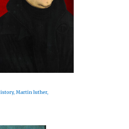
istory
,
Martin luther
,