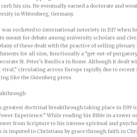
curb his sin. He eventually earned a doctorate and went 
rsity in Wittenberg, Germany.
 was rocketed to international notoriety in 1517 when h
nts meant for debate among university scholars and cle
Many of these dealt with the practice of selling plenary
ments for all sins, functionally a “get-out-of-purgatory
ecorate St. Peter’s Basilica in Rome. Although it dealt wi
viral,” circulating across Europe rapidly due to recent
ing like the Gutenberg press.
eakthrough
s greatest doctrinal breakthrough taking place in 1519 
“Tower Experience.” While reading his Bible in a tower o
nswer from Scripture to his intense spiritual and psycho
 is imputed to Christians by grace through faith in Chr