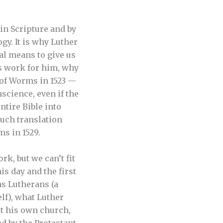
in Scripture and by
gy. It is why Luther
l means to give us
’s work for him, why
t of Worms in 1523 —
science, even if the
ntire Bible into
such translation
s in 1529.
rk, but we can’t fit
his day and the first
as Lutherans (a
lf), what Luther
rt his own church,
ed by the Protestant