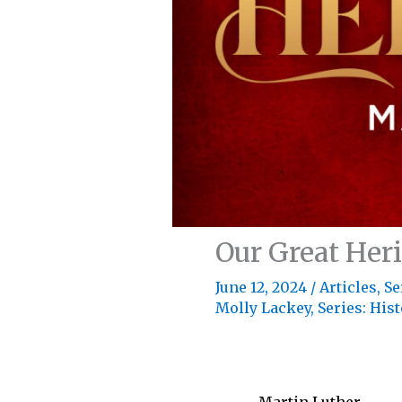
Our Great Her
June 12, 2024
/
Articles
,
Se
Molly Lackey
,
Series: His