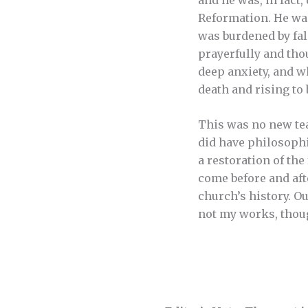
Reformation. He wa
was burdened by fa
prayerfully and thou
deep anxiety, and w
death and rising to 
This was no new tea
did have philosophic
a restoration of th
come before and afte
church’s history. O
not my works, thoug