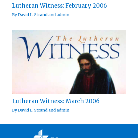
Lutheran Witness: February 2006
By
David L. Strand
and
admin
Lutheran Witness: March 2006
By
David L. Strand
and
admin