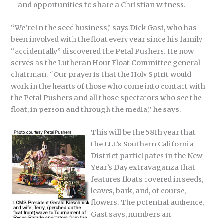
—and opportunities to share a Christian witness.
“We’re in the seed business,” says Dick Gast, who has
been involved with the float every year since his family
“accidentally” discovered the Petal Pushers. He now
serves as the Lutheran Hour Float Committee general
chairman. “Our prayer is that the Holy Spirit would
work in the hearts of those who come into contact with
the Petal Pushers and all those spectators who see the
float, in person and through the media,” he says.
This will be the 58th year that
the LLL’s Southern California
District participates in the New
Year’s Day extravaganza that
features floats covered in seeds,
leaves, bark, and, of course,
flowers. The potential audience,
Gast says, numbers an