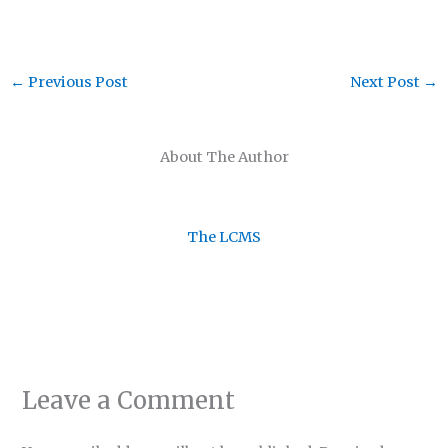
←
Previous Post
Next Post
→
About The Author
The LCMS
Leave a Comment