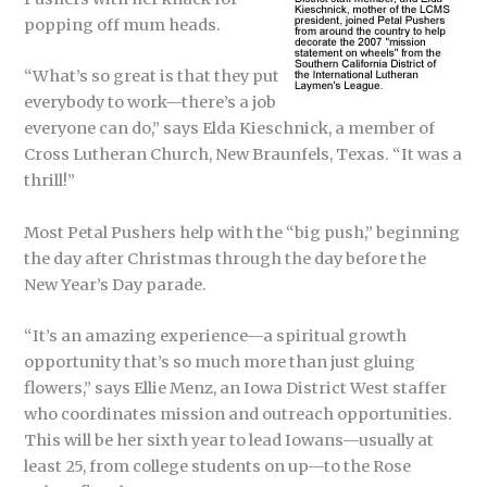
popping off mum heads.
“What’s so great is that they put
everybody to work—there’s a job
everyone can do,” says Elda Kieschnick, a member of
Cross Lutheran Church, New Braunfels, Texas. “It was a
thrill!”
Most Petal Pushers help with the “big push,” beginning
the day after Christmas through the day before the
New Year’s Day parade.
“It’s an amazing experience—a spiritual growth
opportunity that’s so much more than just gluing
flowers,” says Ellie Menz, an Iowa District West staffer
who coordinates mission and outreach opportunities.
This will be her sixth year to lead Iowans—usually at
least 25, from college students on up—to the Rose