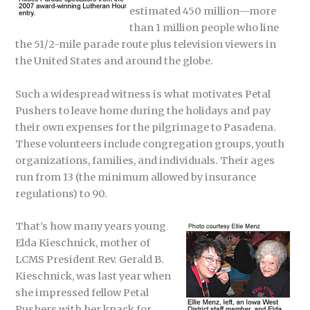
estimated 450 million—more
than 1 million people who line
the 51/2-mile parade route plus television viewers in
the United States and around the globe.
Such a widespread witness is what motivates Petal
Pushers to leave home during the holidays and pay
their own expenses for the pilgrimage to Pasadena.
These volunteers include congregation groups, youth
organizations, families, and individuals. Their ages
run from 13 (the minimum allowed by insurance
regulations) to 90.
That’s how many years young
Elda Kieschnick, mother of
LCMS President Rev. Gerald B.
Kieschnick, was last year when
she impressed fellow Petal
Pushers with her knack for