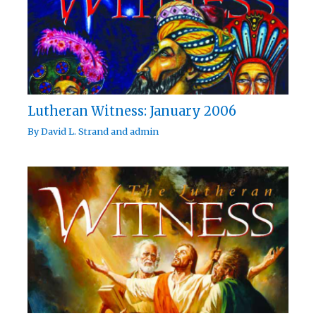
Lutheran Witness: January 2006
By
David L. Strand
and
admin