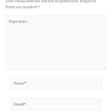
Your email address will not be published.
Required
fields are marked
*
Type
here..
Name*
Email*