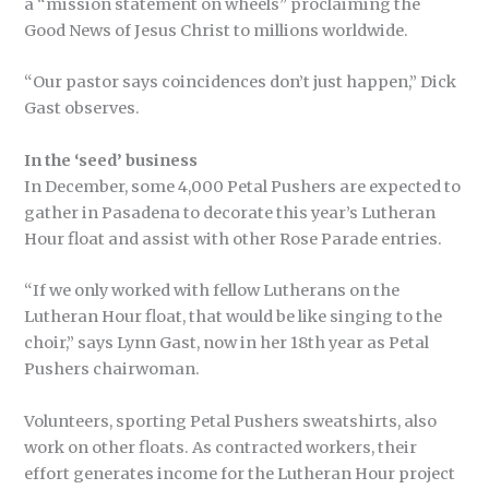
a “mission statement on wheels” proclaiming the
Good News of Jesus Christ to millions worldwide.
“Our pastor says coincidences don’t just happen,” Dick
Gast observes.
In the ‘seed’ business
In December, some 4,000 Petal Pushers are expected to
gather in Pasadena to decorate this year’s Lutheran
Hour float and assist with other Rose Parade entries.
“If we only worked with fellow Lutherans on the
Lutheran Hour float, that would be like singing to the
choir,” says Lynn Gast, now in her 18th year as Petal
Pushers chairwoman.
Volunteers, sporting Petal Pushers sweatshirts, also
work on other floats. As contracted workers, their
effort generates income for the Lutheran Hour project