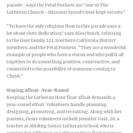
parade—says the Petal Pushers are “one of The
Lutheran Church—Missouri Synod’s best-kept secrets.”
“To have the only religious float in this parade says a
lot about their dedication,” says Kieschnick, referring
to the Gast family, LLL Southern California District
members, and the Petal Pushers. “They are a wonderful
example of people who have a vision and who pull it all
together to do something positive, constructive, and
connected to the possibility of someone coming to
Christ.”
Staying Afloat—Year-Round
Keeping the Lutheran Hour float afloat demands a
year-round effort. Volunteers handle planning,
designing, promoting, and recruiting. Along with her
parents, those volunteers include Jennifer Gast, 26, a
teacher at Abiding Savior Lutheran School, who is
serving her 12th year as Lutheran Hour float foreman.