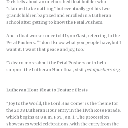
Dick tells about an unchurched float builder who
“claimed to be nothing” but eventually got his two
grandchildren baptized and enrolled in a Lutheran
school after getting to know the Petal Pushers.
And a float worker once told Lynn Gast, referring to the
Petal Pushers: “I don’t know what you people have, but I
want it. I want that peace and joy, too.”
To learn more about the Petal Pushers or to help
support the Lutheran Hour float, visit
petalpushers.org
.
Lutheran Hour Float to Feature Firsts
“Joy to the World, the Lord Has Come” is the theme for
the 2008 Lutheran Hour entry in the 119th Rose Parade,
which begins at 8 a.m. PST Jan. 1. The procession
showcases world celebrations, with the entry from the