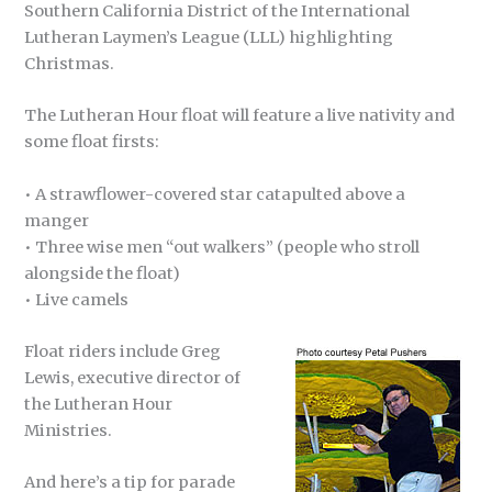
Southern California District of the International
Lutheran Laymen’s League (LLL) highlighting
Christmas.
The Lutheran Hour float will feature a live nativity and
some float firsts:
• A strawflower-covered star catapulted above a
manger
• Three wise men “out walkers” (people who stroll
alongside the float)
• Live camels
Float riders include Greg
Lewis, executive director of
the Lutheran Hour
Ministries.
And here’s a tip for parade