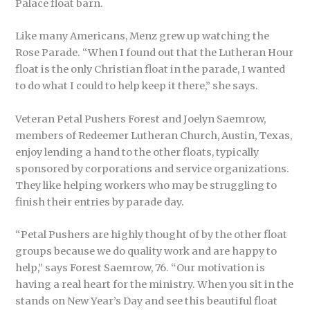
Palace float barn.
Like many Americans, Menz grew up watching the
Rose Parade. “When I found out that the Lutheran Hour
float is the only Christian float in the parade, I wanted
to do what I could to help keep it there,” she says.
Veteran Petal Pushers Forest and Joelyn Saemrow,
members of Redeemer Lutheran Church, Austin, Texas,
enjoy lending a hand to the other floats, typically
sponsored by corporations and service organizations.
They like helping workers who may be struggling to
finish their entries by parade day.
“Petal Pushers are highly thought of by the other float
groups because we do quality work and are happy to
help,” says Forest Saemrow, 76. “Our motivation is
having a real heart for the ministry. When you sit in the
stands on New Year’s Day and see this beautiful float