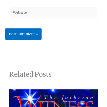
Website
Related Posts