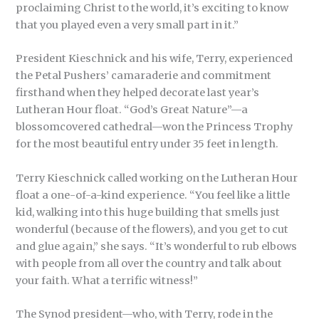
proclaiming Christ to the world, it’s exciting to know
that you played even a very small part in it.”
President Kieschnick and his wife, Terry, experienced
the Petal Pushers’ camaraderie and commitment
firsthand when they helped decorate last year’s
Lutheran Hour float. “God’s Great Nature”—a
blossomcovered cathedral—won the Princess Trophy
for the most beautiful entry under 35 feet in length.
Terry Kieschnick called working on the Lutheran Hour
float a one-of-a-kind experience. “You feel like a little
kid, walking into this huge building that smells just
wonderful (because of the flowers), and you get to cut
and glue again,” she says. “It’s wonderful to rub elbows
with people from all over the country and talk about
your faith. What a terrific witness!”
The Synod president—who, with Terry, rode in the