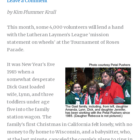
Leave a Comment
by Kim Plummer Krull
This month, some 4,000 volunteers will lend a hand
with the Lutheran Laymen’s League ‘mission
statement on wheels’ at the Tournament of Roses
Parade.
It was New Year’s Eve
1985 when a
somewhat desperate
Dick Gast loaded
wife, Lynn, and three
toddlers under age
five into the family
station wagon. The
family’s first Christmas in California felt lonely, with no
money to fly home to Wisconsin, and a babysitter, who,
at the last minute, canceled the couple’s plans to ring in