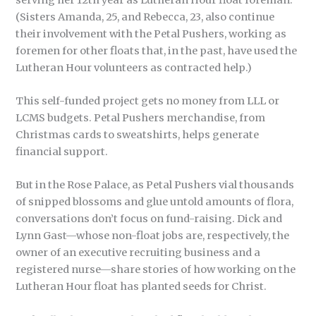
(Sisters Amanda, 25, and Rebecca, 23, also continue
their involvement with the Petal Pushers, working as
foremen for other floats that, in the past, have used the
Lutheran Hour volunteers as contracted help.)
This self-funded project gets no money from LLL or
LCMS budgets. Petal Pushers merchandise, from
Christmas cards to sweatshirts, helps generate
financial support.
But in the Rose Palace, as Petal Pushers vial thousands
of snipped blossoms and glue untold amounts of flora,
conversations don’t focus on fund-raising. Dick and
Lynn Gast—whose non-float jobs are, respectively, the
owner of an executive recruiting business and a
registered nurse—share stories of how working on the
Lutheran Hour float has planted seeds for Christ.