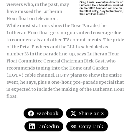
viewers who, in the past, may
have missed the Lutheran
Hour float on television.
While most stations show the Rose Parade, the
Lutheran Hour float gets no guaranteed coverage due
to commercials and other TV commitments. The pride
of the Petal Pushers and the LLL is scheduled as
number 33 in the parade line-up, says Lutheran Hour
Float Committee General Chairman Dick Gast, who
recommends tuning into the Home and Garden
(HGTV) cable channel. HGTV plans to show the entire
event, he says, plus a one-hour, pre-parade special that
is expected to include the making of the Lutheran Hour
float.
Facebook
Share on X
LinkedIn
Copy Link