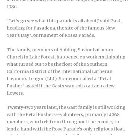
1986.
“Let’s go see what this parade is all about,” said Gast,
heading for Pasadena, the site of the famous New
Year’s Day Tournament of Roses Parade.
The family, members of Abiding Savior Lutheran
Church in Lake Forest, happened on workers finishing
what turned out to be the float of the Southern
California District of the International Lutheran
Laymen’s League (LLL). Someone called a “Petal
Pusher” asked if the Gasts wanted to attach a few
flowers.
Twenty-two years later, the Gast family is still working
with the Petal Pushers—volunteers, primarily LCMS
members, who trek from throughout the country to
lend a hand with the Rose Parade’s only religious float,