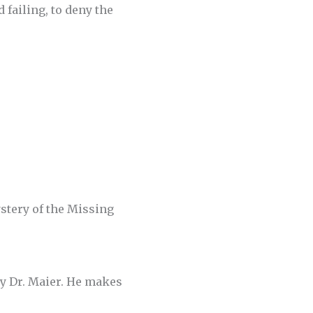
 failing, to deny the
stery of the Missing
 by Dr. Maier. He makes