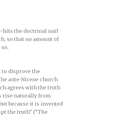
—hits the doctrinal nail
th, so that no amount of
 us.
 to disprove the
 the ante-Nicene church
ich agrees with the truth
s rise naturally from
ut because it is invented
pt the truth” (“The