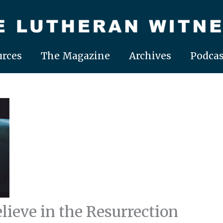
rces
The Magazine
Archives
Podcas
lieve in the Resurrection