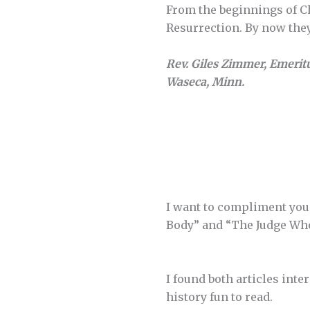
From the beginnings of Ch
Resurrection. By now the
Rev. Giles Zimmer, Emerit
Waseca, Minn.
I want to compliment you 
Body” and “The Judge Who
I found both articles inte
history fun to read.