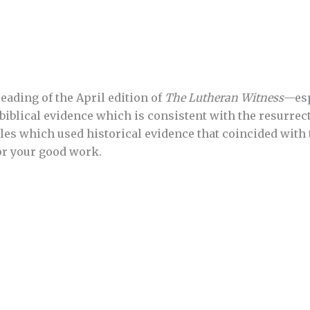
eading of the April edition of
The Lutheran Witness
—esp
biblical evidence which is consistent with the resurrect
les which used historical evidence that coincided with t
or your good work.