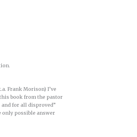
tion.
.a. Frank Morison) I’ve
 this book from the pastor
 and for all disproved”
he only possible answer