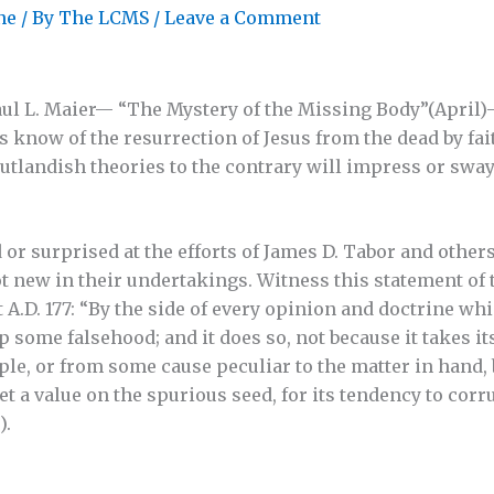
ne
/ By
The LCMS
/
Leave a Comment
 Paul L. Maier— “The Mystery of the Missing Body”(April)
s know of the resurrection of Jesus from the dead by fai
utlandish theories to the contrary will impress or sway
or surprised at the efforts of James D. Tabor and others
t new in their undertakings. Witness this statement of
 A.D. 177: “By the side of every opinion and doctrine wh
p some falsehood; and it does so, not because it takes it
e, or from some cause peculiar to the matter in hand, b
 a value on the spurious seed, for its tendency to corru
).