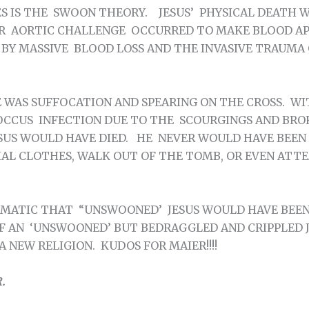
S IS THE SWOON THEORY. JESUS’ PHYSICAL DEATH W
 AORTIC CHALLENGE OCCURRED TO MAKE BLOOD AP
Y MASSIVE BLOOD LOSS AND THE INVASIVE TRAUMA 
E WAS SUFFOCATION AND SPEARING ON THE CROSS. W
CCUS INFECTION DUE TO THE SCOURGINGS AND BRO
ESUS WOULD HAVE DIED. HE NEVER WOULD HAVE BEEN
IAL CLOTHES, WALK OUT OF THE TOMB, OR EVEN ATT
MATIC THAT “UNSWOONED’ JESUS WOULD HAVE BEEN 
F AN ‘UNSWOONED’ BUT BEDRAGGLED AND CRIPPLED 
 NEW RELIGION. KUDOS FOR MAIER!!!!
.