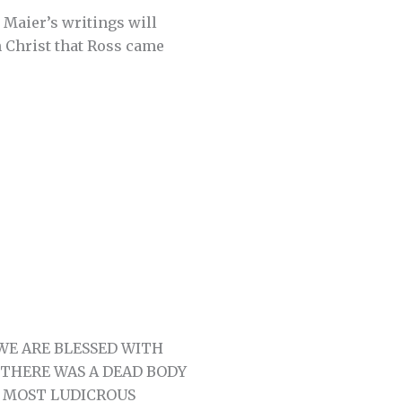
s Maier’s writings will
n Christ that Ross came
WE ARE BLESSED WITH
 THERE WAS A DEAD BODY
E MOST LUDICROUS