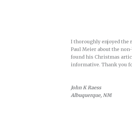
I thoroughly enjoyed the r
Paul Meier about the non-
found his Christmas artic
informative. Thank you f
John K Raess
Albuquerque, NM