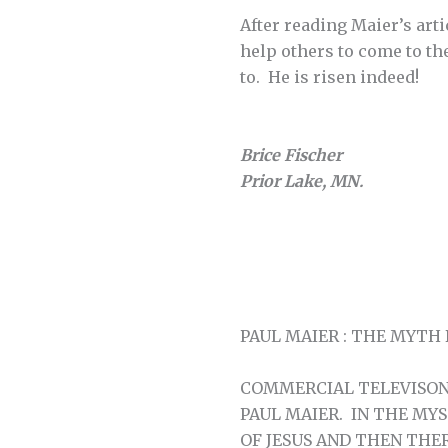
After reading Maier’s arti
help others to come to th
to. He is risen indeed!
Brice Fischer
Prior Lake, MN.
PAUL MAIER : THE MYTH
COMMERCIAL TELEVISON 
PAUL MAIER. IN THE MY
OF JESUS AND THEN THE