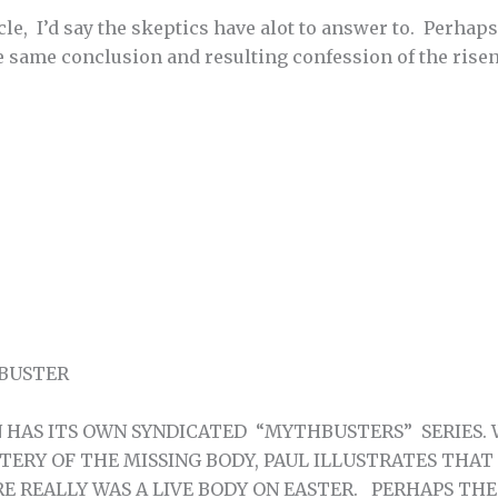
cle, I’d say the skeptics have alot to answer to. Perhap
e same conclusion and resulting confession of the rise
 BUSTER
HAS ITS OWN SYNDICATED “MYTHBUSTERS” SERIES. 
STERY OF THE MISSING BODY, PAUL ILLUSTRATES THAT
RE REALLY WAS A LIVE BODY ON EASTER. PERHAPS TH