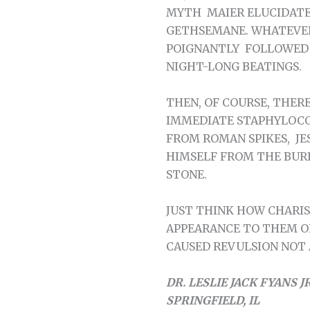
MYTH MAIER ELUCIDATE
GETHSEMANE. WHATEVER
POIGNANTLY FOLLOWED B
NIGHT-LONG BEATINGS.
THEN, OF COURSE, THER
IMMEDIATE STAPHYLOCO
FROM ROMAN SPIKES, J
HIMSELF FROM THE BUR
STONE.
JUST THINK HOW CHARIS
APPEARANCE TO THEM O
CAUSED REVULSION NOT A
DR. LESLIE JACK FYANS JR
SPRINGFIELD, IL