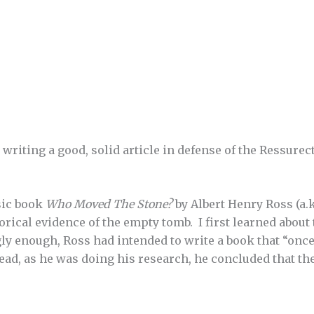
 writing a good, solid article in defense of the Ressurec
ssic book
Who Moved The Stone?
by Albert Henry Ross (a.k
orical evidence of the empty tomb. I first learned about
ly enough, Ross had intended to write a book that “once
tead, as he was doing his research, he concluded that t
.