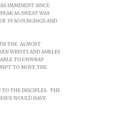
AS IMMINENT SINCE
PEAR AS SWEAT WAS
OF 39 SCOURGINGS AND
ITH THE ALMOST
KEN WRISTS AND ANKLES
 ABLE TO UNWRAP
EMPT TO MOVE THE
TO THE DISCIPLES. THE
JESUS WOULD HAVE