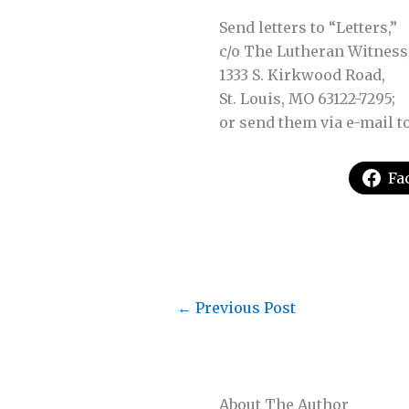
Send letters to “Letters,”
c/o The Lutheran Witness
1333 S. Kirkwood Road,
St. Louis, MO 63122-7295;
or send them via e-mail t
Fa
←
Previous Post
About The Author