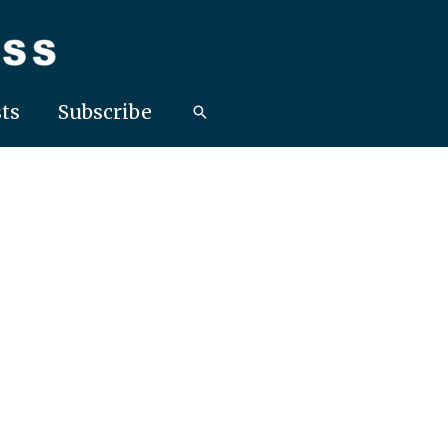
ts
Subscribe