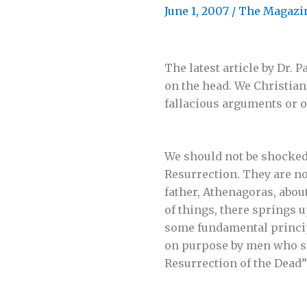
June 1, 2007
/
The Magazi
The latest article by Dr.
on the head. We Christian
fallacious arguments or o
We should not be shocked 
Resurrection. They are no
father, Athenagoras, about
of things, there springs u
some fundamental principl
on purpose by men who set
Resurrection of the Dead”