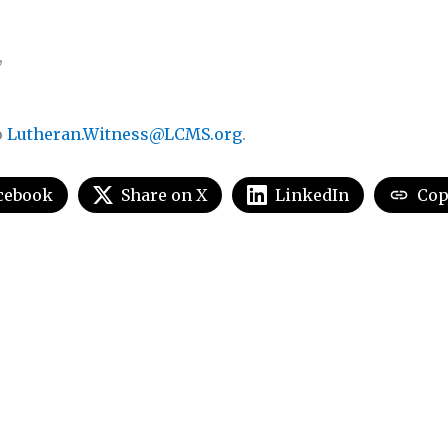
,
o
Lutheran.Witness@LCMS.org
.
cebook
Share on X
LinkedIn
Cop