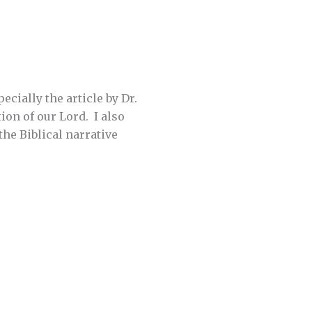
ecially the article by Dr.
ion of our Lord. I also
he Biblical narrative