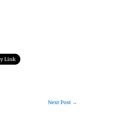
y Link
Next Post
→