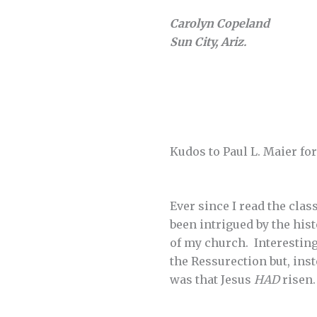
Carolyn Copeland
Sun City, Ariz.
Kudos to Paul L. Maier for
Ever since I read the cla
been intrigued by the hist
of my church. Interesting
the Ressurection but, ins
was that Jesus
HAD
risen