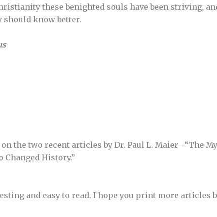
ristianity these benighted souls have been striving, and
y should know better.
us
on the two recent articles by Dr. Paul L. Maier—“The My
 Changed History.”
resting and easy to read. I hope you print more articles