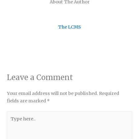
About The Author
The LCMS
Leave a Comment
Your email address will not be published.
Required
fields are marked
*
Type
here..