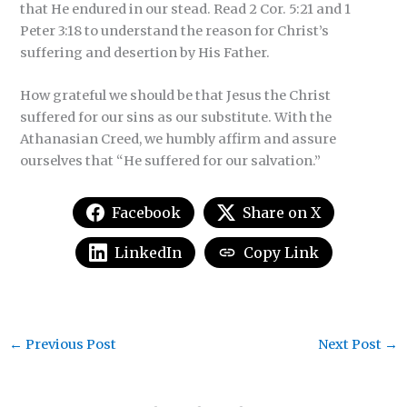
that He endured in our stead. Read 2 Cor. 5:21 and 1
Peter 3:18 to understand the reason for Christ’s
suffering and desertion by His Father.
How grateful we should be that Jesus the Christ
suffered for our sins as our substitute. With the
Athanasian Creed, we humbly affirm and assure
ourselves that “He suffered for our salvation.”
Facebook
Share on X
LinkedIn
Copy Link
←
Previous Post
Next Post
→