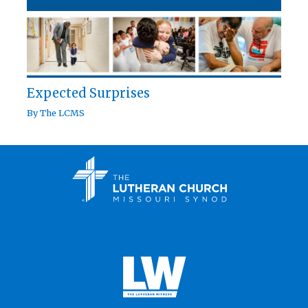
Expected Surprises
By
The LCMS