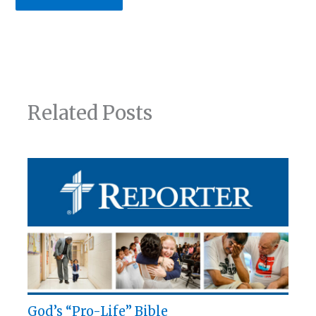
Related Posts
God’s “Pro-Life” Bible