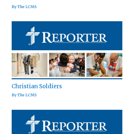
By
The LCMS
Christian Soldiers
By
The LCMS