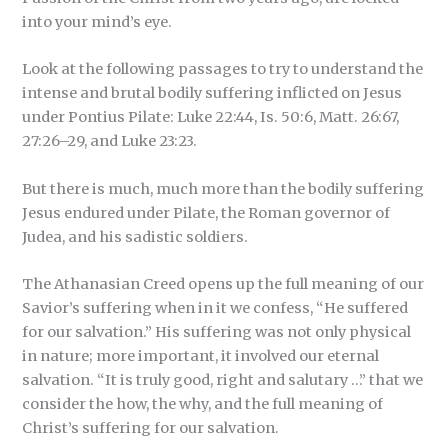
into your mind’s eye.
Look at the following passages to try to understand the
intense and brutal bodily suffering inflicted on Jesus
under Pontius Pilate: Luke 22:44, Is. 50:6, Matt. 26:67,
27:26–29, and Luke 23:23.
But there is much, much more than the bodily suffering
Jesus endured under Pilate, the Roman governor of
Judea, and his sadistic soldiers.
The Athanasian Creed opens up the full meaning of our
Savior’s suffering when in it we confess, “He suffered
for our salvation.” His suffering was not only physical
in nature; more important, it involved our eternal
salvation. “It is truly good, right and salutary …” that we
consider the how, the why, and the full meaning of
Christ’s suffering for our salvation.