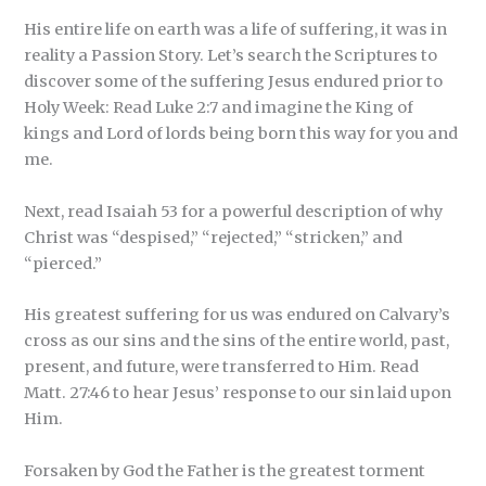
His entire life on earth was a life of suffering, it was in
reality a Passion Story. Let’s search the Scriptures to
discover some of the suffering Jesus endured prior to
Holy Week: Read Luke 2:7 and imagine the King of
kings and Lord of lords being born this way for you and
me.
Next, read Isaiah 53 for a powerful description of why
Christ was “despised,” “rejected,” “stricken,” and
“pierced.”
His greatest suffering for us was endured on Calvary’s
cross as our sins and the sins of the entire world, past,
present, and future, were transferred to Him. Read
Matt. 27:46 to hear Jesus’ response to our sin laid upon
Him.
Forsaken by God the Father is the greatest torment