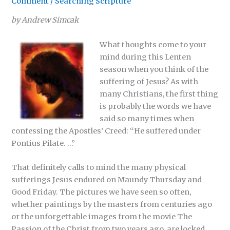
Comment
/
Searching Scripture
by Andrew Simcak
What thoughts come to your
mind during this Lenten
season when you think of the
suffering of Jesus? As with
many Christians, the first thing
is probably the words we have
said so many times when
confessing the Apostles’ Creed: “He suffered under
Pontius Pilate. …”
That definitely calls to mind the many physical
sufferings Jesus endured on Maundy Thursday and
Good Friday. The pictures we have seen so often,
whether paintings by the masters from centuries ago
or the unforgettable images from the movie The
Passion of the Christ from two years ago, are locked