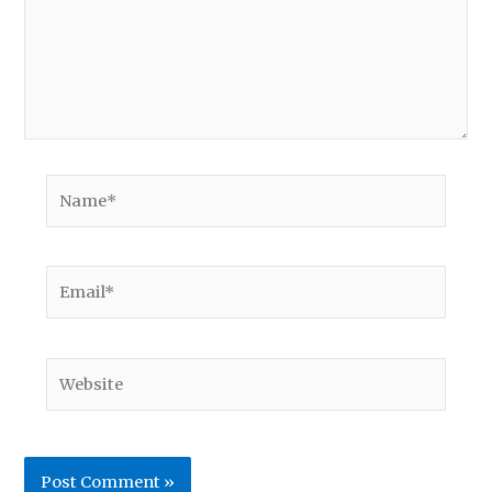
Name*
Email*
Website