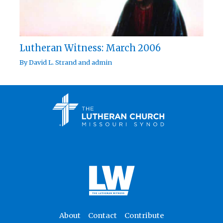
Lutheran Witness: March 2006
By
David L. Strand
and
admin
About
Contact
Contribute