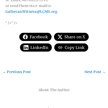
St. Louis, MO 63122-7295;
or send them via e-mail to
Lutheran.Witness@LCMS.org
.
” />” />
Facebook
Share on X
LinkedIn
Copy Link
←
Previous Post
Next Post
→
About The Author