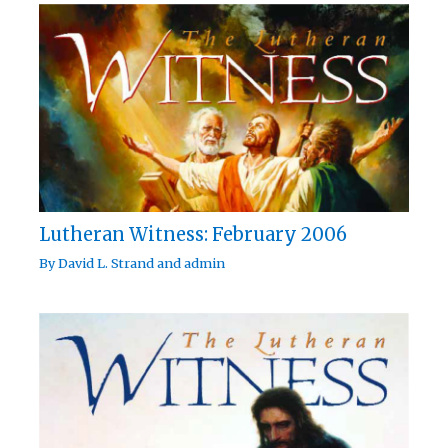
Lutheran Witness: February 2006
By
David L. Strand
and
admin