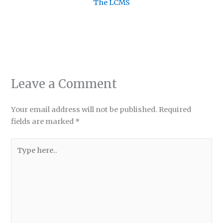
The LCMS
Leave a Comment
Your email address will not be published.
Required
fields are marked
*
Type
here..