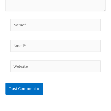
Name*
Email*
Website