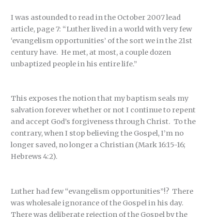
I was astounded to read in the October 2007 lead
article, page 7: “Luther lived in a world with very few
‘evangelism opportunities’ of the sort we in the 21st
century have. He met, at most, a couple dozen
unbaptized people in his entire life.”
This exposes the notion that my baptism seals my
salvation forever whether or not I continue to repent
and accept God’s forgiveness through Christ. To the
contrary, when I stop believing the Gospel, I’m no
longer saved, no longer a Christian (Mark 16:15-16;
Hebrews 4:2).
Luther had few “evangelism opportunities”!? There
was wholesale ignorance of the Gospel in his day.
There was deliberate rejection of the Gospel by the