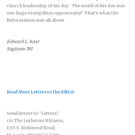
church leadership of his day. The world of his day was
one huge evangelism opportunity! That’s what the
Reformation was all about.
Edward L. Kast
Saginaw MI
Read More Letters to the Editor
Send letters to “Letters,”
c/o The Lutheran Witness,
1333 S. Kirkwood Road,