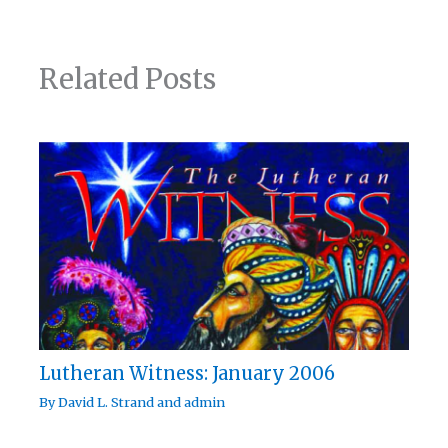
Related Posts
Lutheran Witness: January 2006
By
David L. Strand
and
admin