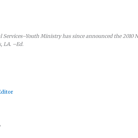
al Services–Youth Ministry has since announced the 2010 
, LA. –Ed.
Editor
,