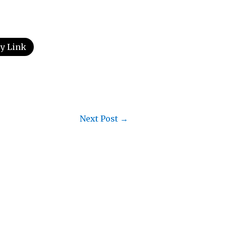
y Link
Next Post
→