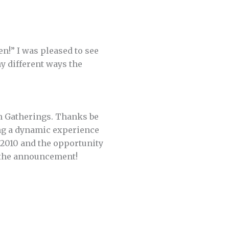
en!” I was pleased to see
ny different ways the
h Gatherings. Thanks be
ing a dynamic experience
 2010 and the opportunity
t the announcement!