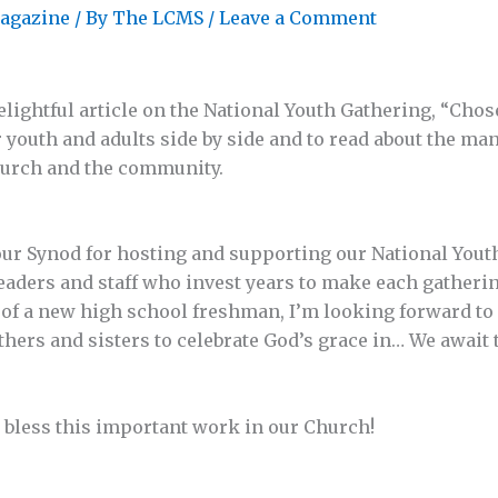
agazine
/ By
The LCMS
/
Leave a Comment
elightful article on the National Youth Gathering, “Chos
r youth and adults side by side and to read about the ma
hurch and the community.
our Synod for hosting and supporting our National Yout
leaders and staff who invest years to make each gather
t of a new high school freshman, I’m looking forward to
thers and sisters to celebrate God’s grace in… We awai
 bless this important work in our Church!