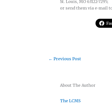
St. Louis, MO 63122-7295;
or send them via e-mail t
Fa
←
Previous Post
About The Author
The LCMS