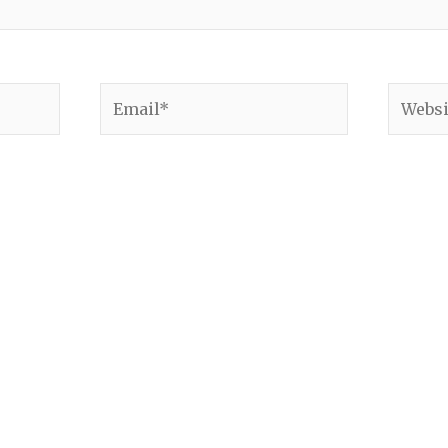
Email*
Websit