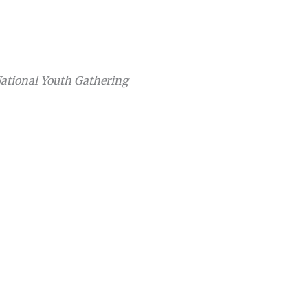
National Youth Gathering