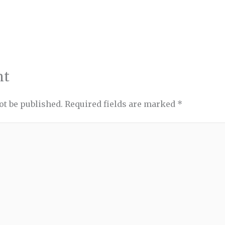
nt
ot be published.
Required fields are marked
*