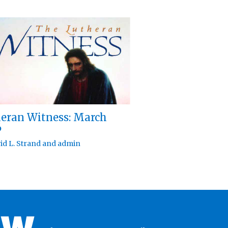
eran Witness: March
6
id L. Strand
and
admin