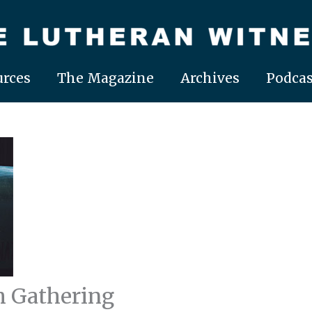
rces
The Magazine
Archives
Podcas
h Gathering