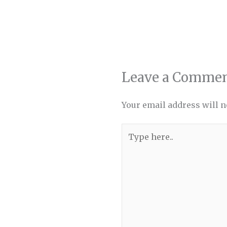
Leave a Comme
Your email address will n
Type
here..