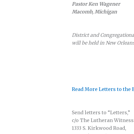
Pastor Ken Wagener
Macomb, Michigan
District and Congregation
will be held in New Orleans
Read More Letters to the 
Send letters to “Letters,”
c/o The Lutheran Witness
1333 S. Kirkwood Road,