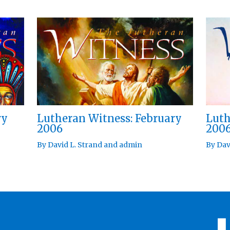
ry
Lutheran Witness: February
Luth
2006
200
By
David L. Strand
and
admin
By
Dav