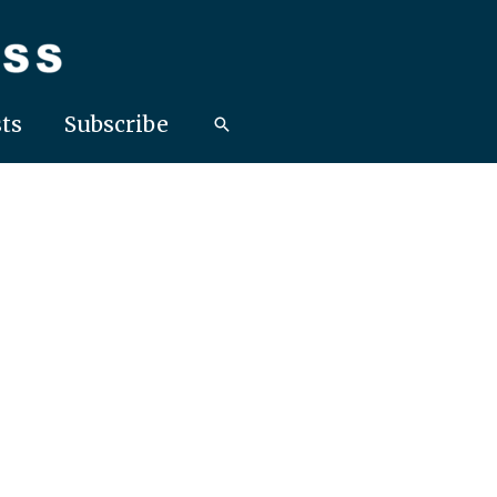
ts
Subscribe