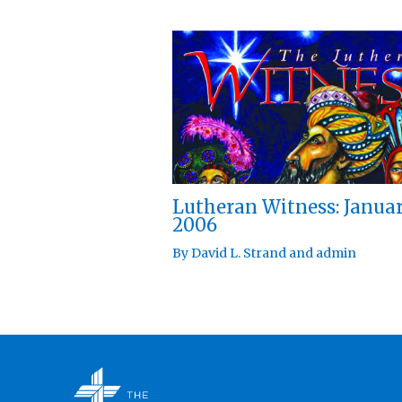
Lutheran Witness: Janua
2006
By
David L. Strand
and
admin