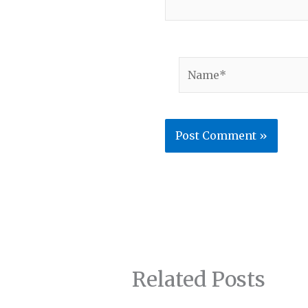
Name*
Related Posts