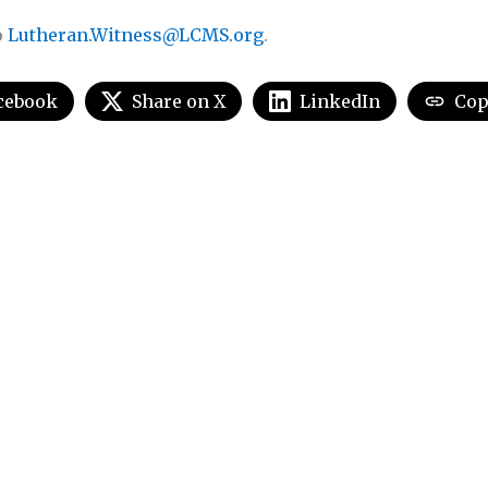
o
Lutheran.Witness@LCMS.org
.
cebook
Share on X
LinkedIn
Cop