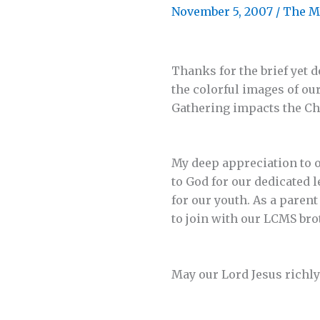
November 5, 2007
/
The M
Thanks for the brief yet d
the colorful images of ou
Gathering impacts the C
My deep appreciation to 
to God for our dedicated 
for our youth. As a paren
to join with our LCMS bro
May our Lord Jesus richly