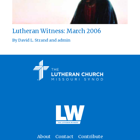
Lutheran Witness: March 2006
By
David L. Strand
and
admin
About
Contact
Contribute