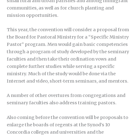
small rural and urban parishes and among immigrant
communities, as well as for church planting and
mission opportunities.
This year, the convention will consider a proposal from
the Board for Pastoral Ministry for a “Specific Ministry
Pastor” program. Men would gain basic competencies
through a program of study developed by the seminary
faculties and then take their ordination vows and
complete further studies while serving a specific
ministry. Much of the study would be done via the
Internet and video, short-term seminars, and mentors.
A number of other overtures from congregations and
seminary faculties also address training pastors.
Also coming before the convention will be proposals to
enlarge the boards of regents at the Synod’s 10
Concordia colleges and universities and the