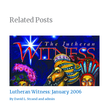
Related Posts
Lutheran Witness: January 2006
By
David L. Strand
and
admin