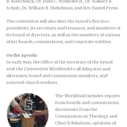
B. Kieschnick, Dr. John C. Wohlrabe Jr., Dr. Wallace R.
Schulz, Dr. William R. Diekelman, and Rev. Daniel Preus.
The convention will also elect the Synod’s five vice-
presidents, its secretary and treasurer, and members of
its board of directors, as well as the members of various
other boards, commissions, and corporate entities.
On the agenda
In early May, the Office of the Secretary of the Synod
sent the
Convention Workbook
to all delegates and
alternates, board and commission members, and
rostered church workers.
The
Workbook
includes reports
from boards and commissions,
documents from the
Commission on Theology and
Church Relations, opinions of