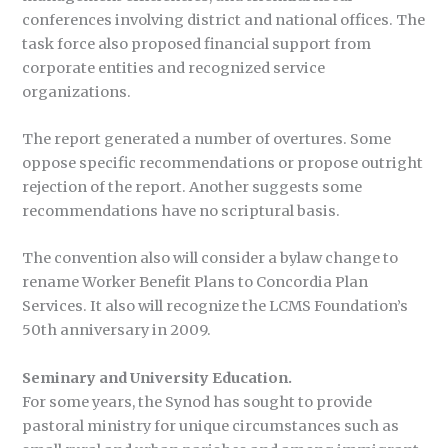
conferences involving district and national offices. The
task force also proposed financial support from
corporate entities and recognized service
organizations.
The report generated a number of overtures. Some
oppose specific recommendations or propose outright
rejection of the report. Another suggests some
recommendations have no scriptural basis.
The convention also will consider a bylaw change to
rename Worker Benefit Plans to Concordia Plan
Services. It also will recognize the LCMS Foundation’s
50th anniversary in 2009.
Seminary and University Education.
For some years, the Synod has sought to provide
pastoral ministry for unique circumstances such as