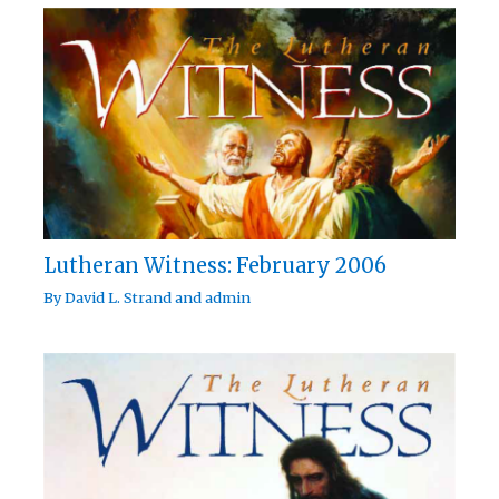
Lutheran Witness: February 2006
By
David L. Strand
and
admin