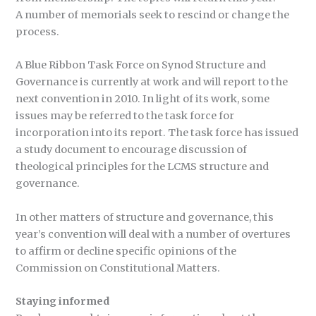
A number of memorials seek to rescind or change the
process.
A Blue Ribbon Task Force on Synod Structure and
Governance is currently at work and will report to the
next convention in 2010. In light of its work, some
issues may be referred to the task force for
incorporation into its report. The task force has issued
a study document to encourage discussion of
theological principles for the LCMS structure and
governance.
In other matters of structure and governance, this
year’s convention will deal with a number of overtures
to affirm or decline specific opinions of the
Commission on Constitutional Matters.
Staying informed