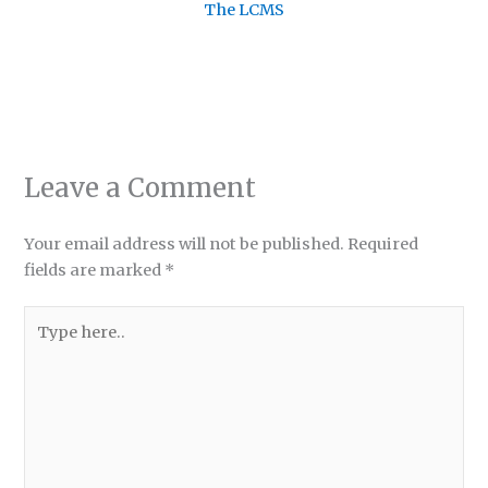
The LCMS
Leave a Comment
Your email address will not be published.
Required
fields are marked
*
Type
here..