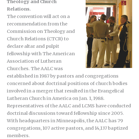
Theology and Church
Relations.
The convention will act on a
recommendation from the
Commission on Theology and
Church Relations (CTCR) to
declare altar and pulpit
fellowship with The American
Association of Lutheran
Churches. The AALC was
established in 1987 by pastors and congregations
concerned about doctrinal positions of church bodies
involved in a merger that resulted in the Evangelical
Lutheran Church in America on Jan. 1, 1988.
Representatives of the AALC and LCMS have conducted
doctrinal discussions toward fellowship since 2005.
With headquarters in Minneapolis, the AALC has 79
congregations, 107 active pastors, and 14,137 baptized
members.