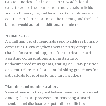
two seminaries. The intent is to draw additional
expertise onto the boards from individuals in fields
such as finance, law, and business. Conventions would
continue to elect a portion of the regents, and the local
boards would appoint additional members.
Human Care.
A small number of memorials seek to address human-
care issues. However, they show a variety of topics:
thanks for care and support after Hurricane Katrina,
assisting congregations in ministering to
undocumented immigrants, stating an LCMS position
on stem-cell research, and establishing guidelines for
sabbaticals for professional church workers.
Planning and Administration.
Several revisions to Synod bylaws have been proposed.
Among them are processes for removing a board
member and disclosure of potential conflicts of