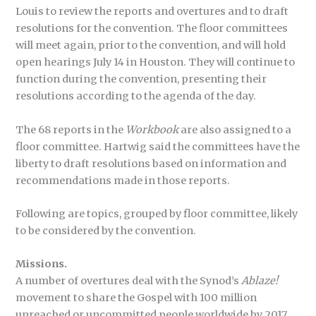
Louis to review the reports and overtures and to draft
resolutions for the convention. The floor committees
will meet again, prior to the convention, and will hold
open hearings July 14 in Houston. They will continue to
function during the convention, presenting their
resolutions according to the agenda of the day.
The 68 reports in the
Workbook
are also assigned to a
floor committee. Hartwig said the committees have the
liberty to draft resolutions based on information and
recommendations made in those reports.
Following are topics, grouped by floor committee, likely
to be considered by the convention.
Missions.
A number of overtures deal with the Synod’s
Ablaze!
movement to share the Gospel with 100 million
unreached or uncommitted people worldwide by 2017,