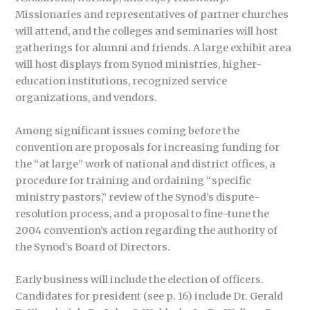
Missionaries and representatives of partner churches
will attend, and the colleges and seminaries will host
gatherings for alumni and friends. A large exhibit area
will host displays from Synod ministries, higher-
education institutions, recognized service
organizations, and vendors.
Among significant issues coming before the
convention are proposals for increasing funding for
the “at large” work of national and district offices, a
procedure for training and ordaining “specific
ministry pastors,” review of the Synod’s dispute-
resolution process, and a proposal to fine-tune the
2004 convention’s action regarding the authority of
the Synod’s Board of Directors.
Early business will include the election of officers.
Candidates for president (see p. 16) include Dr. Gerald