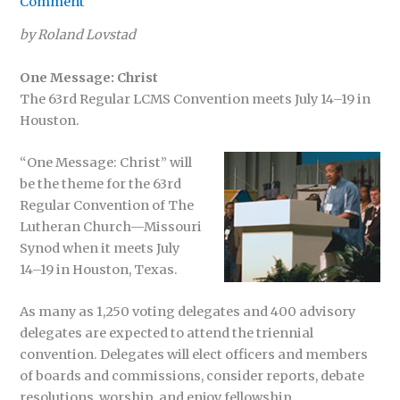
Comment
by Roland Lovstad
One Message: Christ
The 63rd Regular LCMS Convention meets July 14–19 in
Houston.
“One Message: Christ” will
be the theme for the 63rd
Regular Convention of The
Lutheran Church—Missouri
Synod when it meets July
14–19 in Houston, Texas.
As many as 1,250 voting delegates and 400 advisory
delegates are expected to attend the triennial
convention. Delegates will elect officers and members
of boards and commissions, consider reports, debate
resolutions, worship, and enjoy fellowship.