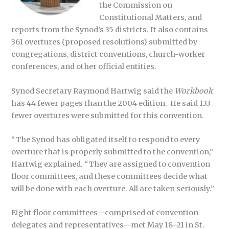
the Commission on
Constitutional Matters, and
reports from the Synod’s 35 districts. It also contains
361 overtures (proposed resolutions) submitted by
congregations, district conventions, church-worker
conferences, and other official entities.
Synod Secretary Raymond Hartwig said the
Workbook
has 44 fewer pages than the 2004 edition. He said 133
fewer overtures were submitted for this convention.
“The Synod has obligated itself to respond to every
overture that is properly submitted to the convention,”
Hartwig explained. “They are assigned to convention
floor committees, and these committees decide what
will be done with each overture. All are taken seriously.”
Eight floor committees—comprised of convention
delegates and representatives—met May 18–21 in St.