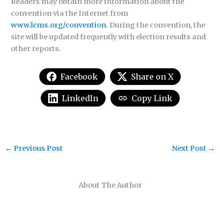
Readers may obtain more information about the
convention via the Internet from
www.lcms.org/convention
. During the convention, the
site will be updated frequently with election results and
other reports.
Facebook
Share on X
LinkedIn
Copy Link
←
Previous Post
Next Post
→
About The Author