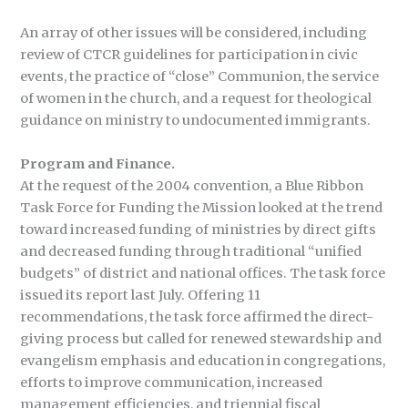
An array of other issues will be considered, including
review of CTCR guidelines for participation in civic
events, the practice of “close” Communion, the service
of women in the church, and a request for theological
guidance on ministry to undocumented immigrants.
Program and Finance.
At the request of the 2004 convention, a Blue Ribbon
Task Force for Funding the Mission looked at the trend
toward increased funding of ministries by direct gifts
and decreased funding through traditional “unified
budgets” of district and national offices. The task force
issued its report last July. Offering 11
recommendations, the task force affirmed the direct-
giving process but called for renewed stewardship and
evangelism emphasis and education in congregations,
efforts to improve communication, increased
management efficiencies, and triennial fiscal