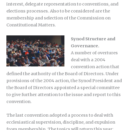
interest, delegate representation to conventions, and
elections processes. Also to be considered are the
membership and selection of the Commission on
Constitutional Matters.
Synod Structure and
Governance.
A number of overtures
deal with a 2004
convention action that
defined the authority of the Board of Directors. Under
provisions of the 2004 action, the Synod President and
the Board of Directors appointed a special committee
to give further attention to the issue and report to this
convention.
The last convention adopted a process to deal with
ecclesiastical supervision, discipline, and expulsion
from membership. The topics will return this year: