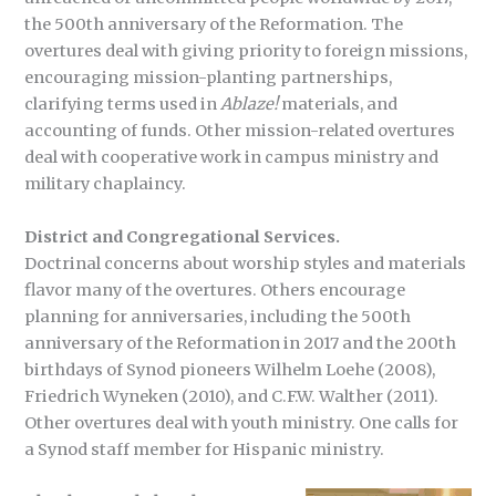
the 500th anniversary of the Reformation. The
overtures deal with giving priority to foreign missions,
encouraging mission-planting partnerships,
clarifying terms used in
Ablaze!
materials, and
accounting of funds. Other mission-related overtures
deal with cooperative work in campus ministry and
military chaplaincy.
District and Congregational Services.
Doctrinal concerns about worship styles and materials
flavor many of the overtures. Others encourage
planning for anniversaries, including the 500th
anniversary of the Reformation in 2017 and the 200th
birthdays of Synod pioneers Wilhelm Loehe (2008),
Friedrich Wyneken (2010), and C.F.W. Walther (2011).
Other overtures deal with youth ministry. One calls for
a Synod staff member for Hispanic ministry.