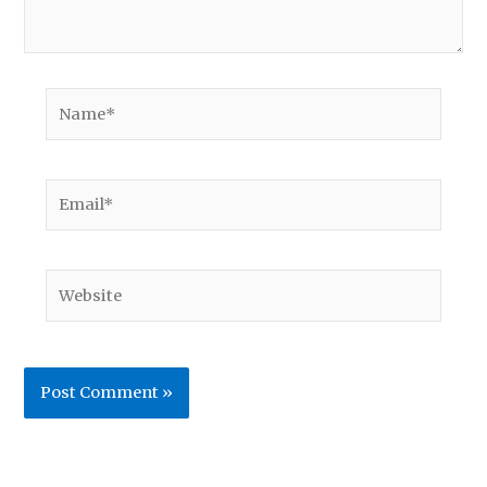
Name*
Email*
Website