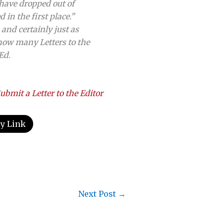
have dropped out of
in the first place.”
and certainly just as
how many Letters to the
Ed.
ubmit a Letter to the Editor
y Link
Next Post
→