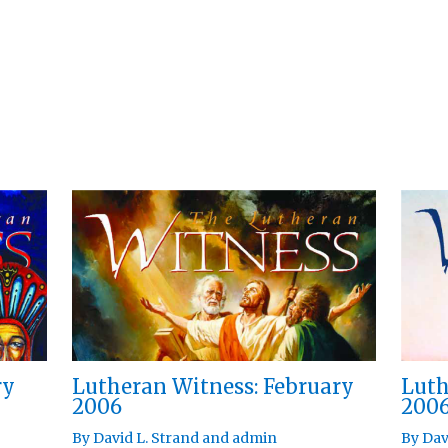
ry
Lutheran Witness: February
Luth
2006
200
By
David L. Strand
and
admin
By
Dav