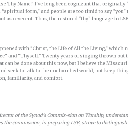
ise Thy Name.” I’ve long been cognizant that originally 
“spiritual form,” and people are too timid to say “you” 
 not as reverent. Thus, the restored “thy” language in LS
ppened with “Christ, the Life of All the Living,” which 
” and “Thyself.” Twenty years of singing thrown out to
t can be done about this now, but I believe the Missouri
and seek to talk to the unchurched world, not keep th
ion, familiarity, and comfort.
director of the Synod’s Commis-sion on Worship, understand
s the commission, in preparing LSB, strove to distinguis