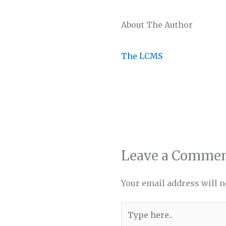
About The Author
The LCMS
Leave a Comme
Your email address will n
Type
here..