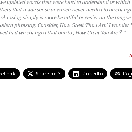
 we updated words that were hard to understand or which 
thers that made sense or which never needed to be changed 
phrasing simply is more beautiful or easier on the tongue, 
dern phrasing. Consider, How Great Thou Art.’ I wonder 
ved had we changed that one to , How Great You Are’? ” – 
S
cebook
Share on X
LinkedIn
Cop