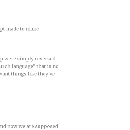
empt made to make
ip were simply reversed.
hurch language” that is no
ant things like they’ve
 and now we are supposed