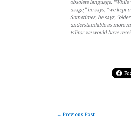
obsolete language. “While
usage,” he says, “we kept o
Sometimes, he says, “older 
understandable as more mo
Editor we would have recei
Fa
←
Previous Post