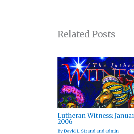
Related Posts
Lutheran Witness: Janua
2006
By
David L. Strand
and
admin