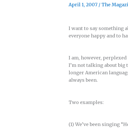
April 1, 2007
/
The Magaz
I want to say something a
everyone happy and to ha
I am, however, perplexed
I’m not talking about big
longer American language.
always been.
Two examples:
(1) We’ve been singing “