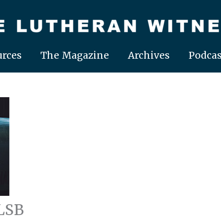
rces
The Magazine
Archives
Podcas
LSB