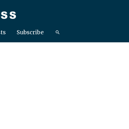
ts
Subscribe