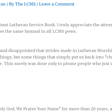
ine
/ By
The LCMS
/
Leave a Comment
bout Lutheran Service Book. I truly appreciate the att
ve the same hymnal in all LCMS pews.
 and disappointed that strides made in Lutheran Worsh
 things, but some things that simply put us back into “c
 This surely was done only to please people who just w
Holy God, We Praise Your Name” for more than 20 years,