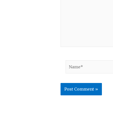
Name*