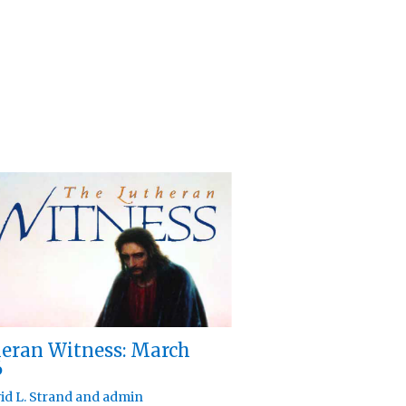
eran Witness: March
6
id L. Strand
and
admin