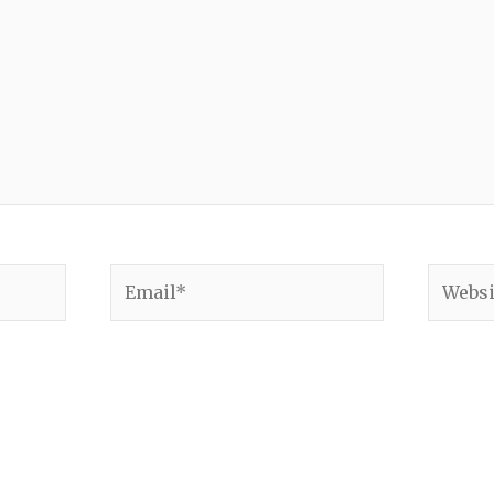
Email*
Websit