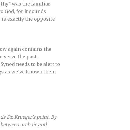
“thy” was the familiar
to God, for it sounds
B is exactly the opposite
now again contains the
 serve the past.
 Synod needs to be alert to
ings as we’ve known them
s Dr. Krueger’s point. By
h between archaic and