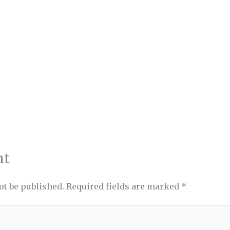
nt
ot be published.
Required fields are marked
*