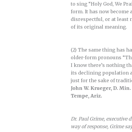
to sing “Holy God, We Pra
form. It has now become a 
disrespectful, or at least
of its original meaning.
(2) The same thing has ha
older-form pronouns “Thee
I know there’s nothing tha
its declining population 
just for the sake of tradit
John W. Krueger, D. Min.
Tempe, Ariz.
Dr. Paul Grime, executive 
way of response, Grime say