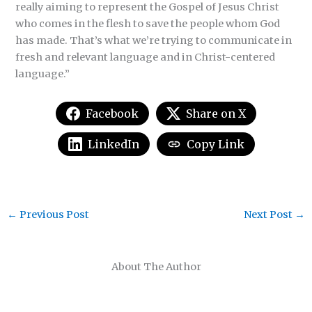
really aiming to represent the Gospel of Jesus Christ
who comes in the flesh to save the people whom God
has made. That’s what we’re trying to communicate in
fresh and relevant language and in Christ-centered
language.”
Facebook
Share on X
LinkedIn
Copy Link
←
Previous Post
Next Post
→
About The Author