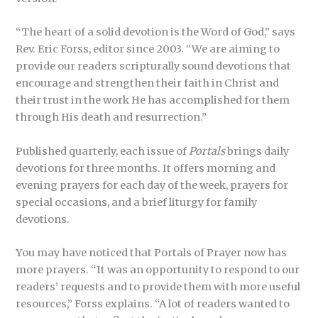
“The heart of a solid devotion is the Word of God,” says
Rev. Eric Forss, editor since 2003. “We are aiming to
provide our readers scripturally sound devotions that
encourage and strengthen their faith in Christ and
their trust in the work He has accomplished for them
through His death and resurrection.”
Published quarterly, each issue of
Portals
brings daily
devotions for three months. It offers morning and
evening prayers for each day of the week, prayers for
special occasions, and a brief liturgy for family
devotions.
You may have noticed that Portals of Prayer now has
more prayers. “It was an opportunity to respond to our
readers’ requests and to provide them with more useful
resources,” Forss explains. “A lot of readers wanted to