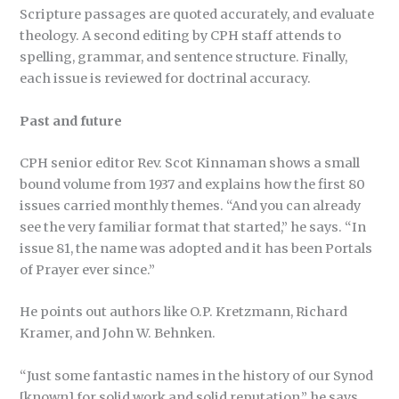
Scripture passages are quoted accurately, and evaluate
theology. A second editing by CPH staff attends to
spelling, grammar, and sentence structure. Finally,
each issue is reviewed for doctrinal accuracy.
Past and future
CPH senior editor Rev. Scot Kinnaman shows a small
bound volume from 1937 and explains how the first 80
issues carried monthly themes. “And you can already
see the very familiar format that started,” he says. “In
issue 81, the name was adopted and it has been Portals
of Prayer ever since.”
He points out authors like O.P. Kretzmann, Richard
Kramer, and John W. Behnken.
“Just some fantastic names in the history of our Synod
[known] for solid work and solid reputation,” he says.