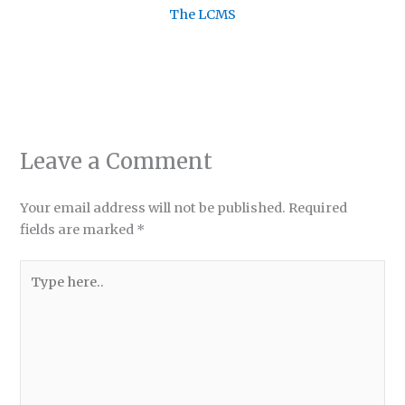
The LCMS
Leave a Comment
Your email address will not be published.
Required
fields are marked
*
Type
here..