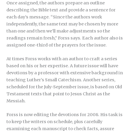
Once assigned, the authors prepare an outline
describing the Bible text and provide a sentence for
each day’s message. “Since the authors work
independently, the same text may be chosen by more
than one and then we’ll make adjustments so the
readings remain fresh,” Forss says. Each author also is
assigned one-third of the prayers for the issue.
At times Forss works with an author to craft a series
based on his or her expertise. A future issue will have
devotions by a professor with extensive background in
teaching Luther’s Small Catechism. Another series,
scheduled for the July-September issue, is based on Old
Testament texts that point to Jesus Christ as the
Messiah.
Forss is now editing the devotions for 2008. His task is
to keep the writers on schedule, plus carefully
examining each manuscript to check facts, assure