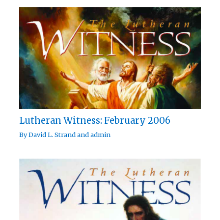
Lutheran Witness: February 2006
By
David L. Strand
and
admin