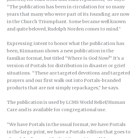
“The publication has been in circulation for so many
years that many who were part of its founding are now
in the Church Triumphant. Some became well known
and quite beloved, Rudolph Norden comes to mind.”
Expressing intent to honor what the publication has
been, Kinnaman shows a new publication in the
familiar format, but titled “Where Is God Now?” It’s a
version of Portals for distribution in disaster or grief
situations. “These are targeted devotions and targeted
prayers and our first walk out into Portals-branded
products that are not simply repackages,” he says.
The publication is used by LCMS World Relief/Human
Care and is available for congregational use.
“We have Portals in the usual format, we have Portals
in the large print, we have a Portals edition that goes to