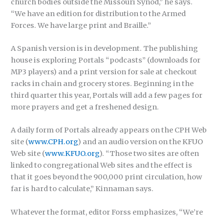
church bodies outside the Missouri Synod,” he says.
“We have an edition for distribution to the Armed
Forces. We have large print and Braille.”
A Spanish version is in development. The publishing
house is exploring Portals “podcasts” (downloads for
MP3 players) and a print version for sale at checkout
racks in chain and grocery stores. Beginning in the
third quarter this year, Portals will add a few pages for
more prayers and get a freshened design.
A daily form of Portals already appears on the CPH Web
site (
www.CPH.org
) and an audio version on the KFUO
Web site (
www.KFUO.org
). “Those two sites are often
linked to congregational Web sites and the effect is
that it goes beyond the 900,000 print circulation, how
far is hard to calculate,” Kinnaman says.
Whatever the format, editor Forss emphasizes, “We’re