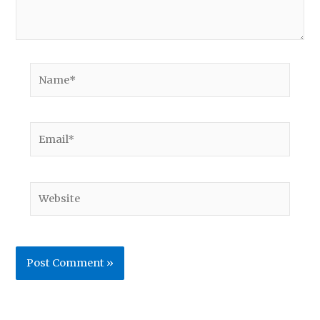
Name*
Email*
Website