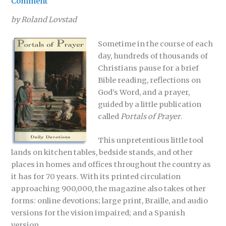
Comment
by Roland Lovstad
Sometime in the course of each
day, hundreds of thousands of
Christians pause for a brief
Bible reading, reflections on
God’s Word, and a prayer,
guided by a little publication
called
Portals of Prayer
.
This unpretentious little tool
lands on kitchen tables, bedside stands, and other
places in homes and offices throughout the country as
it has for 70 years. With its printed circulation
approaching 900,000, the magazine also takes other
forms: online devotions; large print, Braille, and audio
versions for the vision impaired; and a Spanish
version.