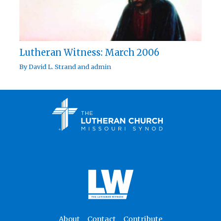
Lutheran Witness: March 2006
By
David L. Strand
and
admin
About
Contact
Contribute