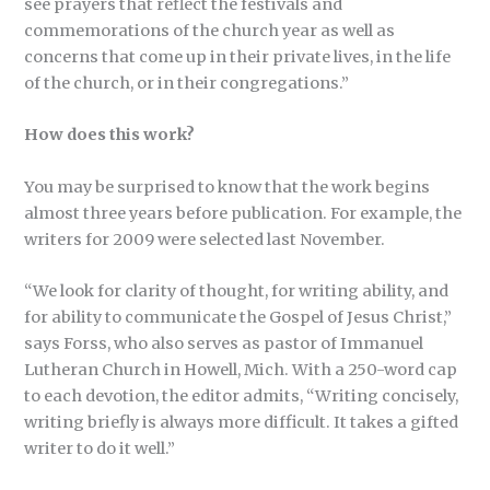
see prayers that reflect the festivals and
commemorations of the church year as well as
concerns that come up in their private lives, in the life
of the church, or in their congregations.”
How does this work?
You may be surprised to know that the work begins
almost three years before publication. For example, the
writers for 2009 were selected last November.
“We look for clarity of thought, for writing ability, and
for ability to communicate the Gospel of Jesus Christ,”
says Forss, who also serves as pastor of Immanuel
Lutheran Church in Howell, Mich. With a 250-word cap
to each devotion, the editor admits, “Writing concisely,
writing briefly is always more difficult. It takes a gifted
writer to do it well.”