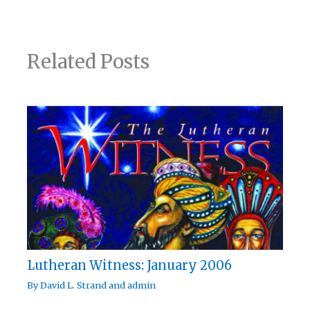
Related Posts
Lutheran Witness: January 2006
By
David L. Strand
and
admin