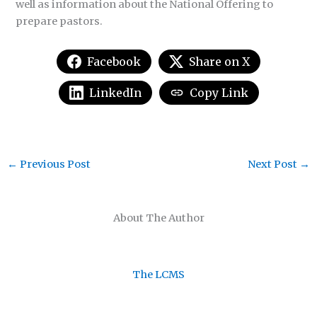
well as information about the National Offering to
prepare pastors.
Facebook
Share on X
LinkedIn
Copy Link
←
Previous Post
Next Post
→
About The Author
The LCMS