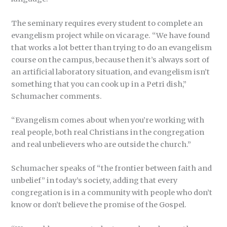
The seminary requires every student to complete an
evangelism project while on vicarage. “We have found
that works a lot better than trying to do an evangelism
course on the campus, because then it’s always sort of
an artificial laboratory situation, and evangelism isn’t
something that you can cook up in a Petri dish,”
Schumacher comments.
“Evangelism comes about when you’re working with
real people, both real Christians in the congregation
and real unbelievers who are outside the church.”
Schumacher speaks of “the frontier between faith and
unbelief” in today’s society, adding that every
congregation is in a community with people who don’t
know or don’t believe the promise of the Gospel.