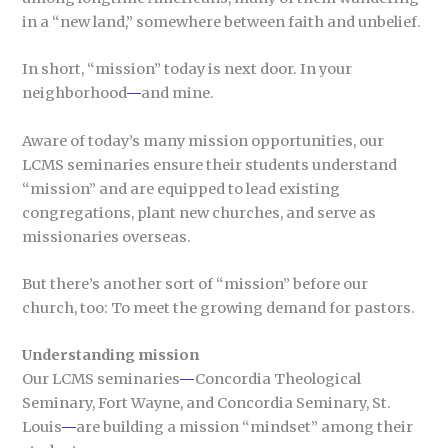
in a “new land,” somewhere between faith and unbelief.
In short, “mission” today is next door. In your
neighborhood
—
and mine.
Aware of today’s many mission opportunities, our
LCMS seminaries ensure their students understand
“mission” and are equipped to lead existing
congregations, plant new churches, and serve as
missionaries overseas.
But there’s another sort of “mission” before our
church, too: To meet the growing demand for pastors.
Understanding mission
Our LCMS seminaries
—
Concordia Theological
Seminary, Fort Wayne, and Concordia Seminary, St.
Louis
—
are building a mission “mindset” among their