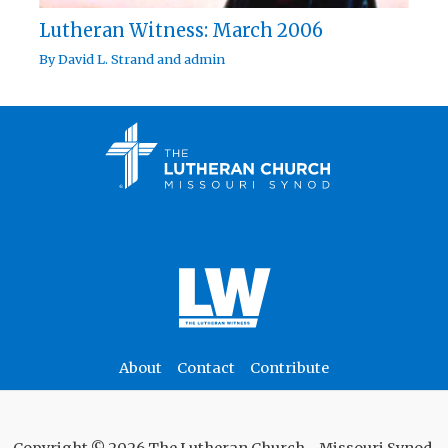
Lutheran Witness: March 2006
By
David L. Strand
and
admin
About
Contact
Contribute