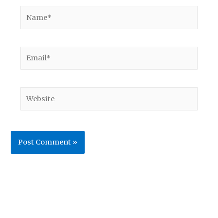
Name*
Email*
Website