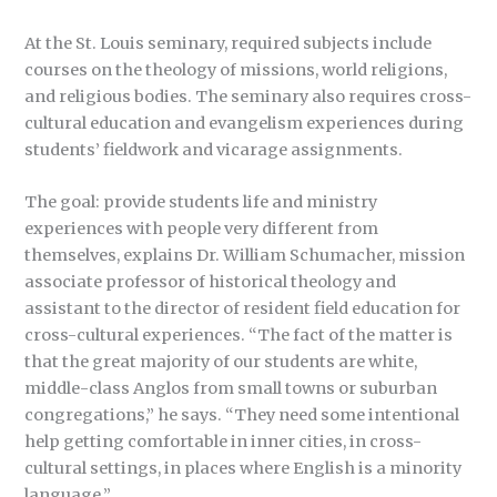
At the St. Louis seminary, required subjects include
courses on the theology of missions, world religions,
and religious bodies. The seminary also requires cross-
cultural education and evangelism experiences during
students’ fieldwork and vicarage assignments.
The goal: provide students life and ministry
experiences with people very different from
themselves, explains Dr. William Schumacher, mission
associate professor of historical theology and
assistant to the director of resident field education for
cross-cultural experiences. “The fact of the matter is
that the great majority of our students are white,
middle-class Anglos from small towns or suburban
congregations,” he says. “They need some intentional
help getting comfortable in inner cities, in cross-
cultural settings, in places where English is a minority
language.”