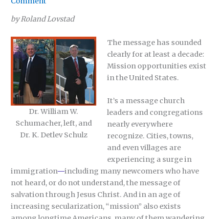
Comment
by Roland Lovstad
The message has sounded
clearly for at least a decade:
Mission opportunities exist
in the United States.
It’s a message church
Dr. William W.
leaders and congregations
Schumacher, left, and
nearly everywhere
Dr. K. Detlev Schulz
recognize. Cities, towns,
and even villages are
experiencing a surge in
immigration
—
including many newcomers who have
not heard, or do not understand, the message of
salvation through Jesus Christ. And in an age of
increasing secularization, “mission” also exists
among longtime Americans, many of them wandering