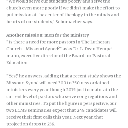
“We would serve our students poorly and serve the
church even more poorly if we didn’t make the effort to
put mission at the center of theology in the minds and
hearts of our students,” Schumacher says.
Another mission: men for the ministry
“Is there a need for more pastors in The Lutheran
Church
—
Missouri Synod?” asks Dr. L. Dean Hempel-
mann, executive director of the Board for Pastoral
Education.
“Yes,” he answers, adding that a recent study shows the
Missouri Synod will need 300 to 350 new ordained
ministers every year though 2015 just to maintain the
current level of pastors who serve congregations and
other ministries. To put the figure in perspective, our
two LCMS seminaries expect that 248 candidates will
receive their first calls this year. Next year, that
projection drops to 239.