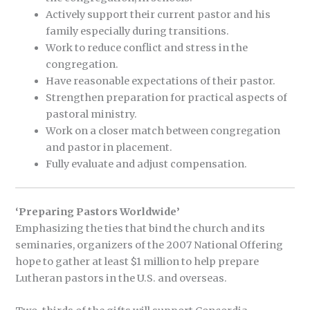
Actively support their current pastor and his
family especially during transitions.
Work to reduce conflict and stress in the
congregation.
Have reasonable expectations of their pastor.
Strengthen preparation for practical aspects of
pastoral ministry.
Work on a closer match between congregation
and pastor in placement.
Fully evaluate and adjust compensation.
‘Preparing Pastors Worldwide’
Emphasizing the ties that bind the church and its
seminaries, organizers of the 2007 National Offering
hope to gather at least $1 million to help prepare
Lutheran pastors in the U.S. and overseas.