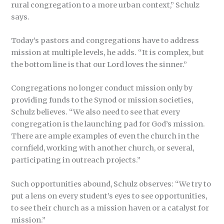
rural congregation to a more urban context,” Schulz
says.
Today’s pastors and congregations have to address
mission at multiple levels, he adds. “It is complex, but
the bottom line is that our Lord loves the sinner.”
Congregations no longer conduct mission only by
providing funds to the Synod or mission societies,
Schulz believes. “We also need to see that every
congregation is the launching pad for God’s mission.
There are ample examples of even the church in the
cornfield, working with another church, or several,
participating in outreach projects.”
Such opportunities abound, Schulz observes: “We try to
put a lens on every student’s eyes to see opportunities,
to see their church as a mission haven or a catalyst for
mission.”