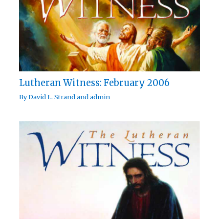
Lutheran Witness: February 2006
By
David L. Strand
and
admin