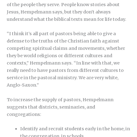
of the people they serve. People know stories about
Jesus, Hempelmann says, but they don’t always
understand what the biblical texts mean for life today.
“I think it’s all part of pastors being able to give a
defense to the truths of the Christian faith against
competing spiritual claims and movements, whether
they be world religions or different cultures and
contexts,” Hempelmann says. “In line with that, we
really need to have pastors from different cultures to
service in the pastoral ministry. We are very white,
Anglo-Saxon.”
To increase the supply of pastors, Hempelmann
suggests that districts, seminaries, and
congregations:
Identify and recruit students early in the home, in
the congregation, in schools.