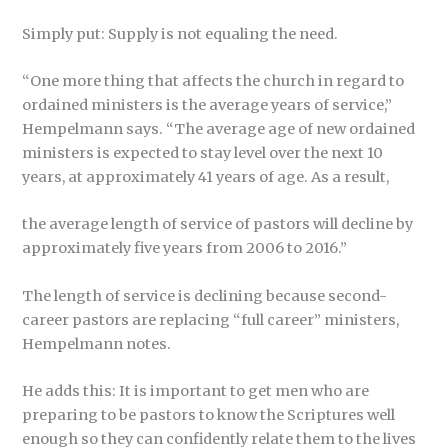
Simply put: Supply is not equaling the need.
“One more thing that affects the church in regard to
ordained ministers is the average years of service,”
Hempelmann says. “The average age of new ordained
ministers is expected to stay level over the next 10
years, at approximately 41 years of age. As a result,
the average length of service of pastors will decline by
approximately five years from 2006 to 2016.”
The length of service is declining because second-
career pastors are replacing “full career” ministers,
Hempelmann notes.
He adds this: It is important to get men who are
preparing to be pastors to know the Scriptures well
enough so they can confidently relate them to the lives