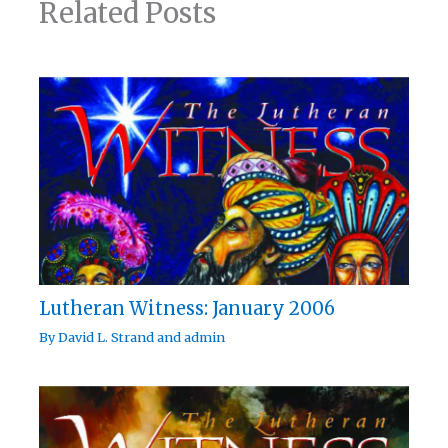
Related Posts
Lutheran Witness: January 2006
By
David L. Strand
and
admin