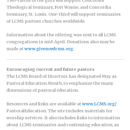
Two-thirds of the gifts will support Concordia
Theological Seminary, Fort Wayne, and Concordia
Seminary, St. Louis. One-third will support seminaries
of LCMS partner churches worldwide.
Information about the offering was sent to all LCMS
congregations in mid-April. Donations also may be
made at
www.givenowlcms.org
.
Encouraging current and future pastors
The LCMS Board of Directors has designated May as
Pastoral Education Month, to emphasize the many
dimensions of pastoral education.
Resources and links are available at
www.LCMS.org/
PastoralEducation. The site includes materials for
worship services. It also includes links to information
about LCMS seminaries and continuing education, as