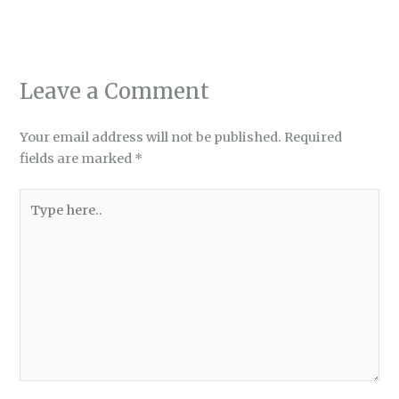
Leave a Comment
Your email address will not be published.
Required
fields are marked
*
Type
here..