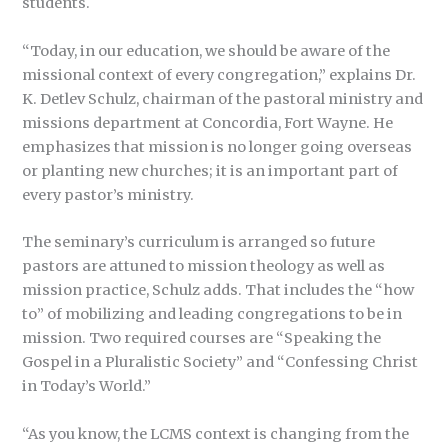
students.
“Today, in our education, we should be aware of the
missional context of every congregation,” explains Dr.
K. Detlev Schulz, chairman of the pastoral ministry and
missions department at Concordia, Fort Wayne. He
emphasizes that mission is no longer going overseas
or planting new churches; it is an important part of
every pastor’s ministry.
The seminary’s curriculum is arranged so future
pastors are attuned to mission theology as well as
mission practice, Schulz adds. That includes the “how
to” of mobilizing and leading congregations to be in
mission. Two required courses are “Speaking the
Gospel in a Pluralistic Society” and “Confessing Christ
in Today’s World.”
“As you know, the LCMS context is changing from the