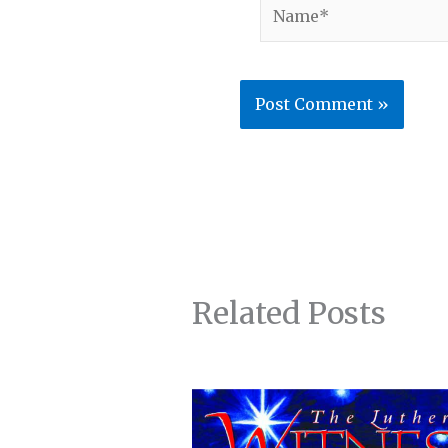
Name*
Related Posts