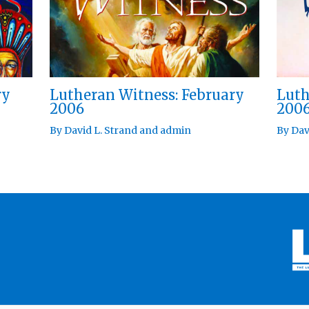
ry
Lutheran Witness: February
Luth
2006
200
By
David L. Strand
and
admin
By
Dav