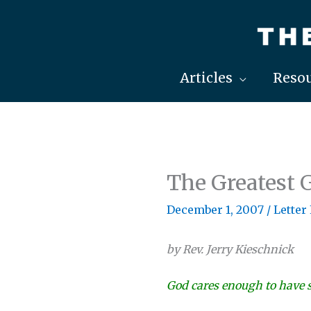
Skip
to
content
Articles
Resou
The Greatest G
December 1, 2007
/
Letter
by Rev. Jerry Kieschnick
God cares enough to have s