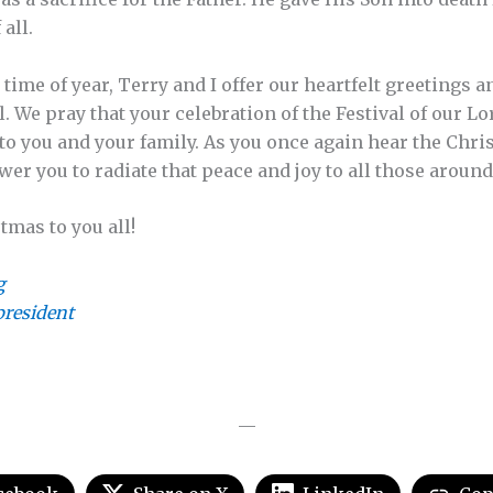
 all.
e time of year, Terry and I offer our heartfelt greetings
ll. We pray that your celebration of the Festival of our L
 to you and your family. As you once again hear the Chri
er you to radiate that peace and joy to all those around
tmas to you all!
g
resident
—