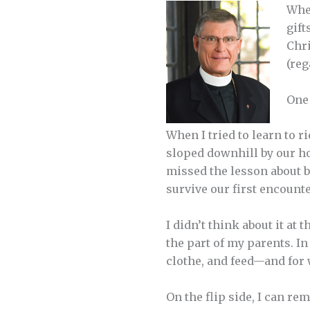
When
gift
Chri
(reg
One 
When I tried to learn to 
sloped downhill by our hou
missed the lesson about br
survive our first encounte
I didn’t think about it at 
the part of my parents. In
clothe, and feed—and for
On the flip side, I can r