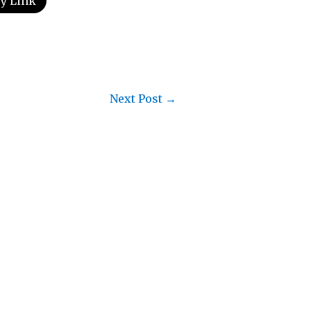
y Link
Next Post
→