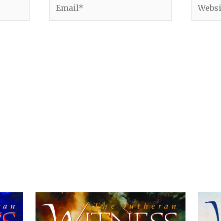
Email*
Websit