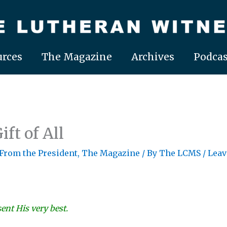
rces
The Magazine
Archives
Podcas
ift of All
 From the President
,
The Magazine
/ By
The LCMS
/
Leav
ent His very best.