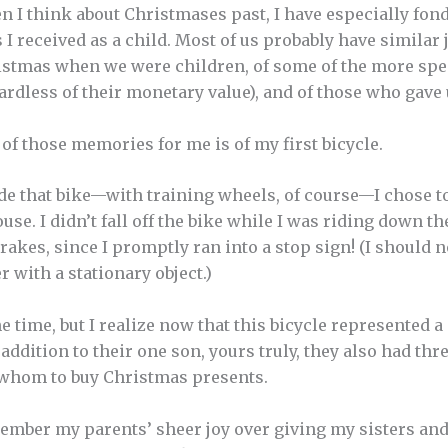
 I think about Christmases past, I have especially fon
s I received as a child. Most of us probably have simila
stmas when we were children, of some of the more spec
ardless of their monetary value), and of those who gave 
of those memories for me is of my first bicycle.
ride that bike—with training wheels, of course—I chose t
se. I didn’t fall off the bike while I was riding down the
akes, since I promptly ran into a stop sign! (I should no
r with a stationary object.)
the time, but I realize now that this bicycle represented a
 addition to their one son, yours truly, they also had th
 whom to buy Christmas presents.
emember my parents’ sheer joy over giving my sisters an