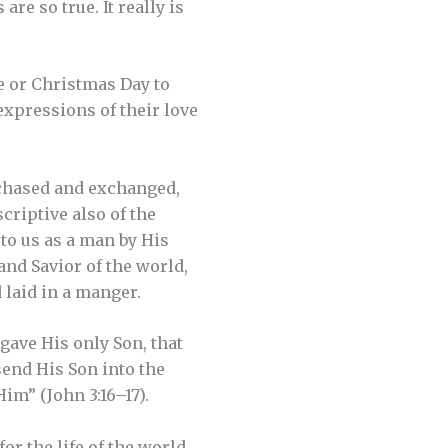
re so true. It really is
e or Christmas Day to
 expressions of their love
rchased and exchanged,
criptive also of the
 to us as a man by His
 and Savior of the world,
 laid in a manger.
gave His only Son, that
send His Son into the
im” (John 3:16–17).
or the life of the world.