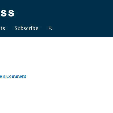
ts
Subscribe
e a Comment