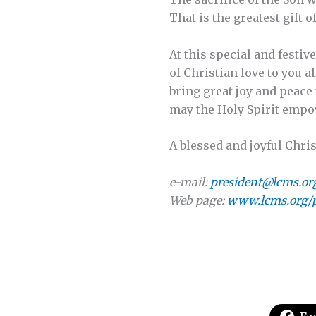
That is the greatest gift of
At this special and festiv
of Christian love to you a
bring great joy and peace
may the Holy Spirit empow
A blessed and joyful Chris
e-mail:
president@lcms.or
Web page:
www.lcms.org/p