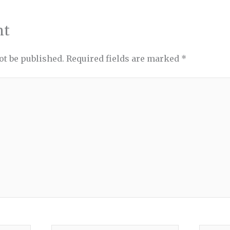
nt
ot be published.
Required fields are marked
*