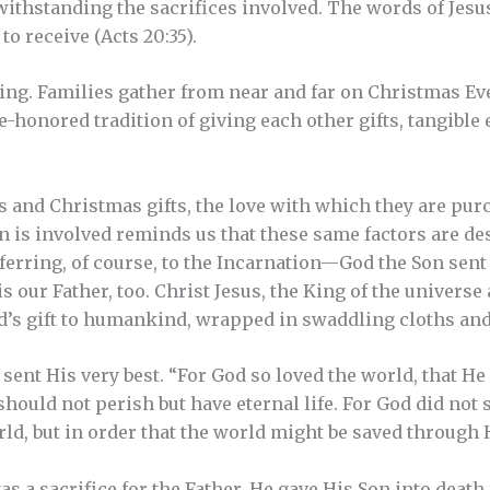
ithstanding the sacrifices involved. The words of Jesus a
to receive (Acts 20:35).
ving. Families gather from near and far on Christmas Ev
e-honored tradition of giving each other gifts, tangible
 and Christmas gifts, the love with which they are pu
en is involved reminds us that these same factors are des
 referring, of course, to the Incarnation—God the Son sent
is our Father, too. Christ Jesus, the King of the universe
God’s gift to humankind, wrapped in swaddling cloths and
ent His very best. “For God so loved the world, that He 
hould not perish but have eternal life. For God did not 
d, but in order that the world might be saved through H
s a sacrifice for the Father. He gave His Son into death f