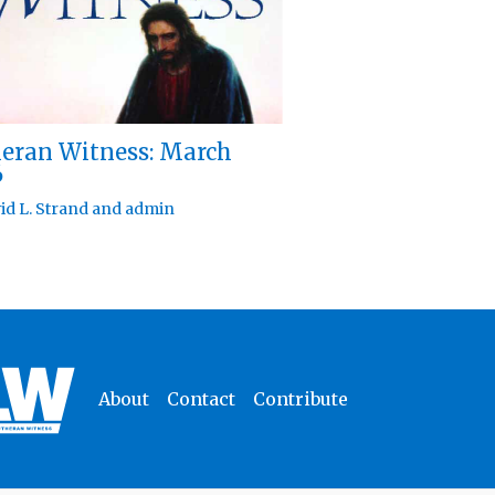
eran Witness: March
6
id L. Strand
and
admin
About
Contact
Contribute