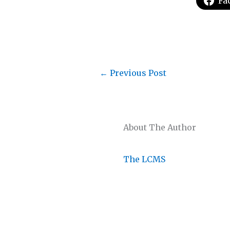
Fa
←
Previous Post
About The Author
The LCMS