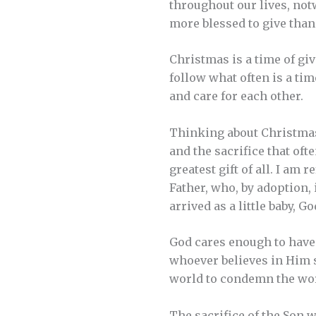
throughout our lives, notw
more blessed to give than 
Christmas is a time of gi
follow what often is a tim
and care for each other.
Thinking about Christmas
and the sacrifice that oft
greatest gift of all. I am
Father, who, by adoption, 
arrived as a little baby, 
God cares enough to have s
whoever believes in Him s
world to condemn the worl
The sacrifice of the Son wa