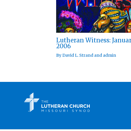
Lutheran Witness: Janua
2006
By
David L. Strand
and
admin