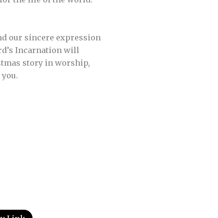
 and our sincere expression
ord’s Incarnation will
stmas story in worship,
 you.