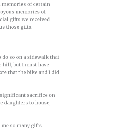
d memories of certain
r joyous memories of
ial gifts we received
us those gifts.
o do so on a sidewalk that
 hill, but I must have
te that the bike and I did
 significant sacrifice on
ree daughters to house,
d me so many gifts