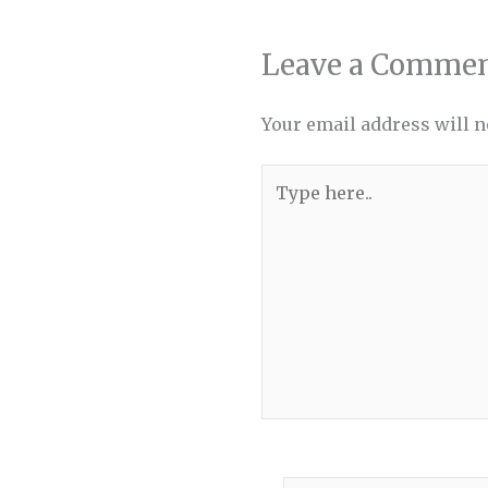
Leave a Comme
Your email address will n
Type
here..