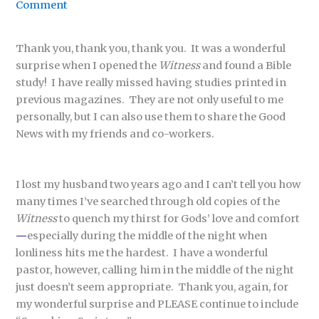
Comment
Thank you, thank you, thank you. It was a wonderful
surprise when I opened the
Witness
and found a Bible
study! I have really missed having studies printed in
previous magazines. They are not only useful to me
personally, but I can also use them to share the Good
News with my friends and co-workers.
I lost my husband two years ago and I can’t tell you how
many times I’ve searched through old copies of the
Witness
to quench my thirst for Gods’ love and comfort
—
especially during the middle of the night when
lonliness hits me the hardest. I have a wonderful
pastor, however, calling him in the middle of the night
just doesn’t seem appropriate. Thank you, again, for
my wonderful surprise and PLEASE continue to include