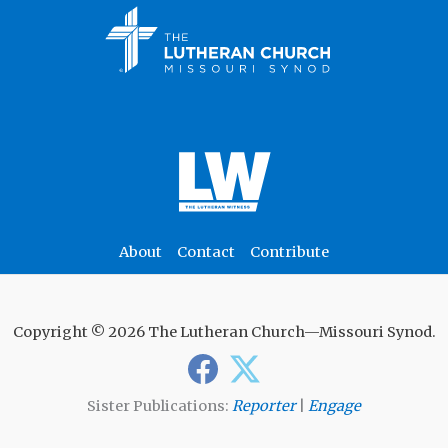
About
Contact
Contribute
Copyright © 2026 The Lutheran Church—Missouri Synod.
Sister Publications:
Reporter
|
Engage