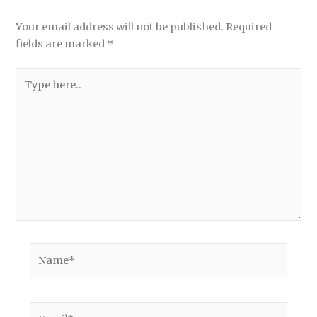
Your email address will not be published.
Required
fields are marked
*
Type
here..
Name*
Email*