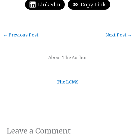
LinkedIn
Copy Link
←
Previous Post
Next Post
→
About The Author
The LCMS
Leave a Comment