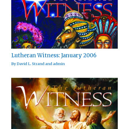
Lutheran Witness: January 2006
By
David L. Strand
and
admin