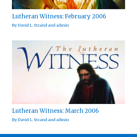
Lutheran Witness: February 2006
By
David L. Strand
and
admin
Lutheran Witness: March 2006
By
David L. Strand
and
admin