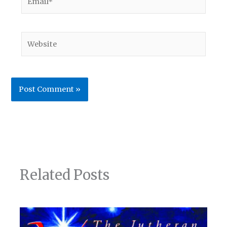
Website
Related Posts