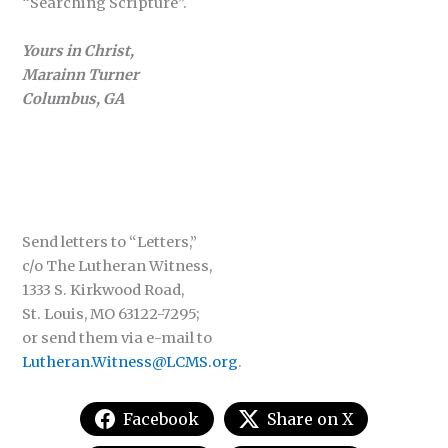
“Searching Scripture”.
Yours in Christ,
Marainn Turner
Columbus, GA
Send letters to “Letters,”
c/o The Lutheran Witness,
1333 S. Kirkwood Road,
St. Louis, MO 63122-7295;
or send them via e-mail to
Lutheran.Witness@LCMS.org
.
Facebook
Share on X