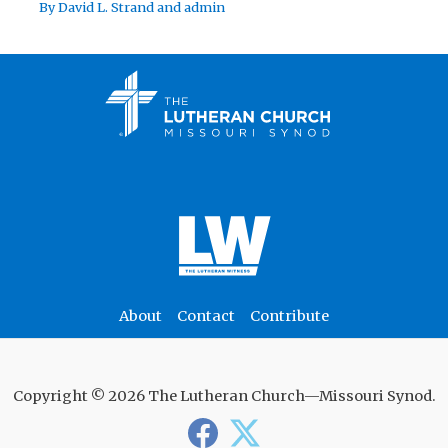
By
David L. Strand
and
admin
About
Contact
Contribute
Copyright © 2026 The Lutheran Church—Missouri Synod.