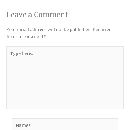
Leave a Comment
Your email address will not be published.
Required
fields are marked
*
Type
here..
Name*