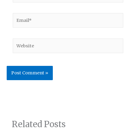
Email*
Website
Related Posts