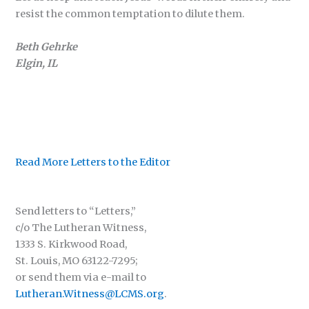
resist the common temptation to dilute them.
Beth Gehrke
Elgin, IL
Read More Letters to the Editor
Send letters to “Letters,”
c/o The Lutheran Witness,
1333 S. Kirkwood Road,
St. Louis, MO 63122-7295;
or send them via e-mail to
Lutheran.Witness@LCMS.org
.