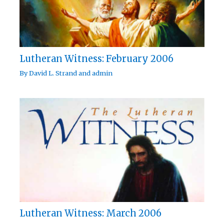
Lutheran Witness: February 2006
By
David L. Strand
and
admin
Lutheran Witness: March 2006