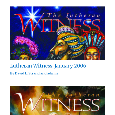
Lutheran Witness: January 2006
By
David L. Strand
and
admin