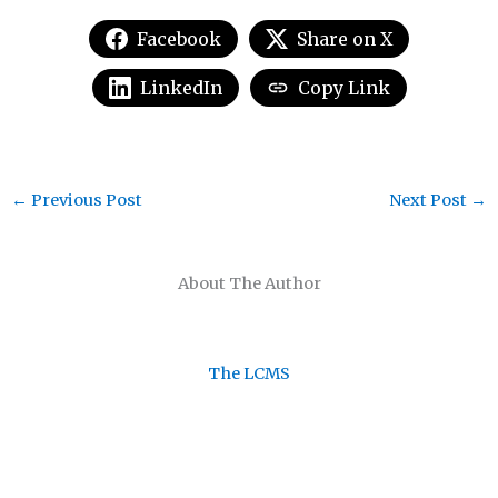
Facebook
Share on X
LinkedIn
Copy Link
←
Previous Post
Next Post
→
About The Author
The LCMS