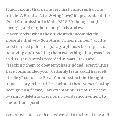
I find it ironic that in the very first paragraph of the
article “A Hand of Life-Giving Love,” it speaks about the
Great Commission in Matt. 28:18-20 “being caught,
thought, and taught incompletely and even
inaccurately” when the article itself incompletely
presents that very Scripture. Finger number 4 on the
outstretched palm and paragraph no. 4 both speak of
baptizing and teaching them everything that Jesus has
told us. Jesus words recorded in Matt. 18:20 are
“teaching them to obey (emphasis added) everything I
have commanded you.” Certainly Jesus could have left
“to obey” out of the Great Commission if he thought it
unnecessary. The article’s point of these verses having
been given a “heavy Law orientation” is not served well
by simply deleting or ignoring words inconvenient to
the author’s point.
Let us keep and teach Jesus’ words in their entirety and