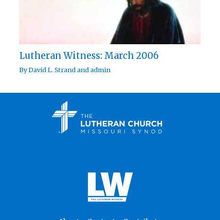
Lutheran Witness: March 2006
By
David L. Strand
and
admin