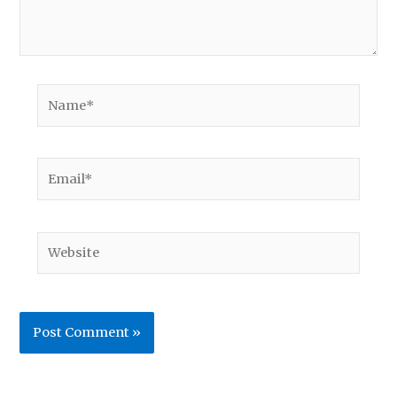
Name*
Email*
Website