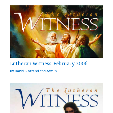
Lutheran Witness: February 2006
By
David L. Strand
and
admin