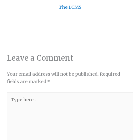
The LCMS
Leave a Comment
Your email address will not be published.
Required
fields are marked
*
Type
here..