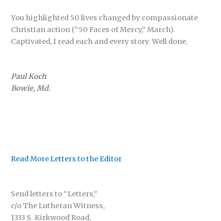
You highlighted 50 lives changed by compassionate
Christian action (“50 Faces of Mercy,” March).
Captivated, I read each and every story. Well done.
Paul Koch
Bowie, Md.
Read More Letters to the Editor
Send letters to “Letters,”
c/o The Lutheran Witness,
1333 S. Kirkwood Road,