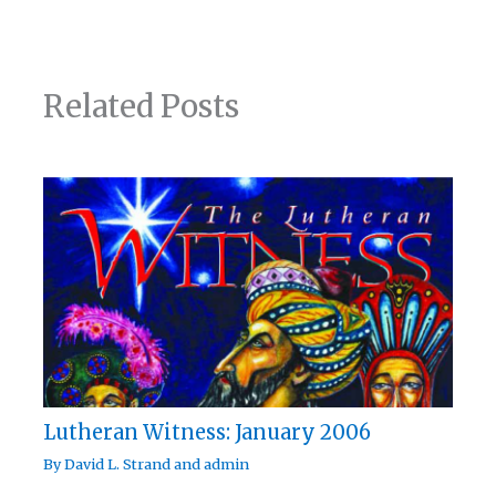
Related Posts
Lutheran Witness: January 2006
By
David L. Strand
and
admin