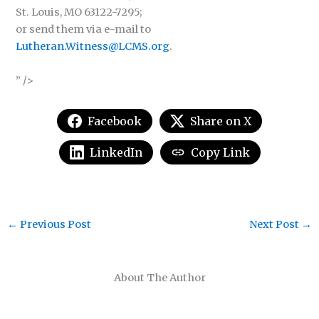
St. Louis, MO 63122-7295;
or send them via e-mail to
Lutheran.Witness@LCMS.org
.
” />
Facebook
Share on X
LinkedIn
Copy Link
←
Previous Post
Next Post
→
About The Author