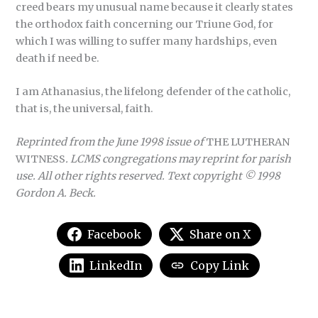
creed bears my unusual name because it clearly states
the orthodox faith concerning our Triune God, for
which I was willing to suffer many hardships, even
death if need be.
I am Athanasius, the lifelong defender of the catholic,
that is, the universal, faith.
Reprinted from the June 1998 issue of
THE LUTHERAN
WITNESS
. LCMS congregations may reprint for parish
use. All other rights reserved. Text copyright © 1998
Gordon A. Beck.
Facebook
Share on X
LinkedIn
Copy Link