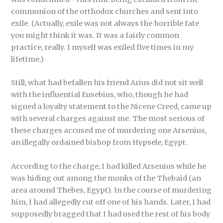
communion of the orthodox churches and sent into
exile. (Actually, exile was not always the horrible fate
you might think it was. It was a fairly common
practice, really. I myself was exiled five times in my
lifetime.)
Still, what had befallen his friend Arius did not sit well
with the influential Eusebius, who, though he had
signed a loyalty statement to the Nicene Creed, came up
with several charges against me. The most serious of
these charges accused me of murdering one Arsenius,
an illegally ordained bishop from Hypsele, Egypt.
According to the charge, I had killed Arsenius while he
was hiding out among the monks of the Thebaid (an
area around Thebes, Egypt). In the course of murdering
him, I had allegedly cut off one of his hands. Later, I had
supposedly bragged that I had used the rest of his body