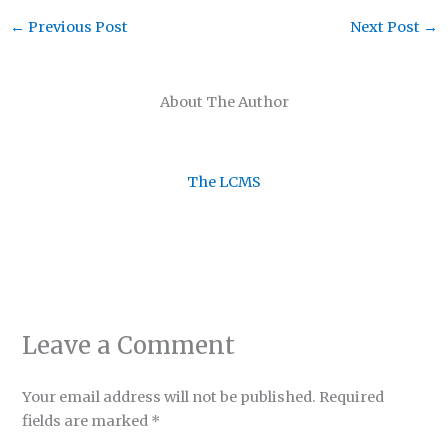
←
Previous Post
Next Post
→
About The Author
The LCMS
Leave a Comment
Your email address will not be published.
Required
fields are marked
*