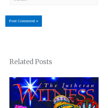
Related Posts