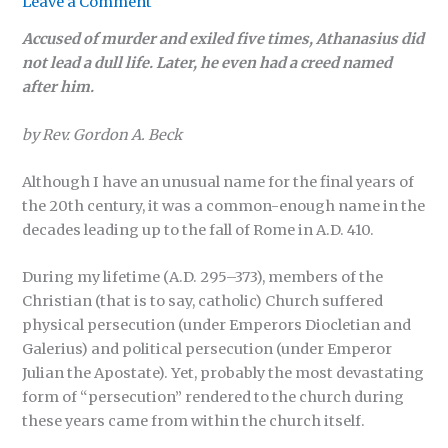
Leave a Comment
Accused of murder and exiled five times, Athanasius did
not lead a dull life. Later, he even had a creed named
after him.
by Rev. Gordon A. Beck
Although I have an unusual name for the final years of
the 20th century, it was a common-enough name in the
decades leading up to the fall of Rome in A.D. 410.
During my lifetime (A.D. 295–373), members of the
Christian (that is to say, catholic) Church suffered
physical persecution (under Emperors Diocletian and
Galerius) and political persecution (under Emperor
Julian the Apostate). Yet, probably the most devastating
form of “persecution” rendered to the church during
these years came from within the church itself.