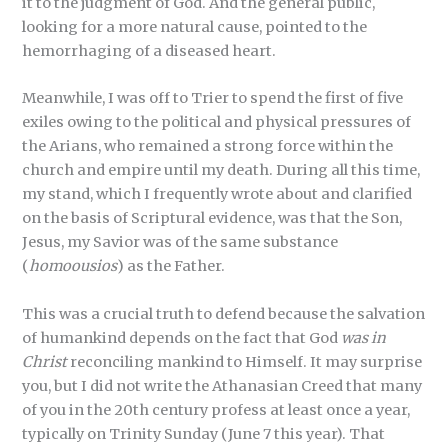
it to the judgment of God. And the general public,
looking for a more natural cause, pointed to the
hemorrhaging of a diseased heart.
Meanwhile, I was off to Trier to spend the first of five
exiles owing to the political and physical pressures of
the Arians, who remained a strong force within the
church and empire until my death. During all this time,
my stand, which I frequently wrote about and clarified
on the basis of Scriptural evidence, was that the Son,
Jesus, my Savior was of the same substance
(
homoousios
) as the Father.
This was a crucial truth to defend because the salvation
of humankind depends on the fact that God
was in
Christ
reconciling mankind to Himself. It may surprise
you, but I did not write the Athanasian Creed that many
of you in the 20th century profess at least once a year,
typically on Trinity Sunday (June 7 this year). That