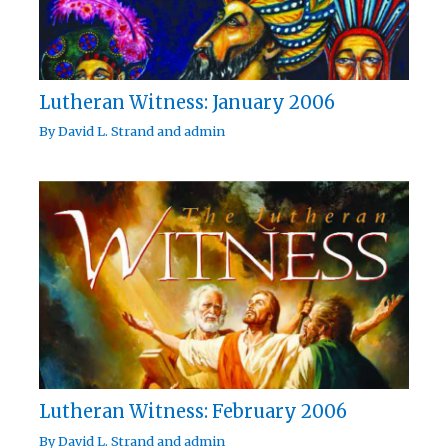
Lutheran Witness: January 2006
By
David L. Strand
and
admin
Lutheran Witness: February 2006
By
David L. Strand
and
admin