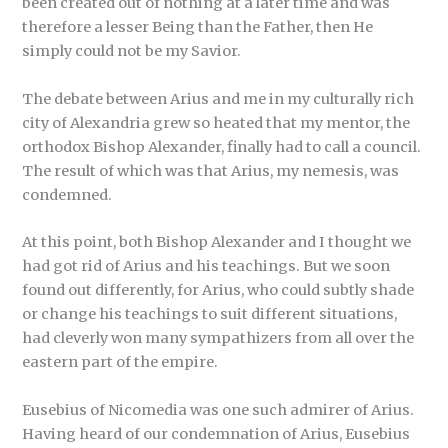
been created out of nothing at a later time and was
therefore a lesser Being than the Father, then He
simply could not be my Savior.
The debate between Arius and me in my culturally rich
city of Alexandria grew so heated that my mentor, the
orthodox Bishop Alexander, finally had to call a council.
The result of which was that Arius, my nemesis, was
condemned.
At this point, both Bishop Alexander and I thought we
had got rid of Arius and his teachings. But we soon
found out differently, for Arius, who could subtly shade
or change his teachings to suit different situations,
had cleverly won many sympathizers from all over the
eastern part of the empire.
Eusebius of Nicomedia was one such admirer of Arius.
Having heard of our condemnation of Arius, Eusebius