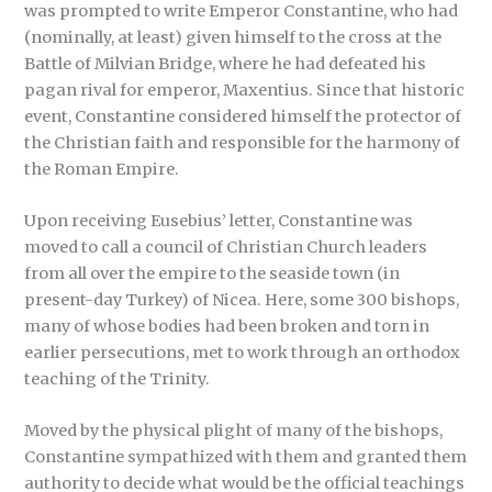
was prompted to write Emperor Constantine, who had
(nominally, at least) given himself to the cross at the
Battle of Milvian Bridge, where he had defeated his
pagan rival for emperor, Maxentius. Since that historic
event, Constantine considered himself the protector of
the Christian faith and responsible for the harmony of
the Roman Empire.
Upon receiving Eusebius’ letter, Constantine was
moved to call a council of Christian Church leaders
from all over the empire to the seaside town (in
present-day Turkey) of Nicea. Here, some 300 bishops,
many of whose bodies had been broken and torn in
earlier persecutions, met to work through an orthodox
teaching of the Trinity.
Moved by the physical plight of many of the bishops,
Constantine sympathized with them and granted them
authority to decide what would be the official teachings