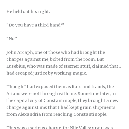
He held out his right.
“Do you have a third hand?”
“No.”
John Arcaph, one of those who had brought the
charges against me, bolted from the room. But
Eusebius, who was made of sterner stuff, claimed that I
had escaped justice by working magic.
Though I had exposed them as liars and frauds, the
Arians were not through with me. Sometime later, in
the capital city of Constantinople, they brought a new
charge against me: that I had kept grain shipments
from Alexandria from reaching Constantinople.
This was a serious charge, for Nile Valley grain was