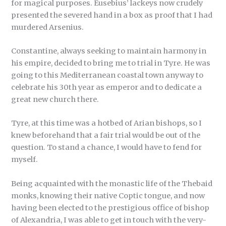
for magical purposes. Eusebius’ lackeys now crudely
presented the severed hand in a box as proof that I had
murdered Arsenius.
Constantine, always seeking to maintain harmony in
his empire, decided to bring me to trial in Tyre. He was
going to this Mediterranean coastal town anyway to
celebrate his 30th year as emperor and to dedicate a
great new church there.
Tyre, at this time was a hotbed of Arian bishops, so I
knew beforehand that a fair trial would be out of the
question. To stand a chance, I would have to fend for
myself.
Being acquainted with the monastic life of the Thebaid
monks, knowing their native Coptic tongue, and now
having been elected to the prestigious office of bishop
of Alexandria, I was able to get in touch with the very-