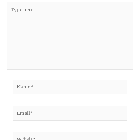
Type
here..
Name*
Email*
Website