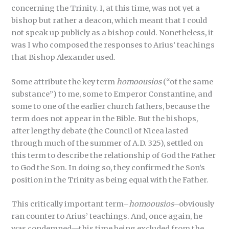
concerning the Trinity. I, at this time, was not yet a
bishop but rather a deacon, which meant that I could
not speak up publicly as a bishop could. Nonetheless, it
was I who composed the responses to Arius’ teachings
that Bishop Alexander used.
Some attribute the key term
homoousios
(“of the same
substance”) to me, some to Emperor Constantine, and
some to one of the earlier church fathers, because the
term does not appear in the Bible. But the bishops,
after lengthy debate (the Council of Nicea lasted
through much of the summer of A.D. 325), settled on
this term to describe the relationship of God the Father
to God the Son. In doing so, they confirmed the Son’s
position in the Trinity as being equal with the Father.
This critically important term–
homoousios
–obviously
ran counter to Arius’ teachings. And, once again, he
was condemned—this time being excluded from the