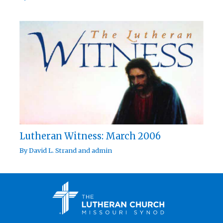
Lutheran Witness: March 2006
By
David L. Strand
and
admin