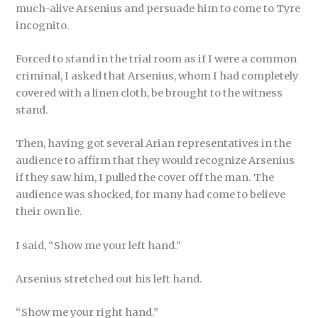
much-alive Arsenius and persuade him to come to Tyre
incognito.
Forced to stand in the trial room as if I were a common
criminal, I asked that Arsenius, whom I had completely
covered with a linen cloth, be brought to the witness
stand.
Then, having got several Arian representatives in the
audience to affirm that they would recognize Arsenius
if they saw him, I pulled the cover off the man. The
audience was shocked, for many had come to believe
their own lie.
I said, “Show me your left hand.”
Arsenius stretched out his left hand.
“Show me your right hand.”