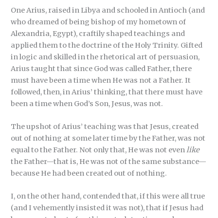
One Arius, raised in Libya and schooled in Antioch (and
who dreamed of being bishop of my hometown of
Alexandria, Egypt), craftily shaped teachings and
applied them to the doctrine of the Holy Trinity. Gifted
in logic and skilled in the rhetorical art of persuasion,
Arius taught that since God was called Father, there
must have been a time when He was not a Father. It
followed, then, in Arius’ thinking, that there must have
been a time when God’s Son, Jesus, was not.
The upshot of Arius’ teaching was that Jesus, created
out of nothing at some later time by the Father, was not
equal to the Father. Not only that, He was not even
like
the Father—that is, He was not of the same substance—
because He had been created out of nothing.
I, on the other hand, contended that, if this were all true
(and I vehemently insisted it was not), that if Jesus had