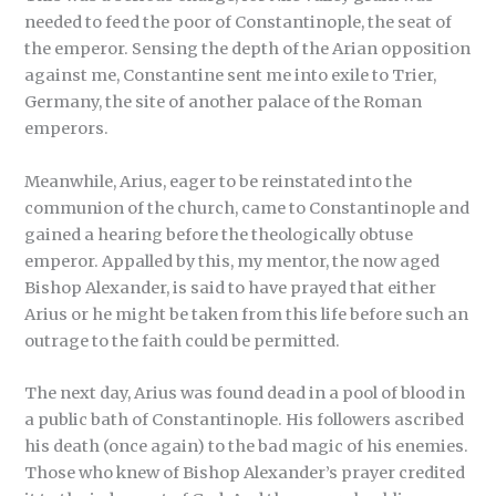
needed to feed the poor of Constantinople, the seat of
the emperor. Sensing the depth of the Arian opposition
against me, Constantine sent me into exile to Trier,
Germany, the site of another palace of the Roman
emperors.
Meanwhile, Arius, eager to be reinstated into the
communion of the church, came to Constantinople and
gained a hearing before the theologically obtuse
emperor. Appalled by this, my mentor, the now aged
Bishop Alexander, is said to have prayed that either
Arius or he might be taken from this life before such an
outrage to the faith could be permitted.
The next day, Arius was found dead in a pool of blood in
a public bath of Constantinople. His followers ascribed
his death (once again) to the bad magic of his enemies.
Those who knew of Bishop Alexander’s prayer credited