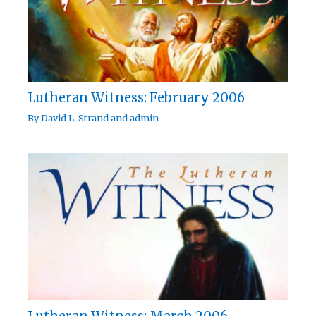
Lutheran Witness: February 2006
By
David L. Strand
and
admin