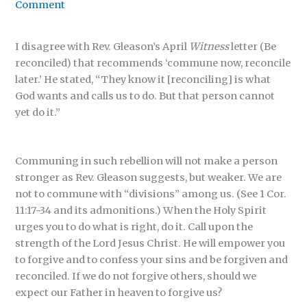
Comment
I disagree with Rev. Gleason’s April
Witness
letter (Be
reconciled) that recommends ‘commune now, reconcile
later.’ He stated, “They know it [reconciling] is what
God wants and calls us to do. But that person cannot
yet do it.”
Communing in such rebellion will not make a person
stronger as Rev. Gleason suggests, but weaker. We are
not to commune with “divisions” among us. (See 1 Cor.
11:17-34 and its admonitions.) When the Holy Spirit
urges you to do what is right, do it. Call upon the
strength of the Lord Jesus Christ. He will empower you
to forgive and to confess your sins and be forgiven and
reconciled. If we do not forgive others, should we
expect our Father in heaven to forgive us?