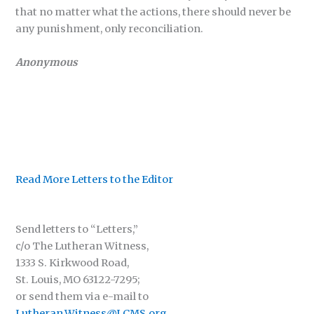
that no matter what the actions, there should never be
any punishment, only reconciliation.
Anonymous
Read More Letters to the Editor
Send letters to “Letters,”
c/o The Lutheran Witness,
1333 S. Kirkwood Road,
St. Louis, MO 63122-7295;
or send them via e-mail to
Lutheran.Witness@LCMS.org
.