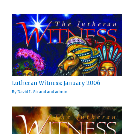
Lutheran Witness: January 2006
By
David L. Strand
and
admin