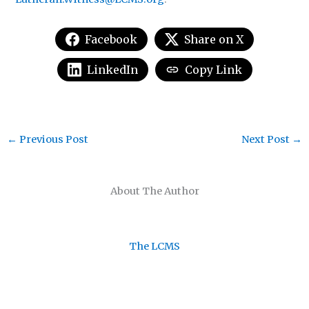
Facebook
Share on X
LinkedIn
Copy Link
←
Previous Post
Next Post
→
About The Author
The LCMS