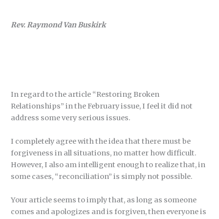
Rev. Raymond Van Buskirk
In regard to the article “Restoring Broken
Relationships” in the February issue, I feel it did not
address some very serious issues.
I completely agree with the idea that there must be
forgiveness in all situations, no matter how difficult.
However, I also am intelligent enough to realize that, in
some cases, “reconciliation” is simply not possible.
Your article seems to imply that, as long as someone
comes and apologizes and is forgiven, then everyone is