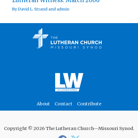
Lutheran Witness: March 2006
By
David L. Strand
and
admin
About
Contact
Contribute
Copyright © 2026 The Lutheran Church—Missouri Synod.