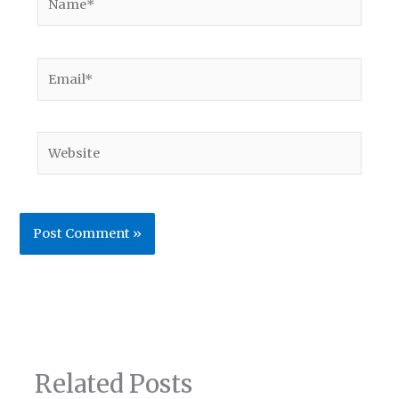
Email*
Website
Related Posts