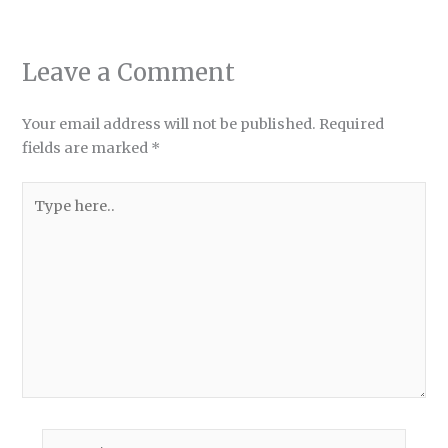
Leave a Comment
Your email address will not be published.
Required
fields are marked
*
Type
here..
Name*