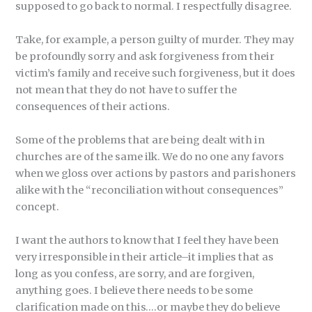
supposed to go back to normal. I respectfully disagree.
Take, for example, a person guilty of murder. They may
be profoundly sorry and ask forgiveness from their
victim’s family and receive such forgiveness, but it does
not mean that they do not have to suffer the
consequences of their actions.
Some of the problems that are being dealt with in
churches are of the same ilk. We do no one any favors
when we gloss over actions by pastors and parishoners
alike with the “reconciliation without consequences”
concept.
I want the authors to know that I feel they have been
very irresponsible in their article–it implies that as
long as you confess, are sorry, and are forgiven,
anything goes. I believe there needs to be some
clarification made on this….or maybe they do believe