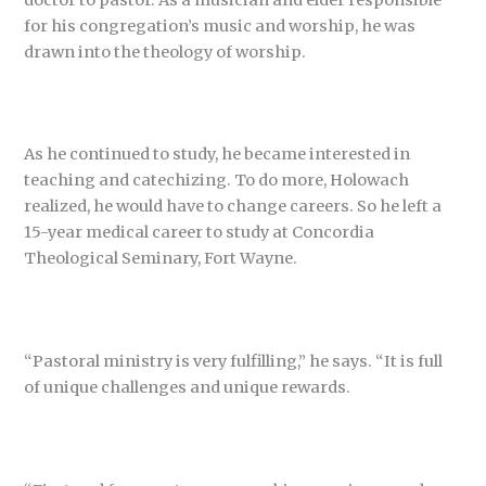
for his congregation’s music and worship, he was
drawn into the theology of worship.
As he continued to study, he became interested in
teaching and catechizing. To do more, Holowach
realized, he would have to change careers. So he left a
15-year medical career to study at Concordia
Theological Seminary, Fort Wayne.
“Pastoral ministry is very fulfilling,” he says. “It is full
of unique challenges and unique rewards.