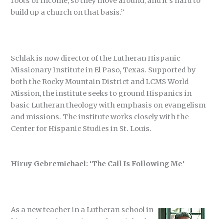
roots or income, so they move around, and it’s hard to
build up a church on that basis.”
Schlak is now director of the Lutheran Hispanic
Missionary Institute in El Paso, Texas. Supported by
both the Rocky Mountain District and LCMS World
Mission, the institute seeks to ground Hispanics in
basic Lutheran theology with emphasis on evangelism
and missions. The institute works closely with the
Center for Hispanic Studies in St. Louis.
Hiruy Gebremichael: ‘The Call Is Following Me’
As a new teacher in a Lutheran school in