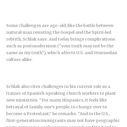
Some challenges are age-old, like the battle between
natural man resisting the Gospel and the Spirit-led
rebirth, Schlak says. And today brings complications
such as postmodernism (“your truth may not be the
same as my truth”), which affects U.S. and Venezuelan
culture alike.
Schlak also cites challenges in his current role as a
trainer of Spanish-speaking church workers to plant
new ministries. “For many Hispanics, it feels like
betrayal of family, one’s people, to change over to
become a Protestant,” he remarks. “And in the U.S.,
first-generation immigrants may not have geographic