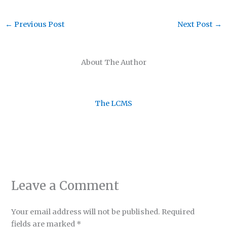
←
Previous Post
Next Post
→
About The Author
The LCMS
Leave a Comment
Your email address will not be published.
Required
fields are marked
*