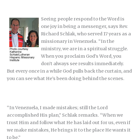
Seeing people respond to the Word is
one joy in being a messenger, says Rev.
Richard Schlak, who served 17 years as a
missionary in Venezuela. “In the
ministry, we are in a spiritual struggle.
When you proclaim God’s Word, you
don’t always see results immediately.
But every once in a while God pulls back the curtain, and
you can see what He’s been doing behind the scenes.
“In Venezuela, I made mistakes; still the Lord
accomplished His plan,” Schlak remarks. “When we
trust Him and follow what He has laid out for us, even if
we make mistakes, He brings it to the place He wants it
to be.”