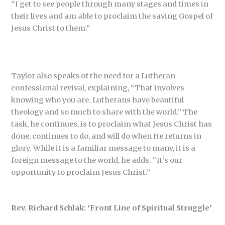
“I get to see people through many stages and times in
their lives and am able to proclaim the saving Gospel of
Jesus Christ to them.”
Taylor also speaks of the need for a Lutheran
confessional revival, explaining, “That involves
knowing who you are. Lutherans have beautiful
theology and so much to share with the world.” The
task, he continues, is to proclaim what Jesus Christ has
done, continues to do, and will do when He returns in
glory. While it is a familiar message to many, it is a
foreign message to the world, he adds. “It’s our
opportunity to proclaim Jesus Christ.”
Rev. Richard Schlak: ‘Front Line of Spiritual Struggle’