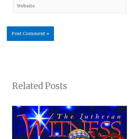
Website
Related Posts