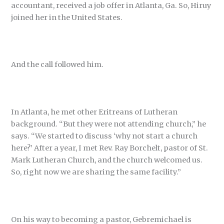
accountant, received a job offer in Atlanta, Ga. So, Hiruy
joined her in the United States.
And the call followed him.
In Atlanta, he met other Eritreans of Lutheran
background. “But they were not attending church,” he
says. “We started to discuss ‘why not start a church
here?’ After a year, I met Rev. Ray Borchelt, pastor of St.
Mark Lutheran Church, and the church welcomed us.
So, right now we are sharing the same facility.”
On his way to becoming a pastor, Gebremichael is