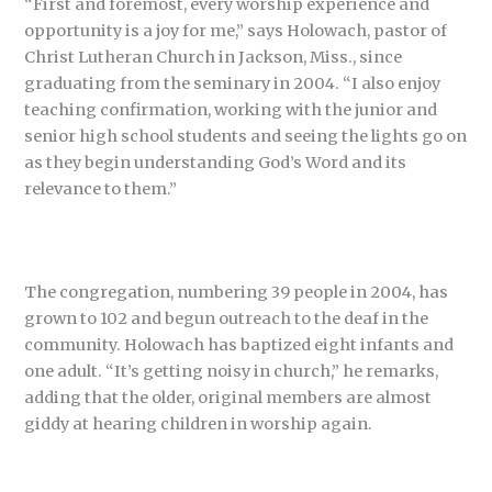
“First and foremost, every worship experience and
opportunity is a joy for me,” says Holowach, pastor of
Christ Lutheran Church in Jackson, Miss., since
graduating from the seminary in 2004. “I also enjoy
teaching confirmation, working with the junior and
senior high school students and seeing the lights go on
as they begin understanding God’s Word and its
relevance to them.”
The congregation, numbering 39 people in 2004, has
grown to 102 and begun outreach to the deaf in the
community. Holowach has baptized eight infants and
one adult. “It’s getting noisy in church,” he remarks,
adding that the older, original members are almost
giddy at hearing children in worship again.