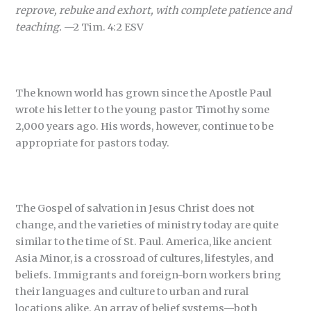
reprove, rebuke and exhort, with complete patience and
teaching.
—2 Tim. 4:2 ESV
The known world has grown since the Apostle Paul
wrote his letter to the young pastor Timothy some
2,000 years ago. His words, however, continue to be
appropriate for pastors today.
The Gospel of salvation in Jesus Christ does not
change, and the varieties of ministry today are quite
similar to the time of St. Paul. America, like ancient
Asia Minor, is a crossroad of cultures, lifestyles, and
beliefs. Immigrants and foreign-born workers bring
their languages and culture to urban and rural
locations alike. An array of belief systems—both