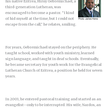
his native Eritrea, Hiruy Gebremichael, a
third-generation Lutheran, was
encouraged to become a pastor. “I kind
of hid myself at the time, but I could not
escape from the call,” he relates, smiling.
For years, Gebremichael stayed on the periphery. He
taught school, worked with youth ministry, learned
sign language, and taught in deaf schools. Eventually,
he became secretary for youth work for the Evangelical
Lutheran Church of Eritrea, a position he held for seven
years.
In 2003, he entered pastoral training and started as an
evangelist—only to be interrupted. His wife, Nardos, an