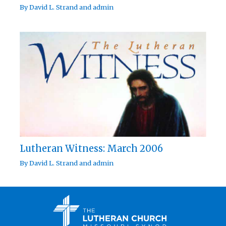
By
David L. Strand
and
admin
Lutheran Witness: March 2006
By
David L. Strand
and
admin