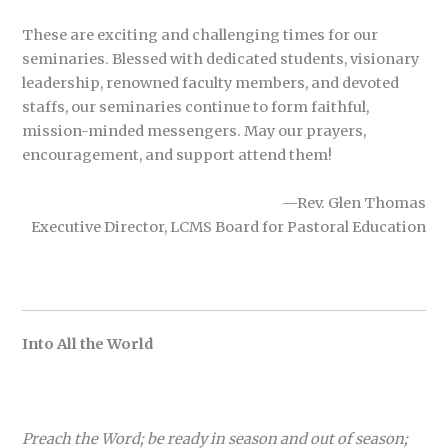
These are exciting and challenging times for our
seminaries. Blessed with dedicated students, visionary
leadership, renowned faculty members, and devoted
staffs, our seminaries continue to form faithful,
mission-minded messengers. May our prayers,
encouragement, and support attend them!
—Rev. Glen Thomas
Executive Director, LCMS Board for Pastoral Education
Into All the World
Preach the Word; be ready in season and out of season;