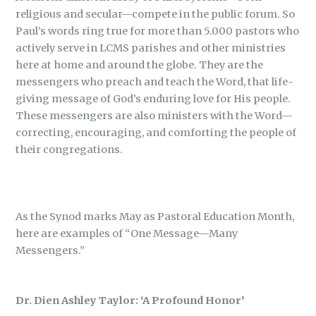
religious and secular—compete in the public forum. So
Paul’s words ring true for more than 5.000 pastors who
actively serve in LCMS parishes and other ministries
here at home and around the globe. They are the
messengers who preach and teach the Word, that life-
giving message of God’s enduring love for His people.
These messengers are also ministers with the Word—
correcting, encouraging, and comforting the people of
their congregations.
As the Synod marks May as Pastoral Education Month,
here are examples of “One Message—Many
Messengers.”
Dr. Dien Ashley Taylor: ‘A Profound Honor’