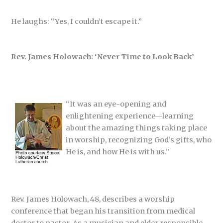
He laughs: “Yes, I couldn’t escape it.”
Rev. James Holowach: ‘Never Time to Look Back’
“It was an eye-opening and
enlightening experience—learning
about the amazing things taking place
in worship, recognizing God’s gifts, who
He is, and how He is with us.”
Rev. James Holowach, 48, describes a worship
conference that began his transition from medical
doctor to pastor. As a musician and elder responsible