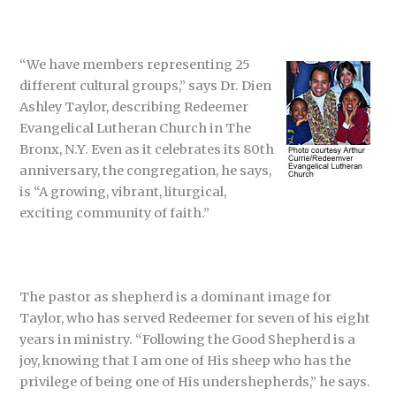
“We have members representing 25
different cultural groups,” says Dr. Dien
Ashley Taylor, describing Redeemer
Evangelical Lutheran Church in The
Bronx, N.Y. Even as it celebrates its 80th
anniversary, the congregation, he says,
is “A growing, vibrant, liturgical,
exciting community of faith.”
The pastor as shepherd is a dominant image for
Taylor, who has served Redeemer for seven of his eight
years in ministry. “Following the Good Shepherd is a
joy, knowing that I am one of His sheep who has the
privilege of being one of His undershepherds,” he says.