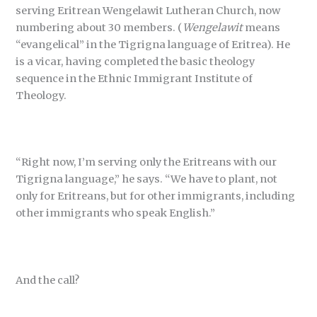
serving Eritrean Wengelawit Lutheran Church, now
numbering about 30 members. (
Wengelawit
means
“evangelical” in the Tigrigna language of Eritrea). He
is a vicar, having completed the basic theology
sequence in the Ethnic Immigrant Institute of
Theology.
“Right now, I’m serving only the Eritreans with our
Tigrigna language,” he says. “We have to plant, not
only for Eritreans, but for other immigrants, including
other immigrants who speak English.”
And the call?