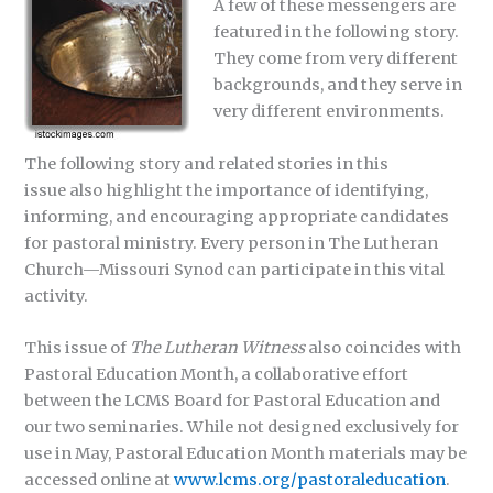
A few of these messengers are
featured in the following story.
They come from very different
backgrounds, and they serve in
very different environments.
The following story and related stories in this
issue also highlight the importance of identifying,
informing, and encouraging appropriate candidates
for pastoral ministry. Every person in The Lutheran
Church—Missouri Synod can participate in this vital
activity.
This issue of
The Lutheran Witness
also coincides with
Pastoral Education Month, a collaborative effort
between the LCMS Board for Pastoral Education and
our two seminaries. While not designed exclusively for
use in May, Pastoral Education Month materials may be
accessed online at
www.lcms.org/pastoraleducation
.