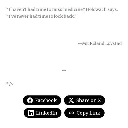
“I haven’t had time to miss medicine,” Holowach says.
“I’ve never had time to look back.”
—Mr. Roland Lovstad
—
” />
Facebook
Share on X
LinkedIn
Copy Link