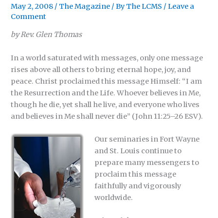
May 2, 2008
/
The Magazine
/ By
The LCMS
/
Leave a
Comment
by Rev. Glen Thomas
In a world saturated with messages, only one message
rises above all others to bring eternal hope, joy, and
peace. Christ proclaimed this message Himself: “I am
the Resurrection and the Life. Whoever believes in Me,
though he die, yet shall he live, and everyone who lives
and believes in Me shall never die” (John 11:25–26 ESV).
Our seminaries in Fort Wayne
and St. Louis continue to
prepare many messengers to
proclaim this message
faithfully and vigorously
worldwide.