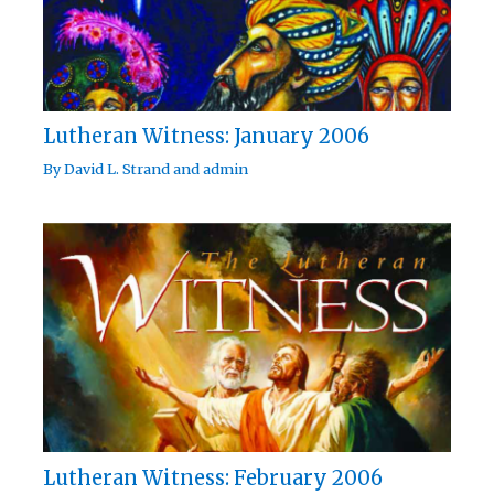
Lutheran Witness: January 2006
By
David L. Strand
and
admin
Lutheran Witness: February 2006