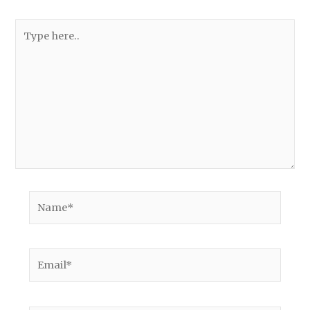
Type
here..
Name*
Email*