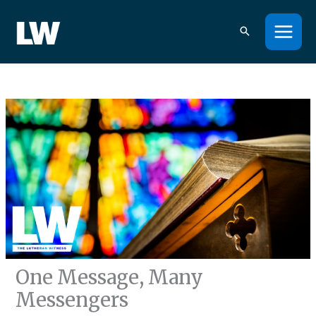
Skip
to
content
One Message, Many
Messengers