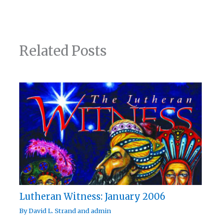
Related Posts
Lutheran Witness: January 2006
By
David L. Strand
and
admin