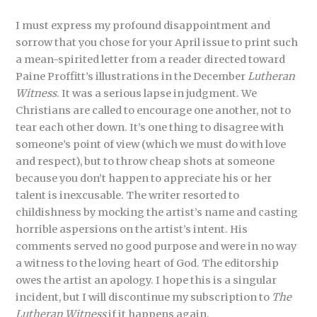
I must express my profound disappointment and
sorrow that you chose for your April issue to print such
a mean-spirited letter from a reader directed toward
Paine Proffitt’s illustrations in the December
Lutheran
Witness
. It was a serious lapse in judgment. We
Christians are called to encourage one another, not to
tear each other down. It’s one thing to disagree with
someone’s point of view (which we must do with love
and respect), but to throw cheap shots at someone
because you don’t happen to appreciate his or her
talent is inexcusable. The writer resorted to
childishness by mocking the artist’s name and casting
horrible aspersions on the artist’s intent. His
comments served no good purpose and were in no way
a witness to the loving heart of God. The editorship
owes the artist an apology. I hope this is a singular
incident, but I will discontinue my subscription to
The
Lutheran Witness
if it happens again.