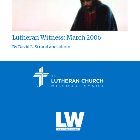
Lutheran Witness: March 2006
By
David L. Strand
and
admin