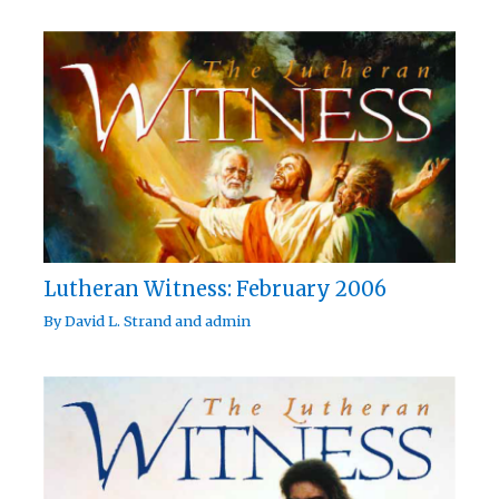
Lutheran Witness: February 2006
By
David L. Strand
and
admin