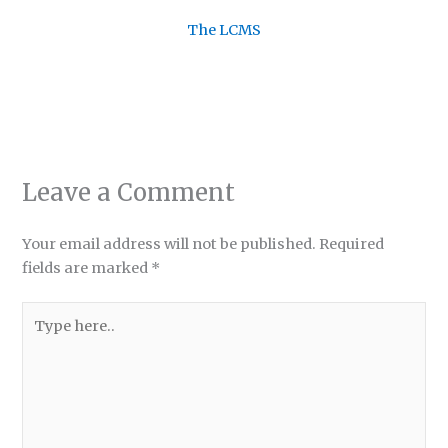
The LCMS
Leave a Comment
Your email address will not be published.
Required
fields are marked
*
Type
here..