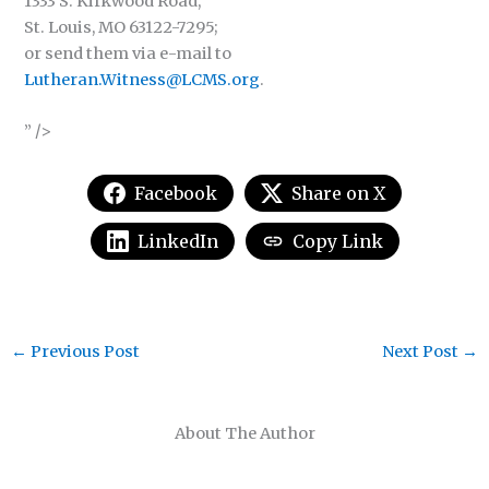
1333 S. Kirkwood Road,
St. Louis, MO 63122-7295;
or send them via e-mail to
Lutheran.Witness@LCMS.org
.
” />
Facebook
Share on X
LinkedIn
Copy Link
←
Previous Post
Next Post
→
About The Author