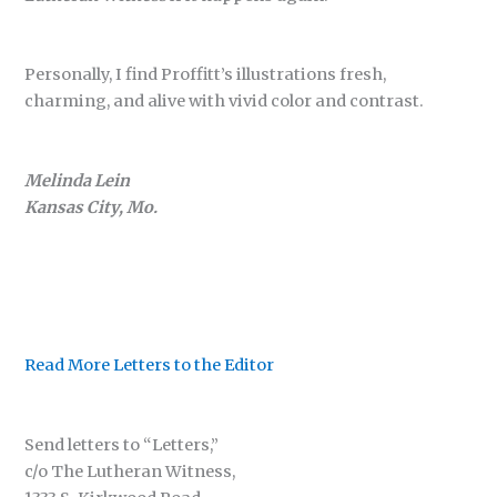
Personally, I find Proffitt’s illustrations fresh,
charming, and alive with vivid color and contrast.
Melinda Lein
Kansas City, Mo.
Read More Letters to the Editor
Send letters to “Letters,”
c/o The Lutheran Witness,