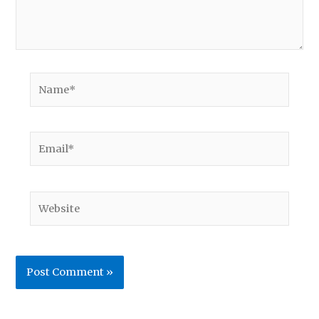
Name*
Email*
Website