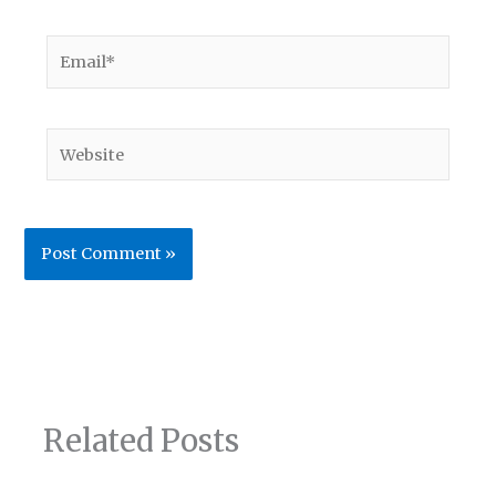
Email*
Website
Related Posts