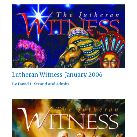
Lutheran Witness: January 2006
By
David L. Strand
and
admin