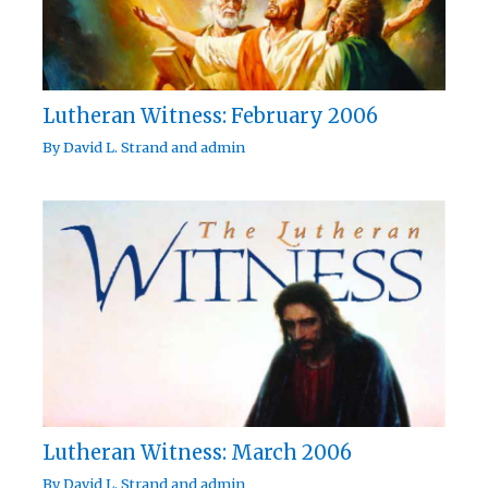
Lutheran Witness: February 2006
By
David L. Strand
and
admin
Lutheran Witness: March 2006
By
David L. Strand
and
admin