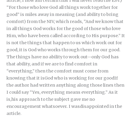
article, I now am certain that I will never read the ESV.)
“For those who love God all things work together for
good” is miles away in meaning (and ability to bring
comfort) from the NIV, which reads, “And we know that
in all things God works for the good of those who love
Him, who have been called according to His purpose.” It
is not the things that happen to us which work out for
good, it is God who works through them for our good.
The things have no ability to work out—only God has
that ability, and if we are to find comfort in
“everything,” then the comfort must come from
knowing that it isGod who is working for our goodIf
the author had written anything along those lines then
I could say “Yes, everything means everything.” As it
is,his approach to the subject gave me no
encouragement whatsoever. I wasdisappointed in the
article.