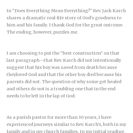
In “Does Everything Mean Everything?” Rev. Jack Karch
shares a dramatic real-life story of God’s goodness to
him and his family. I thank God for the great outcome.
The ending, however, puzzles me.
I am choosing to put the “best construction” on that
last paragraph—that Rev. Karch did not intentionally
suggest that his boy was saved from death because
theyloved God and that the other boy died because his
parents did not. The question of why some get healed
and others do not is a troubling one that in the end
needs to be left in the lap of God.
As a parish pastor for more than 30 years, I have
experienced journeys similar to Rev. Karch’s, both in my
family and in my church families. In my initial reading,