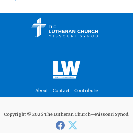
About
Contact
Contribute
Copyright © 2026 The Lutheran Church—Missouri Synod.