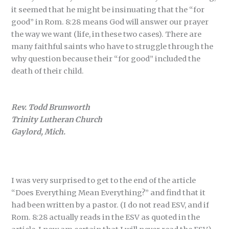
it seemed that he might be insinuating that the “for
good” in Rom. 8:28 means God will answer our prayer
the way we want (life, in these two cases). There are
many faithful saints who have to struggle through the
why question because their “for good” included the
death of their child.
Rev. Todd Brunworth
Trinity Lutheran Church
Gaylord, Mich.
I was very surprised to get to the end of the article
“Does Everything Mean Everything?” and find that it
had been written by a pastor. (I do not read ESV, and if
Rom. 8:28 actually reads in the ESV as quoted in the