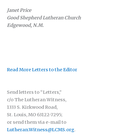
Janet Price
Good Shepherd Lutheran Church
Edgewood, N.M.
Read More Letters to the Editor
Send letters to “Letters,”
c/o The Lutheran Witness,
1333 S. Kirkwood Road,
St. Louis, MO 63122-7295;
or send them via e-mail to
Lutheran.Witness@LCMS.org
.