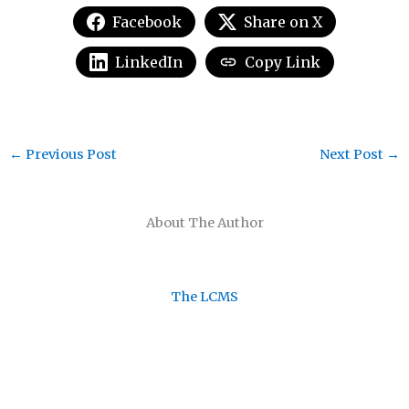
Facebook
Share on X
LinkedIn
Copy Link
←
Previous Post
Next Post
→
About The Author
The LCMS