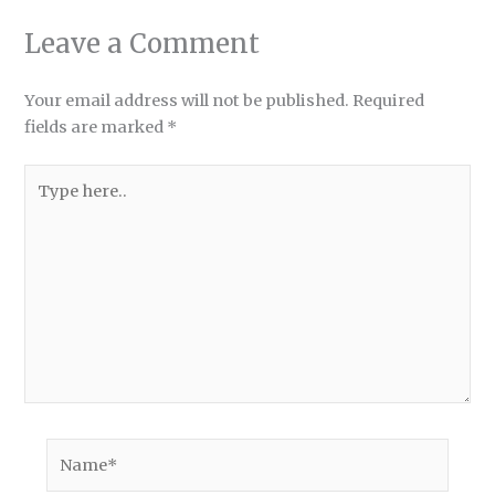
Leave a Comment
Your email address will not be published.
Required
fields are marked
*
Type
here..
Name*