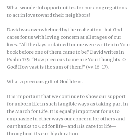
What wonderful opportunities for our congregations
to act in love toward their neighbors!
David was overwhelmed by the realization that God
cares for us with loving concern at all stages of our
lives. “All the days ordained for me were written in Your
book before one of them came to be,” David writes in
Psalm 139. “How precious to me are Your thoughts, O
God! How vast is the sum of them!” (vv. 16–17).
What a precious gift of God life is.
It is important that we continue to show our support
for unborn life in such tangible ways as taking part in
the March for Life. It is equally important for us to
emphasize in other ways our concern for others and
our thanks to God for life—and His care for life—
throughout its earthly duration.