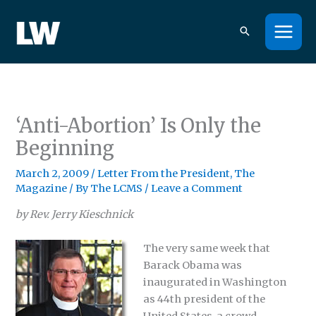
Skip
to
content
‘Anti-Abortion’ Is Only the
Beginning
March 2, 2009
/
Letter From the President
,
The
Magazine
/ By
The LCMS
/
Leave a Comment
by Rev. Jerry Kieschnick
The very same week that
Barack Obama was
inaugurated in Washington
as 44th president of the
United States, a crowd