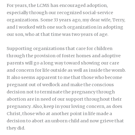
For years, the LCMS has encouraged adoption,
especially through our recognized social-service
organizations. Some 33 years ago, my dear wife, Terry,
and I worked with one such organization in adopting
our son, who at that time was two years of age.
Supporting organizations that care for children
through the provision of foster homes and adoptive
parents will go a long way toward showing our care
and concern for life outside as well as inside the womb.
It also seems apparent to me that those who become
pregnant out of wedlock and make the conscious
decision not to terminate the pregnancy through
abortion are in need of our support throughout their
pregnancy. Also, keep in your loving concern, as does
Christ, those who at another point in life made a
decision to abort an unborn child and now grieve that
they did.