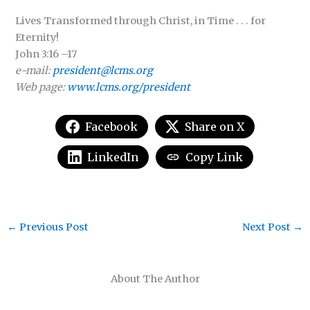
Lives Transformed through Christ, in Time . . . for
Eternity!
John 3:16 –17
e-mail:
president@lcms.org
Web page:
www.lcms.org/president
Facebook
Share on X
LinkedIn
Copy Link
←
Previous Post
Next Post
→
About The Author