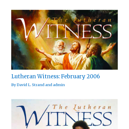
Lutheran Witness: February 2006
By
David L. Strand
and
admin