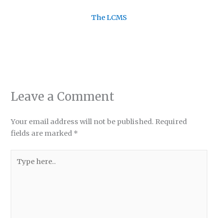
The LCMS
Leave a Comment
Your email address will not be published.
Required
fields are marked
*
Type
here..