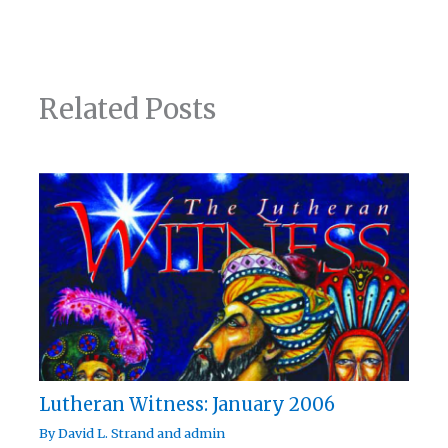
Related Posts
Lutheran Witness: January 2006
By
David L. Strand
and
admin