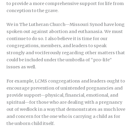
to provide a more comprehensive support for life from
conception to the grave.
We in The Lutheran Church—Missouri Synod have long
spoken out against abortion and euthanasia. We must
continue to do so. I also believe it is time for our
congregations, members, and leaders to speak
strongly and vociferously regarding other matters that
could be included under the umbrella of “pro-life”
issues as well.
For example, LCMS congregations and leaders ought to
encourage prevention of unintended pregnancies and
provide support—physical, financial, emotional, and
spiritual—for those who are dealing with a pregnancy
out of wedlock in a way that demonstrates as much love
and concern for the one who is carrying a child as for
the unborn child itself.