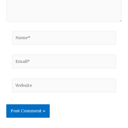
Name*
Email*
Website