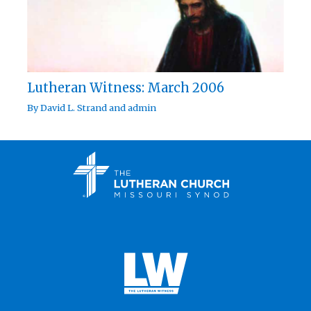
Lutheran Witness: March 2006
By
David L. Strand
and
admin