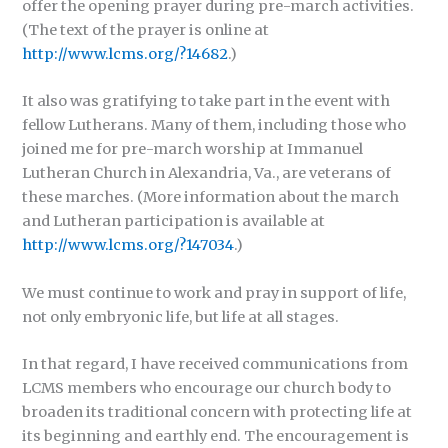
offer the opening prayer during pre-march activities.
(The text of the prayer is online at
http://www.lcms.org/?14682
.)
It also was gratifying to take part in the event with
fellow Lutherans. Many of them, including those who
joined me for pre-march worship at Immanuel
Lutheran Church in Alexandria, Va., are veterans of
these marches. (More information about the march
and Lutheran participation is available at
http://www.lcms.org/?147034
.)
We must continue to work and pray in support of life,
not only embryonic life, but life at all stages.
In that regard, I have received communications from
LCMS members who encourage our church body to
broaden its traditional concern with protecting life at
its beginning and earthly end. The encouragement is