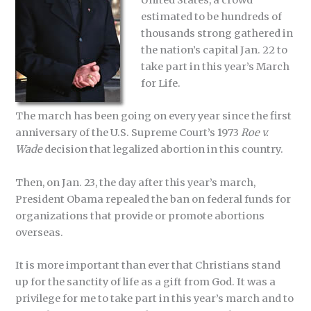
estimated to be hundreds of
thousands strong gathered in
the nation’s capital Jan. 22 to
take part in this year’s March
for Life.
The march has been going on every year since the first
anniversary of the U.S. Supreme Court’s 1973
Roe v.
Wade
decision that legalized abortion in this country.
Then, on Jan. 23, the day after this year’s march,
President Obama repealed the ban on federal funds for
organizations that provide or promote abortions
overseas.
It is more important than ever that Christians stand
up for the sanctity of life as a gift from God. It was a
privilege for me to take part in this year’s march and to