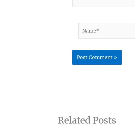
Name*
Related Posts