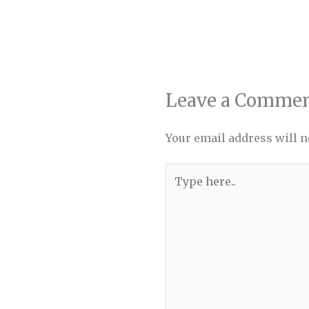
Leave a Comme
Your email address will n
Type
here..