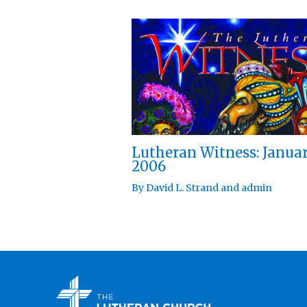
Lutheran Witness: Janua
2006
By
David L. Strand
and
admin