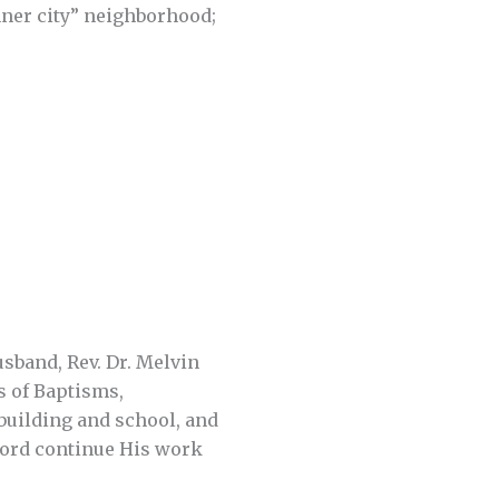
nner city” neighborhood;
sband, Rev. Dr. Melvin
s of Baptisms,
 building and school, and
 Lord continue His work