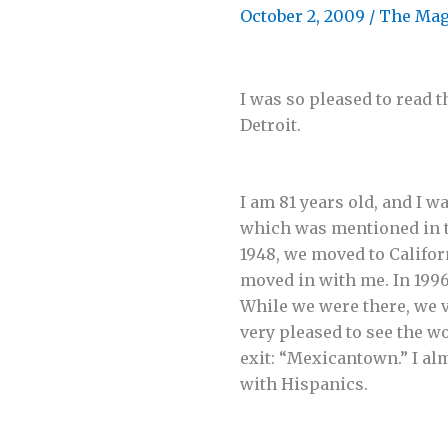
October 2, 2009
/
The Mag
I was so pleased to read t
Detroit.
I am 81 years old, and I 
which was mentioned in the
1948, we moved to Californ
moved in with me. In 1996
While we were there, we v
very pleased to see the wo
exit: “Mexicantown.” I al
with Hispanics.