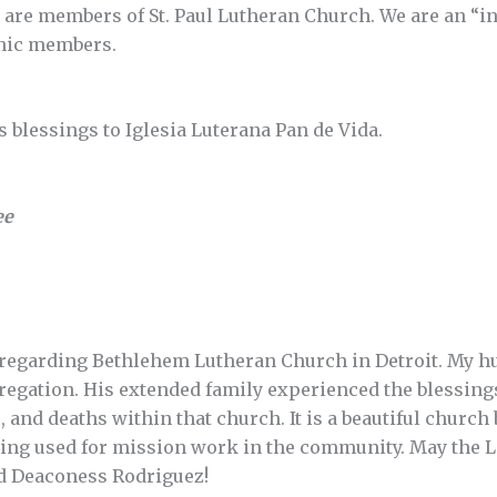
 are members of St. Paul Lutheran Church. We are an “i
anic members.
 blessings to Iglesia Luterana Pan de Vida.
ee
 regarding Bethlehem Lutheran Church in Detroit. My hu
gregation. His extended family experienced the blessing
 and deaths within that church. It is a beautiful church
 being used for mission work in the community. May the
nd Deaconess Rodriguez!