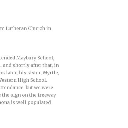
em Lutheran Church in
attended Maybury School,
 and shortly after that, in
 later, his sister, Myrtle,
 Western High School.
attendance, but we were
e the sign on the freeway
omona is well populated