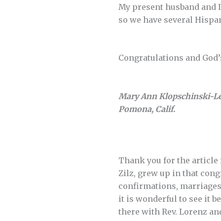
My present husband and I
so we have several Hisp
Congratulations and God’s
Mary Ann Klopschinski-L
Pomona, Calif.
Thank you for the article
Zilz, grew up in that con
confirmations, marriages,
it is wonderful to see it
there with Rev. Lorenz a