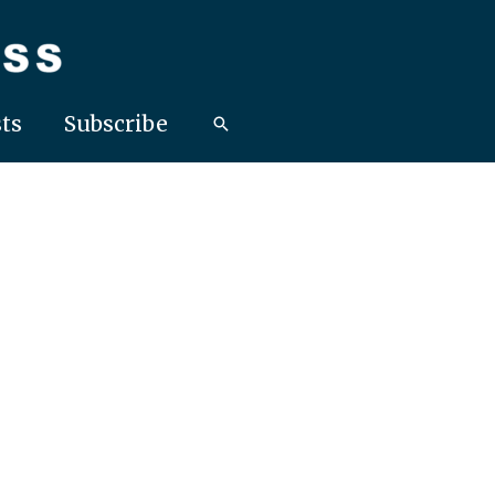
ts
Subscribe