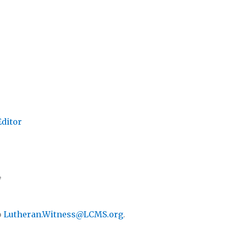
Editor
,
o
Lutheran.Witness@LCMS.org
.