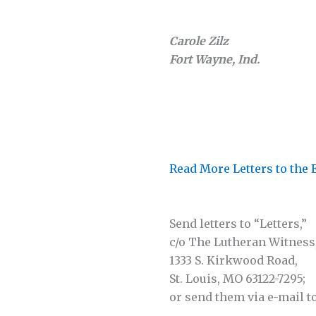
Carole Zilz
Fort Wayne, Ind.
Read More Letters to the 
Send letters to “Letters,”
c/o The Lutheran Witness
1333 S. Kirkwood Road,
St. Louis, MO 63122-7295;
or send them via e-mail t