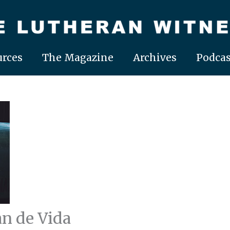
rces
The Magazine
Archives
Podcas
an de Vida