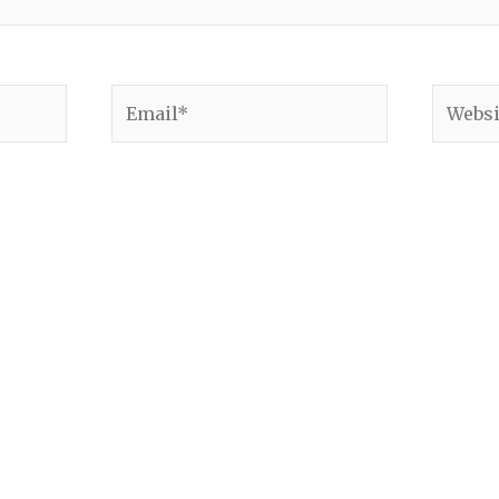
Email*
Websit