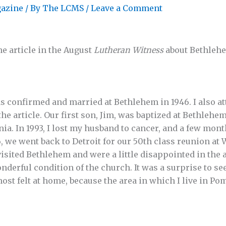
azine
/ By
The LCMS
/
Leave a Comment
he article in the August
Lutheran Witness
about Bethleh
was confirmed and married at Bethlehem in 1946. I also 
 article. Our first son, Jim, was baptized at Bethlehem,
ia. In 1993, I lost my husband to cancer, and a few months
, we went back to Detroit for our 50th class reunion at
isited Bethlehem and were a little disappointed in the 
nderful condition of the church. It was a surprise to se
most felt at home, because the area in which I live in P