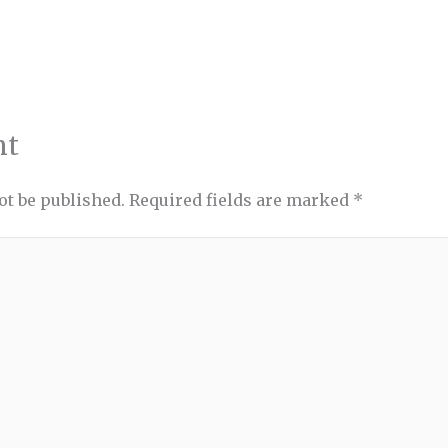
nt
ot be published.
Required fields are marked
*