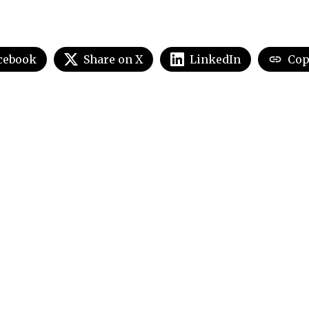
cebook
Share on X
LinkedIn
Cop