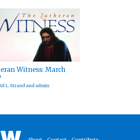
eran Witness: March
6
id L. Strand
and
admin
About
Contact
Contribute