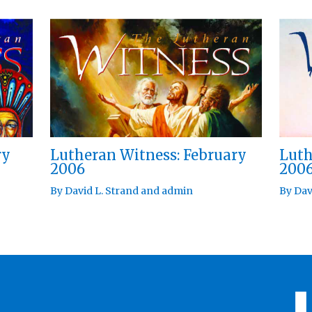
ry
Lutheran Witness: February
Luth
2006
200
By
David L. Strand
and
admin
By
Dav