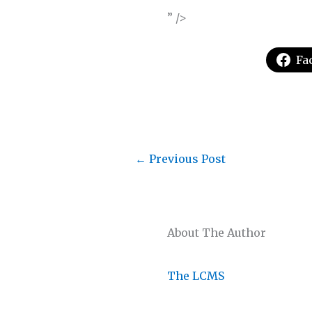
” />
Fa
←
Previous Post
About The Author
The LCMS