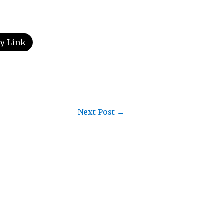
y Link
Next Post
→