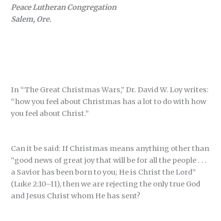
Peace Lutheran Congregation
Salem, Ore.
In “The Great Christmas Wars,” Dr. David W. Loy writes:
“how you feel about Christmas has a lot to do with how
you feel about Christ.”
Can it be said: If Christmas means anything other than
“good news of great joy that will be for all the people . . .
a Savior has been born to you; He is Christ the Lord”
(Luke 2:10–11), then we are rejecting the only true God
and Jesus Christ whom He has sent?