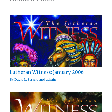
Lutheran Witness: January 2006
By
David L. Strand
and
admin