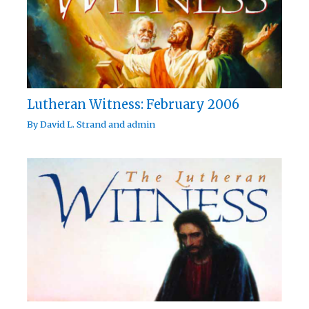
Lutheran Witness: February 2006
By
David L. Strand
and
admin