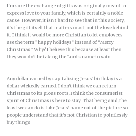
I’m sure the exchange of gifts was originally meant to
express love to your family, which is certainly a noble
cause. However, it isn’t hard to see that in this society,
it’s the gift itself that matters most, not the love behind
it. I think it would be more Christian to let employees
use the term “happy holidays” instead of “Merry
Christmas.” Why? I believe this because at least then
they wouldn’t be taking the Lord’s name in vain.
Any dollar earned by capitalizing Jesus’ birthday is a
dollar wickedly earned. I don’t think we can return
Christmas to its pious roots, I think the consumerist
spirit of Christmas is here to stay. That being said, the
least we can do is take Jesus’ name out of the picture so
people understand that it’s not Christian to pointlessly
buy things.