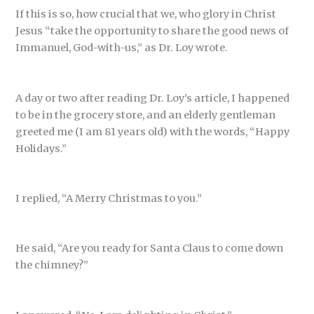
If this is so, how crucial that we, who glory in Christ
Jesus “take the opportunity to share the good news of
Immanuel, God-with-us,” as Dr. Loy wrote.
A day or two after reading Dr. Loy’s article, I happened
to be in the grocery store, and an elderly gentleman
greeted me (I am 81 years old) with the words, “Happy
Holidays.”
I replied, “A Merry Christmas to you.”
He said, “Are you ready for Santa Claus to come down
the chimney?”