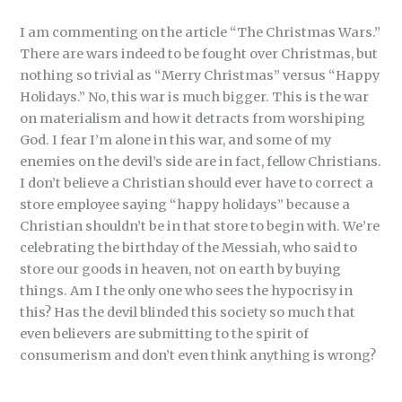
I am commenting on the article “The Christmas Wars.”
There are wars indeed to be fought over Christmas, but
nothing so trivial as “Merry Christmas” versus “Happy
Holidays.” No, this war is much bigger. This is the war
on materialism and how it detracts from worshiping
God. I fear I’m alone in this war, and some of my
enemies on the devil’s side are in fact, fellow Christians.
I don’t believe a Christian should ever have to correct a
store employee saying “happy holidays” because a
Christian shouldn’t be in that store to begin with. We’re
celebrating the birthday of the Messiah, who said to
store our goods in heaven, not on earth by buying
things. Am I the only one who sees the hypocrisy in
this? Has the devil blinded this society so much that
even believers are submitting to the spirit of
consumerism and don’t even think anything is wrong?