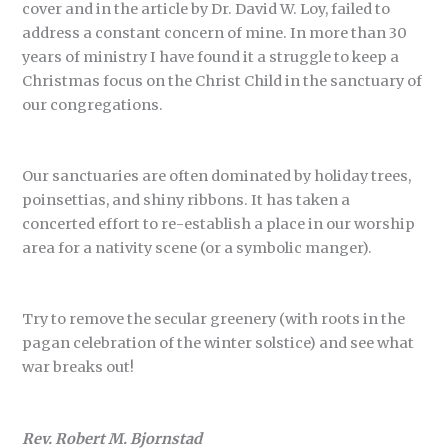
cover and in the article by Dr. David W. Loy, failed to
address a constant concern of mine. In more than 30
years of ministry I have found it a struggle to keep a
Christmas focus on the Christ Child in the sanctuary of
our congregations.
Our sanctuaries are often dominated by holiday trees,
poinsettias, and shiny ribbons. It has taken a
concerted effort to re-establish a place in our worship
area for a nativity scene (or a symbolic manger).
Try to remove the secular greenery (with roots in the
pagan celebration of the winter solstice) and see what
war breaks out!
Rev. Robert M. Bjornstad