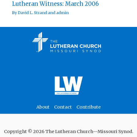
Lutheran Witness: March 2006
By
David L. Strand
and
admin
About
Contact
Contribute
Copyright © 2026 The Lutheran Church—Missouri Synod.