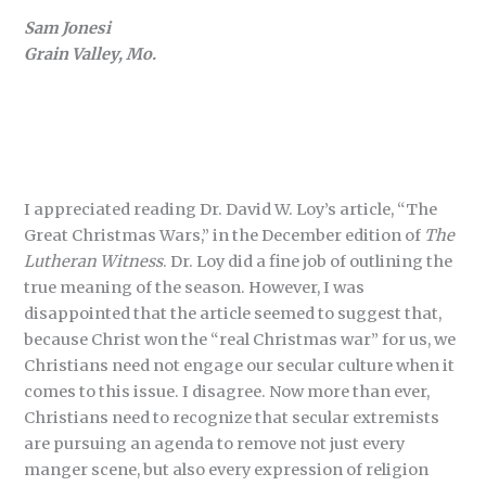
Sam Jonesi
Grain Valley, Mo.
I appreciated reading Dr. David W. Loy’s article, “The
Great Christmas Wars,” in the December edition of
The
Lutheran Witness
. Dr. Loy did a fine job of outlining the
true meaning of the season. However, I was
disappointed that the article seemed to suggest that,
because Christ won the “real Christmas war” for us, we
Christians need not engage our secular culture when it
comes to this issue. I disagree. Now more than ever,
Christians need to recognize that secular extremists
are pursuing an agenda to remove not just every
manger scene, but also every expression of religion