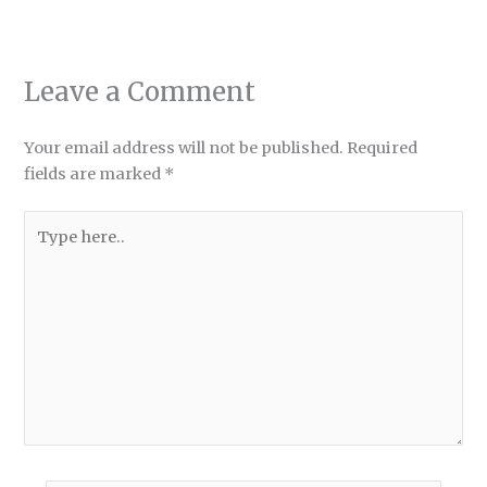
Leave a Comment
Your email address will not be published.
Required
fields are marked
*
Type
here..