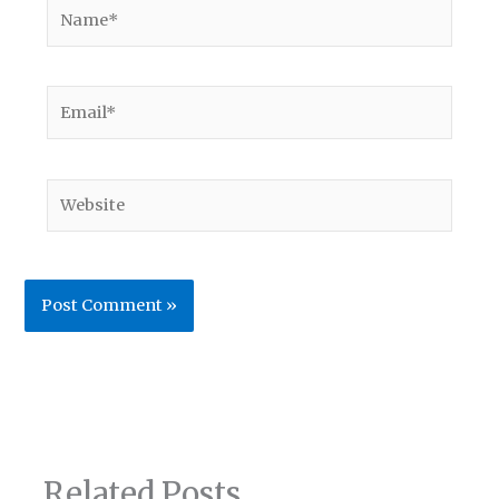
Name*
Email*
Website
Related Posts