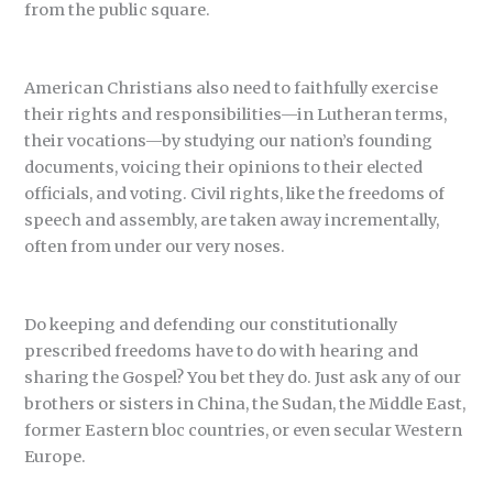
from the public square.
American Christians also need to faithfully exercise
their rights and responsibilities—in Lutheran terms,
their vocations—by studying our nation’s founding
documents, voicing their opinions to their elected
officials, and voting. Civil rights, like the freedoms of
speech and assembly, are taken away incrementally,
often from under our very noses.
Do keeping and defending our constitutionally
prescribed freedoms have to do with hearing and
sharing the Gospel? You bet they do. Just ask any of our
brothers or sisters in China, the Sudan, the Middle East,
former Eastern bloc countries, or even secular Western
Europe.