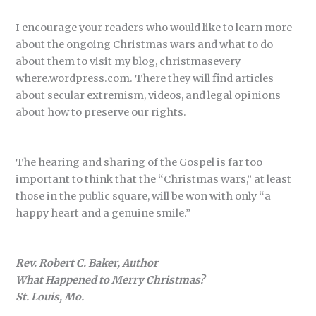
I encourage your readers who would like to learn more
about the ongoing Christmas wars and what to do
about them to visit my blog, christmasevery
where.wordpress.com. There they will find articles
about secular extremism, videos, and legal opinions
about how to preserve our rights.
The hearing and sharing of the Gospel is far too
important to think that the “Christmas wars,” at least
those in the public square, will be won with only “a
happy heart and a genuine smile.”
Rev. Robert C. Baker, Author
What Happened to Merry Christmas?
St. Louis, Mo.