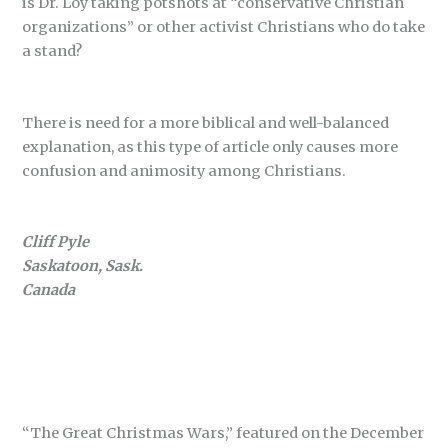
is Dr. Loy taking potshots at “conservative Christian
organizations” or other activist Christians who do take
a stand?
There is need for a more biblical and well-balanced
explanation, as this type of article only causes more
confusion and animosity among Christians.
Cliff Pyle
Saskatoon, Sask.
Canada
“The Great Christmas Wars,” featured on the December