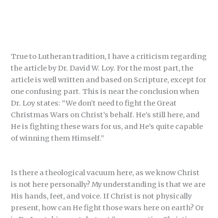
True to Lutheran tradition, I have a criticism regarding
the article by Dr. David W. Loy. For the most part, the
article is well written and based on Scripture, except for
one confusing part. This is near the conclusion when
Dr. Loy states: “We don’t need to fight the Great
Christmas Wars on Christ’s behalf. He’s still here, and
He is fighting these wars for us, and He’s quite capable
of winning them Himself.”
Is there a theological vacuum here, as we know Christ
is not here personally? My understanding is that we are
His hands, feet, and voice. If Christ is not physically
present, how can He fight those wars here on earth? Or