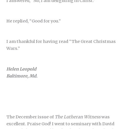
I answered, “No, I am delighting in Christ.”
He replied, “Good for you.”
I am thankful for having read “The Great Christmas
Wars.”
Helen Leopold
Baltimore, Md.
The December issue of
The Lutheran Witness
was
excellent. Praise God! I went to seminary with David