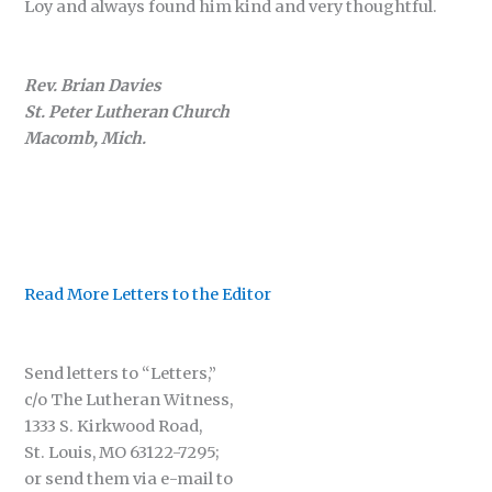
Loy and always found him kind and very thoughtful.
Rev. Brian Davies
St. Peter Lutheran Church
Macomb, Mich.
Read More Letters to the Editor
Send letters to “Letters,”
c/o The Lutheran Witness,
1333 S. Kirkwood Road,
St. Louis, MO 63122-7295;
or send them via e-mail to