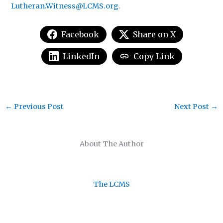
Lutheran.Witness@LCMS.org
.
Facebook
Share on X
LinkedIn
Copy Link
←
Previous Post
Next Post
→
About The Author
The LCMS