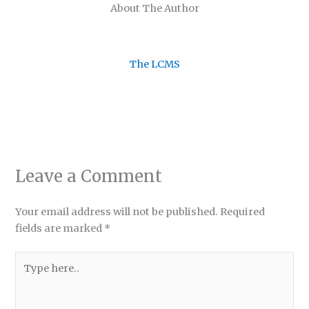
About The Author
The LCMS
Leave a Comment
Your email address will not be published.
Required
fields are marked
*
Type
here..