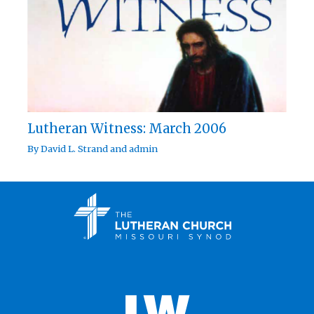
Lutheran Witness: March 2006
By
David L. Strand
and
admin