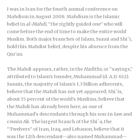
I was in Iran for the fourth annual conference on
Mahdism in August 2008. Mahdism is the Islamic
belief in
al-Mahdi
, “the rightly guided one” who will
come before the end of time to make the entire world
Muslim. Both major branches of Islam, Sunni and Shi`i,
hold this Mahdist belief, despite his absence from the
Qur’an.
The Mahdi appears, rather, in the
Hadiths
, or “sayings,”
attributed to Islam’s founder, Muhammad (d. A.D. 632).
Sunnis, the majority of Islam’s 1.3 billion adherents,
believe that the Mahdi has not yet appeared; Shi`is,
about 15 percent of the world’s Muslims, believe that
the Mahdi has already been here, as one of
Muhammad’s descendants through his son-in-law and
cousin Ali. The largest branch of the Shi`a, the
“Twelvers” of Iran, Iraq, and Lebanon, believe that it
was the 12th descendant—also named Muhammad—