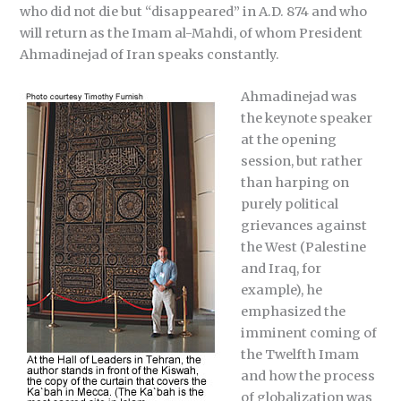
who did not die but “disappeared” in A.D. 874 and who
will return as the Imam al-Mahdi, of whom President
Ahmadinejad of Iran speaks constantly.
Ahmadinejad was
the keynote speaker
at the opening
session, but rather
than harping on
purely political
grievances against
the West (Palestine
and Iraq, for
example), he
emphasized the
imminent coming of
the Twelfth Imam
and how the process
of globalization was