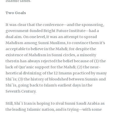
Islamic lands.
Two Goals
It was clear that the conference—and the sponsoring,
government-funded Bright Future Institute—had a
dual aim. On one level, it was an attempt to spread
Mahdism among Sunni Muslims, to convince them it’s
acceptable to believe in the Mahdi; for despite the
existence of Mahdism in Sunni circles, a minority
therein has always rejected the belief because of (1) the
lack of Qur’anic support for the Mahdi; (2) the near-
heretical divinizing of the 12 Imams practiced by many
Shi`is; (3) the history of bloodshed between Sunnis and
Shi`is, going back to Islam’s earliest days in the
Seventh Century.
Still, Shi`i Iran is hoping to rival Sunni Saudi Arabia as
the leading Islamic nation, and is trying—with some