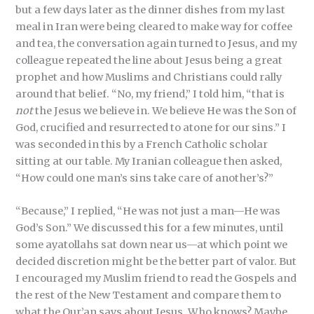
but a few days later as the dinner dishes from my last
meal in Iran were being cleared to make way for coffee
and tea, the conversation again turned to Jesus, and my
colleague repeated the line about Jesus being a great
prophet and how Muslims and Christians could rally
around that belief. “No, my friend,” I told him, “that is
not
the Jesus we believe in. We believe He was the Son of
God, crucified and resurrected to atone for our sins.” I
was seconded in this by a French Catholic scholar
sitting at our table. My Iranian colleague then asked,
“How could one man’s sins take care of another’s?”
“Because,” I replied, “He was not just a man—He was
God’s Son.” We discussed this for a few minutes, until
some ayatollahs sat down near us—at which point we
decided discretion might be the better part of valor. But
I encouraged my Muslim friend to read the Gospels and
the rest of the New Testament and compare them to
what the Qur’an says about Jesus. Who knows? Maybe