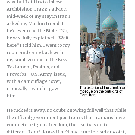
was, but I did try to follow
Archbishop Cragg’s advice.
Mid-week of my stay in Iran I
asked my Muslim friend if
he’d ever read the Bible. “No,”
he wistfully explained. “Wait
here,” I told him. I went to my
room and came back with
my small volume of the New
Testament, Psalms, and
Proverbs—U.S. Army-issue,
with a camouflage cover,
ironically—which I gave
him.
He tucked it away, no doubt knowing full well that while
the official government position is that Iranians have
complete religious freedom, the reality is quite
different. I don’t know if he’d had time to read any of it,