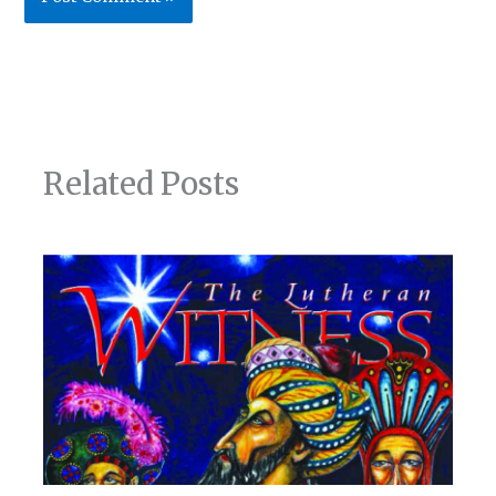
Related Posts