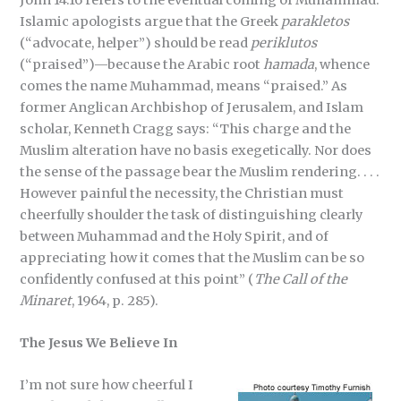
Islamic apologists argue that the Greek
parakletos
(“advocate, helper”) should be read
periklutos
(“praised”)—because the Arabic root
hamada
, whence
comes the name Muhammad, means “praised.” As
former Anglican Archbishop of Jerusalem, and Islam
scholar, Kenneth Cragg says: “This charge and the
Muslim alteration have no basis exegetically. Nor does
the sense of the passage bear the Muslim rendering. . . .
However painful the necessity, the Christian must
cheerfully shoulder the task of distinguishing clearly
between Muhammad and the Holy Spirit, and of
appreciating how it comes that the Muslim can be so
confidently confused at this point” (
The Call of the
Minaret
, 1964, p. 285).
The Jesus We Believe In
I’m not sure how cheerful I