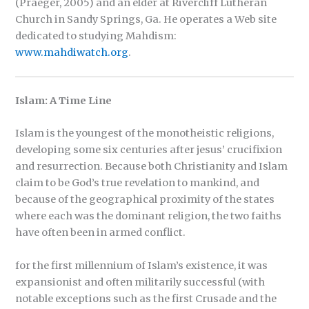
(Praeger, 2005) and an elder at Rivercliff Lutheran
Church in Sandy Springs, Ga. He operates a Web site
dedicated to studying Mahdism:
www.mahdiwatch.org
.
Islam: A Time Line
Islam is the youngest of the monotheistic religions,
developing some six centuries after jesus’ crucifixion
and resurrection. Because both Christianity and Islam
claim to be God’s true revelation to mankind, and
because of the geographical proximity of the states
where each was the dominant religion, the two faiths
have often been in armed conflict.
for the first millennium of Islam’s existence, it was
expansionist and often militarily successful (with
notable exceptions such as the first Crusade and the