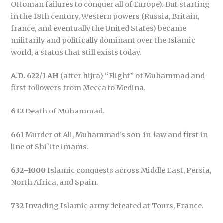
Ottoman failures to conquer all of Europe). But starting
in the 18th century, Western powers (Russia, Britain,
france, and eventually the United States) became
militarily and politically dominant over the Islamic
world, a status that still exists today.
A.D. 622/1 AH
(after hijra) “Flight” of Muhammad and
first followers from Mecca to Medina.
632
Death of Muhammad.
661
Murder of Ali, Muhammad’s son-in-law and first in
line of Shi`ite imams.
632–1000
Islamic conquests across Middle East, Persia,
North Africa, and Spain.
732
Invading Islamic army defeated at Tours, France.