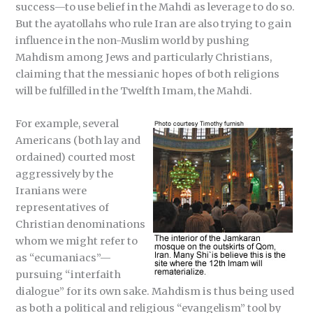
success—to use belief in the Mahdi as leverage to do so.
But the ayatollahs who rule Iran are also trying to gain
influence in the non-Muslim world by pushing
Mahdism among Jews and particularly Christians,
claiming that the messianic hopes of both religions
will be fulfilled in the Twelfth Imam, the Mahdi.
For example, several
Americans (both lay and
ordained) courted most
aggressively by the
Iranians were
representatives of
Christian denominations
whom we might refer to
as “ecumaniacs”—
pursuing “interfaith
dialogue” for its own sake. Mahdism is thus being used
as both a political and religious “evangelism” tool by