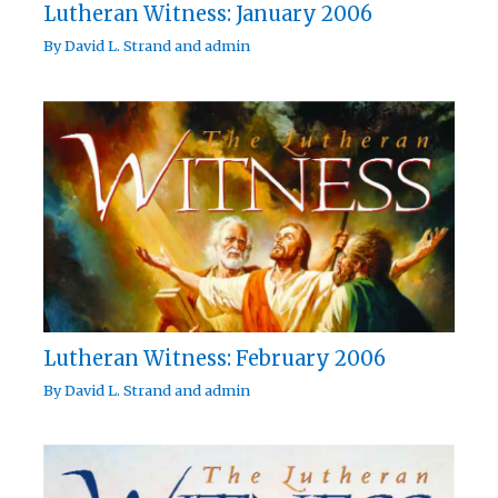
Lutheran Witness: January 2006
By
David L. Strand
and
admin
Lutheran Witness: February 2006
By
David L. Strand
and
admin