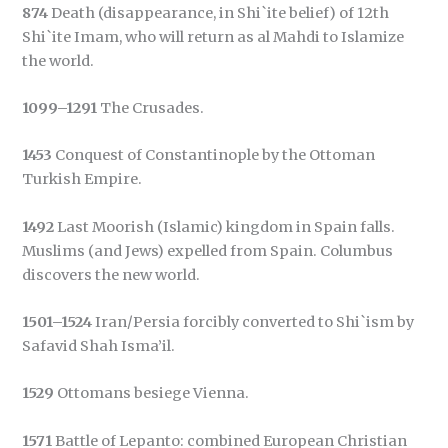
874
Death (disappearance, in Shi`ite belief) of 12th
Shi`ite Imam, who will return as al Mahdi to Islamize
the world.
1099–1291
The Crusades.
1453
Conquest of Constantinople by the Ottoman
Turkish Empire.
1492
Last Moorish (Islamic) kingdom in Spain falls.
Muslims (and Jews) expelled from Spain. Columbus
discovers the new world.
1501–1524
Iran/Persia forcibly converted to Shi`ism by
Safavid Shah Isma’il.
1529
Ottomans besiege Vienna.
1571
Battle of Lepanto: combined European Christian