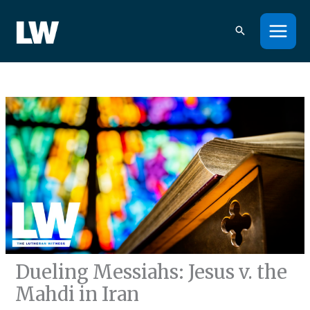
Skip
to
content
Dueling Messiahs: Jesus v. the
Mahdi in Iran