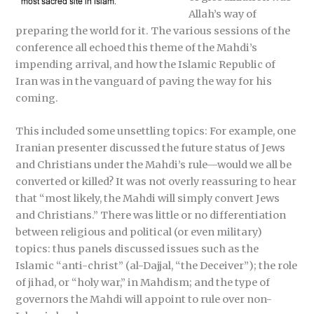
Allah’s way of
preparing the world for it. The various sessions of the
conference all echoed this theme of the Mahdi’s
impending arrival, and how the Islamic Republic of
Iran was in the vanguard of paving the way for his
coming.
This included some unsettling topics: For example, one
Iranian presenter discussed the future status of Jews
and Christians under the Mahdi’s rule—would we all be
converted or killed? It was not overly reassuring to hear
that “most likely, the Mahdi will simply convert Jews
and Christians.” There was little or no differentiation
between religious and political (or even military)
topics: thus panels discussed issues such as the
Islamic “anti-christ” (al-Dajjal, “the Deceiver”); the role
of jihad, or “holy war,” in Mahdism; and the type of
governors the Mahdi will appoint to rule over non-