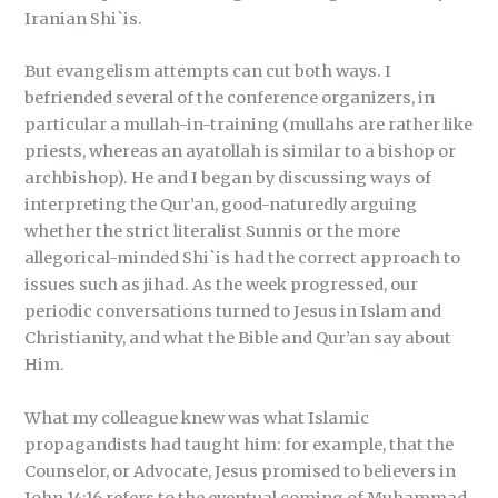
Iranian Shi`is.
But evangelism attempts can cut both ways. I
befriended several of the conference organizers, in
particular a mullah-in-training (mullahs are rather like
priests, whereas an ayatollah is similar to a bishop or
archbishop). He and I began by discussing ways of
interpreting the Qur’an, good-naturedly arguing
whether the strict literalist Sunnis or the more
allegorical-minded Shi`is had the correct approach to
issues such as jihad. As the week progressed, our
periodic conversations turned to Jesus in Islam and
Christianity, and what the Bible and Qur’an say about
Him.
What my colleague knew was what Islamic
propagandists had taught him: for example, that the
Counselor, or Advocate, Jesus promised to believers in
John 14:16 refers to the eventual coming of Muhammad.