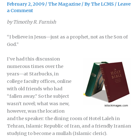
February 2, 2009
/
The Magazine
/ By
The LCMS
/
Leave
a Comment
by Timothy R. Furnish
“I believe in Jesus—just as a prophet, not as the Son of
God.”
I’ve had this discussion
numerous times over the
years—at Starbucks, in
college faculty offices, online
with old friends who had
“fallen away.” So the subject
wasn’t novel; what was new,
however, was the location
and the speaker: the dining room of Hotel Laleh in
Tehran, Islamic Republic of Iran, and a friendly Iranian
studying to become a mullah (Islamic cleric).