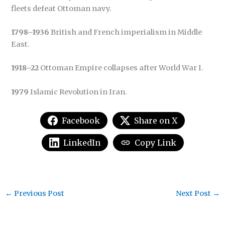
fleets defeat Ottoman navy.
1798–1936
British and French imperialism in Middle
East.
1918–22
Ottoman Empire collapses after World War I.
1979
Islamic Revolution in Iran.
Facebook
Share on X
LinkedIn
Copy Link
←
Previous Post
Next Post
→