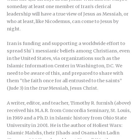
someday at least one member of Iran’s clerical
leadership will have a true view of Jesus as Messiah, or
who at least, like Nicodemus, can come to Jesus by
night.
Iran is funding and supporting a worldwide effort to
spread Shi`i messianic beliefs among Christians, even
in the United States, via organizations such as the
Islamic Information Center in Washington, D.C. We
need to be aware of this, and prepared to share with
them “the faith once for all entrusted to the saints”
(Jude 3) in the
true
Messiah, Jesus Christ.
A writer, editor, and teacher, Timothy R. furnish (above)
received his M.A.R. from Concordia Seminary, St. Louis,
in 1989 and a Ph.D. in Islamic history from Ohio State
University in 2001. He is the author of Holiest Wars:
Islamic Mahdis, their Jihads and Osama bin Ladin