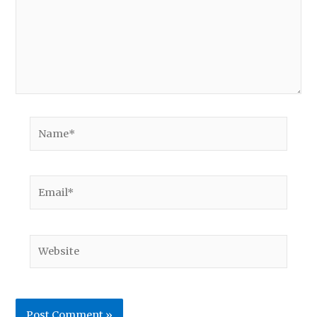
Name*
Email*
Website