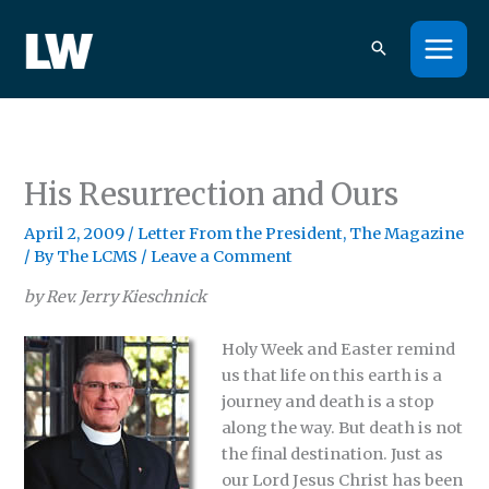
Skip
to
content
His Resurrection and Ours
April 2, 2009
/
Letter From the President
,
The Magazine
/ By
The LCMS
/
Leave a Comment
by Rev. Jerry Kieschnick
Holy Week and Easter remind
us that life on this earth is a
journey and death is a stop
along the way. But death is not
the final destination. Just as
our Lord Jesus Christ has been