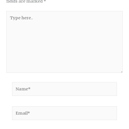
fields are marked
*
Type
here..
Name*
Email*