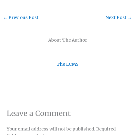
←
Previous Post
Next Post
→
About The Author
The LCMS
Leave a Comment
Your email address will not be published.
Required