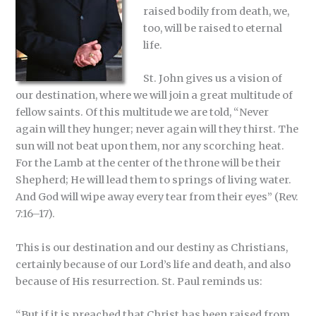
raised bodily from death, we,
too, will be raised to eternal
life.
St. John gives us a vision of
our destination, where we will join a great multitude of
fellow saints. Of this multitude we are told, “Never
again will they hunger; never again will they thirst. The
sun will not beat upon them, nor any scorching heat.
For the Lamb at the center of the throne will be their
Shepherd; He will lead them to springs of living water.
And God will wipe away every tear from their eyes” (Rev.
7:16–17).
This is our destination and our destiny as Christians,
certainly because of our Lord’s life and death, and also
because of His resurrection. St. Paul reminds us:
“But if it is preached that Christ has been raised from