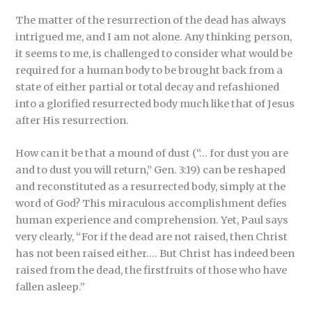
The matter of the resurrection of the dead has always
intrigued me, and I am not alone. Any thinking person,
it seems to me, is challenged to consider what would be
required for a human body to be brought back from a
state of either partial or total decay and refashioned
into a glorified resurrected body much like that of Jesus
after His resurrection.
How can it be that a mound of dust (“… for dust you are
and to dust you will return,” Gen. 3:19) can be reshaped
and reconstituted as a resurrected body, simply at the
word of God? This miraculous accomplishment defies
human experience and comprehension. Yet, Paul says
very clearly, “For if the dead are not raised, then Christ
has not been raised either.… But Christ has indeed been
raised from the dead, the firstfruits of those who have
fallen asleep.”