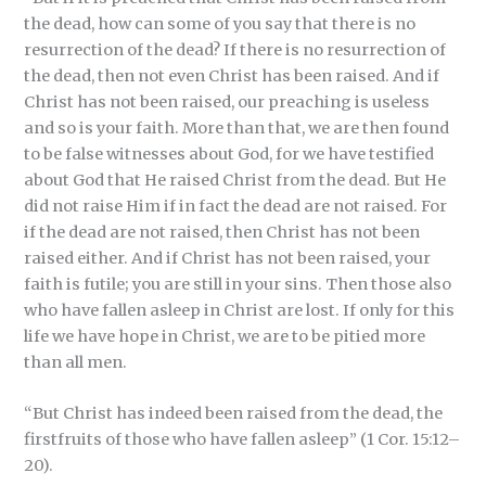
the dead, how can some of you say that there is no
resurrection of the dead? If there is no resurrection of
the dead, then not even Christ has been raised. And if
Christ has not been raised, our preaching is useless
and so is your faith. More than that, we are then found
to be false witnesses about God, for we have testified
about God that He raised Christ from the dead. But He
did not raise Him if in fact the dead are not raised. For
if the dead are not raised, then Christ has not been
raised either. And if Christ has not been raised, your
faith is futile; you are still in your sins. Then those also
who have fallen asleep in Christ are lost. If only for this
life we have hope in Christ, we are to be pitied more
than all men.
“But Christ has indeed been raised from the dead, the
firstfruits of those who have fallen asleep” (1 Cor. 15:12–
20).