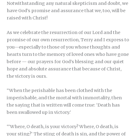
Notwithstanding any natural skepticism and doubt, we
have God’s promise and assurance that we, too, will be
raised with Christ!
As we celebrate the resurrection of our Lord and the
promise of our own resurrection, Terry and I express to
you—especially to those of you whose thoughts and
hearts turn to the memory of loved ones who have gone
before — our prayers for God’s blessing and our quiet
hope and absolute assurance that because of Christ,
the victory is ours.
“When the perishable has been clothed with the
imperishable, and the mortal with immortality, then
the saying that is written will come true: ‘Death has
been swallowed up in victory.’
“‘Where, O death, is your victory? Where, O death, is
your sting?’ The sting of death is sin, and the power of