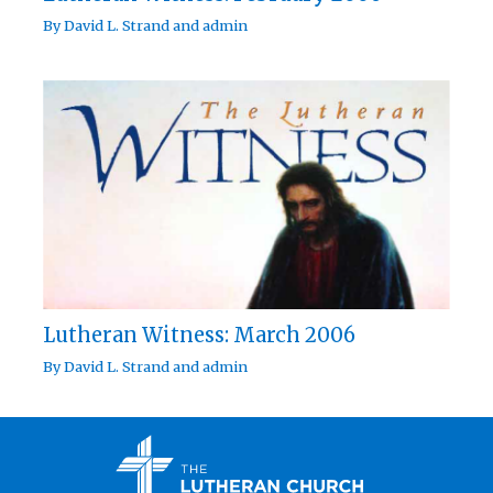
By
David L. Strand
and
admin
Lutheran Witness: March 2006
By
David L. Strand
and
admin