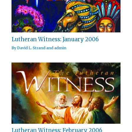
Lutheran Witness: January 2006
By
David L. Strand
and
admin
Lutheran Witness: February 2006