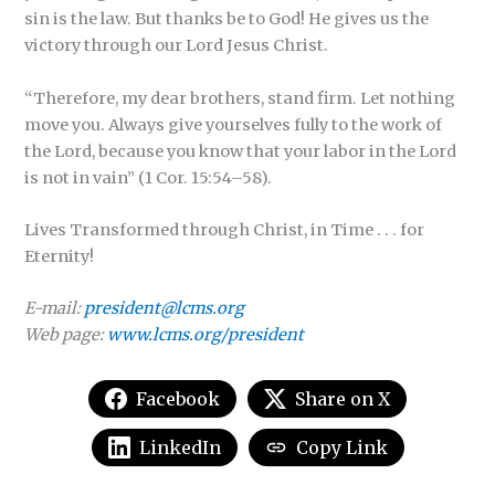
sin is the law. But thanks be to God! He gives us the
victory through our Lord Jesus Christ.
“Therefore, my dear brothers, stand firm. Let nothing
move you. Always give yourselves fully to the work of
the Lord, because you know that your labor in the Lord
is not in vain” (1 Cor. 15:54–58).
Lives Transformed through Christ, in Time . . . for
Eternity!
E-mail:
president@lcms.org
Web page:
www.lcms.org/president
Facebook
Share on X
LinkedIn
Copy Link