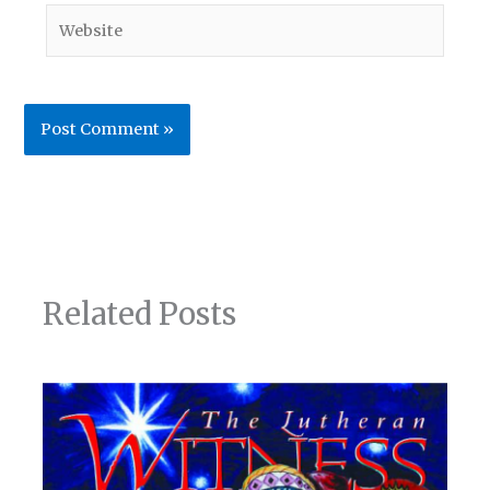
Website
Related Posts