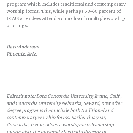
program which includes traditional and contemporary
worship forms. This, while perhaps 50-60 percent of
LCMS attendees attend a church with multiple worship
offerings.
Dave Anderson
Phoenix, Ariz.
Editor’s note:
Both Concordia University, Irvine, Calif.,
and Concordia University Nebraska, Seward, now offer
degree programs that include both traditional and
contemporary worship forms. Earlier this year,
Concordia, Irvine, added a worship-arts leadership
minor; also, the university has had a director of