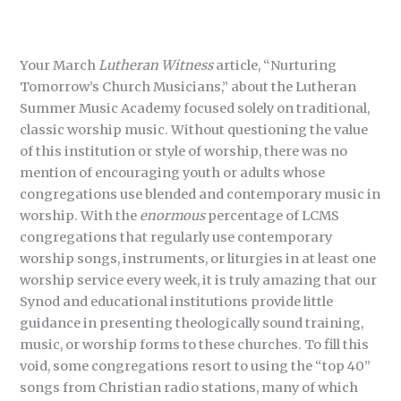
Your March
Lutheran Witness
article, “Nurturing
Tomorrow’s Church Musicians,” about the Lutheran
Summer Music Academy focused solely on traditional,
classic worship music. Without questioning the value
of this institution or style of worship, there was no
mention of encouraging youth or adults whose
congregations use blended and contemporary music in
worship. With the
enormous
percentage of LCMS
congregations that regularly use contemporary
worship songs, instruments, or liturgies in at least one
worship service every week, it is truly amazing that our
Synod and educational institutions provide little
guidance in presenting theologically sound training,
music, or worship forms to these churches. To fill this
void, some congregations resort to using the “top 40”
songs from Christian radio stations, many of which