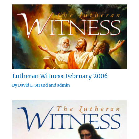
Lutheran Witness: February 2006
By
David L. Strand
and
admin