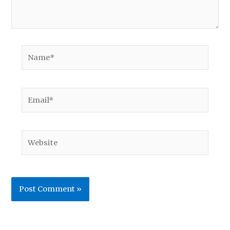
Name*
Email*
Website