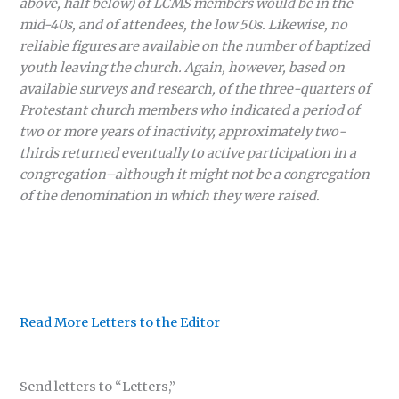
above, half below) of LCMS members would be in the
mid-40s, and of attendees, the low 50s. Likewise, no
reliable figures are available on the number of baptized
youth leaving the church. Again, however, based on
available surveys and research, of the three-quarters of
Protestant church members who indicated a period of
two or more years of inactivity, approximately two-
thirds returned eventually to active participation in a
congregation–although it might not be a congregation
of the denomination in which they were raised.
Read More Letters to the Editor
Send letters to “Letters,”