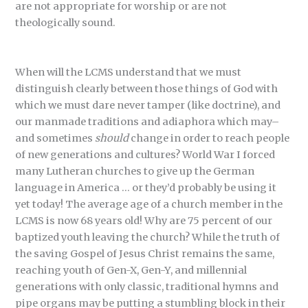
are not appropriate for worship or are not
theologically sound.
When will the LCMS understand that we must
distinguish clearly between those things of God with
which we must dare never tamper (like doctrine), and
our manmade traditions and adiaphora which may–
and sometimes
should
change in order to reach people
of new generations and cultures? World War I forced
many Lutheran churches to give up the German
language in America … or they’d probably be using it
yet today! The average age of a church member in the
LCMS is now 68 years old! Why are 75 percent of our
baptized youth leaving the church? While the truth of
the saving Gospel of Jesus Christ remains the same,
reaching youth of Gen-X, Gen-Y, and millennial
generations with only classic, traditional hymns and
pipe organs may be putting a stumbling block in their