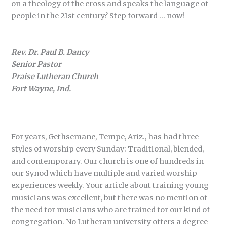
on a theology of the cross and speaks the language of
people in the 21st century? Step forward … now!
Rev. Dr. Paul B. Dancy
Senior Pastor
Praise Lutheran Church
Fort Wayne, Ind.
For years, Gethsemane, Tempe, Ariz., has had three
styles of worship every Sunday: Traditional, blended,
and contemporary. Our church is one of hundreds in
our Synod which have multiple and varied worship
experiences weekly. Your article about training young
musicians was excellent, but there was no mention of
the need for musicians who are trained for our kind of
congregation. No Lutheran university offers a degree