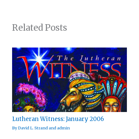
Related Posts
Lutheran Witness: January 2006
By
David L. Strand
and
admin