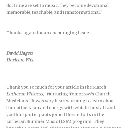
doctrine are set to music, they become devotional,
memorable, teachable, and transformational.”
Thanks again for an encouraging issue.
David Hagen
Horicon, Wis.
Thank you so much for your article in the March
Lutheran Witness
, “Nurturing Tomorrow’s Church
Musicians.” It was very heartwarming to learn about
the enthusiasm and energy with which the staff and
youthful participants joined their efforts in the
Lutheran Summer Music (LSM) program. They