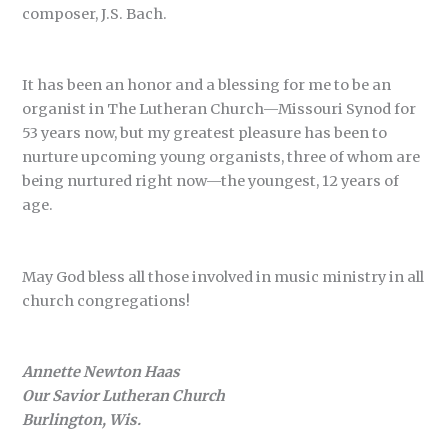
composer, J.S. Bach.
It has been an honor and a blessing for me to be an
organist in The Lutheran Church—Missouri Synod for
53 years now, but my greatest pleasure has been to
nurture upcoming young organists, three of whom are
being nurtured right now—the youngest, 12 years of
age.
May God bless all those involved in music ministry in all
church congregations!
Annette Newton Haas
Our Savior Lutheran Church
Burlington, Wis.