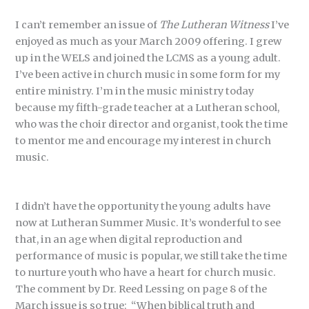
I can’t remember an issue of
The Lutheran Witness
I’ve
enjoyed as much as your March 2009 offering. I grew
up in the WELS and joined the LCMS as a young adult.
I’ve been active in church music in some form for my
entire ministry. I’m in the music ministry today
because my fifth-grade teacher at a Lutheran school,
who was the choir director and organist, took the time
to mentor me and encourage my interest in church
music.
I didn’t have the opportunity the young adults have
now at Lutheran Summer Music. It’s wonderful to see
that, in an age when digital reproduction and
performance of music is popular, we still take the time
to nurture youth who have a heart for church music.
The comment by Dr. Reed Lessing on page 8 of the
March issue is so true: “When biblical truth and