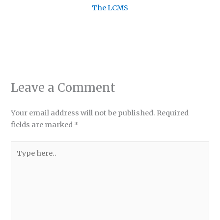
The LCMS
Leave a Comment
Your email address will not be published.
Required
fields are marked
*
Type
here..