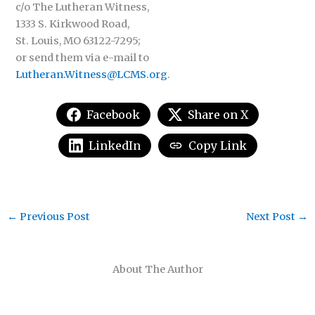
c/o The Lutheran Witness,
1333 S. Kirkwood Road,
St. Louis, MO 63122-7295;
or send them via e-mail to
Lutheran.Witness@LCMS.org
.
Facebook
Share on X
LinkedIn
Copy Link
←
Previous Post
Next Post
→
About The Author