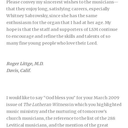
Please convey my sincerest wishes to the musicians—
that they enjoy long, satisfying careers, especially
Whitney Sabrowsky, since she has the same
enthusiasm for the organ that I had at her age. My
hope is that the staff and supporters of LSM continue
to encourage and refine the skills and talents of so
many fine young people who love their Lord.
Roger Littge, M.D.
Davis, Calif.
I would like to say “God bless you” for your March 2009
issue of
The Lutheran Witness
in which you highlighted
music ministry and the nurturing of tomorrow’s
church musicians, the reference to the list of the 288
Levitical musicians, and the mention of the great