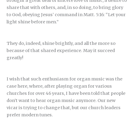
brought a great deal of sincere love of music, a desire to
share that with others, and, in so doing, to bring glory
to God, obeying Jesus’ command in Matt. 5:16: “Let your
light shine before men.”
They do, indeed, shine brightly, and all the more so
because of that shared experience. May it succeed
greatly!
I wish that such enthusiasm for organ music was the
case here, where, after playing organ for various
churches for over 46 years, I have been told that people
don’t want to hear organ music anymore. Our new
vicar is trying to change that, but our church leaders
prefer modern tunes.