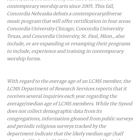
contemporary worship arts since 2005. This fall,
Concordia Nebraska debuts a contemporary/diverse
music program that will offer certification in four areas.
Concordia University Chicago, Concordia University
Texas, and Concordia University, St. Paul, Minn., also
include, or are expanding or revamping their programs
to include, experience and training in contemporary
worship forms.
With regard to the average age of an LCMS member, the
LCMS Department of Research Services reports that it
receives several inquiries each year regarding the
average/median age of LCMS members. While the Synod
does not collect demographic data from its
congregations, information gleaned from public surveys
and periodic religious surveys tracked by the
department indicate that the likely median age (half