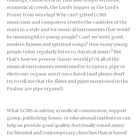
readings, Christocentric Law and Gospel sermons,
ecumenical creeds, the Lord’s Supper or the Lord’s
Prayer from worship! Why can’t gifted LCMS
musicians and composers rewrite the canticles of the
mass in a style and for musical instruments that would
be meaningful to young people? Can’t we write good,
modern hymns and spiritual songs? How many young
people today regularly listen to classical music? But
that’s how we present classic worship! Of all of the
musical instruments mentioned in Scripture, pipe or
electronic organs aren’t once listed (and please don’t
try to tell me that the
flutes
and
pipes
mentioned in the
Psalms are pipe organs!).
What LCMS academy, synodical commission, support
group, publishing house, or educational institution can
help us provide good quality, doctrinally sound music
for blended and contemporary churches that is based