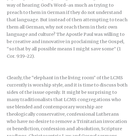
way of hearing God’s Word–as much as trying to
preach to them in German if they do not understand
that language. But instead of then attempting to teach
them all German, why not reach them in their own
language and culture? The Apostle Paul was willing to
be creative and innovative in proclaiming the Gospel,
“so that by all possible means I might save some” (1
Cor. 9:19–22).
Clearly, the “elephant in the living room” of the LCMS
currently is worship style, and it is time to discuss both
sides of the issue openly. It might be surprising to
many traditionalists that LCMS congregations who
use blended and contemporary worship are
theologically conservative, confessional Lutherans
who have no desire to remove a Trinitarian invocation
or benediction, confession and absolution, Scripture