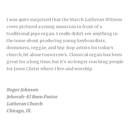
I was quite surprised that the March
Lutheran Witness
cover pictured a young musician in front of a
traditional pipe organ. I really didn’t see anything in
the issue about producing young keyboardists,
drummers, reggae, and hip-hop artists for today’s
church, let alone tomorrow’s. Classical organ has been
great for a long time, but it’s no longer reaching people
for Jesus Christ where I live and worship.
Roger Johnson
Jehovah–El Buen Pastor
Lutheran Church
Chicago, Ill.