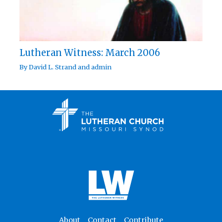
Lutheran Witness: March 2006
By
David L. Strand
and
admin
About
Contact
Contribute