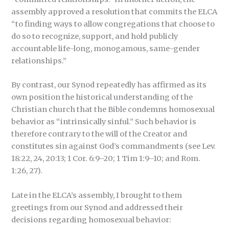
assembly approved a resolution that commits the ELCA
“to finding ways to allow congregations that choose to
do so to recognize, support, and hold publicly
accountable life-long, monogamous, same-gender
relationships.”
By contrast, our Synod repeatedly has affirmed as its
own position the historical understanding of the
Christian church that the Bible condemns homosexual
behavior as “intrinsically sinful.” Such behavior is
therefore contrary to the will of the Creator and
constitutes sin against God’s commandments (see Lev.
18:22, 24, 20:13; 1 Cor. 6:9–20; 1 Tim 1:9–10; and Rom.
1:26, 27).
Late in the ELCA’s assembly, I brought to them
greetings from our Synod and addressed their
decisions regarding homosexual behavior: