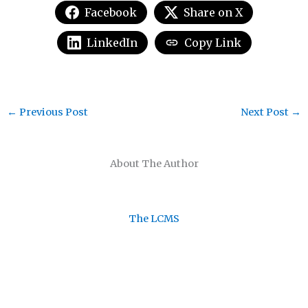
Facebook
Share on X
LinkedIn
Copy Link
←
Previous Post
Next Post
→
About The Author
The LCMS