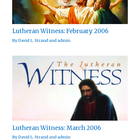
Lutheran Witness: February 2006
By
David L. Strand
and
admin
Lutheran Witness: March 2006
By
David L. Strand
and
admin