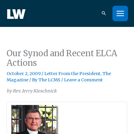
Skip
to
content
Our Synod and Recent ELCA
Actions
October 2, 2009
/
Letter From the President
,
The
Magazine
/ By
The LCMS
/
Leave a Comment
by Rev. Jerry Kieschnick