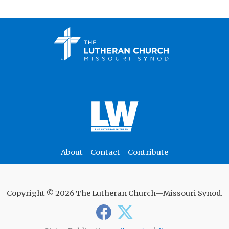
About
Contact
Contribute
Copyright © 2026 The Lutheran Church—Missouri Synod.