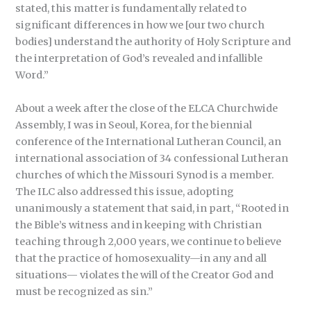
stated, this matter is fundamentally related to
significant differences in how we [our two church
bodies] understand the authority of Holy Scripture and
the interpretation of God’s revealed and infallible
Word.”
About a week after the close of the ELCA Churchwide
Assembly, I was in Seoul, Korea, for the biennial
conference of the International Lutheran Council, an
international association of 34 confessional Lutheran
churches of which the Missouri Synod is a member.
The ILC also addressed this issue, adopting
unanimously a statement that said, in part, “Rooted in
the Bible’s witness and in keeping with Christian
teaching through 2,000 years, we continue to believe
that the practice of homosexuality—in any and all
situations— violates the will of the Creator God and
must be recognized as sin.”