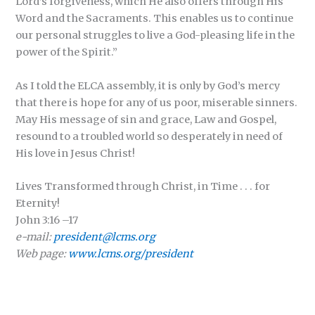
Lord’s forgiveness, which He also offers through His
Word and the Sacraments. This enables us to continue
our personal struggles to live a God-pleasing life in the
power of the Spirit.”
As I told the ELCA assembly, it is only by God’s mercy
that there is hope for any of us poor, miserable sinners.
May His message of sin and grace, Law and Gospel,
resound to a troubled world so desperately in need of
His love in Jesus Christ!
Lives Transformed through Christ, in Time . . . for
Eternity!
John 3:16 –17
e-mail:
president@lcms.org
Web page:
www.lcms.org/president