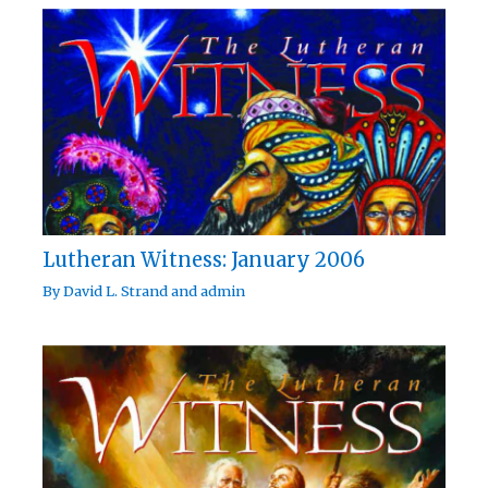
Lutheran Witness: January 2006
By
David L. Strand
and
admin