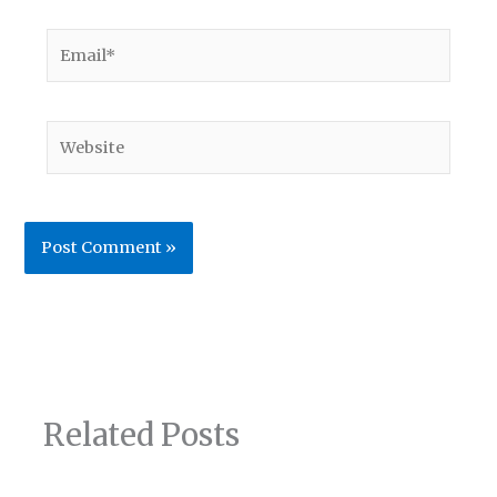
Email*
Website
Related Posts