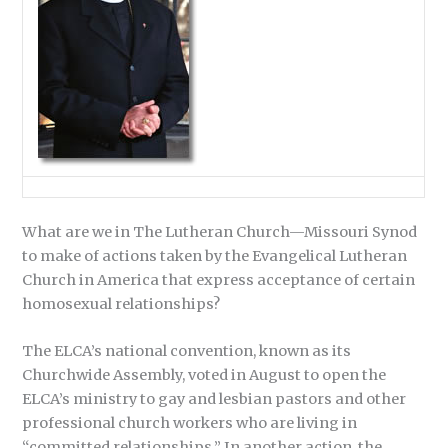
What are we in The Lutheran Church—Missouri Synod
to make of actions taken by the Evangelical Lutheran
Church in America that express acceptance of certain
homosexual relationships?
The ELCA’s national convention, known as its
Churchwide Assembly, voted in August to open the
ELCA’s ministry to gay and lesbian pastors and other
professional church workers who are living in
“committed relationships.” In another action, the