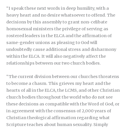
“I speak these next words in deep humility, with a
heavy heart and no desire whatsoever to offend. The
decisions by this assembly to grant non-celibate
homosexual ministers the privilege of serving as
rostered leaders in the ELCA and the affirmation of
same-gender unions as pleasing to God will
undoubtedly cause additional stress and disharmony
within the ELCA. It will also negatively affect the
relationships between our two church bodies.
“The current division between our churches threatens
to become a chasm. This grieves my heart and the
hearts of all in the ELCA, the LCMS, and other Christian
church bodies throughout the world who do not see
these decisions as compatible with the Word of God, or
in agreement with the consensus of 2,000 years of
Christian theological affirmation regarding what
Scripture teaches about human sexuality. Simply