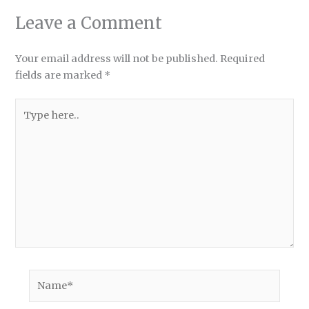
Leave a Comment
Your email address will not be published.
Required
fields are marked
*
Type
here..
Name*