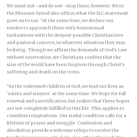
We must not—and do not—stop there, however. We in
the Missouri Synod also affirm what the ILC statement
goes on to say: “At the same time, we declare our
resolve to approach those with homosexual
inclinations with the deepest possible Christian love
and pastoral concern, in whatever situation they may
be living. Though we affirm the demands of God’s Law
without reservation, we Christians confess that the
sins of the world have been forgiven through Christ’s
suffering and death on the cross.
“As the redeemed children of God, we lead our lives as
‘saints and sinners’ at the same time. We hope for full
renewal and sanctification, but realize that these hopes
are not completely fulfilled in this life. This applies to
countless temptations. Our sinful condition calls for a
lifetime of prayer and struggle. Confession and
absolution provide a welcome refuge to receive the