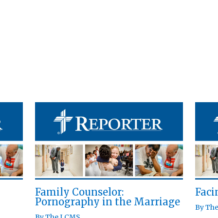
Family Counselor:
Fac
Pornography in the Marriage
By
Th
By
The LCMS