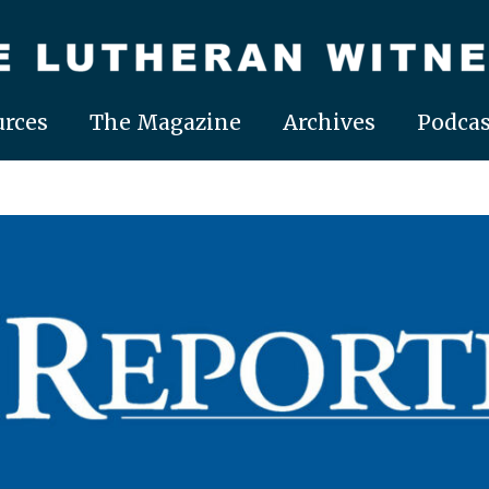
rces
The Magazine
Archives
Podcas