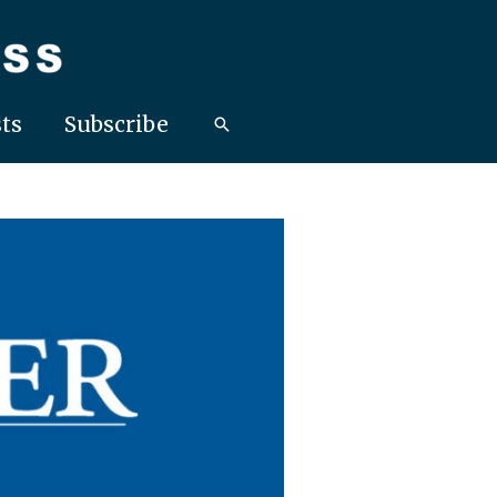
ts
Subscribe