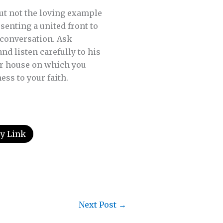
but not the loving example
senting a united front to
 conversation. Ask
d listen carefully to his
our house on which you
ss to your faith.
y Link
Next Post
→