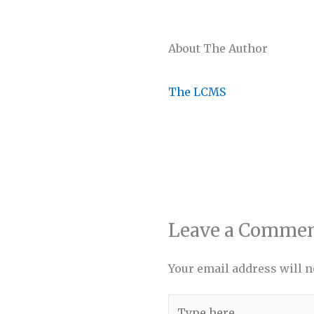
About The Author
The LCMS
Leave a Comme
Your email address will n
Type