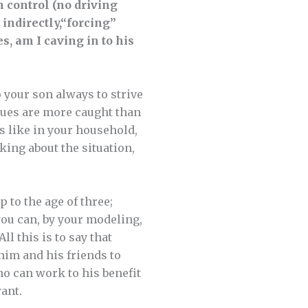
n control (no driving
indirectly,
“forcing”
s, am I caving in to his
 your son always to strive
alues are more caught than
s like in your household,
king about the situation,
p to the age of three;
you can, by your modeling,
ll this is to say that
 him and his friends to
no can work to his benefit
ant.