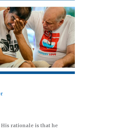
or
His rationale is that he