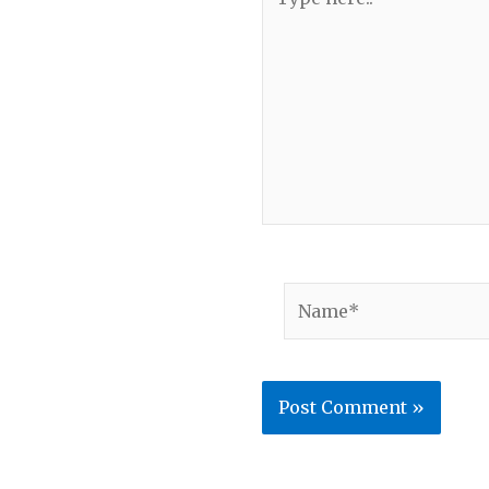
here..
Name*