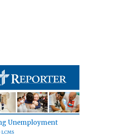
ing Unemployment
e LCMS