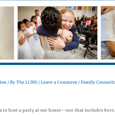
ine
/ By
The LCMS
/
Leave a Comment
/
Family Counsel
 to host a party at our house—one that includes beer. 