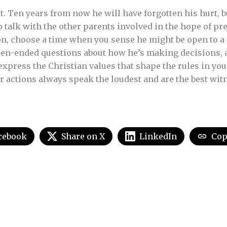
et. Ten years from now he will have forgotten his hurt, 
o talk with the other parents involved in the hope of pre
son, choose a time when you sense he might be open to a
open-ended questions about how he’s making decisions, an
express the Christian values that shape the rules in y
 actions always speak the loudest and are the best witne
cebook
Share on X
LinkedIn
Cop