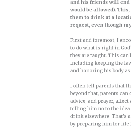
and his friends will end 
would be allowed). This, 
them to drink at a locati
request, even though my
First and foremost, I enco
to do what is right in God
they are taught. This can 
including keeping the laws
and honoring his body as 
I often tell parents that 
beyond that, parents can o
advice, and prayer, affect 
telling him no to the idea
drink elsewhere. That’s a 
by preparing him for life