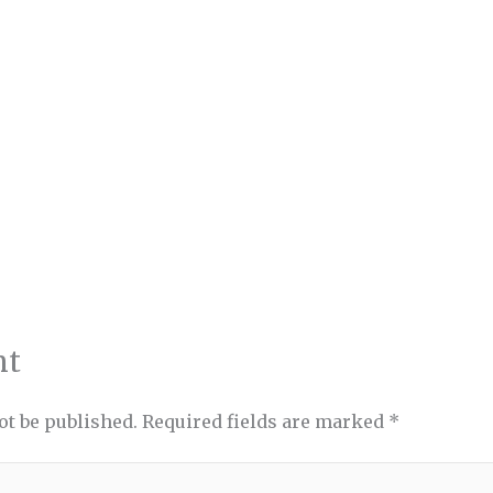
nt
ot be published.
Required fields are marked
*