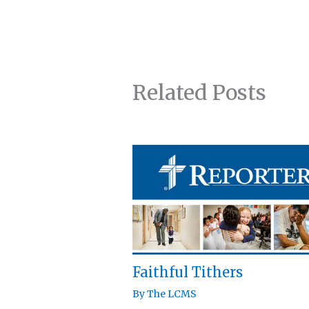
Related Posts
Faithful Tithers
By
The LCMS