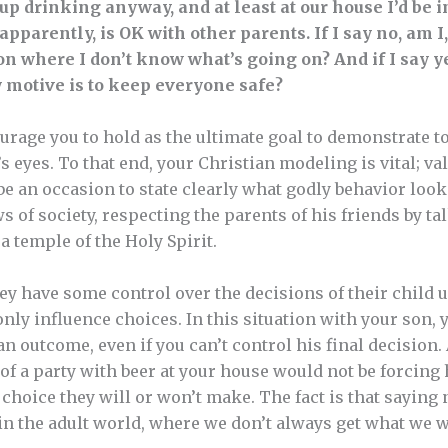
up drinking anyway, and at least at our house I’d be i
apparently, is OK with other parents. If I say no, am I, 
on where I don’t know what’s going on? And if I say ye
 motive is to keep everyone safe?
urage you to hold as the ultimate goal to demonstrate to
’s eyes. To that end, your Christian modeling is vital; v
be an occasion to state clearly what godly behavior look
 of society, respecting the parents of his friends by tal
a temple of the Holy Spirit.
they have some control over the decisions of their child u
nly influence choices. In this situation with your son, 
an outcome, even if you can’t control his final decision. A
 of a party with beer at your house would not be forcing
choice they will or won’t make. The fact is that saying 
 in the adult world, where we don’t always get what we w