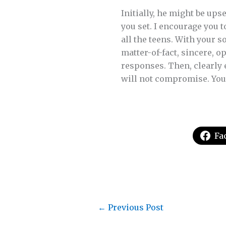
Initially, he might be ups
you set. I encourage you t
all the teens. With your 
matter-of-fact, sincere, 
responses. Then, clearly 
will not compromise. Your
Fa
←
Previous Post