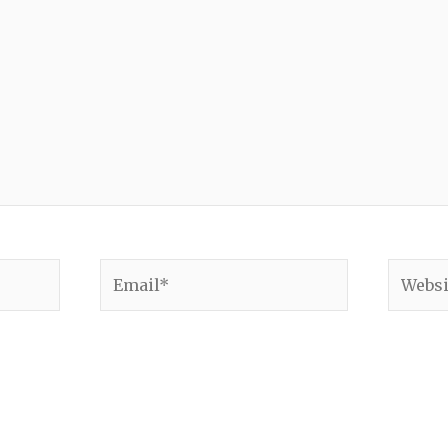
Email*
Websit