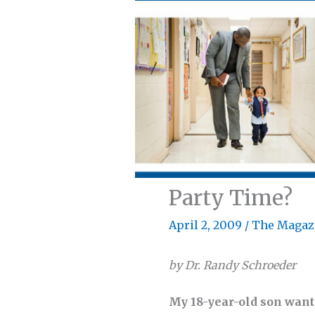
Party Time?
April 2, 2009
/
The Magaz
by Dr. Randy Schroeder
My 18-year-old son wants