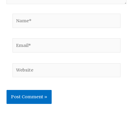
Name*
Email*
Website