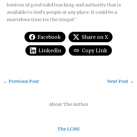
bastion of good solid teaching and authority that is
available to God’s people at any place. It could be a
marvelous time for the Gospel.”
Facebook
Share on X
LinkedIn
Copy Link
←
Previous Post
Next Post
→
About The Author
The LCMS