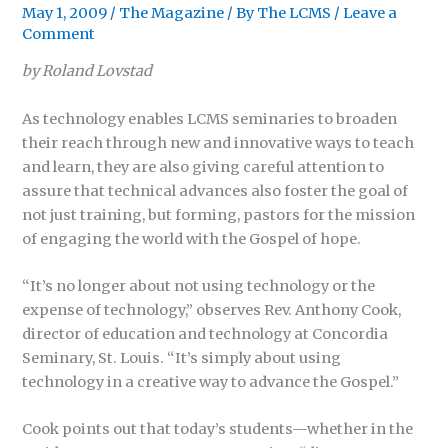
May 1, 2009
/
The Magazine
/ By
The LCMS
/
Leave a
Comment
by Roland Lovstad
As technology enables LCMS seminaries to broaden
their reach through new and innovative ways to teach
and learn, they are also giving careful attention to
assure that technical advances also foster the goal of
not just training, but forming, pastors for the mission
of engaging the world with the Gospel of hope.
“It’s no longer about not using technology or the
expense of technology,” observes Rev. Anthony Cook,
director of education and technology at Concordia
Seminary, St. Louis. “It’s simply about using
technology in a creative way to advance the Gospel.”
Cook points out that today’s students—whether in the