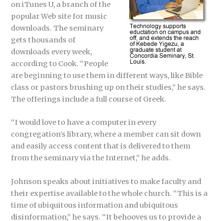
on iTunes U, a branch of the
popular Web site for music
downloads. The seminary
gets thousands of
downloads every week,
according to Cook. “People
are beginning to use them in different ways, like Bible
class or pastors brushing up on their studies,” he says.
The offerings include a full course of Greek.
“I would love to have a computer in every
congregation’s library, where a member can sit down
and easily access content that is delivered to them
from the seminary via the Internet,” he adds.
Johnson speaks about initiatives to make faculty and
their expertise available to the whole church. “This is a
time of ubiquitous information and ubiquitous
disinformation,” he says. “It behooves us to provide a