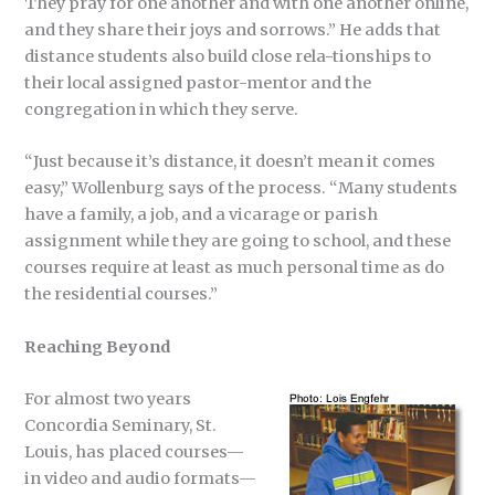
They pray for one another and with one another online,
and they share their joys and sorrows.” He adds that
distance students also build close rela-tionships to
their local assigned pastor-mentor and the
congregation in which they serve.
“Just because it’s distance, it doesn’t mean it comes
easy,” Wollenburg says of the process. “Many students
have a family, a job, and a vicarage or parish
assignment while they are going to school, and these
courses require at least as much personal time as do
the residential courses.”
Reaching Beyond
For almost two years
Concordia Seminary, St.
Louis, has placed courses—
in video and audio formats—