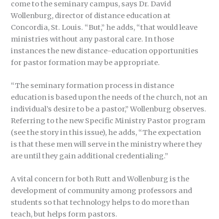
come to the seminary campus, says Dr. David
Wollenburg, director of distance education at
Concordia, St. Louis. “But,” he adds, “that would leave
ministries without any pastoral care. In those
instances the new distance-education opportunities
for pastor formation may be appropriate.
“The seminary formation process in distance
education is based upon the needs of the church, not an
individual’s desire to be a pastor,” Wollenburg observes.
Referring to the new Specific Ministry Pastor program
(see the story in this issue), he adds, “The expectation
is that these men will serve in the ministry where they
are until they gain additional credentialing.”
A vital concern for both Rutt and Wollenburg is the
development of community among professors and
students so that technology helps to do more than
teach, but helps form pastors.