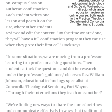
on-campus class on
Lutheran confirmation.
Each student writes one
lesson and posts it on the
site, where other students
review and edit the content. “By the time we are done,
they will have a full confirmation program they can use
when they go to their first call,” Cook says.
“In some situations, we are moving from a professor
lecturing to a professor asking questions. Then
students attack the questions and do the research
under the professor’s guidance,” observes Rev. William
Johnson, educational technology specialist at
Concordia Theological Seminary, Fort Wayne.
“Through their interactions they teach one another.”
“We’re finding new ways to share the same doctrines
and communicate effectively in ways that traditional