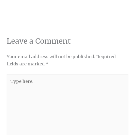
Leave a Comment
Your email address will not be published.
Required
fields are marked
*
Type
here..