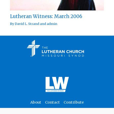
Lutheran Witness: March 2006
By
David L. Strand
and
admin
About
Contact
Contribute