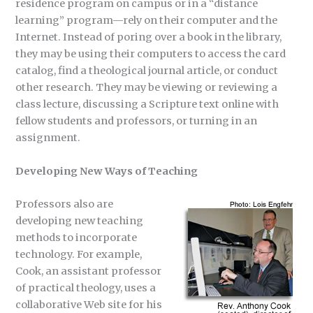
residence program on campus or in a “distance
learning” program—rely on their computer and the
Internet. Instead of poring over a book in the library,
they may be using their computers to access the card
catalog, find a theological journal article, or conduct
other research. They may be viewing or reviewing a
class lecture, discussing a Scripture text online with
fellow students and professors, or turning in an
assignment.
Developing New Ways of Teaching
Professors also are
developing new teaching
methods to incorporate
technology. For example,
Cook, an assistant professor
of practical theology, uses a
collaborative Web site for his