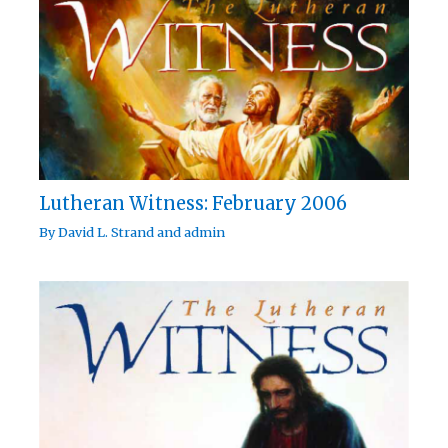
Lutheran Witness: February 2006
By
David L. Strand
and
admin