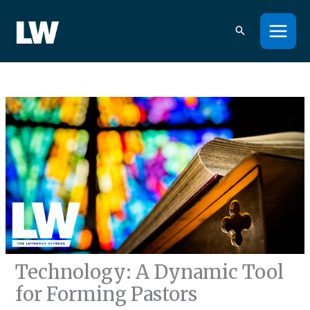
Skip
to
content
Technology: A Dynamic Tool
for Forming Pastors