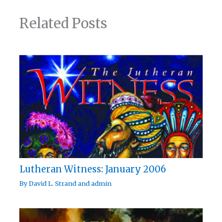
Related Posts
Lutheran Witness: January 2006
By
David L. Strand
and
admin