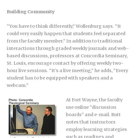
Building Community
“You have to think differently,” Wollenburg says. “It
could very easily happen that students feel separated
from the faculty member.” In addition to traditional
interactions through graded weekly journals and web-
based discussions, professors at Concordia Seminary,
St. Louis, encourage contact by offering weekly two-
hour live sessions. “It’s a live meeting,” he adds, “Every
student has to be equipped with speakers and a
webcam.”
At Fort Wayne, the faculty
use online “discussion
boards” and e-mail. Rutt
notes that instructors
employ learning strategies
such as readings and