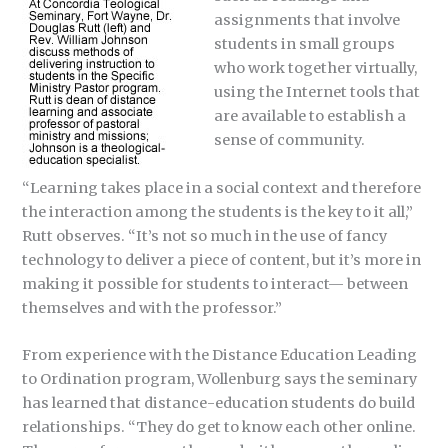
assignments that involve
students in small groups
who work together virtually,
using the Internet tools that
are available to establish a
sense of community.
“Learning takes place in a social context and therefore
the interaction among the students is the key to it all,”
Rutt observes. “It’s not so much in the use of fancy
technology to deliver a piece of content, but it’s more in
making it possible for students to interact— between
themselves and with the professor.”
From experience with the Distance Education Leading
to Ordination program, Wollenburg says the seminary
has learned that distance-education students do build
relationships. “They do get to know each other online.