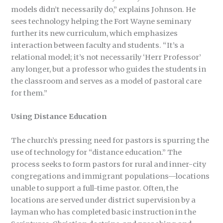
models didn’t necessarily do,” explains Johnson. He
sees technology helping the Fort Wayne seminary
further its new curriculum, which emphasizes
interaction between faculty and students. “It’s a
relational model; it’s not necessarily ‘Herr Professor’
any longer, but a professor who guides the students in
the classroom and serves as a model of pastoral care
for them.”
Using Distance Education
The church’s pressing need for pastors is spurring the
use of technology for “distance education.” The
process seeks to form pastors for rural and inner-city
congregations and immigrant populations—locations
unable to support a full-time pastor. Often, the
locations are served under district supervision by a
layman who has completed basic instruction in the