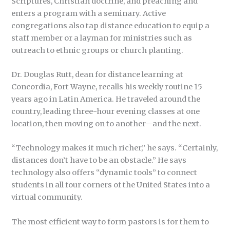
Scriptures, Christian doctrine, and preaching and
enters a program with a seminary. Active
congregations also tap distance education to equip a
staff member or a layman for ministries such as
outreach to ethnic groups or church planting.
Dr. Douglas Rutt, dean for distance learning at
Concordia, Fort Wayne, recalls his weekly routine 15
years ago in Latin America. He traveled around the
country, leading three-hour evening classes at one
location, then moving on to another—and the next.
“Technology makes it much richer,” he says. “Certainly,
distances don’t have to be an obstacle.” He says
technology also offers “dynamic tools” to connect
students in all four corners of the United States into a
virtual community.
The most efficient way to form pastors is for them to