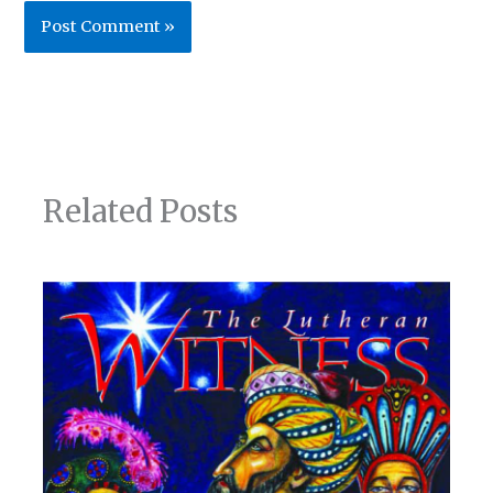
Related Posts