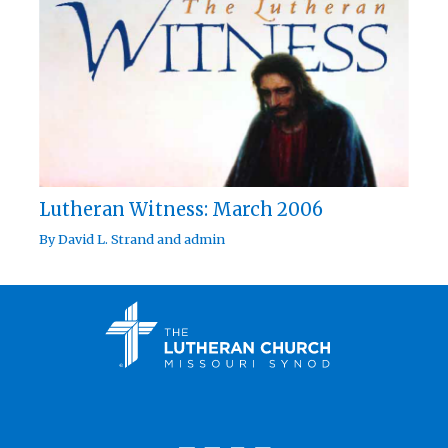
Lutheran Witness: March 2006
By
David L. Strand
and
admin