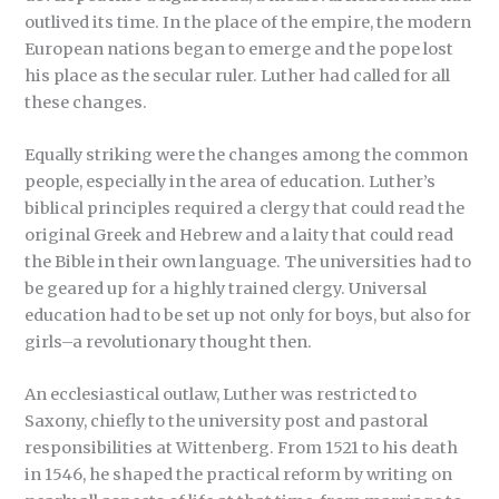
outlived its time. In the place of the empire, the modern
European nations began to emerge and the pope lost
his place as the secular ruler. Luther had called for all
these changes.
Equally striking were the changes among the common
people, especially in the area of education. Luther’s
biblical principles required a clergy that could read the
original Greek and Hebrew and a laity that could read
the Bible in their own language. The universities had to
be geared up for a highly trained clergy. Universal
education had to be set up not only for boys, but also for
girls–a revolutionary thought then.
An ecclesiastical outlaw, Luther was restricted to
Saxony, chiefly to the university post and pastoral
responsibilities at Wittenberg. From 1521 to his death
in 1546, he shaped the practical reform by writing on