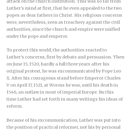
attack on the church institution. This was so far from
Luther’s mind at first, that he even appealed to the two
popes as dear fathers in Christ. His religious concerns
were, nevertheless, seen as treachery against the civil
authorities, since the church and empire were unified
under the pope and emperor.
To protect this world, the authorities reacted to
Luther’s concerns, first by debate and persuasion. Then
on June 15, 1520, hardly a full three years after his
original protest, he was excommunicated by Pope Leo
X. After his courageous stand before Emperor Charles
V on April 17, 1521, at Worms he was, until his death in
1546, an outlaw in most of imperial Europe. Bu this
time Luther had set forth in many writings his ideas of
reform.
Because of his excommunication, Luther was put into
the position of practical reformer, not his by personal