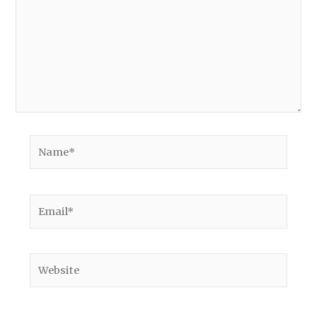
Name*
Email*
Website