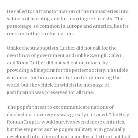
He called for a transformation of the monasteries into
schools of learning and for marriage of priests. The
parsonage, so common in Europe and America, has its
roots in Luther’s reformation.
Unlike the Anabaptists, Luther did not call for the
overthrow of government and unlike Zwingli, Calvin,
and Knox, Luther did not set out on reform by
providing a blueprint for the perfect society. The Bible
was never for him a constitution for reforming the
world, but the vehicle in which the message of
justification was preserved for all time.
The pope’s threat to excommunicate nations of
disobedient sovereigns was greatly curtailed. The Holy
Roman Empire would survive several more centuries,
but the emperor as the pope’s military arm gradually
developed into a figurehead, a medieval fiction that had