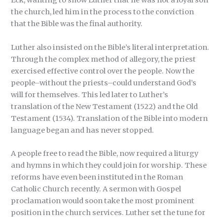
Eck, wanting to show Luther that he was not a loyal son
the church, led him in the process to the conviction
that the Bible was the final authority.
Luther also insisted on the Bible’s literal interpretation.
Through the complex method of allegory, the priest
exercised effective control over the people. Now the
people–without the priests–could understand God’s
will for themselves. This led later to Luther’s
translation of the New Testament (1522) and the Old
Testament (1534). Translation of the Bible into modern
language began and has never stopped.
A people free to read the Bible, now required a liturgy
and hymns in which they could join for worship. These
reforms have even been instituted in the Roman
Catholic Church recently. A sermon with Gospel
proclamation would soon take the most prominent
position in the church services. Luther set the tune for