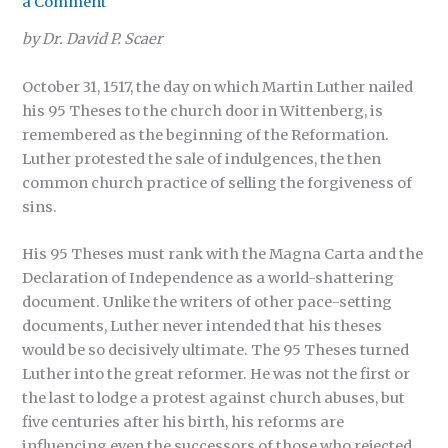
a Comment
by Dr. David P. Scaer
October 31, 1517, the day on which Martin Luther nailed
his 95 Theses to the church door in Wittenberg, is
remembered as the beginning of the Reformation.
Luther protested the sale of indulgences, the then
common church practice of selling the forgiveness of
sins.
His 95 Theses must rank with the Magna Carta and the
Declaration of Independence as a world-shattering
document. Unlike the writers of other pace-setting
documents, Luther never intended that his theses
would be so decisively ultimate. The 95 Theses turned
Luther into the great reformer. He was not the first or
the last to lodge a protest against church abuses, but
five centuries after his birth, his reforms are
influencing even the successors of those who rejected