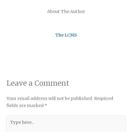
About The Author
The LCMS
Leave a Comment
Your email address will not be published.
Required
fields are marked
*
Type
here..