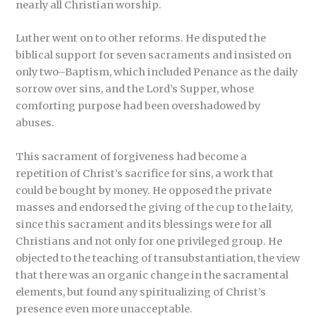
nearly all Christian worship.
Luther went on to other reforms. He disputed the
biblical support for seven sacraments and insisted on
only two–Baptism, which included Penance as the daily
sorrow over sins, and the Lord’s Supper, whose
comforting purpose had been overshadowed by
abuses.
This sacrament of forgiveness had become a
repetition of Christ’s sacrifice for sins, a work that
could be bought by money. He opposed the private
masses and endorsed the giving of the cup to the laity,
since this sacrament and its blessings were for all
Christians and not only for one privileged group. He
objected to the teaching of transubstantiation, the view
that there was an organic change in the sacramental
elements, but found any spiritualizing of Christ’s
presence even more unacceptable.