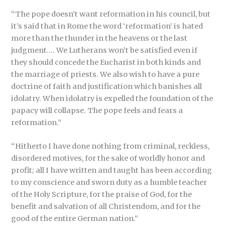
“The pope doesn’t want reformation in his council, but
it’s said that in Rome the word ‘reformation’ is hated
more than the thunder in the heavens or the last
judgment…. We Lutherans won’t be satisfied even if
they should concede the Eucharist in both kinds and
the marriage of priests. We also wish to have a pure
doctrine of faith and justification which banishes all
idolatry. When idolatry is expelled the foundation of the
papacy will collapse. The pope feels and fears a
reformation.”
“Hitherto I have done nothing from criminal, reckless,
disordered motives, for the sake of worldly honor and
profit; all I have written and taught has been according
to my conscience and sworn duty as a humble teacher
of the Holy Scripture, for the praise of God, for the
benefit and salvation of all Christendom, and for the
good of the entire German nation.”