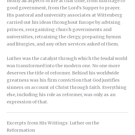
nearly all aspects of life at that time, from marriage to
good government, from the Lord’s Supper to prayer.
His pastoral and university associates at Wittenberg
carried out his ideas throughout Europe by advising
princes, reorganizing church governments and
universities, retraining the clergy, preparing hymns
and liturgies, and any other services asked of them.
Luther was the catalyst through which the feudal world
was transformed into the modern one. No one more
deserves the title of reformer. Behind his worldwide
greatness was his firm conviction that God justifies
sinners on account of Christ through faith. Everything
else, including his role as reformer, was only as an
expression of that.
Excerpts from His Writings: Luther on the
Reformation