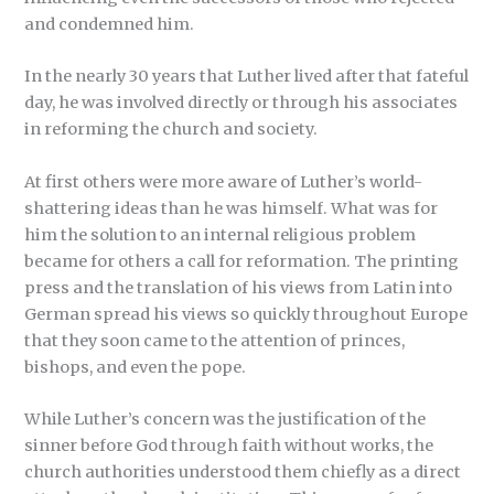
and condemned him.
In the nearly 30 years that Luther lived after that fateful
day, he was involved directly or through his associates
in reforming the church and society.
At first others were more aware of Luther’s world-
shattering ideas than he was himself. What was for
him the solution to an internal religious problem
became for others a call for reformation. The printing
press and the translation of his views from Latin into
German spread his views so quickly throughout Europe
that they soon came to the attention of princes,
bishops, and even the pope.
While Luther’s concern was the justification of the
sinner before God through faith without works, the
church authorities understood them chiefly as a direct