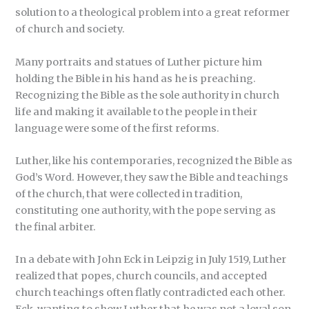
solution to a theological problem into a great reformer
of church and society.
Many portraits and statues of Luther picture him
holding the Bible in his hand as he is preaching.
Recognizing the Bible as the sole authority in church
life and making it available to the people in their
language were some of the first reforms.
Luther, like his contemporaries, recognized the Bible as
God’s Word. However, they saw the Bible and teachings
of the church, that were collected in tradition,
constituting one authority, with the pope serving as
the final arbiter.
In a debate with John Eck in Leipzig in July 1519, Luther
realized that popes, church councils, and accepted
church teachings often flatly contradicted each other.