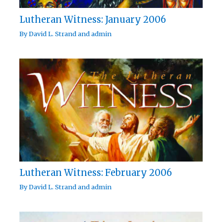
Lutheran Witness: January 2006
By
David L. Strand
and
admin
Lutheran Witness: February 2006
By
David L. Strand
and
admin