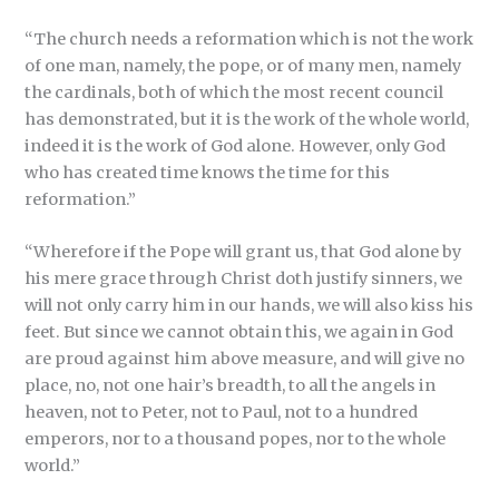
“The church needs a reformation which is not the work
of one man, namely, the pope, or of many men, namely
the cardinals, both of which the most recent council
has demonstrated, but it is the work of the whole world,
indeed it is the work of God alone. However, only God
who has created time knows the time for this
reformation.”
“Wherefore if the Pope will grant us, that God alone by
his mere grace through Christ doth justify sinners, we
will not only carry him in our hands, we will also kiss his
feet. But since we cannot obtain this, we again in God
are proud against him above measure, and will give no
place, no, not one hair’s breadth, to all the angels in
heaven, not to Peter, not to Paul, not to a hundred
emperors, nor to a thousand popes, nor to the whole
world.”