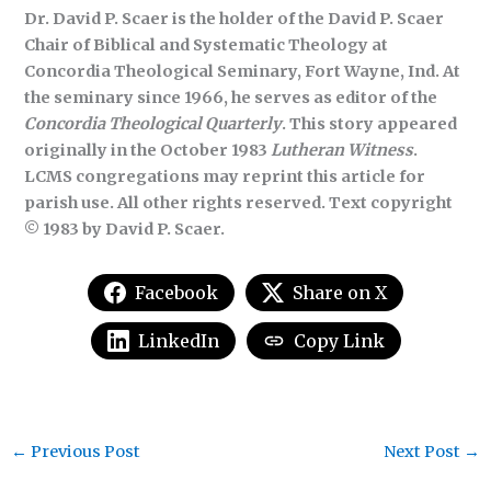
Dr. David P. Scaer is the holder of the David P. Scaer
Chair of Biblical and Systematic Theology at
Concordia Theological Seminary, Fort Wayne, Ind. At
the seminary since 1966, he serves as editor of the
Concordia Theological Quarterly
. This story appeared
originally in the October 1983
Lutheran Witness
.
LCMS congregations may reprint this article for
parish use. All other rights reserved. Text copyright
© 1983 by David P. Scaer.
Facebook
Share on X
LinkedIn
Copy Link
←
Previous Post
Next Post
→