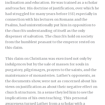
inclination and education. He was trained as a scholar
and teacher. His doctrine of justification, over which he
had struggled for many years before 1517, especially in
connection with his lectures on Romans and the
Psalms, had unintentionally put him in opposition to
the church’s understanding of itself as the only
dispenser of salvation. The church’s hold on society
from the humblest peasant to the emperor rested on
this claim.
This claim on Christians was exercised not only by
indulgences but by the sale of masses for souls in
purgatory, pilgrimages, prayers to the saints, and the
maintenance of monasteries. Luther’s opponents, as
the documents show, were not as concerned about his
views on justification as about their negative effect on
church structures. In a sense they led him to see the
implications of his own teaching. This personal
awareness turned Luther from a scholar with a