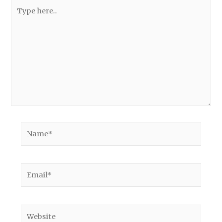
Type
here..
Name*
Email*
Website