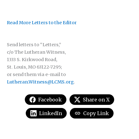
Read More Letters to the Editor
Send letters to “Letters,”
c/o The Lutheran Witness,
1333 S. Kirkwood Road,
St. Louis, MO 63122-7295;
or send them via e-mail to
Lutheran.Witness@LCMS.org
.
Facebook
Share on X
LinkedIn
Copy Link