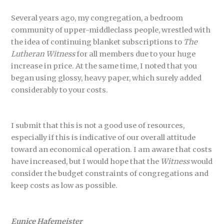
Several years ago, my congregation, a bedroom
community of upper-middleclass people, wrestled with
the idea of continuing blanket subscriptions to
The
Lutheran Witness
for all members due to your huge
increase in price. At the same time, I noted that you
began using glossy, heavy paper, which surely added
considerably to your costs.
I submit that this is not a good use of resources,
especially if this is indicative of our overall attitude
toward an economical operation. I am aware that costs
have increased, but I would hope that the
Witness
would
consider the budget constraints of congregations and
keep costs as low as possible.
Eunice Hafemeister