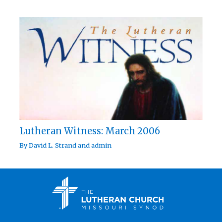
Lutheran Witness: March 2006
By
David L. Strand
and
admin