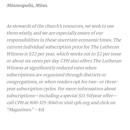
Minneapolis, Minn.
As stewards of the church’s resources, we seek to use
them wisely, and we are especially aware of our
responsibilities in these uncertain economic times. The
current individual subscription price for The Lutheran
Witness is $22 per year, which works out to $2 per issue
or about six cents per day. CPH also offers The Lutheran
Witness at significantly reduced rates when
subscriptions are organized through districts or
congregations, or when readers opt for two- or three-
year subscription cycles. For more information about
subscriptions—including a special $11.50/year offer—
call CPH at 800-325-3040 or visit cph.org and click on
“Magazines.”
—Ed