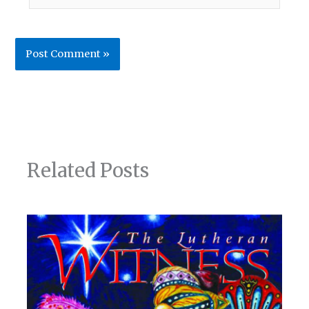
Related Posts