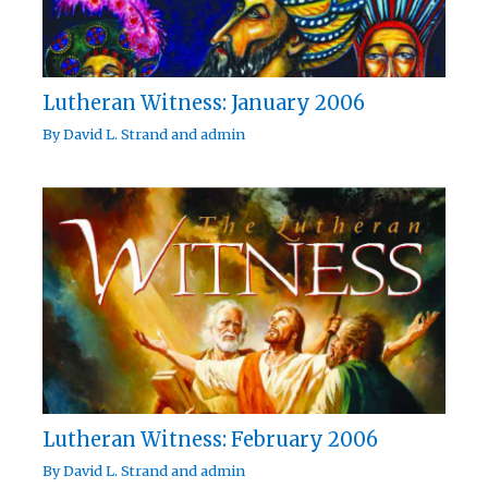
Lutheran Witness: January 2006
By
David L. Strand
and
admin
Lutheran Witness: February 2006
By
David L. Strand
and
admin