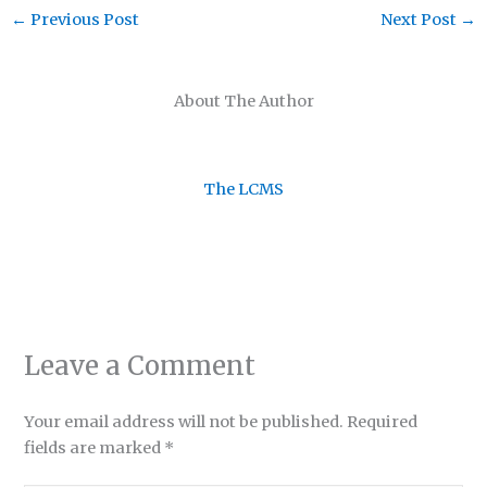
←
Previous Post
Next Post
→
About The Author
The LCMS
Leave a Comment
Your email address will not be published.
Required
fields are marked
*