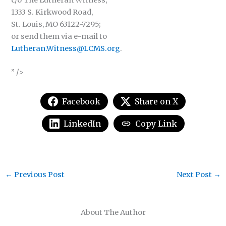
c/o The Lutheran Witness,
1333 S. Kirkwood Road,
St. Louis, MO 63122-7295;
or send them via e-mail to
Lutheran.Witness@LCMS.org
.
” />
Facebook
Share on X
LinkedIn
Copy Link
←
Previous Post
Next Post
→
About The Author