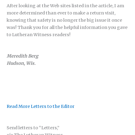
After looking at the Web sites listed in the article, I am
more determined than ever to make a return visit,
knowing that safety is no longer the big issue it once
was! Thank you for all the helpful information you gave
to Lutheran Witness readers!
Meredith Berg
Hudson, Wis.
Read More Letters to the Editor
Send letters to “Letters,”