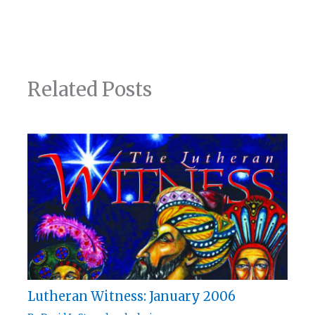
Related Posts
Lutheran Witness: January 2006