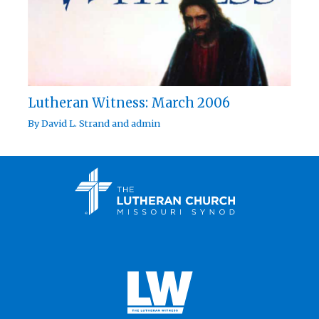
Lutheran Witness: March 2006
By
David L. Strand
and
admin