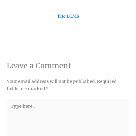
The LCMS
Leave a Comment
Your email address will not be published.
Required
fields are marked
*
Type
here..