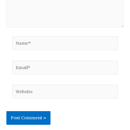
Name*
Email*
Website