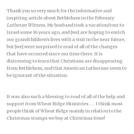
Thank you so very much for the informative and
inspiring article about Bethlehem in the February
Lutheran Witness
. My husband took a vacation/tour to
Israel some 16 years ago, and [we] are hoping to enrich
our grandchildren’s lives with a visit in the near future,
but [we] were surprised to read of all of the changes
that have occurred since our time there. It is
distressing to learn that Christians are disappearing
from Bethlehem, and that American Lutherans seem to
be ignorant of the situation.
It was also such a blessing to read of all of the help and
support from Wheat Ridge Ministries . . . I think most
people think of Wheat Ridge mainly in relation to the
Christmas stamps we buy at Christmas time!