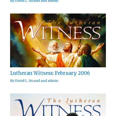
By
David L. Strand
and
admin
Lutheran Witness: February 2006
By
David L. Strand
and
admin