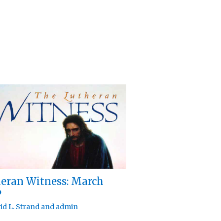
eran Witness: March
6
id L. Strand
and
admin