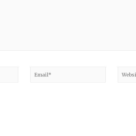
Email*
Websit