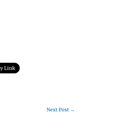
y Link
Next Post
→