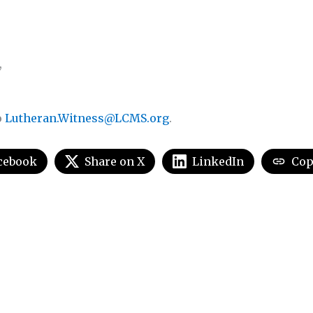
,
o
Lutheran.Witness@LCMS.org
.
cebook
Share on X
LinkedIn
Cop