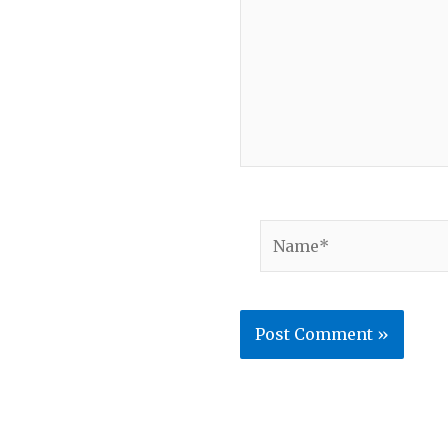
Name*