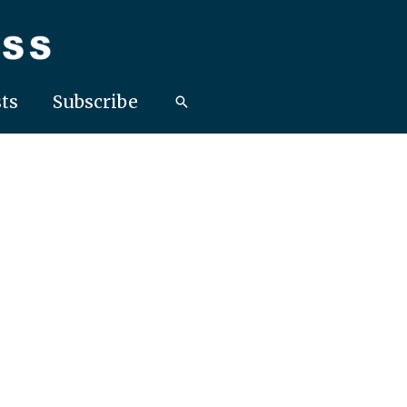
ts
Subscribe