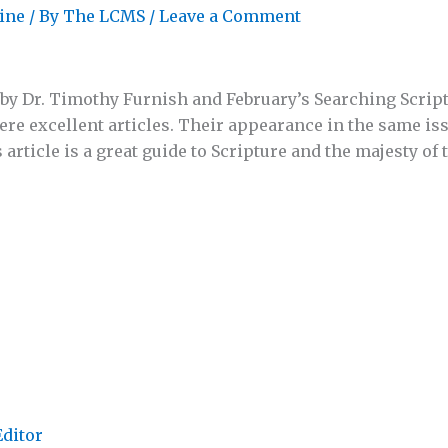
ine
/ By
The LCMS
/
Leave a Comment
by Dr. Timothy Furnish and February’s Searching Scrip
were excellent articles. Their appearance in the same is
s article is a great guide to Scripture and the majesty of
Editor