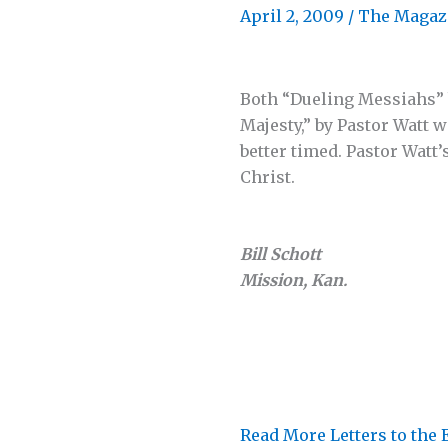
April 2, 2009
/
The Magaz
Both “Dueling Messiahs” 
Majesty,” by Pastor Watt 
better timed. Pastor Watt’
Christ.
Bill Schott
Mission, Kan.
Read More Letters to the 