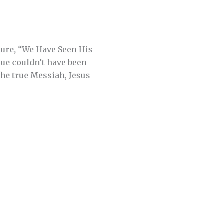
ture, “We Have Seen His
sue couldn’t have been
 the true Messiah, Jesus