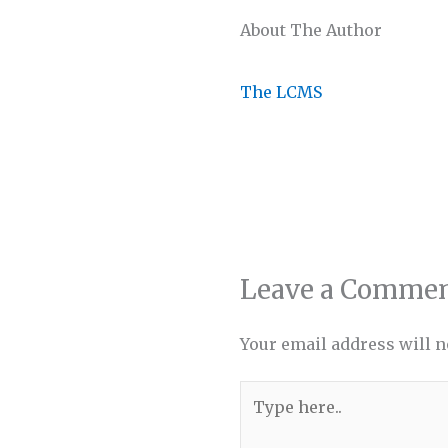
About The Author
The LCMS
Leave a Comme
Your email address will n
Type
here..