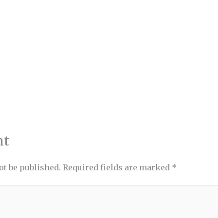
nt
ot be published.
Required fields are marked
*