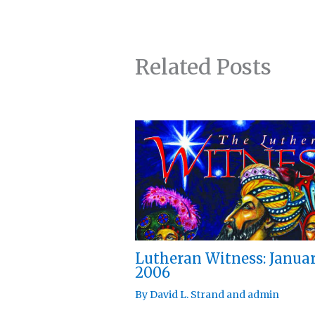
Related Posts
Lutheran Witness: Janua
2006
By
David L. Strand
and
admin