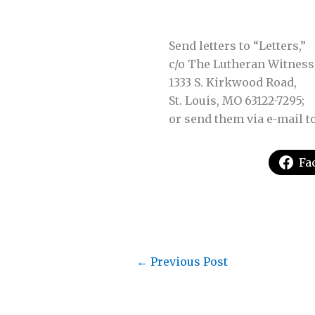
Send letters to “Letters,”
c/o The Lutheran Witness
1333 S. Kirkwood Road,
St. Louis, MO 63122-7295;
or send them via e-mail t
Fa
←
Previous Post