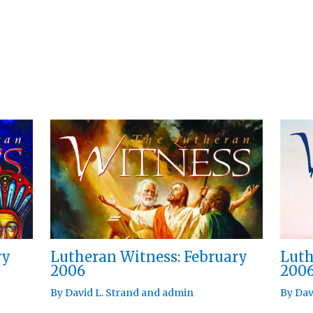
ry
Lutheran Witness: February
Luth
2006
200
By
David L. Strand
and
admin
By
Dav