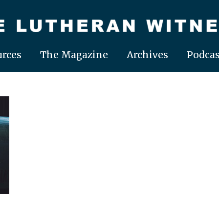
rces
The Magazine
Archives
Podcas