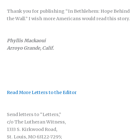
Thank you for publishing “In Bethlehem: Hope Behind
the Wall.” I wish more Americans would read this story.
Phyllis Mackaoui
Arroyo Grande, Calif.
Read More Letters to the Editor
Send letters to “Letters,”
c/o The Lutheran Witness,
1333 S. Kirkwood Road,
St. Louis, MO 63122-7295;