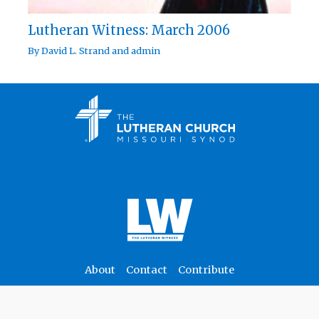
Lutheran Witness: March 2006
By
David L. Strand
and
admin
About
Contact
Contribute