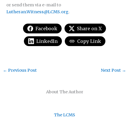
or send them via e-mail to
Lutheran.Witness@LCMS.org
.
Facebook
Share on X
LinkedIn
Copy Link
←
Previous Post
Next Post
→
About The Author
The LCMS