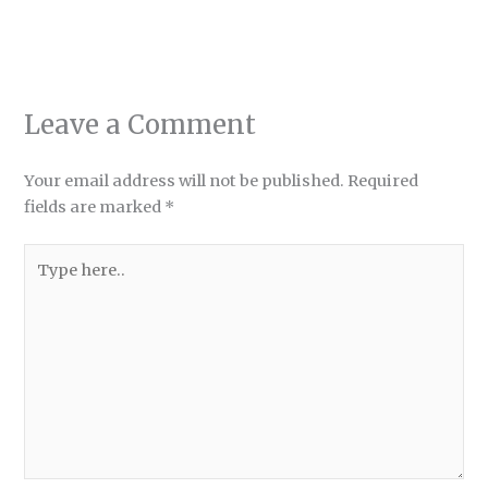
Leave a Comment
Your email address will not be published.
Required
fields are marked
*
Type
here..