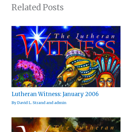
Related Posts
Lutheran Witness: January 2006
By
David L. Strand
and
admin