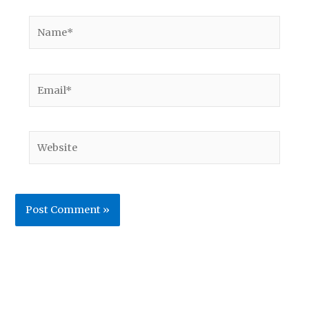
Name*
Email*
Website