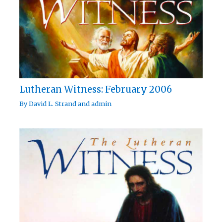
Lutheran Witness: February 2006
By
David L. Strand
and
admin