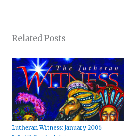
Related Posts
Lutheran Witness: January 2006