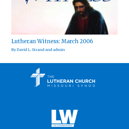
Lutheran Witness: March 2006
By
David L. Strand
and
admin