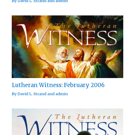
By
David L. Strand
and
admin
Lutheran Witness: February 2006
By
David L. Strand
and
admin