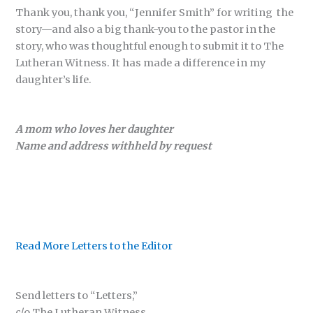
Thank you, thank you, “Jennifer Smith” for writing the
story—and also a big thank-you to the pastor in the
story, who was thoughtful enough to submit it to The
Lutheran Witness. It has made a difference in my
daughter’s life.
A mom who loves her daughter
Name and address withheld by request
Read More Letters to the Editor
Send letters to “Letters,”
c/o The Lutheran Witness,