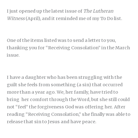
I just opened up the latest issue of
The Lutheran
Witness
(April), and it reminded me of my To Do list.
One of the items listed was to send a letter to you,
thanking you for “Receiving Consolation” in the March
issue.
I have a daughter who has been struggling with the
guilt she feels from something (a sin) that occurred
more than a year ago. We, her family, have tried to
bring her comfort through the Word, but she still could
not “feel” the forgiveness God was offering her. After
reading “Receiving Consolation,” she finally was able to
release that sin to Jesus and have peace.