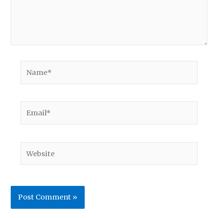
Name*
Email*
Website