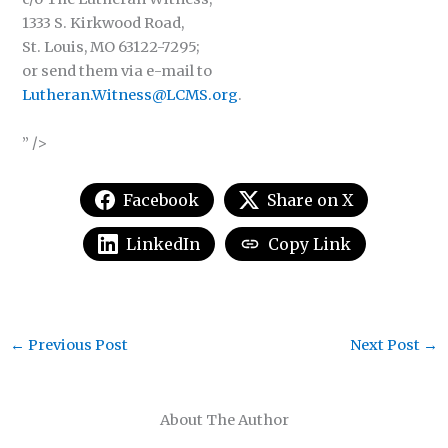
1333 S. Kirkwood Road,
St. Louis, MO 63122-7295;
or send them via e-mail to
Lutheran.Witness@LCMS.org
.
” />
Facebook
Share on X
LinkedIn
Copy Link
←
Previous Post
Next Post
→
About The Author