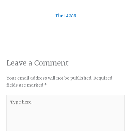
The LCMS
Leave a Comment
Your email address will not be published.
Required
fields are marked
*
Type
here..